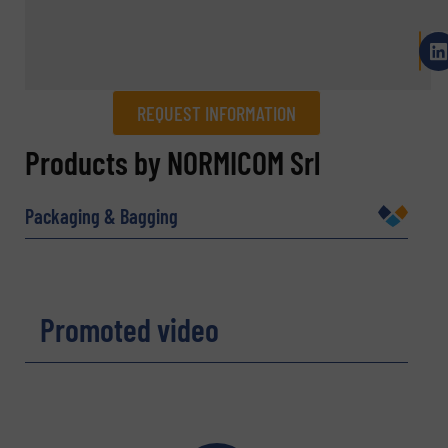
REQUEST INFORMATION
REQUEST INFORMATION
Products by NORMICOM Srl
Name
(Required)
Packaging & Bagging
Company
Promoted video
Email
(Required)