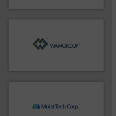
Eastern Instruments
Processing.
More info ➜
its product lines in the field of Bulk Solids Handling &
Conveyors and holds top-ranking positions in each of
WAMGROUP® is the global market leader in Screw
WAMGROUP S.p.A.
moisture measurement technology.
More info ➜