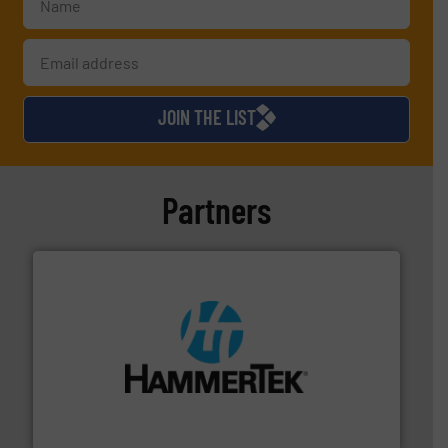
JOIN THE LIST
Partners
streamers.
More info ➜
degradation & heat-related build-up & plastic
impacting the elbow wall, preventing: abrasive wear,
Smart Elbow® deflection elbows stop material from
HammerTek Corporation