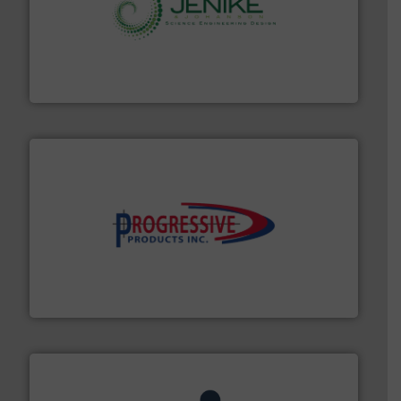
storage technology.
More info ➜
powder and bulk solids handling, processing, and
Jenike & Johanson is the world's leading company in
Jenike & Johanson
info ➜
productivity with high-performing components.
More
waste and cost, minimizing downtime, and improving
Optimizes pneumatic conveying systems by reducing
Progressive Products, Inc