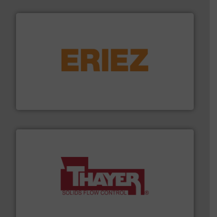
or liquid line flows.
More info ➜
Eriez offers solutions for gravity, conveyed, pneumatic
technologies. Regardless of your process and material,
Eriez is the global leader in separation and vibratory
Eriez
info ➜
of bulk materials for a wide variety of industries.
More
equipment used for continuous weighing and feeding
Thayer Scale is a leading global manufacturer of
Thayer Scale