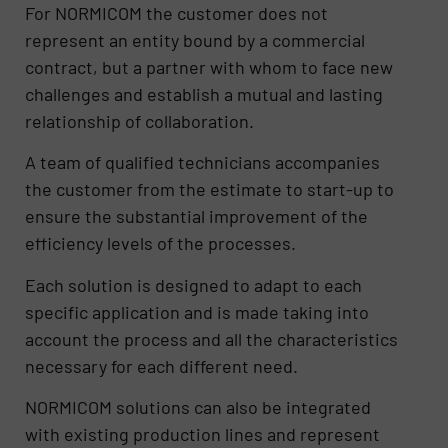
For NORMICOM the customer does not
represent an entity bound by a commercial
contract, but a partner with whom to face new
challenges and establish a mutual and lasting
relationship of collaboration.
A team of qualified technicians accompanies
the customer from the estimate to start-up to
ensure the substantial improvement of the
efficiency levels of the processes.
Each solution is designed to adapt to each
specific application and is made taking into
account the process and all the characteristics
necessary for each different need.
NORMICOM solutions can also be integrated
with existing production lines and represent