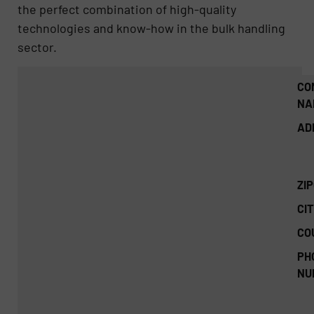
the perfect combination of high-quality
technologies and know-how in the bulk handling
sector.
CO
NA
AD
ZI
CIT
CO
PH
NU