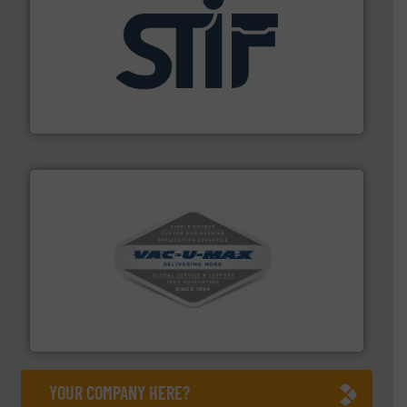
industrial applications.
More info ➜
specializing in fire and explosion safety products for
STIF is a leading international manufacturer
STIF
central vac systems.
More info ➜
vacuum cleaners, including continuous duty and
material transfer and explosion-proof industrial
Bulk material handling systems for receipt-to-process
VAC-U-MAX
YOUR COMPANY HERE?