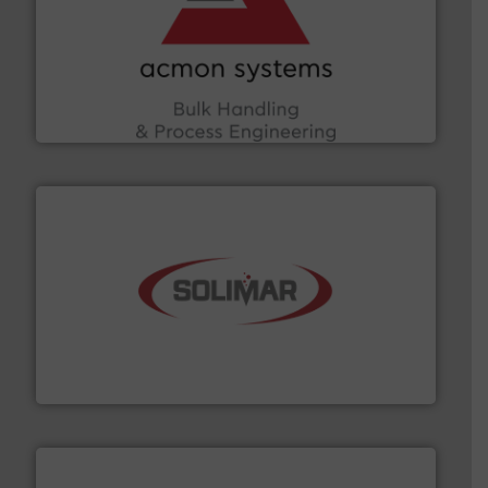
and other vital industries.
More info ➜
the Food & Beverage, Construction Chemicals, Glass
enhancing efficiency and ensuring compliance within
Bulk Handling, Automation and Traceability —
ACMON Group offers intelligent industrial solutions in
Acmon Systems
the dry bulk material handling industry.
More info ➜
of aeration systems and engineered components for
Solimar Pneumatics is a leading designer and supplier
Solimar Pneumatics