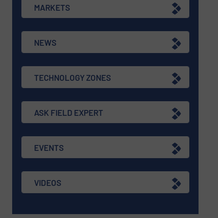
MARKETS
NEWS
TECHNOLOGY ZONES
ASK FIELD EXPERT
EVENTS
VIDEOS