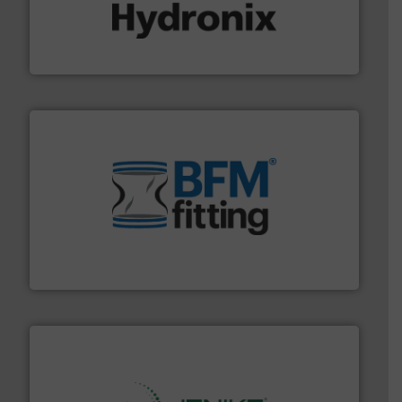
range of industries.
More info ➜
microwave moisture measurement sensors for a wide
Hydronix is the world's leading manufacturer of digital
Hydronix Ltd
environment.
More info ➜
help transform the traditional manufacturing
bins/socks, breather bags and Bulk Bag Loaders that
flexible connectors, covers, blanking caps, blanking
BFM® Global manufactures a range of unique snap-fit
BFM® Global Ltd.