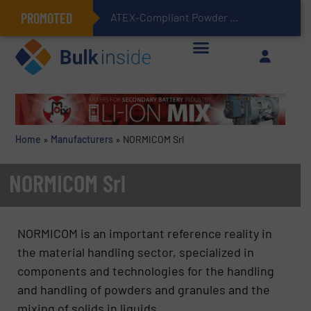
PROMOTED
ATEX-Compliant Powder Bagging with Air Packers
Home
»
Manufacturers
»
NORMICOM Srl
NORMICOM Srl
NORMICOM is an important reference reality in
the material handling sector, specialized in
components and technologies for the handling
and handling of powders and granules and the
mixing of solids in liquids.