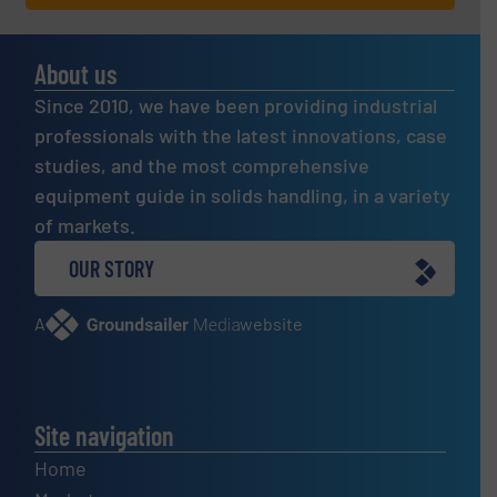
About us
Since 2010, we have been providing industrial
professionals with the latest innovations, case
studies, and the most comprehensive
equipment guide in solids handling, in a variety
of markets.
OUR STORY
A
website
Site navigation
Home