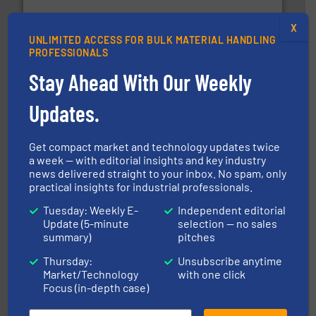
robust, reliable, and dependable near-infrared (NIR)
MoistTech Corp® represents the diamond standard in
X
MoistTech Corp.
UNLIMITED ACCESS FOR BULK MATERIAL HANDLING
PROFESSIONALS
Stay Ahead With Our Weekly
Updates.
Get compact market and technology updates twice
a week — with editorial insights and key industry
materials dust-free.
More info ➜
news delivered straight to your inbox. No spam, only
fills, dumps and/or weigh batches powder and bulk
Flexicon equipment conveys, conditions, discharges,
practical insights for industrial professionals.
Flexicon Corporation
Tuesday: Weekly E-
Independent editorial
Update (5-minute
selection — no sales
summary)
pitches
Thursday:
Unsubscribe anytime
Market/Technology
with one click
Focus (in-depth case)