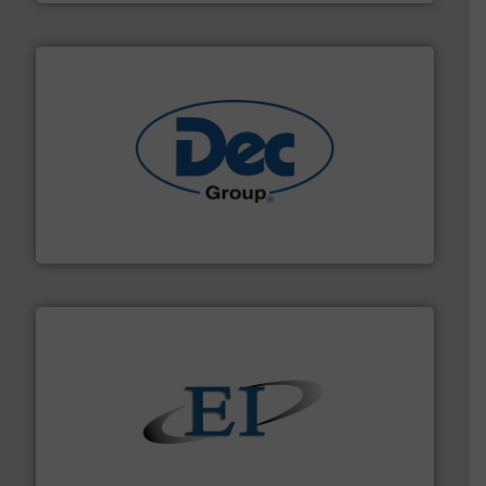
solutions for various industries.
More info ➜
containment technologies offering true end-to-end
Leading global provider of powder handling & process
Dec Group
flow of industrial bulk solids.
More info ➜
variety of devices that both measure and control the
Eastern Instruments designs and manufactures a