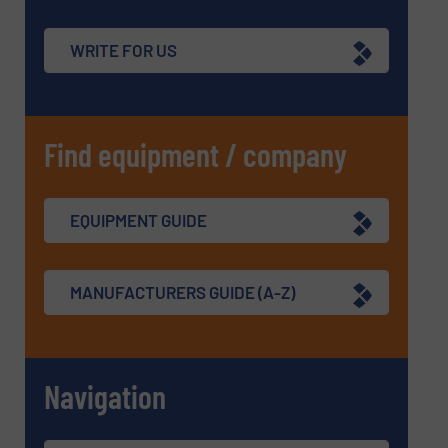
WRITE FOR US
Find equipment / company
EQUIPMENT GUIDE
MANUFACTURERS GUIDE (A-Z)
Navigation