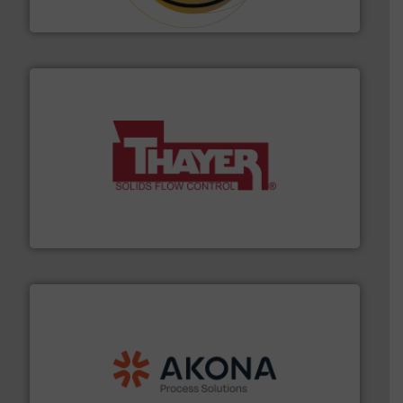
Hethon
info ➜
of bulk materials for a wide variety of industries.
More
equipment used for continuous weighing and feeding
Thayer Scale is a leading global manufacturer of
Thayer Scale
processing.
More info ➜
legacy of expertise in material handling and
Spiroflow
,
Kason
,
Cablevey
, and
Marion
— each with a