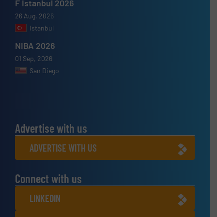
F Istanbul 2026
26 Aug, 2026
Istanbul
NIBA 2026
01 Sep, 2026
San Diego
Advertise with us
ADVERTISE WITH US
Connect with us
LINKEDIN