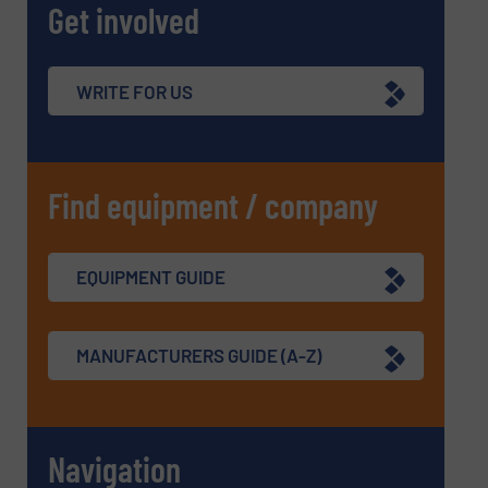
Get involved
WRITE FOR US
Find equipment / company
EQUIPMENT GUIDE
MANUFACTURERS GUIDE (A-Z)
Navigation