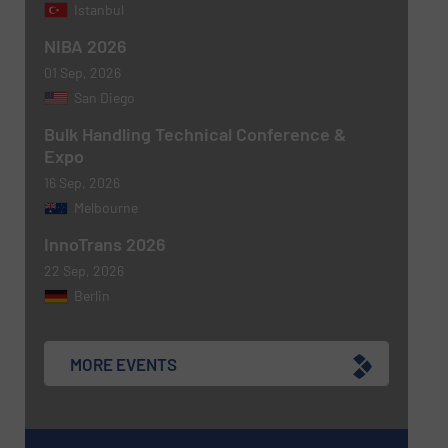
Istanbul
NIBA 2026
01 Sep, 2026
Newsletter
Yes, sign me up for the BulkInside e-
San Diego
newsletters.
Bulk Handling Technical Conference &
Expo
CAPTCHA
16 Sep, 2026
Melbourne
InnoTrans 2026
22 Sep, 2026
Berlin
MORE EVENTS