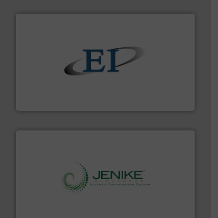
flow of industrial bulk solids.
More info ➜
variety of devices that both measure and control the
Eastern Instruments designs and manufactures a
Eastern Instruments
storage technology.
More info ➜
powder and bulk solids handling, processing, and
Jenike & Johanson is the world's leading company in
Jenike & Johanson