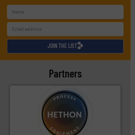
JOIN THE LIST
Partners
substances that are difficult to dose.
More info ➜
specialist in powder and liquid dosing, especially for
Makes your business flow.
Hethon is a worldwide