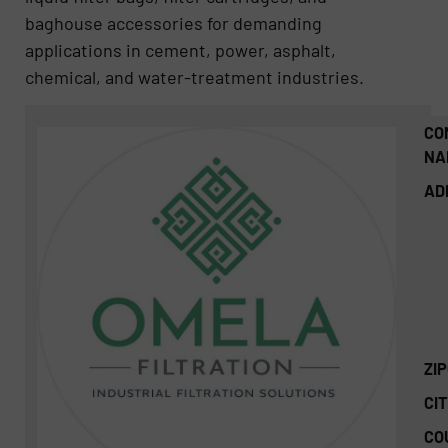
baghouse accessories for demanding
applications in cement, power, asphalt,
chemical, and water-treatment industries.
CO
NA
AD
ZI
CIT
CO