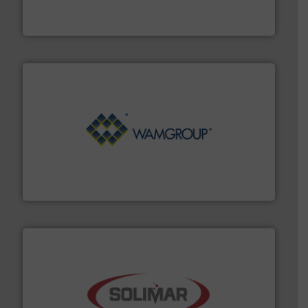
Broadest range of mixing, blending and size reduction
Munson Machinery Company, Inc.
Processing.
More info ➜
its product lines in the field of Bulk Solids Handling &
Conveyors and holds top-ranking positions in each of
WAMGROUP® is the global market leader in Screw
WAMGROUP S.p.A.