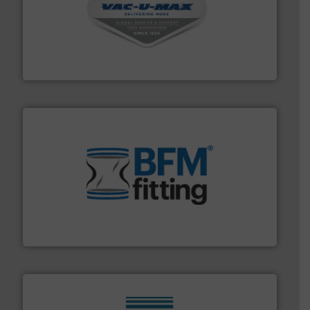
central vac systems.
More info ➜
vacuum cleaners, including continuous duty and
material transfer and explosion-proof industrial
Bulk material handling systems for receipt-to-process
VAC-U-MAX
environment.
More info ➜
help transform the traditional manufacturing
bins/socks, breather bags and Bulk Bag Loaders that
flexible connectors, covers, blanking caps, blanking
BFM® Global manufactures a range of unique snap-fit
BFM® Global Ltd.