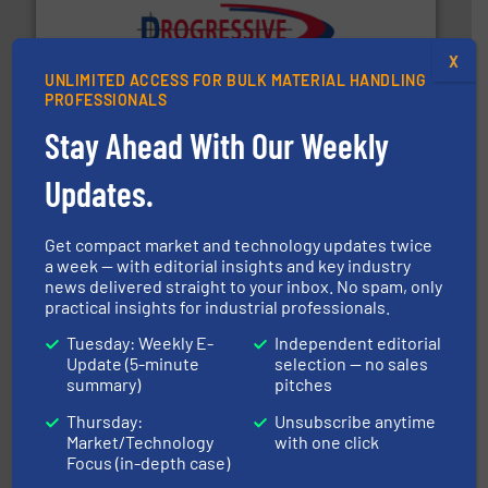
info ➜
X
productivity with high-performing components.
More
UNLIMITED ACCESS FOR BULK MATERIAL HANDLING
waste and cost, minimizing downtime, and improving
Optimizes pneumatic conveying systems by reducing
PROFESSIONALS
Progressive Products, Inc
Stay Ahead With Our Weekly
Updates.
Get compact market and technology updates twice
a week — with editorial insights and key industry
news delivered straight to your inbox. No spam, only
practical insights for industrial professionals.
solutions for various industries.
More info ➜
containment technologies offering true end-to-end
Tuesday: Weekly E-
Independent editorial
Leading global provider of powder handling & process
Update (5-minute
selection — no sales
Dec Group
summary)
pitches
Thursday:
Unsubscribe anytime
Market/Technology
with one click
Focus (in-depth case)