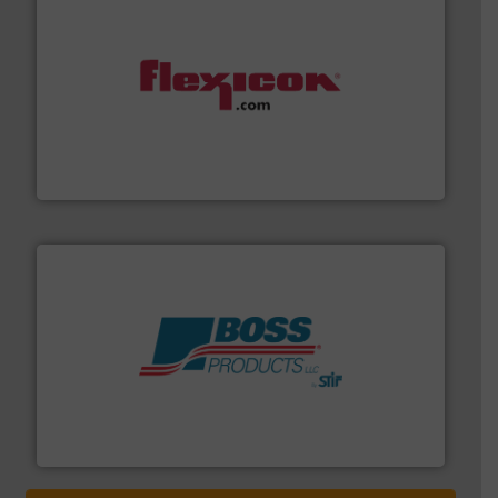
materials dust-free.
More info ➜
fills, dumps and/or weigh batches powder and bulk
Flexicon equipment conveys, conditions, discharges,
Flexicon Corporation
hazards with Boss Products.
More info ➜
Leader. Save lives, protect assets, and mitigate
Engineered Industrial Safety Systems from an Industry
Boss Products, LLC