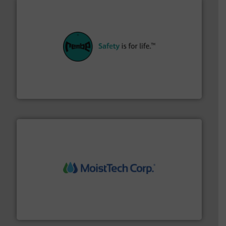
their plants and equipment.
More info ➜
customers in all industries with safety systems for
explosion safety and pressure relief. It provides
REMBE® GmbH Safety+Control is a safety specialist in
REMBE® GmbH Safety+Control
moisture measurement technology.
More info ➜
robust, reliable, and dependable near-infrared (NIR)
MoistTech Corp® represents the diamond standard in
MoistTech Corp.