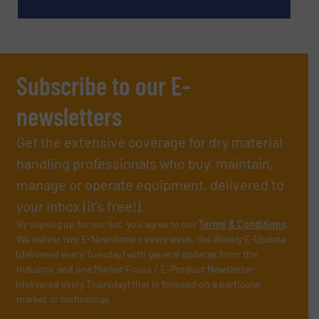
Subscribe to our E-
newsletters
Get the extensive coverage for dry material
handling professionals who buy, maintain,
manage or operate equipment, delivered to
your inbox (it’s free!).
By signing up for our list, you agree to our
Terms & Conditions
.
We deliver two E-Newsletters every week, the Weekly E-Update
(delivered every Tuesday) with general updates from the
industry, and one Market Focus / E-Product Newsletter
(delivered every Thursday) that is focused on a particular
market or technology.