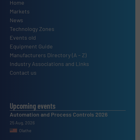
Home
Markets
News
Technology Zones
Events old
Equipment Guide
Manufacturers Directory (A – Z)
Industry Associations and Links
Contact us
Upcoming events
Automation and Process Controls 2026
25 Aug, 2026
Olathe