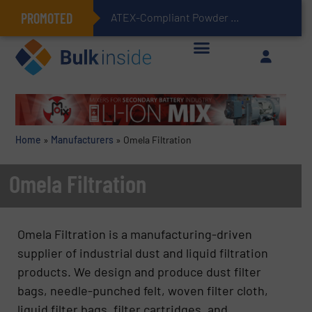
PROMOTED
ATEX-Compliant Powder Bagging with Air Packers
Home
»
Manufacturers
»
Omela Filtration
Omela Filtration
Omela Filtration is a manufacturing-driven
supplier of industrial dust and liquid filtration
products. We design and produce dust filter
bags, needle-punched felt, woven filter cloth,
liquid filter bags, filter cartridges, and