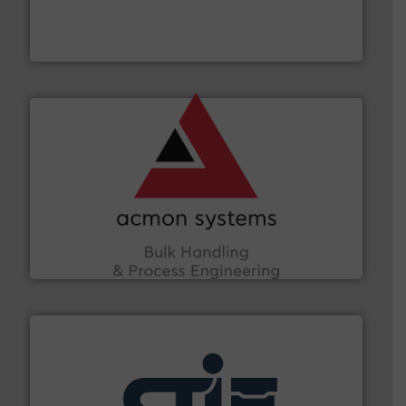
together four well-established companies —
Akona Process Solutions is the result of bringing
Akona Process Solutions
and other vital industries.
More info ➜
the Food & Beverage, Construction Chemicals, Glass
enhancing efficiency and ensuring compliance within
Bulk Handling, Automation and Traceability —
ACMON Group offers intelligent industrial solutions in
Acmon Systems