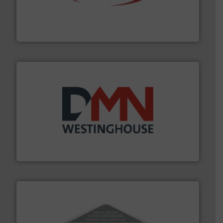
the dry bulk material handling industry.
More info ➜
of aeration systems and engineered components for
Solimar Pneumatics is a leading designer and supplier
Solimar Pneumatics
industry for more than 45 years.
More info ➜
other related components for the bulk solids handling
Manufacturer of rotary valves, diverter valves, and
DMN-WESTINGHOUSE