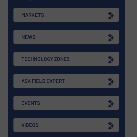
MARKETS
NEWS
TECHNOLOGY ZONES
ASK FIELD EXPERT
EVENTS
VIDEOS