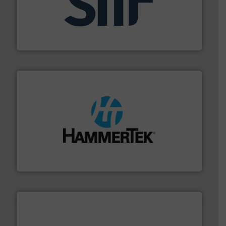
industrial applications.
More info ➜
specializing in fire and explosion safety products for
STIF is a leading international manufacturer
STIF
streamers.
More info ➜
degradation & heat-related build-up & plastic
impacting the elbow wall, preventing: abrasive wear,
Smart Elbow® deflection elbows stop material from
HammerTek Corporation