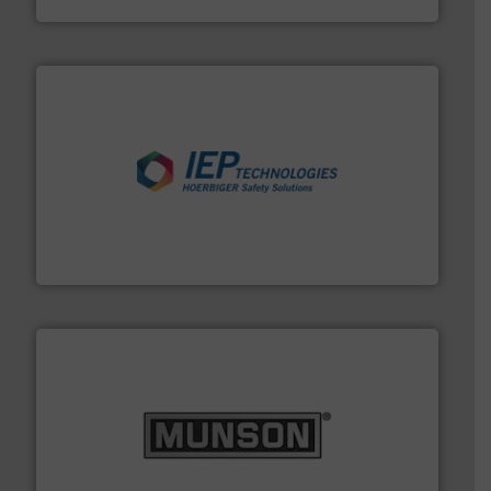
industries.
More info ➜
combustible dust or vapor explosions in process
solutions that can suppress, isolate and vent
For over 60 years we have provided protection
IEP Technologies
pastes and slurries.
More info ➜
and chemical products from dry bulk materials to
equipment for food, dairy, nutritional, pharmaceutical,