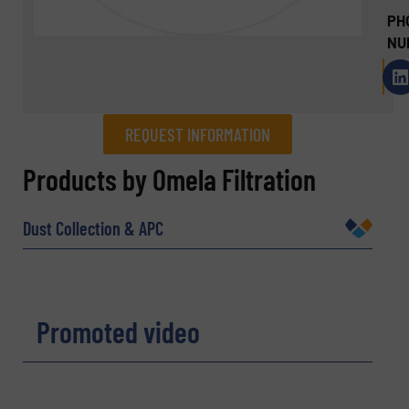
PH
NU
REQUEST INFORMATION
REQUEST INFORMATION
Products by Omela Filtration
Name
(Required)
Dust Collection & APC
Company
Promoted video
Email
(Required)