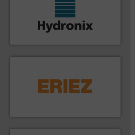
range of industries.
More info ➜
microwave moisture measurement sensors for a wide
Hydronix is the world's leading manufacturer of digital
Hydronix Ltd
or liquid line flows.
More info ➜
Eriez offers solutions for gravity, conveyed, pneumatic
technologies. Regardless of your process and material,
Eriez is the global leader in separation and vibratory
Eriez