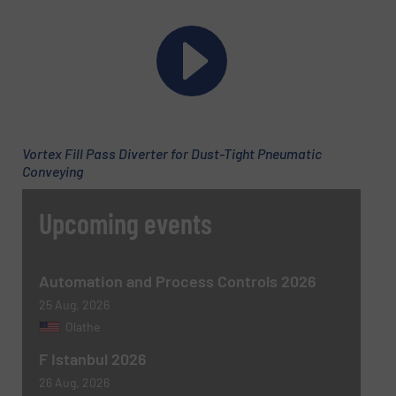
Phone number
Vortex Fill Pass Diverter for Dust-Tight Pneumatic
Subject
(Required)
Conveying
Upcoming events
Message
(Required)
Automation and Process Controls 2026
25 Aug, 2026
Olathe
F Istanbul 2026
26 Aug, 2026