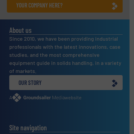
YOUR COMPANY HERE?
About us
Since 2010, we have been providing industrial
professionals with the latest innovations, case
studies, and the most comprehensive
equipment guide in solids handling, in a variety
of markets.
OUR STORY
A
website
Site navigation