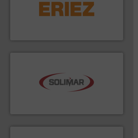
or liquid line flows.
More info ➜
Eriez offers solutions for gravity, conveyed, pneumatic
technologies. Regardless of your process and material,
Eriez is the global leader in separation and vibratory
Eriez
the dry bulk material handling industry.
More info ➜
of aeration systems and engineered components for
Solimar Pneumatics is a leading designer and supplier
Solimar Pneumatics