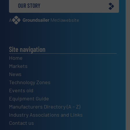
OUR STORY
A
website
Site navigation
Home
Markets
News
Technology Zones
Events old
Equipment Guide
Manufacturers Directory (A – Z)
Industry Associations and Links
Contact us