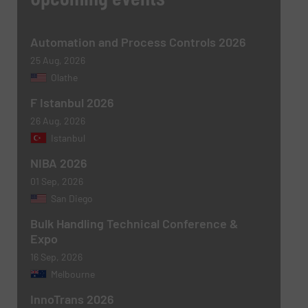
Message
(Required)
Automation and Process Controls 2026
25 Aug, 2026
Olathe
F Istanbul 2026
26 Aug, 2026
Istanbul
NIBA 2026
01 Sep, 2026
Newsletter
Yes, sign me up for the BulkInside e-
San Diego
newsletters.
Bulk Handling Technical Conference &
Expo
CAPTCHA
16 Sep, 2026
Melbourne
InnoTrans 2026