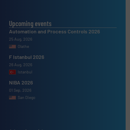
Upcoming events
Automation and Process Controls 2026
25 Aug, 2026
Olathe
F Istanbul 2026
26 Aug, 2026
Istanbul
NIBA 2026
01 Sep, 2026
San Diego