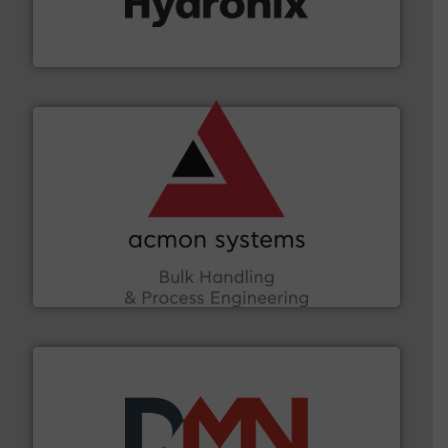
microwave moisture measurement sensors for a wide
Hydronix is the world's leading manufacturer of digital
Hydronix Ltd
and other vital industries.
More info ➜
the Food & Beverage, Construction Chemicals, Glass
enhancing efficiency and ensuring compliance within
Bulk Handling, Automation and Traceability —
ACMON Group offers intelligent industrial solutions in
Acmon Systems