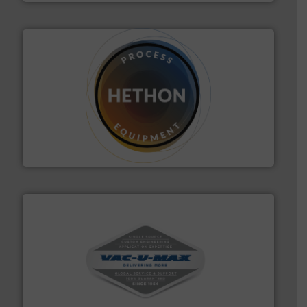
substances that are difficult to dose.
More info ➜
specialist in powder and liquid dosing, especially for
Makes your business flow.
Hethon is a worldwide
Hethon
central vac systems.
More info ➜
vacuum cleaners, including continuous duty and
material transfer and explosion-proof industrial
Bulk material handling systems for receipt-to-process