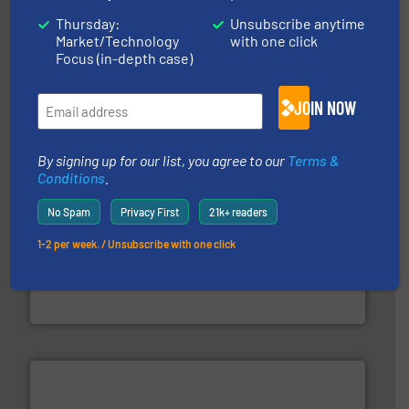
Thursday:
Unsubscribe anytime
storage technology.
More info ➜
Market/Technology
with one click
powder and bulk solids handling, processing, and
Focus (in-depth case)
Jenike & Johanson is the world's leading company in
Jenike & Johanson
JOIN NOW
By signing up for our list, you agree to our
Terms &
Conditions
.
No Spam
Privacy First
21k+ readers
1-2 per week. / Unsubscribe with one click
industrial applications.
More info ➜
specializing in fire and explosion safety products for
STIF is a leading international manufacturer
STIF