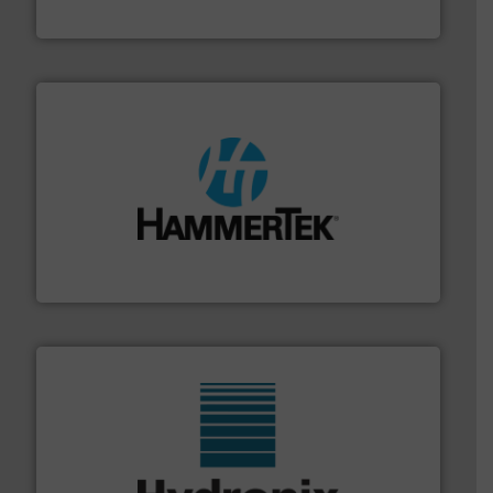
VAC-U-MAX
streamers.
More info ➜
degradation & heat-related build-up & plastic
impacting the elbow wall, preventing: abrasive wear,
Smart Elbow® deflection elbows stop material from
HammerTek Corporation
range of industries.
More info ➜