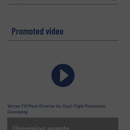
Company
Promoted video
Email
(Required)
Phone number
Vortex Fill Pass Diverter for Dust-Tight Pneumatic
Subject
(Required)
Conveying
Upcoming events