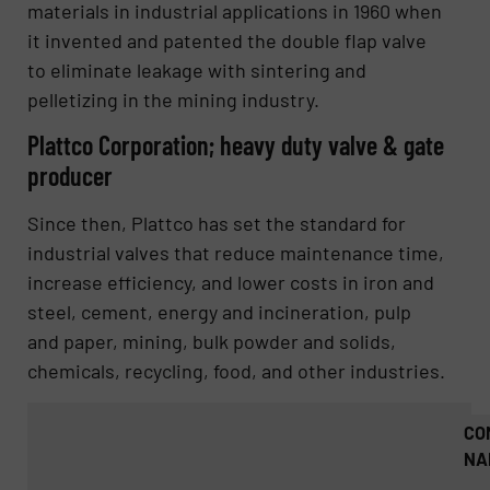
materials in industrial applications in 1960 when
it invented and patented the double flap valve
to eliminate leakage with sintering and
pelletizing in the mining industry.
Plattco Corporation; heavy duty valve & gate
producer
Since then, Plattco has set the standard for
industrial valves that reduce maintenance time,
increase efficiency, and lower costs in iron and
steel, cement, energy and incineration, pulp
and paper, mining, bulk powder and solids,
chemicals, recycling, food, and other industries.
CO
NA