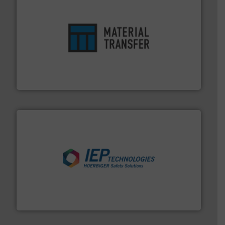
ensures safety.
More info ➜
optimizes efficiency, enhances productivity and
comprehensive material handling solution that
Turn to the experts at Material Transfer for a
Material Transfer
industries.
More info ➜
combustible dust or vapor explosions in process
solutions that can suppress, isolate and vent
For over 60 years we have provided protection
IEP Technologies