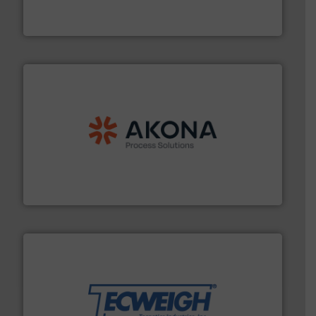
Optimizes pneumatic conveying systems by reducing
Progressive Products, Inc
processing.
More info ➜
legacy of expertise in material handling and
Spiroflow
,
Kason
,
Cablevey
, and
Marion
— each with a
together four well-established companies —
Akona Process Solutions is the result of bringing
Akona Process Solutions
their dry material handling needs.
More info ➜
motion feeding, weighing, & metering equipment for