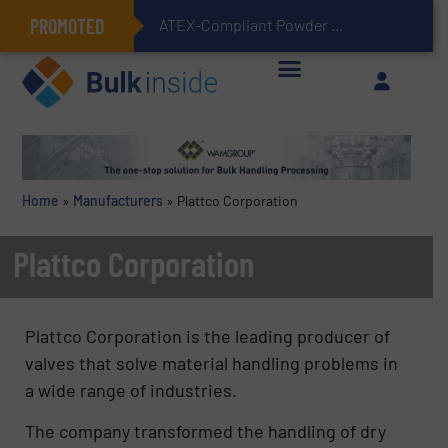
PROMOTED
ATEX-Compliant Powder Bagging with Air Packers
Home
»
Manufacturers
»
Plattco Corporation
Plattco Corporation
Plattco Corporation is the leading producer of
valves that solve material handling problems in
a wide range of industries.
The company transformed the handling of dry