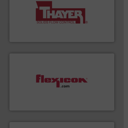
info ➜
of bulk materials for a wide variety of industries.
More
equipment used for continuous weighing and feeding
Thayer Scale is a leading global manufacturer of
Thayer Scale
materials dust-free.
More info ➜
fills, dumps and/or weigh batches powder and bulk
Flexicon equipment conveys, conditions, discharges,
Flexicon Corporation