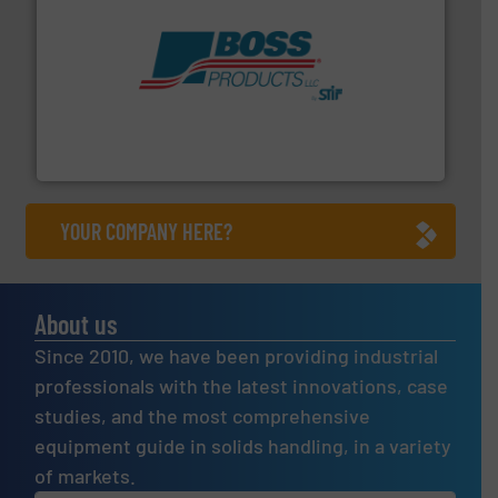
hazards with Boss Products.
More info ➜
Leader. Save lives, protect assets, and mitigate
Engineered Industrial Safety Systems from an Industry
Boss Products, LLC
YOUR COMPANY HERE?
About us
Since 2010, we have been providing industrial
professionals with the latest innovations, case
studies, and the most comprehensive
equipment guide in solids handling, in a variety
of markets.