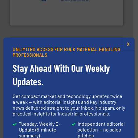
provide the most durable, accurate, & reliable in-
french fries to frac sand have counted on Tecweigh to
For over 50 years, processors of everything from
Tecweigh
X
UNLIMITED ACCESS FOR BULK MATERIAL HANDLING
PROFESSIONALS
Stay Ahead With Our Weekly
pastes and slurries.
More info ➜
and chemical products from dry bulk materials to
Updates.
equipment for food, dairy, nutritional, pharmaceutical,
Broadest range of mixing, blending and size reduction
Munson Machinery Company, Inc.
Get compact market and technology updates twice
a week — with editorial insights and key industry
news delivered straight to your inbox. No spam, only
practical insights for industrial professionals.
Tuesday: Weekly E-
Independent editorial
Update (5-minute
selection — no sales
summary)
pitches