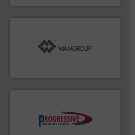
Processing.
More info ➜
its product lines in the field of Bulk Solids Handling &
Conveyors and holds top-ranking positions in each of
WAMGROUP® is the global market leader in Screw
WAMGROUP S.p.A.
info ➜
productivity with high-performing components.
More
waste and cost, minimizing downtime, and improving