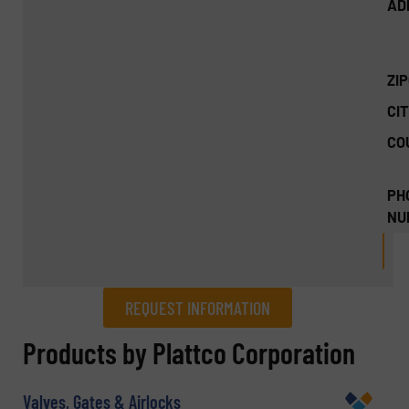
AD
ZI
CIT
CO
PH
NU
REQUEST INFORMATION
REQUEST INFORMATION
Products by Plattco Corporation
Name
(Required)
Valves, Gates & Airlocks