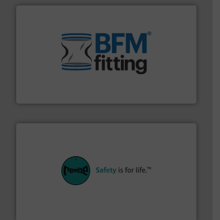
environment.
More info ➜
help transform the traditional manufacturing
bins/socks, breather bags and Bulk Bag Loaders that
flexible connectors, covers, blanking caps, blanking
BFM® Global manufactures a range of unique snap-fit
BFM® Global Ltd.
their plants and equipment.
More info ➜
customers in all industries with safety systems for
explosion safety and pressure relief. It provides
REMBE® GmbH Safety+Control is a safety specialist in
REMBE® GmbH Safety+Control