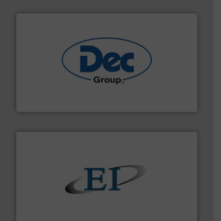
solutions for various industries.
More info ➜
containment technologies offering true end-to-end
Leading global provider of powder handling & process
Dec Group
flow of industrial bulk solids.
More info ➜
variety of devices that both measure and control the
Eastern Instruments designs and manufactures a
Eastern Instruments