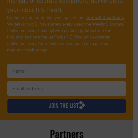
manage or operate equipment, delivered to
your inbox (it’s free!).
By signing up for our list, you agree to our
Terms & Conditions
.
We deliver two E-Newsletters every week, the Weekly E-Update
(delivered every Tuesday) with general updates from the
industry, and one Market Focus / E-Product Newsletter
(delivered every Thursday) that is focused on a particular
market or technology.
JOIN THE LIST
Partners