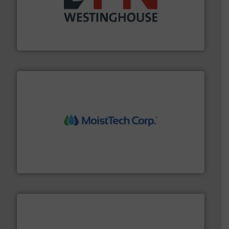
industry for more than 45 years.
More info ➜
other related components for the bulk solids handling
Manufacturer of rotary valves, diverter valves, and
DMN-WESTINGHOUSE
moisture measurement technology.
More info ➜
robust, reliable, and dependable near-infrared (NIR)
MoistTech Corp® represents the diamond standard in
MoistTech Corp.