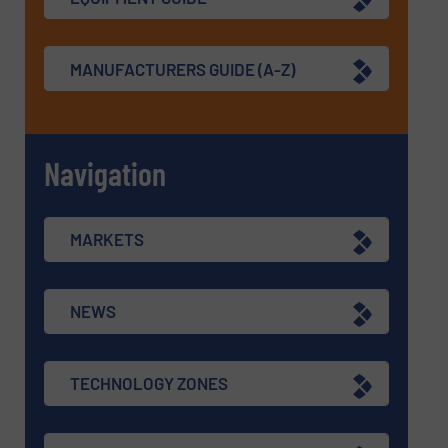
MANUFACTURERS GUIDE (A-Z)
Navigation
MARKETS
NEWS
TECHNOLOGY ZONES