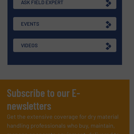
ASK FIELD EXPERT
EVENTS
VIDEOS
Subscribe to our E-
newsletters
Get the extensive coverage for dry material
handling professionals who buy, maintain,