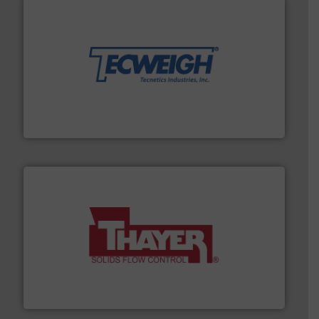
their dry material handling needs.
More info ➜
motion feeding, weighing, & metering equipment for
provide the most durable, accurate, & reliable in-
french fries to frac sand have counted on Tecweigh to
For over 50 years, processors of everything from
Tecweigh
info ➜
of bulk materials for a wide variety of industries.
More
equipment used for continuous weighing and feeding
Thayer Scale is a leading global manufacturer of
Thayer Scale