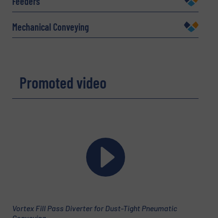
Feeders
Mechanical Conveying
Company
Promoted video
Email
(Required)
Phone number
Subject
(Required)
Vortex Fill Pass Diverter for Dust-Tight Pneumatic
Conveying