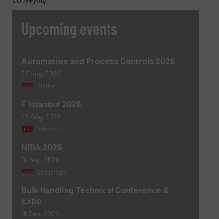
Message
(Required)
Upcoming events
Automation and Process Controls 2026
25 Aug, 2026
Olathe
F Istanbul 2026
26 Aug, 2026
Istanbul
Newsletter
Yes, sign me up for the BulkInside e-
NIBA 2026
newsletters.
01 Sep, 2026
San Diego
CAPTCHA
Bulk Handling Technical Conference &
Expo
16 Sep, 2026