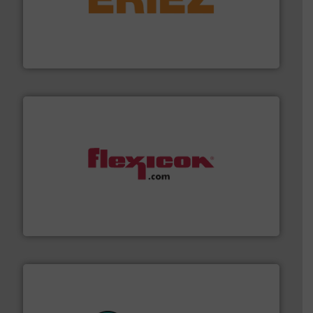
or liquid line flows.
More info ➜
Eriez offers solutions for gravity, conveyed, pneumatic
technologies. Regardless of your process and material,
Eriez is the global leader in separation and vibratory
Eriez
materials dust-free.
More info ➜
fills, dumps and/or weigh batches powder and bulk
Flexicon equipment conveys, conditions, discharges,
Flexicon Corporation