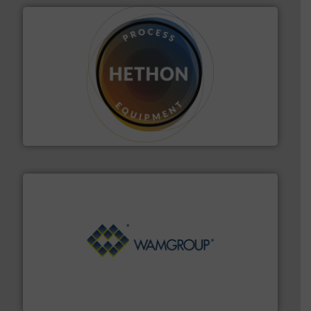
substances that are difficult to dose.
More info ➜
specialist in powder and liquid dosing, especially for
Makes your business flow.
Hethon is a worldwide
Hethon
Processing.
More info ➜
its product lines in the field of Bulk Solids Handling &
Conveyors and holds top-ranking positions in each of
WAMGROUP® is the global market leader in Screw
WAMGROUP S.p.A.