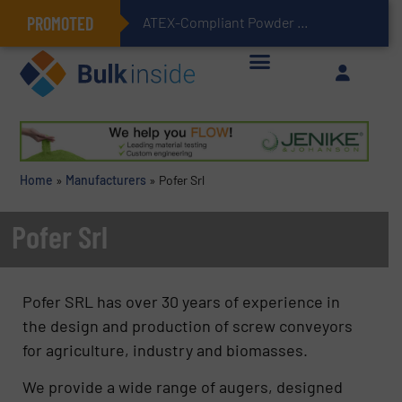
PROMOTED
ATEX-Compliant Powder Bagging with Air Packers
Home
»
Manufacturers
»
Pofer Srl
Pofer Srl
Pofer SRL has over 30 years of experience in
the design and production of screw conveyors
for agriculture, industry and biomasses.
We provide a wide range of augers, designed