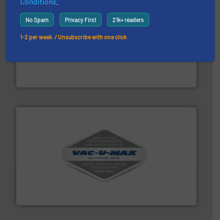
Conditions
.
No Spam
Privacy First
21k+ readers
1-2 per week. / Unsubscribe with one click
solutions for various industries.
More info ➜
containment technologies offering true end-to-end
Leading global provider of powder handling & process
Dec Group
central vac systems.
More info ➜
vacuum cleaners, including continuous duty and
material transfer and explosion-proof industrial
Bulk material handling systems for receipt-to-process
VAC-U-MAX