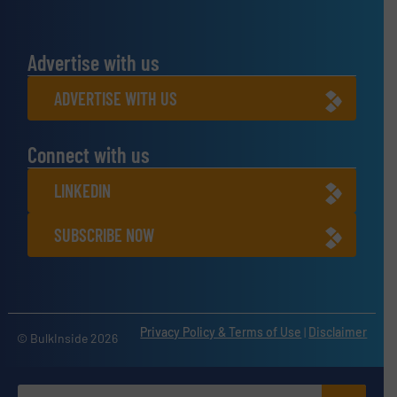
Advertise with us
ADVERTISE WITH US
Connect with us
LINKEDIN
SUBSCRIBE NOW
Privacy Policy & Terms of Use
|
Disclaimer
© BulkInside 2026