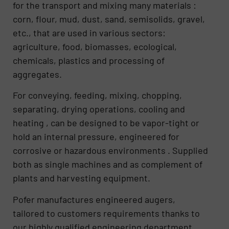
for the transport and mixing many materials :
corn, flour, mud, dust, sand, semisolids, gravel,
etc., that are used in various sectors:
agriculture, food, biomasses, ecological,
chemicals, plastics and processing of
aggregates.
For conveying, feeding, mixing, chopping,
separating, drying operations, cooling and
heating , can be designed to be vapor-tight or
hold an internal pressure, engineered for
corrosive or hazardous environments . Supplied
both as single machines and as complement of
plants and harvesting equipment.
Pofer manufactures engineered augers,
tailored to customers requirements thanks to
our highly qualified engineering department,