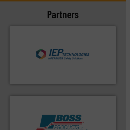
Partners
industries.
More info ➜
combustible dust or vapor explosions in process
solutions that can suppress, isolate and vent
For over 60 years we have provided protection
IEP Technologies