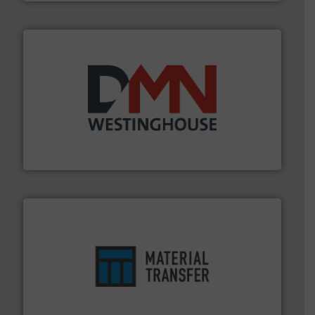
industry for more than 45 years.
More info ➜
other related components for the bulk solids handling
Manufacturer of rotary valves, diverter valves, and
DMN-WESTINGHOUSE
ensures safety.
More info ➜
optimizes efficiency, enhances productivity and
comprehensive material handling solution that
Turn to the experts at Material Transfer for a