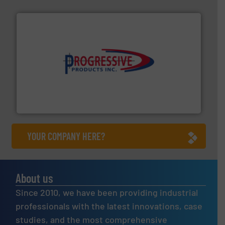
info ➜
productivity with high-performing components.
More
waste and cost, minimizing downtime, and improving
Optimizes pneumatic conveying systems by reducing
Progressive Products, Inc
YOUR COMPANY HERE?
About us
Since 2010, we have been providing industrial
professionals with the latest innovations, case
studies, and the most comprehensive