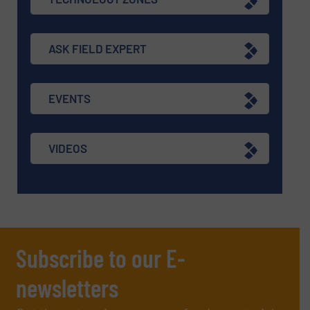
ASK FIELD EXPERT
EVENTS
VIDEOS
Subscribe to our E-
newsletters