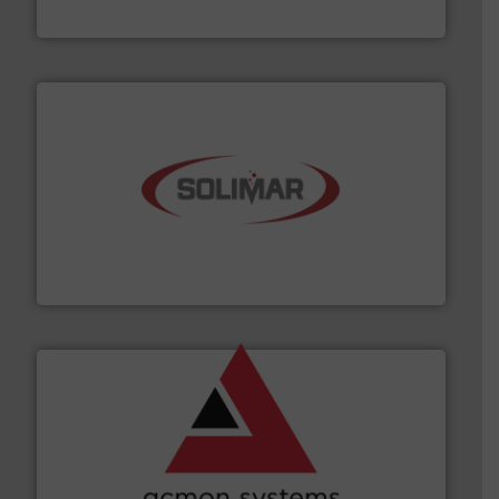
Material Transfer
the dry bulk material handling industry.
More info ➜
of aeration systems and engineered components for
Solimar Pneumatics is a leading designer and supplier
Solimar Pneumatics
and other vital industries.
More info ➜
the Food & Beverage, Construction Chemicals, Glass
enhancing efficiency and ensuring compliance within