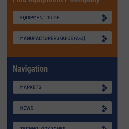
EQUIPMENT GUIDE
MANUFACTURERS GUIDE (A-Z)
Navigation
MARKETS
NEWS
TECHNOLOGY ZONES