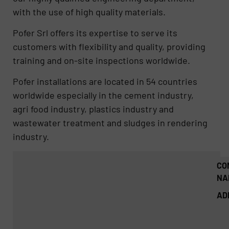
with the use of high quality materials.
Pofer Srl offers its expertise to serve its
customers with flexibility and quality, providing
training and on-site inspections worldwide.
Pofer installations are located in 54 countries
worldwide especially in the cement industry,
agri food industry, plastics industry and
wastewater treatment and sludges in rendering
industry.
CO
NA
AD