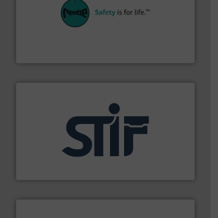
their plants and equipment.
More info ➜
customers in all industries with safety systems for
explosion safety and pressure relief. It provides
REMBE® GmbH Safety+Control is a safety specialist in
REMBE® GmbH Safety+Control
industrial applications.
More info ➜
specializing in fire and explosion safety products for
STIF is a leading international manufacturer
STIF