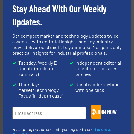
Stay Ahead With Our Weekly
Updates.
range of industries.
More info ➜
microwave moisture measurement sensors for a wide
Hydronix is the world's leading manufacturer of digital
Get compact market and technology updates twice
Hydronix Ltd
a week — with editorial insights and key industry
news delivered straight to your inbox. No spam, only
practical insights for industrial professionals.
Tuesday: Weekly E-
Independent editorial
Update (5-minute
selection — no sales
summary)
pitches
Thursday:
Unsubscribe anytime
Market/Technology
with one click
flow of industrial bulk solids.
More info ➜
Focus (in-depth case)
variety of devices that both measure and control the
Eastern Instruments designs and manufactures a
Eastern Instruments
JOIN NOW
By signing up for our list, you agree to our
Terms &