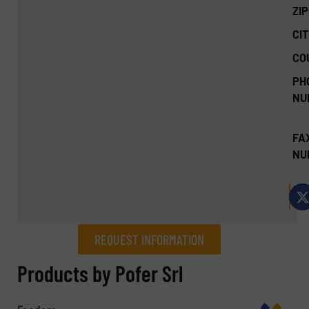
ZI
CIT
CO
PH
NU
FA
NU
REQUEST INFORMATION
REQUEST INFORMATION
Products by Pofer Srl
Name
(Required)