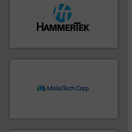
streamers.
More info ➜
degradation & heat-related build-up & plastic
impacting the elbow wall, preventing: abrasive wear,
Smart Elbow® deflection elbows stop material from
HammerTek Corporation
moisture measurement technology.
More info ➜
robust, reliable, and dependable near-infrared (NIR)
MoistTech Corp® represents the diamond standard in
MoistTech Corp.