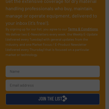
Get the extensive coverage for dry material
handling professionals who buy, maintain,
manage or operate equipment, delivered to
your inbox (it’s free!).
By signing up for our list, you agree to our
Terms & Conditions
.
We deliver two E-Newsletters every week, the Weekly E-Update
(delivered every Tuesday) with general updates from the
industry, and one Market Focus / E-Product Newsletter
(delivered every Thursday) that is focused on a particular
market or technology.
JOIN THE LIST