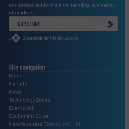
equipment guide in solids handling, in a variety
of markets.
OUR STORY
A
website
Site navigation
Home
Markets
News
Technology Zones
Events old
Equipment Guide
Manufacturers Directory (A – Z)