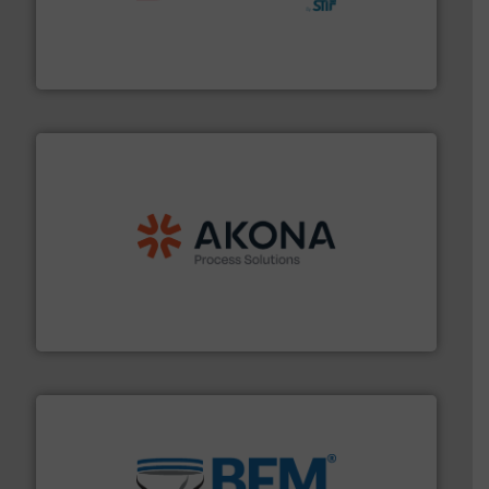
hazards with Boss Products.
More info ➜
Leader. Save lives, protect assets, and mitigate
Engineered Industrial Safety Systems from an Industry
Boss Products, LLC
processing.
More info ➜
legacy of expertise in material handling and
Spiroflow
,
Kason
,
Cablevey
, and
Marion
— each with a
together four well-established companies —
Akona Process Solutions is the result of bringing
Akona Process Solutions