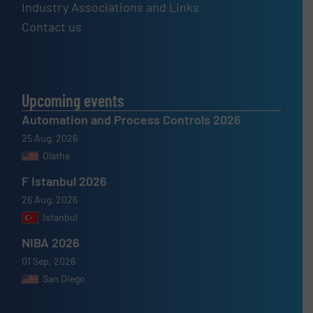
Industry Associations and Links
Contact us
Upcoming events
Automation and Process Controls 2026
25 Aug, 2026
Olathe
F Istanbul 2026
26 Aug, 2026
Istanbul
NIBA 2026
01 Sep, 2026
San Diego