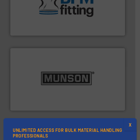
environment.
More info ➜
help transform the traditional manufacturing
bins/socks, breather bags and Bulk Bag Loaders that
flexible connectors, covers, blanking caps, blanking
BFM® Global manufactures a range of unique snap-fit
BFM® Global Ltd.
pastes and slurries.
More info ➜
and chemical products from dry bulk materials to
equipment for food, dairy, nutritional, pharmaceutical,
Broadest range of mixing, blending and size reduction
Munson Machinery Company, Inc.
X
UNLIMITED ACCESS FOR BULK MATERIAL HANDLING
PROFESSIONALS