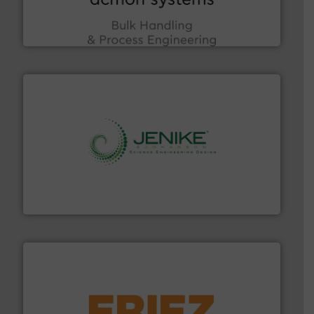
Bulk Handling, Automation and Traceability —
ACMON Group offers intelligent industrial solutions in
Acmon Systems
storage technology.
More info ➜
powder and bulk solids handling, processing, and
Jenike & Johanson is the world's leading company in
Jenike & Johanson