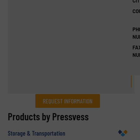
CIT
CO
PH
NU
FA
NU
REQUEST INFORMATION
REQUEST INFORMATION
Products by Pressvess
Name
(Required)
Storage & Transportation