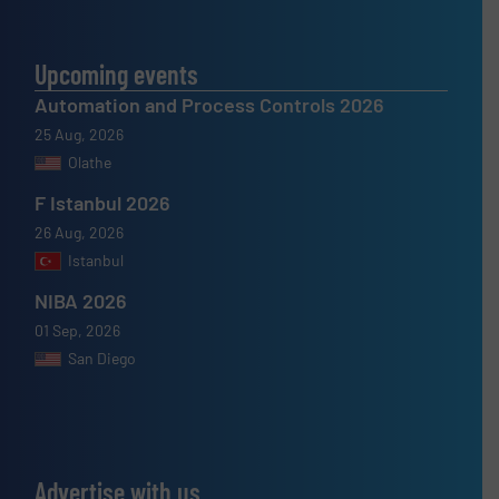
Upcoming events
Automation and Process Controls 2026
25 Aug, 2026
Olathe
F Istanbul 2026
26 Aug, 2026
Istanbul
NIBA 2026
01 Sep, 2026
San Diego
Advertise with us