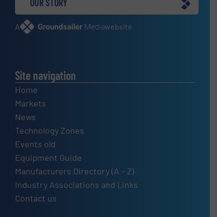
OUR STORY
A
website
Site navigation
Home
Markets
News
Technology Zones
Events old
Equipment Guide
Manufacturers Directory (A – Z)
Industry Associations and Links
Contact us