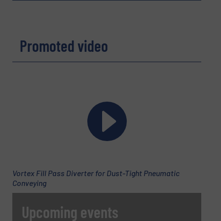
Company
Promoted video
Email
(Required)
Phone number
Vortex Fill Pass Diverter for Dust-Tight Pneumatic
Subject
(Required)
Conveying
Upcoming events