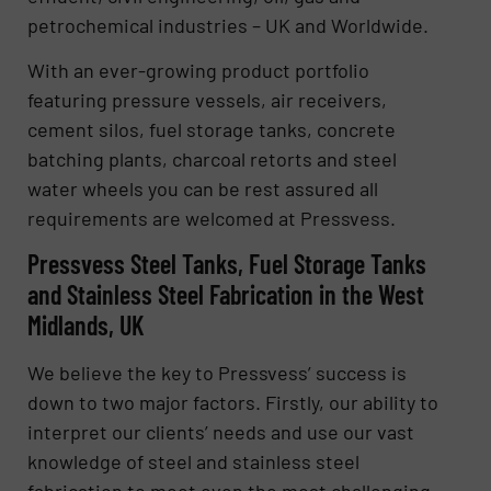
petrochemical industries – UK and Worldwide.
With an ever-growing product portfolio
featuring pressure vessels, air receivers,
cement silos, fuel storage tanks, concrete
batching plants, charcoal retorts and steel
water wheels you can be rest assured all
requirements are welcomed at Pressvess.
Pressvess Steel Tanks, Fuel Storage Tanks
and Stainless Steel Fabrication in the West
Midlands, UK
We believe the key to Pressvess’ success is
down to two major factors. Firstly, our ability to
interpret our clients’ needs and use our vast
knowledge of steel and stainless steel