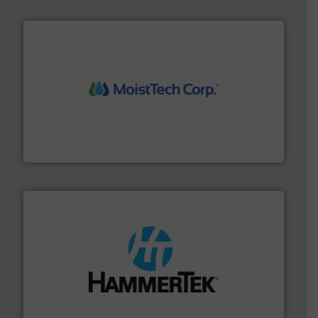
moisture measurement technology.
More info ➜
robust, reliable, and dependable near-infrared (NIR)
MoistTech Corp® represents the diamond standard in
MoistTech Corp.
streamers.
More info ➜
degradation & heat-related build-up & plastic
impacting the elbow wall, preventing: abrasive wear,
Smart Elbow® deflection elbows stop material from
HammerTek Corporation