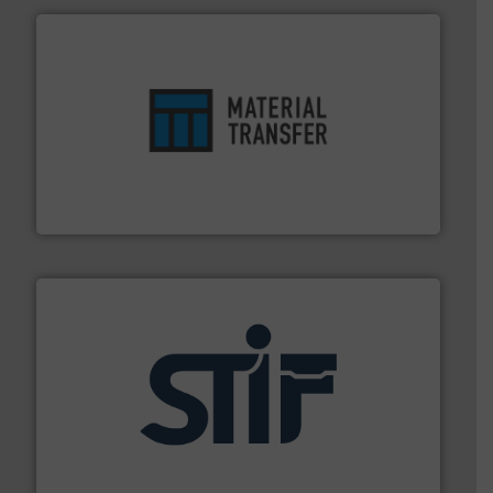
ensures safety.
More info ➜
optimizes efficiency, enhances productivity and
comprehensive material handling solution that
Turn to the experts at Material Transfer for a
Material Transfer
industrial applications.
More info ➜
specializing in fire and explosion safety products for
STIF is a leading international manufacturer
STIF