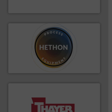
Eriez is the global leader in separation and vibratory
Eriez
substances that are difficult to dose.
More info ➜
specialist in powder and liquid dosing, especially for
Makes your business flow.
Hethon is a worldwide
Hethon
info ➜