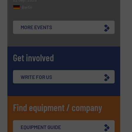
Berlin
MORE EVENTS
Get involved
WRITE FOR US
Find equipment / company
EQUIPMENT GUIDE