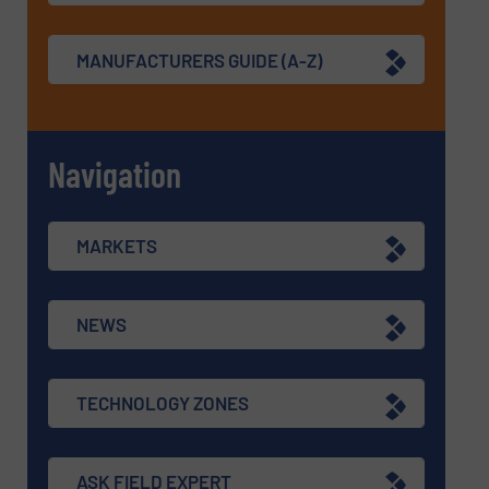
MANUFACTURERS GUIDE (A-Z)
Navigation
MARKETS
NEWS
TECHNOLOGY ZONES
ASK FIELD EXPERT