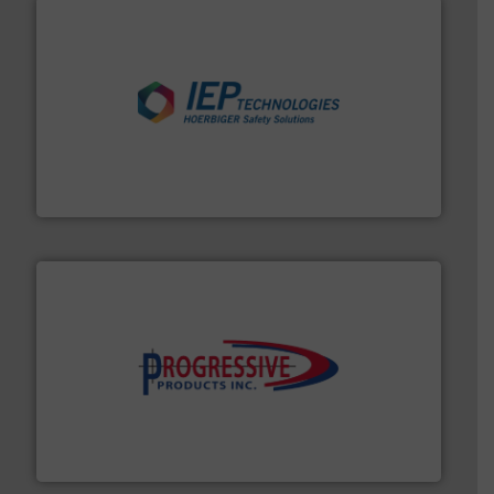
industries.
More info ➜
combustible dust or vapor explosions in process
solutions that can suppress, isolate and vent
For over 60 years we have provided protection
IEP Technologies
info ➜
productivity with high-performing components.
More
waste and cost, minimizing downtime, and improving
Optimizes pneumatic conveying systems by reducing
Progressive Products, Inc