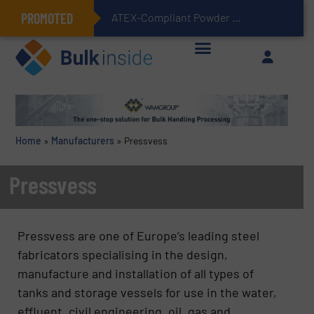
PROMOTED
ATEX-Compliant Powder Bagging with Air Packers
Home
»
Manufacturers
»
Pressvess
Pressvess
Pressvess are one of Europe’s leading steel
fabricators specialising in the design,
manufacture and installation of all types of
tanks and storage vessels for use in the water,
effluent, civil engineering, oil, gas and