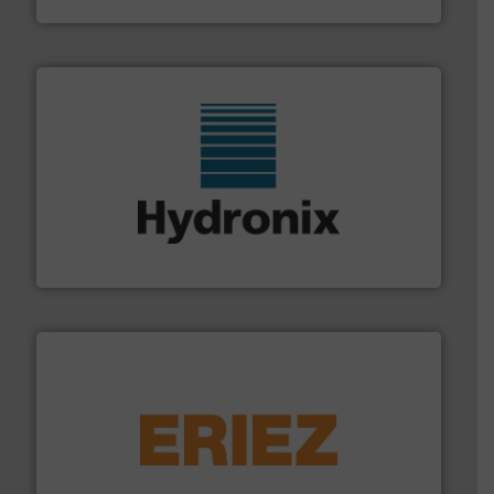
range of industries.
More info ➜
microwave moisture measurement sensors for a wide
Hydronix is the world's leading manufacturer of digital
Hydronix Ltd
or liquid line flows.
More info ➜
Eriez offers solutions for gravity, conveyed, pneumatic
technologies. Regardless of your process and material,