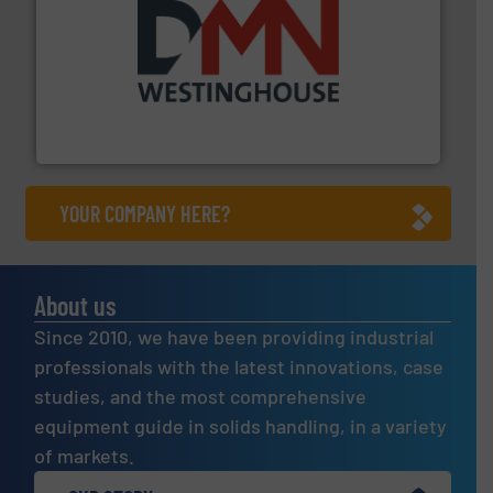
industry for more than 45 years.
More info ➜
other related components for the bulk solids handling
Manufacturer of rotary valves, diverter valves, and
DMN-WESTINGHOUSE
YOUR COMPANY HERE?
About us
Since 2010, we have been providing industrial
professionals with the latest innovations, case
studies, and the most comprehensive
equipment guide in solids handling, in a variety
of markets.