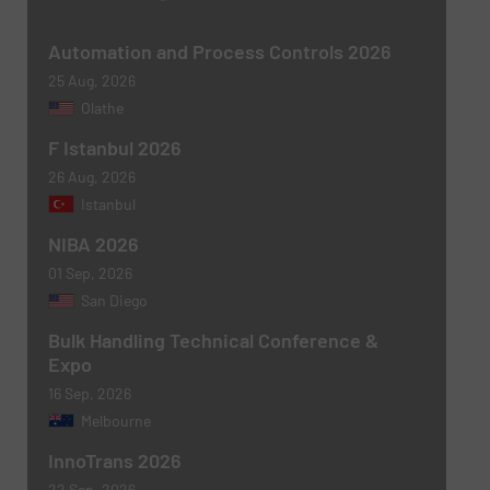
Message
(Required)
Automation and Process Controls 2026
25 Aug, 2026
Olathe
F Istanbul 2026
26 Aug, 2026
Istanbul
NIBA 2026
01 Sep, 2026
Newsletter
Yes, sign me up for the BulkInside e-
San Diego
newsletters.
Bulk Handling Technical Conference &
Expo
CAPTCHA
16 Sep, 2026
Melbourne
InnoTrans 2026
22 Sep, 2026