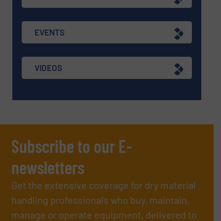
EVENTS
VIDEOS
Subscribe to our E-
newsletters
Get the extensive coverage for dry material
handling professionals who buy, maintain,
manage or operate equipment, delivered to