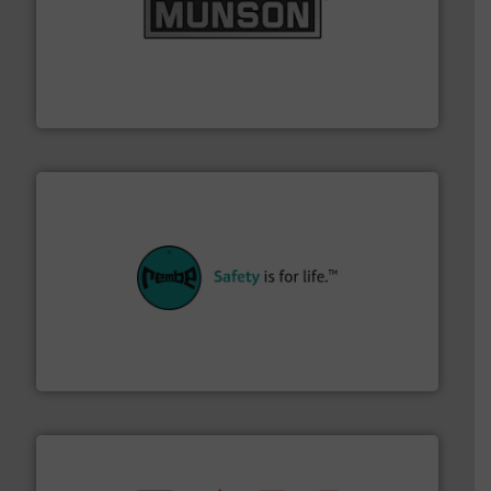
pastes and slurries.
More info ➜
and chemical products from dry bulk materials to
equipment for food, dairy, nutritional, pharmaceutical,
Broadest range of mixing, blending and size reduction
Munson Machinery Company, Inc.
their plants and equipment.
More info ➜
customers in all industries with safety systems for
explosion safety and pressure relief. It provides
REMBE® GmbH Safety+Control is a safety specialist in
REMBE® GmbH Safety+Control