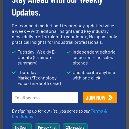
flexible connectors, covers, blanking caps, blanking
BFM® Global manufactures a range of unique snap-fit
Updates.
BFM® Global Ltd.
Get compact market and technology updates twice
a week — with editorial insights and key industry
news delivered straight to your inbox. No spam, only
practical insights for industrial professionals.
Tuesday: Weekly E-
Independent editorial
Update (5-minute
selection — no sales
summary)
pitches
the dry bulk material handling industry.
More info ➜
Thursday:
Unsubscribe anytime
of aeration systems and engineered components for
Solimar Pneumatics is a leading designer and supplier
Market/Technology
with one click
Solimar Pneumatics
Focus (in-depth case)
By signing up for our list, you agree to our
Terms &
Conditions
.
No Spam
Privacy First
21k+ readers