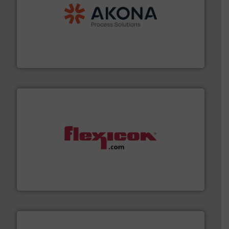
processing.
More info ➜
legacy of expertise in material handling and
Spiroflow
,
Kason
,
Cablevey
, and
Marion
— each with a
together four well-established companies —
Akona Process Solutions is the result of bringing
Akona Process Solutions
materials dust-free.
More info ➜
fills, dumps and/or weigh batches powder and bulk
Flexicon equipment conveys, conditions, discharges,
Flexicon Corporation