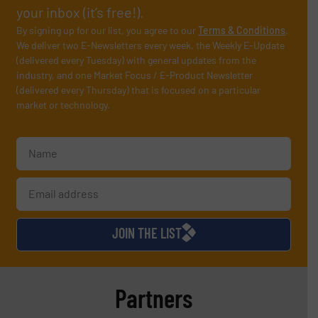
your inbox (it’s free!).
By signing up for our list, you agree to our
Terms & Conditions
.
We deliver two E-Newsletters every week, the Weekly E-Update
(delivered every Tuesday) with general updates from the
industry, and one Market Focus / E-Product Newsletter
(delivered every Thursday) that is focused on a particular
market or technology.
JOIN THE LIST
Partners