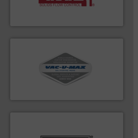
of bulk materials for a wide variety of industries.
More
equipment used for continuous weighing and feeding
Thayer Scale is a leading global manufacturer of
Thayer Scale
central vac systems.
More info ➜
vacuum cleaners, including continuous duty and
material transfer and explosion-proof industrial
Bulk material handling systems for receipt-to-process
VAC-U-MAX