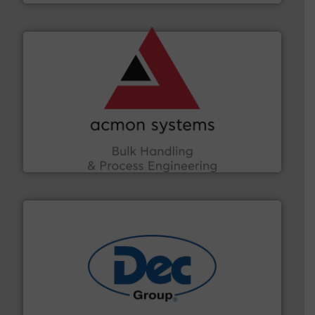
and other vital industries.
More info ➜
the Food & Beverage, Construction Chemicals, Glass
enhancing efficiency and ensuring compliance within
Bulk Handling, Automation and Traceability —
ACMON Group offers intelligent industrial solutions in
Acmon Systems
solutions for various industries.
More info ➜
containment technologies offering true end-to-end
Leading global provider of powder handling & process