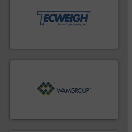
their dry material handling needs.
More info ➜
motion feeding, weighing, & metering equipment for
provide the most durable, accurate, & reliable in-
french fries to frac sand have counted on Tecweigh to
For over 50 years, processors of everything from
Tecweigh
Processing.
More info ➜
its product lines in the field of Bulk Solids Handling &
Conveyors and holds top-ranking positions in each of
WAMGROUP® is the global market leader in Screw
WAMGROUP S.p.A.