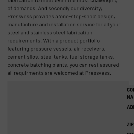
fabrication to meet even the most challenging
of demands. And secondly our diversity;
Pressvess provides a ‘one-stop-shop’ design,
manufacture and installation service for all your
steel and stainless steel fabrication
requirements. With a product portfolio
featuring pressure vessels, air receivers,
cement silos, steel tanks, fuel storage tanks,
concrete batching plants, you can rest assured
all requirments are welcomed at Pressvess.
CO
NA
AD
ZI