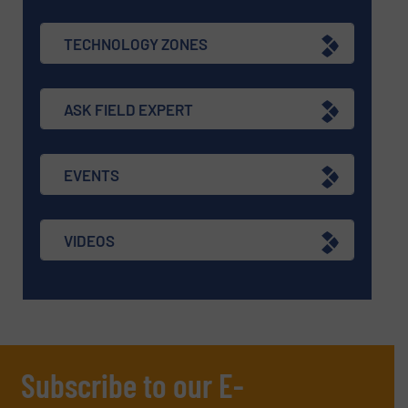
TECHNOLOGY ZONES
ASK FIELD EXPERT
EVENTS
VIDEOS
Subscribe to our E-