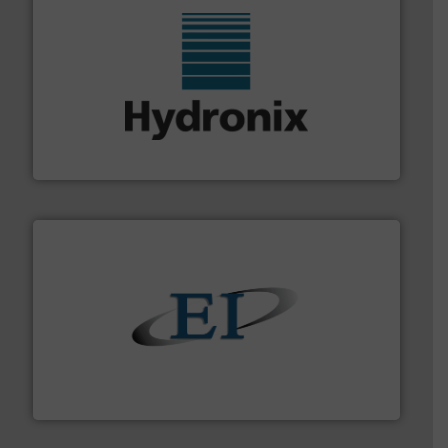
range of industries.
More info ➜
microwave moisture measurement sensors for a wide
Hydronix is the world's leading manufacturer of digital
Hydronix Ltd
flow of industrial bulk solids.
More info ➜
variety of devices that both measure and control the
Eastern Instruments designs and manufactures a
Eastern Instruments