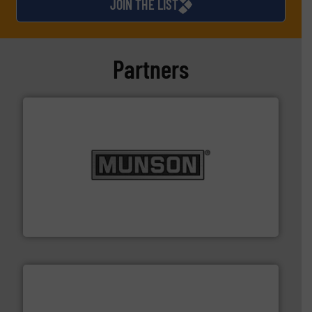
JOIN THE LIST
Partners
pastes and slurries.
More info ➜
and chemical products from dry bulk materials to
equipment for food, dairy, nutritional, pharmaceutical,
Broadest range of mixing, blending and size reduction
Munson Machinery Company, Inc.