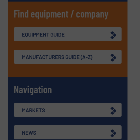
Find equipment / company
EQUIPMENT GUIDE
MANUFACTURERS GUIDE (A-Z)
Navigation
MARKETS
NEWS