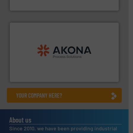
HammerTek Corporation
processing.
More info ➜
legacy of expertise in material handling and
Spiroflow
,
Kason
,
Cablevey
, and
Marion
— each with a
together four well-established companies —
Akona Process Solutions is the result of bringing
Akona Process Solutions
YOUR COMPANY HERE?
About us
Since 2010, we have been providing industrial