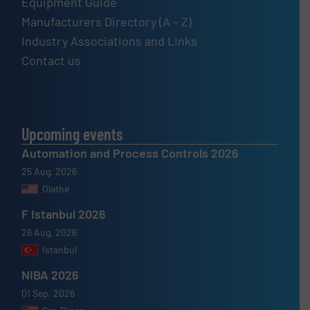
Equipment Guide
Manufacturers Directory (A – Z)
Industry Associations and Links
Contact us
Upcoming events
Automation and Process Controls 2026
25 Aug, 2026
Olathe
F Istanbul 2026
26 Aug, 2026
Istanbul
NIBA 2026
01 Sep, 2026