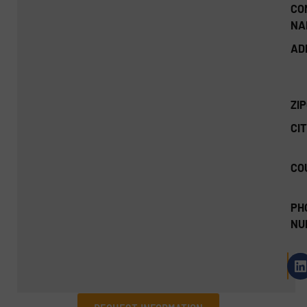
CO
NA
AD
ZI
CIT
CO
PH
NU