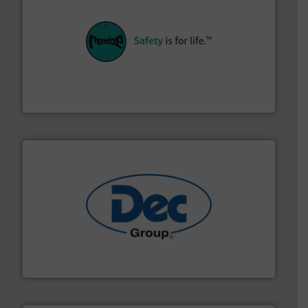
their plants and equipment.
More info ➜
customers in all industries with safety systems for
explosion safety and pressure relief. It provides
REMBE® GmbH Safety+Control is a safety specialist in
REMBE® GmbH Safety+Control
solutions for various industries.
More info ➜
containment technologies offering true end-to-end
Leading global provider of powder handling & process
Dec Group