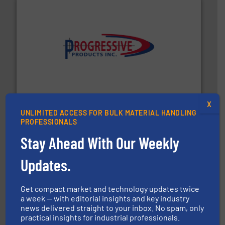
info ➜
productivity with high-performing components.
More
waste and cost, minimizing downtime, and improving
Optimizes pneumatic conveying systems by reducing
Progressive Products, Inc
X
UNLIMITED ACCESS FOR BULK MATERIAL HANDLING
PROFESSIONALS
Stay Ahead With Our Weekly
Updates.
hazards with Boss Products.
More info ➜
Get compact market and technology updates twice
Leader. Save lives, protect assets, and mitigate
Engineered Industrial Safety Systems from an Industry
a week — with editorial insights and key industry
news delivered straight to your inbox. No spam, only
Boss Products, LLC
practical insights for industrial professionals.