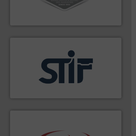
vacuum cleaners, including continuous duty and
material transfer and explosion-proof industrial
Bulk material handling systems for receipt-to-process
VAC-U-MAX
industrial applications.
More info ➜
specializing in fire and explosion safety products for
STIF is a leading international manufacturer
STIF