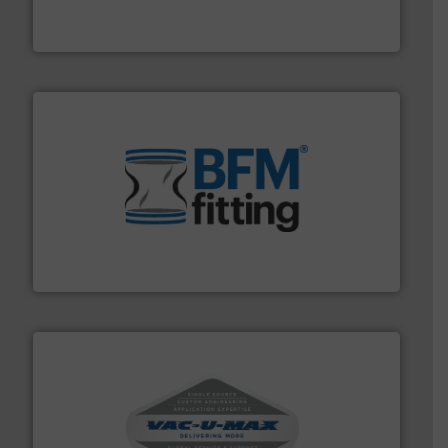
MoistTech Corp® represents the diamond standard in
MoistTech Corp.
environment.
More info ➜
help transform the traditional manufacturing
bins/socks, breather bags and Bulk Bag Loaders that
flexible connectors, covers, blanking caps, blanking
BFM® Global manufactures a range of unique snap-fit
BFM® Global Ltd.
central vac systems.
More info ➜