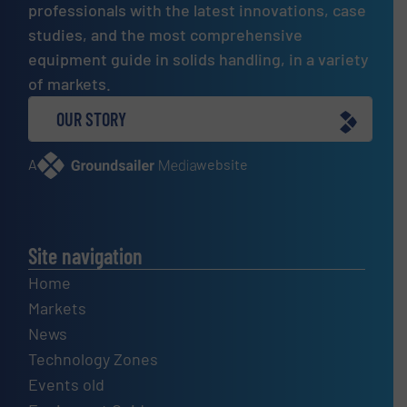
professionals with the latest innovations, case
studies, and the most comprehensive
equipment guide in solids handling, in a variety
of markets.
OUR STORY
A
website
Site navigation
Home
Markets
News
Technology Zones
Events old