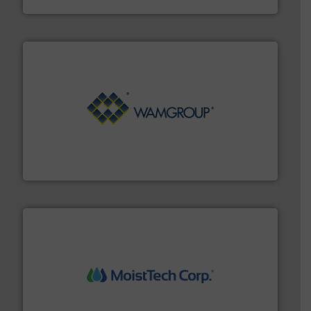
Processing.
More info ➜
its product lines in the field of Bulk Solids Handling &
Conveyors and holds top-ranking positions in each of
WAMGROUP® is the global market leader in Screw
WAMGROUP S.p.A.
moisture measurement technology.
More info ➜
robust, reliable, and dependable near-infrared (NIR)