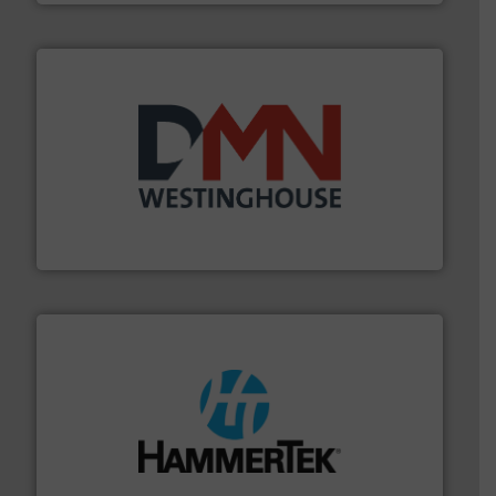
industry for more than 45 years.
More info ➜
other related components for the bulk solids handling
Manufacturer of rotary valves, diverter valves, and
DMN-WESTINGHOUSE
streamers.
More info ➜
degradation & heat-related build-up & plastic
impacting the elbow wall, preventing: abrasive wear,
Smart Elbow® deflection elbows stop material from