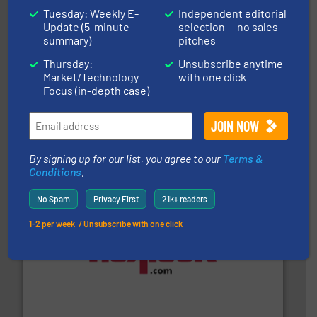
Tuesday: Weekly E-
Independent editorial
Update (5-minute
selection — no sales
summary)
pitches
Thursday:
Unsubscribe anytime
Market/Technology
with one click
Focus (in-depth case)
substances that are difficult to dose.
More info ➜
specialist in powder and liquid dosing, especially for
Makes your business flow.
Hethon is a worldwide
Hethon
By signing up for our list, you agree to our
Terms &
Conditions
.
No Spam
Privacy First
21k+ readers
1-2 per week. / Unsubscribe with one click
materials dust-free.
More info ➜
fills, dumps and/or weigh batches powder and bulk
Flexicon equipment conveys, conditions, discharges,
Flexicon Corporation