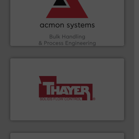
and other vital industries.
More info ➜
the Food & Beverage, Construction Chemicals, Glass
enhancing efficiency and ensuring compliance within
Bulk Handling, Automation and Traceability —
ACMON Group offers intelligent industrial solutions in
Acmon Systems
info ➜
of bulk materials for a wide variety of industries.
More
equipment used for continuous weighing and feeding
Thayer Scale is a leading global manufacturer of
Thayer Scale