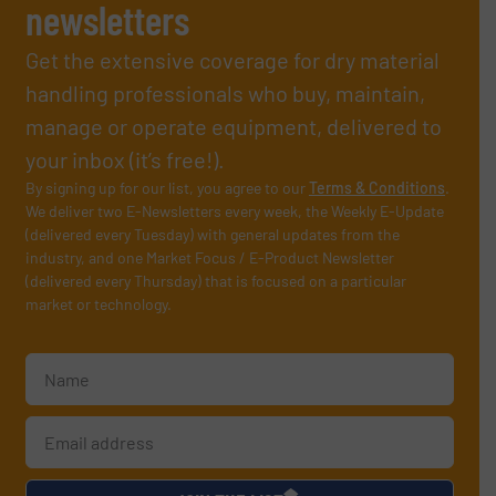
newsletters
Get the extensive coverage for dry material
handling professionals who buy, maintain,
manage or operate equipment, delivered to
your inbox (it’s free!).
By signing up for our list, you agree to our
Terms & Conditions
.
We deliver two E-Newsletters every week, the Weekly E-Update
(delivered every Tuesday) with general updates from the
industry, and one Market Focus / E-Product Newsletter
(delivered every Thursday) that is focused on a particular
market or technology.