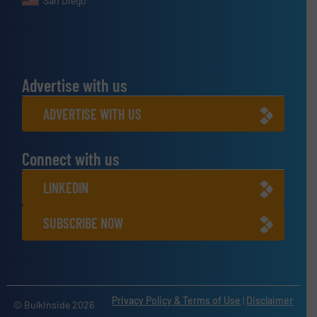
San Diego
Advertise with us
ADVERTISE WITH US
Connect with us
LINKEDIN
SUBSCRIBE NOW
Privacy Policy & Terms of Use
|
Disclaimer
© BulkInside 2026