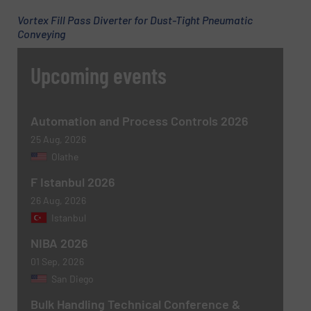
Vortex Fill Pass Diverter for Dust-Tight Pneumatic
Subject
(Required)
Conveying
Upcoming events
Message
(Required)
Automation and Process Controls 2026
25 Aug, 2026
Olathe
F Istanbul 2026
26 Aug, 2026
Istanbul
NIBA 2026
01 Sep, 2026
Newsletter
Yes, sign me up for the BulkInside e-
San Diego
newsletters.
Bulk Handling Technical Conference &