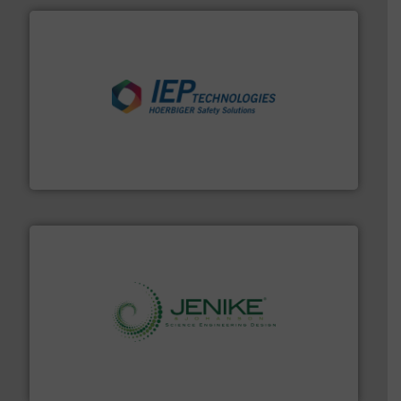
industries.
More info ➜
combustible dust or vapor explosions in process
solutions that can suppress, isolate and vent
For over 60 years we have provided protection
IEP Technologies
storage technology.
More info ➜
powder and bulk solids handling, processing, and
Jenike & Johanson is the world's leading company in
Jenike & Johanson