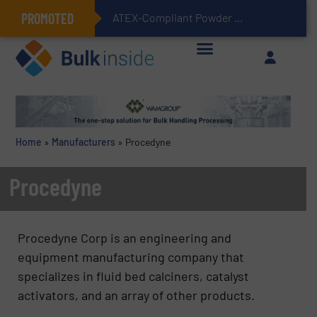
PROMOTED
ATEX-Compliant Powder Bagging with Air Packers
Home
»
Manufacturers
»
Procedyne
Procedyne
Procedyne Corp
is an engineering and
equipment manufacturing company that
specializes in fluid bed calciners, catalyst
activators, and an array of other products.