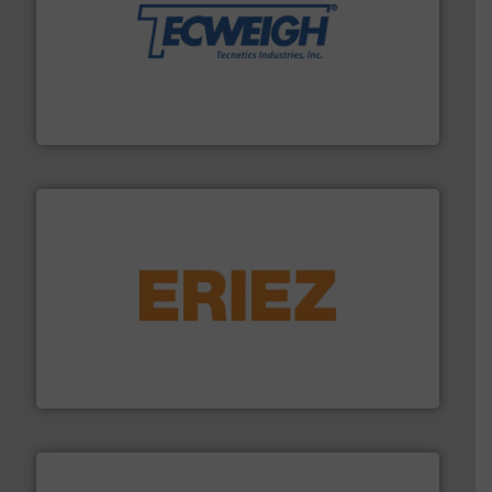
their dry material handling needs.
More info ➜
motion feeding, weighing, & metering equipment for
provide the most durable, accurate, & reliable in-
french fries to frac sand have counted on Tecweigh to
For over 50 years, processors of everything from
Tecweigh
or liquid line flows.
More info ➜
Eriez offers solutions for gravity, conveyed, pneumatic
technologies. Regardless of your process and material,
Eriez is the global leader in separation and vibratory
Eriez