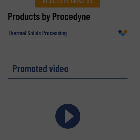
REQUEST INFORMATION
REQUEST INFORMATION
Products by Procedyne
Name
(Required)
Thermal Solids Processing
Company
Promoted video
Email
(Required)
Phone number