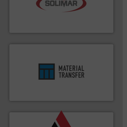
the dry bulk material handling industry.
More info ➜
of aeration systems and engineered components for
Solimar Pneumatics is a leading designer and supplier
Solimar Pneumatics
ensures safety.
More info ➜
optimizes efficiency, enhances productivity and
comprehensive material handling solution that
Turn to the experts at Material Transfer for a
Material Transfer