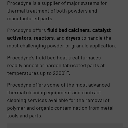
Procedyne is a supplier of major systems for
thermal treatment of both powders and
manufactured parts.
Procedyne offers
fluid bed calciners
,
catalyst
activators
,
reactors
, and
dryers
to handle the
most challenging powder or granule application.
Procedyne’s fluid bed heat treat furnaces
readily anneal or harden fabricated parts at
temperatures up to 2200°F.
Procedyne offers some of the most advanced
thermal cleaning equipment and contract
cleaning services available for the removal of
polymer and organic contamination from metal
tools and parts.