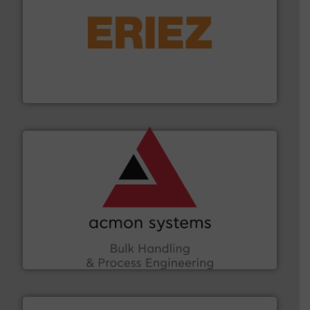
or liquid line flows.
More info ➜
Eriez offers solutions for gravity, conveyed, pneumatic
technologies. Regardless of your process and material,
Eriez is the global leader in separation and vibratory
Eriez
and other vital industries.
More info ➜
the Food & Beverage, Construction Chemicals, Glass
enhancing efficiency and ensuring compliance within
Bulk Handling, Automation and Traceability —
ACMON Group offers intelligent industrial solutions in
Acmon Systems