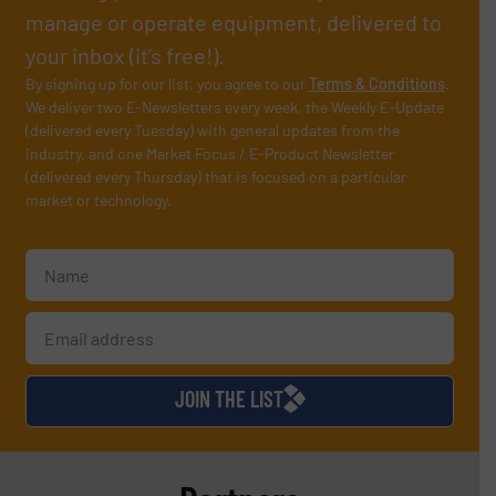
manage or operate equipment, delivered to
your inbox (it’s free!).
By signing up for our list, you agree to our
Terms & Conditions
.
We deliver two E-Newsletters every week, the Weekly E-Update
(delivered every Tuesday) with general updates from the
industry, and one Market Focus / E-Product Newsletter
(delivered every Thursday) that is focused on a particular
market or technology.
JOIN THE LIST