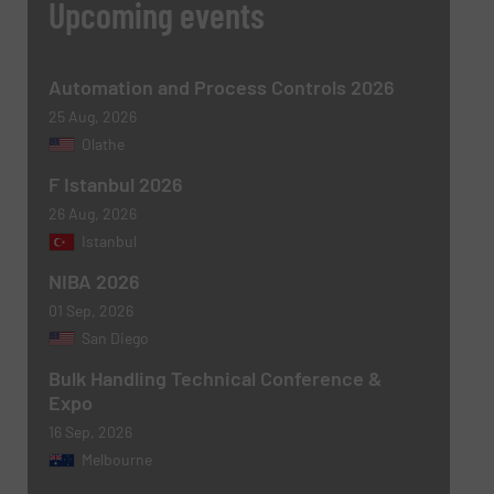
Upcoming events
Automation and Process Controls 2026
25 Aug, 2026
Olathe
F Istanbul 2026
26 Aug, 2026
Newsletter
Yes, sign me up for the BulkInside e-
Istanbul
newsletters.
NIBA 2026
CAPTCHA
01 Sep, 2026
San Diego
Bulk Handling Technical Conference &
Expo
16 Sep, 2026
Melbourne