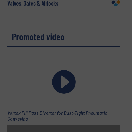
Company
Valves, Gates & Airlocks
Email
(Required)
Promoted video
Phone number
Subject
(Required)
Vortex Fill Pass Diverter for Dust-Tight Pneumatic
Message
Conveying
(Required)