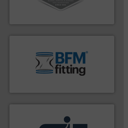
vacuum cleaners, including continuous duty and
material transfer and explosion-proof industrial
Bulk material handling systems for receipt-to-process
VAC-U-MAX
environment.
More info ➜
help transform the traditional manufacturing
bins/socks, breather bags and Bulk Bag Loaders that
flexible connectors, covers, blanking caps, blanking
BFM® Global manufactures a range of unique snap-fit
BFM® Global Ltd.