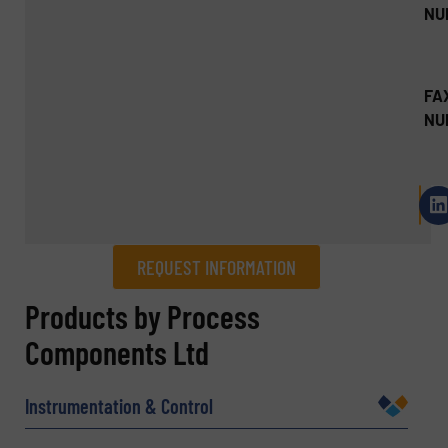
NU
FA
NU
REQUEST INFORMATION
REQUEST INFORMATION
Products by Process
Components Ltd
Name
(Required)
Instrumentation & Control