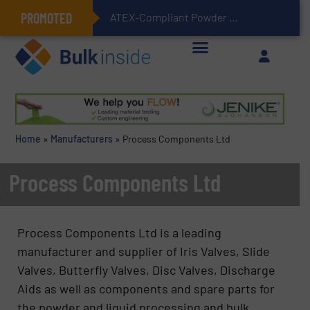
PROMOTED
ATEX-Compliant Powder Bagging with Air Packers
Home
»
Manufacturers
»
Process Components Ltd
Process Components Ltd
Process Components Ltd is a leading
manufacturer and supplier of Iris Valves, Slide
Valves, Butterfly Valves, Disc Valves, Discharge
Aids as well as components and spare parts for
the powder and liquid processing and bulk