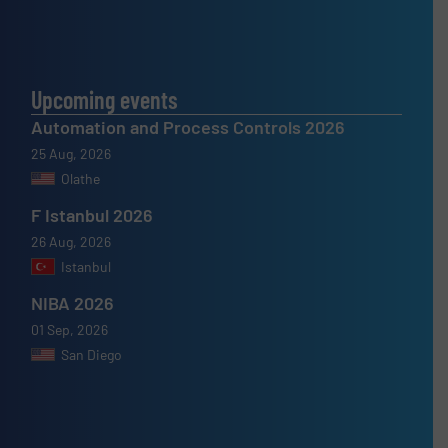
Upcoming events
Automation and Process Controls 2026
25 Aug, 2026
Olathe
F Istanbul 2026
26 Aug, 2026
Istanbul
NIBA 2026
01 Sep, 2026
San Diego