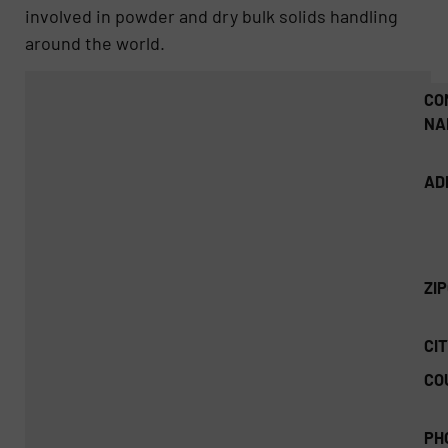
involved in powder and dry bulk solids handling
around the world.
CO
NA
AD
ZI
CIT
CO
PH