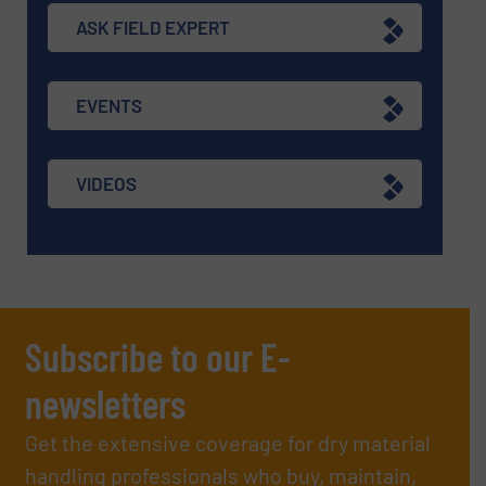
ASK FIELD EXPERT
EVENTS
VIDEOS
Subscribe to our E-
newsletters
Get the extensive coverage for dry material
handling professionals who buy, maintain,