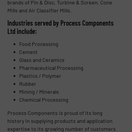
brands of Pin & Disc, Turbine & Screen, Cone
Mills and Air Classifier Mills.
Industries served by Process Components
Ltd include:
Food Processing
Cement
Glass and Ceramics
Pharmaceutical Processing
Plastics / Polymer
Rubber
Mining / Minerals
Chemical Processing
Process Components is proud of its long
history in supplying products and application
expertise to its growing number of customers