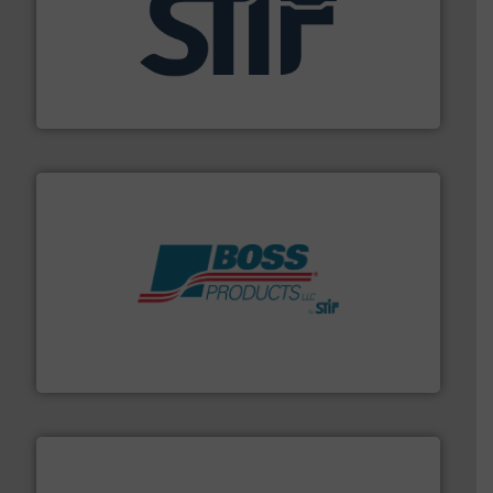
industrial applications.
More info ➜
specializing in fire and explosion safety products for
STIF is a leading international manufacturer
STIF
hazards with Boss Products.
More info ➜
Leader. Save lives, protect assets, and mitigate
Engineered Industrial Safety Systems from an Industry
Boss Products, LLC