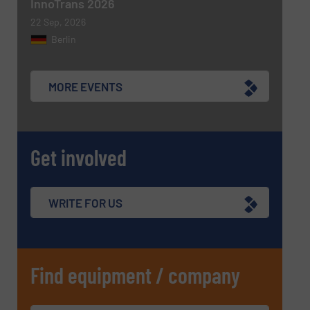
InnoTrans 2026
22 Sep, 2026
Berlin
MORE EVENTS
Get involved
WRITE FOR US
Find equipment / company