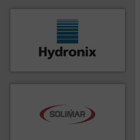
range of industries.
More info ➜
microwave moisture measurement sensors for a wide
Hydronix is the world's leading manufacturer of digital
Hydronix Ltd
the dry bulk material handling industry.
More info ➜
of aeration systems and engineered components for
Solimar Pneumatics is a leading designer and supplier
Solimar Pneumatics