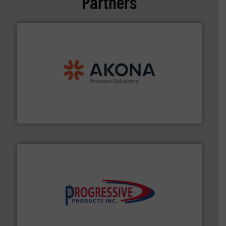
Partners
processing.
More info ➜
legacy of expertise in material handling and
Spiroflow
,
Kason
,
Cablevey
, and
Marion
— each with a
together four well-established companies —
Akona Process Solutions is the result of bringing
Akona Process Solutions
info ➜
productivity with high-performing components.
More
waste and cost, minimizing downtime, and improving
Optimizes pneumatic conveying systems by reducing