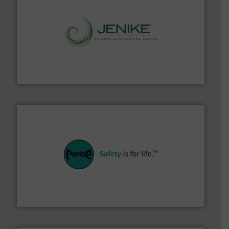
storage technology.
More info ➜
powder and bulk solids handling, processing, and
Jenike & Johanson is the world's leading company in
Jenike & Johanson
their plants and equipment.
More info ➜
customers in all industries with safety systems for
explosion safety and pressure relief. It provides
REMBE® GmbH Safety+Control is a safety specialist in
REMBE® GmbH Safety+Control