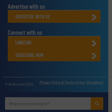
Advertise with us
ADVERTISE WITH US
Connect with us
LINKEDIN
SUBSCRIBE NOW
Privacy Policy & Terms of Use
|
Disclaimer
© BulkInside 2026