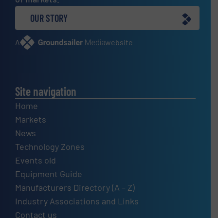
OUR STORY
A
website
Site navigation
Home
Markets
News
Technology Zones
Events old
Equipment Guide
Manufacturers Directory (A – Z)
Industry Associations and Links
Contact us