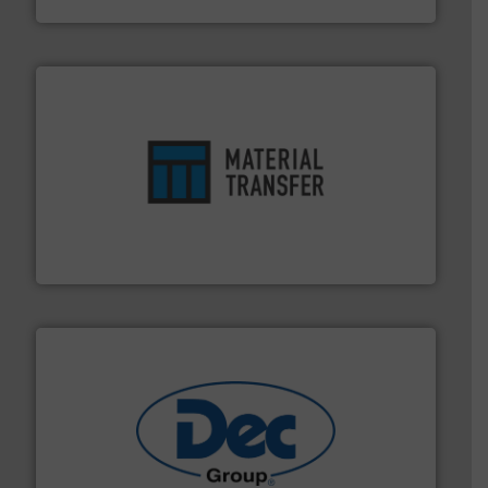
ensures safety.
More info ➜
optimizes efficiency, enhances productivity and
comprehensive material handling solution that
Turn to the experts at Material Transfer for a
Material Transfer
solutions for various industries.
More info ➜
containment technologies offering true end-to-end