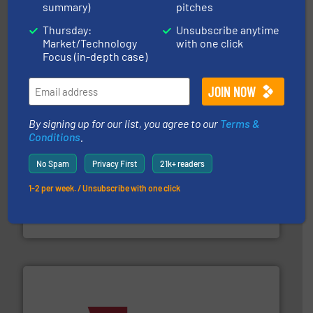
summary)
pitches
streamers.
More info ➜
degradation & heat-related build-up & plastic
Thursday:
Unsubscribe anytime
impacting the elbow wall, preventing: abrasive wear,
Smart Elbow® deflection elbows stop material from
Market/Technology
with one click
HammerTek Corporation
Focus (in-depth case)
By signing up for our list, you agree to our
Terms &
Conditions
.
No Spam
Privacy First
21k+ readers
industry for more than 45 years.
More info ➜
1-2 per week. / Unsubscribe with one click
other related components for the bulk solids handling
Manufacturer of rotary valves, diverter valves, and
DMN-WESTINGHOUSE