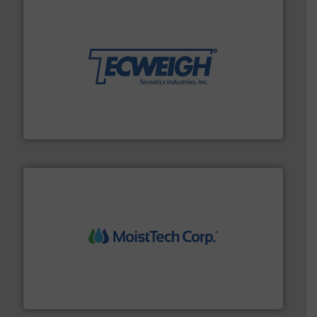
their dry material handling needs.
More info ➜
motion feeding, weighing, & metering equipment for
provide the most durable, accurate, & reliable in-
french fries to frac sand have counted on Tecweigh to
For over 50 years, processors of everything from
Tecweigh
moisture measurement technology.
More info ➜
robust, reliable, and dependable near-infrared (NIR)
MoistTech Corp® represents the diamond standard in
MoistTech Corp.