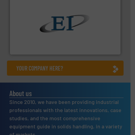
flow of industrial bulk solids.
More info ➜
variety of devices that both measure and control the
Eastern Instruments designs and manufactures a
Eastern Instruments
YOUR COMPANY HERE?
About us
Since 2010, we have been providing industrial
professionals with the latest innovations, case
studies, and the most comprehensive
equipment guide in solids handling, in a variety
of markets.