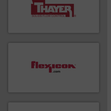
info ➜
of bulk materials for a wide variety of industries.
More
equipment used for continuous weighing and feeding
Thayer Scale is a leading global manufacturer of
Thayer Scale
materials dust-free.
More info ➜
fills, dumps and/or weigh batches powder and bulk
Flexicon equipment conveys, conditions, discharges,
Flexicon Corporation