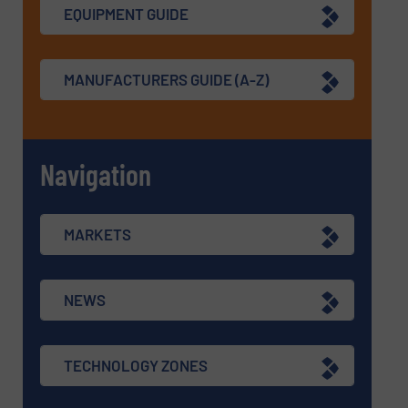
EQUIPMENT GUIDE
MANUFACTURERS GUIDE (A-Z)
Navigation
MARKETS
NEWS
TECHNOLOGY ZONES