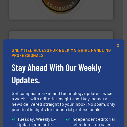
specialist in powder and liquid dosing, especially for
Makes your business flow.
Hethon is a worldwide
Hethon
X
UNLIMITED ACCESS FOR BULK MATERIAL HANDLING
PROFESSIONALS
pastes and slurries.
More info ➜
Stay Ahead With Our Weekly
and chemical products from dry bulk materials to
equipment for food, dairy, nutritional, pharmaceutical,
Broadest range of mixing, blending and size reduction
Updates.
Munson Machinery Company, Inc.
Get compact market and technology updates twice
a week — with editorial insights and key industry
news delivered straight to your inbox. No spam, only
practical insights for industrial professionals.
Tuesday: Weekly E-
Independent editorial
Update (5-minute
selection — no sales