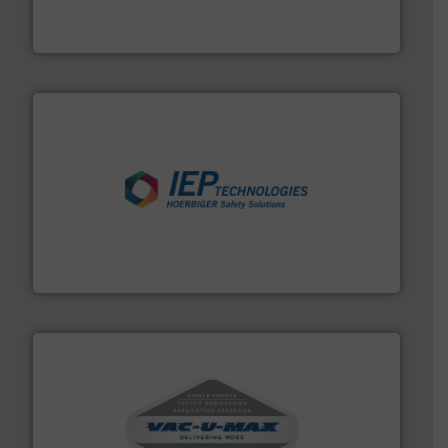
Leading global provider of powder handling & process
Dec Group
industries.
More info ➜
combustible dust or vapor explosions in process
solutions that can suppress, isolate and vent
For over 60 years we have provided protection
IEP Technologies
central vac systems.
More info ➜