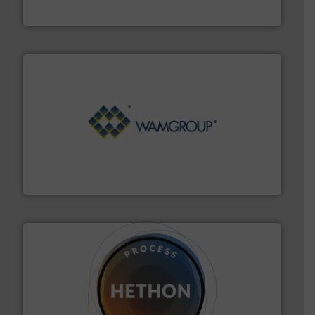
Progressive Products, Inc
Processing.
More info ➜
its product lines in the field of Bulk Solids Handling &
Conveyors and holds top-ranking positions in each of
WAMGROUP® is the global market leader in Screw
WAMGROUP S.p.A.
substances that are difficult to dose.
More info ➜