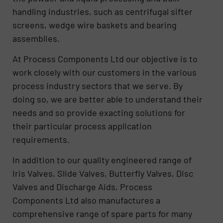
handling industries, such as centrifugal sifter
screens, wedge wire baskets and bearing
assemblies.
At Process Components Ltd our objective is to
work closely with our customers in the various
process industry sectors that we serve. By
doing so, we are better able to understand their
needs and so provide exacting solutions for
their particular process application
requirements.
In addition to our quality engineered range of
Iris Valves, Slide Valves, Butterfly Valves, Disc
Valves and Discharge Aids, Process
Components Ltd also manufactures a
comprehensive range of spare parts for many