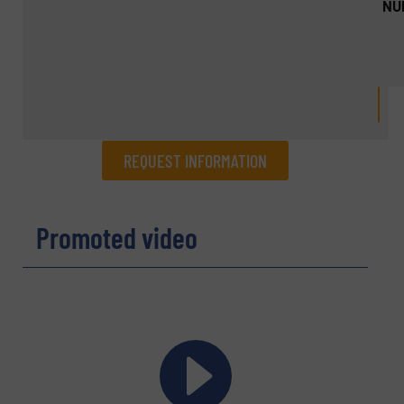
NU
REQUEST INFORMATION
REQUEST INFORMATION
Promoted video
Name
(Required)
Company