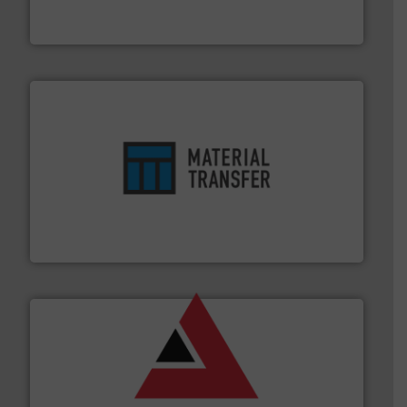
Leading global provider of powder handling & process
Dec Group
ensures safety.
More info ➜
optimizes efficiency, enhances productivity and
comprehensive material handling solution that
Turn to the experts at Material Transfer for a
Material Transfer
and other vital industries.
More info ➜
the Food & Beverage, Construction Chemicals, Glass