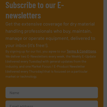
Subscribe to our E-
newsletters
Get the extensive coverage for dry material
handling professionals who buy, maintain,
manage or operate equipment, delivered to
your inbox (it’s free!).
By signing up for our list, you agree to our
Terms & Conditions
.
We deliver two E-Newsletters every week, the Weekly E-Update
(delivered every Tuesday) with general updates from the
industry, and one Market Focus / E-Product Newsletter
(delivered every Thursday) that is focused on a particular
market or technology.