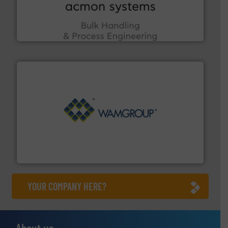
enhancing efficiency and ensuring compliance within
Bulk Handling, Automation and Traceability —
ACMON Group offers intelligent industrial solutions in
Acmon Systems
Processing.
More info ➜
its product lines in the field of Bulk Solids Handling &
Conveyors and holds top-ranking positions in each of
WAMGROUP® is the global market leader in Screw
WAMGROUP S.p.A.
YOUR COMPANY HERE?