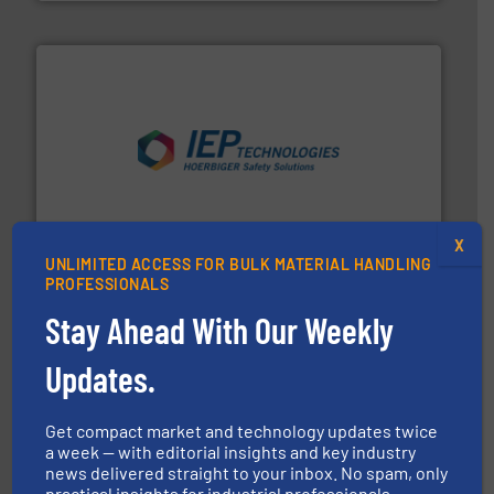
industries.
More info ➜
combustible dust or vapor explosions in process
solutions that can suppress, isolate and vent
For over 60 years we have provided protection
IEP Technologies
X
UNLIMITED ACCESS FOR BULK MATERIAL HANDLING
PROFESSIONALS
Stay Ahead With Our Weekly
Updates.
Get compact market and technology updates twice
range of industries.
More info ➜
a week — with editorial insights and key industry
microwave moisture measurement sensors for a wide
news delivered straight to your inbox. No spam, only
Hydronix is the world's leading manufacturer of digital
practical insights for industrial professionals.