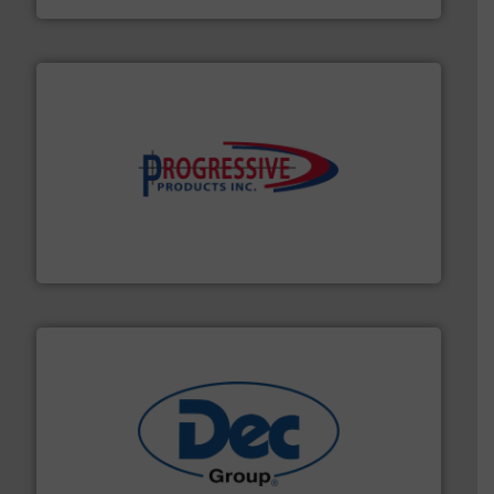
info ➜
productivity with high-performing components.
More
waste and cost, minimizing downtime, and improving
Optimizes pneumatic conveying systems by reducing
Progressive Products, Inc
solutions for various industries.
More info ➜
containment technologies offering true end-to-end