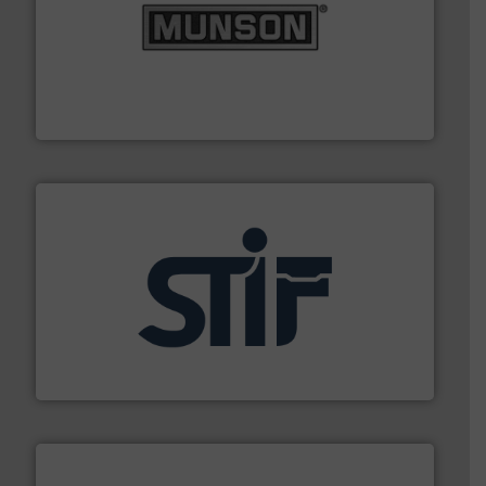
pastes and slurries.
More info ➜
and chemical products from dry bulk materials to
equipment for food, dairy, nutritional, pharmaceutical,
Broadest range of mixing, blending and size reduction
Munson Machinery Company, Inc.
industrial applications.
More info ➜
specializing in fire and explosion safety products for
STIF is a leading international manufacturer
STIF