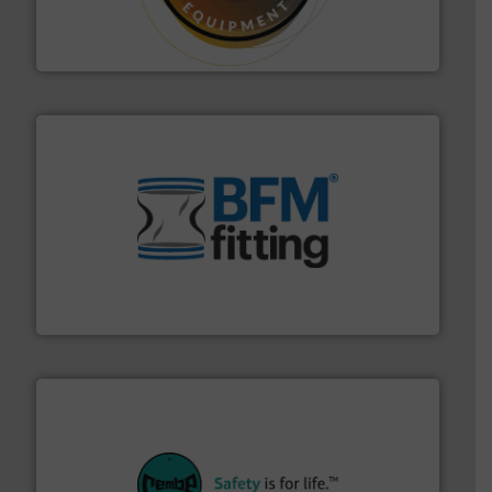
specialist in powder and liquid dosing, especially for
Makes your business flow.
Hethon is a worldwide
Hethon
environment.
More info ➜
help transform the traditional manufacturing
bins/socks, breather bags and Bulk Bag Loaders that
flexible connectors, covers, blanking caps, blanking
BFM® Global manufactures a range of unique snap-fit
BFM® Global Ltd.