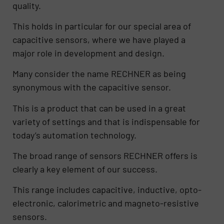
quality.
This holds in particular for our special area of
capacitive sensors, where we have played a
major role in development and design.
Many consider the name RECHNER as being
synonymous with the capacitive sensor.
This is a product that can be used in a great
variety of settings and that is indispensable for
today’s automation technology.
The broad range of sensors RECHNER offers is
clearly a key element of our success.
This range includes capacitive, inductive, opto-
electronic, calorimetric and magneto-resistive
sensors.