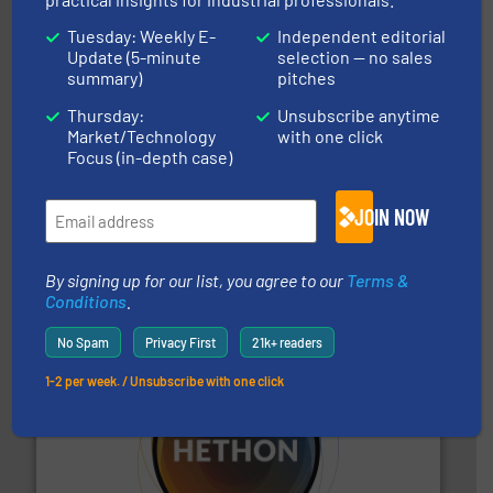
Hydronix Ltd
Tuesday: Weekly E-
Independent editorial
Update (5-minute
selection — no sales
summary)
pitches
Thursday:
Unsubscribe anytime
Market/Technology
with one click
Focus (in-depth case)
processing.
More info ➜
legacy of expertise in material handling and
JOIN NOW
Spiroflow
,
Kason
,
Cablevey
, and
Marion
— each with a
together four well-established companies —
Akona Process Solutions is the result of bringing
Akona Process Solutions
By signing up for our list, you agree to our
Terms &
Conditions
.
No Spam
Privacy First
21k+ readers
1-2 per week. / Unsubscribe with one click
substances that are difficult to dose.
More info ➜