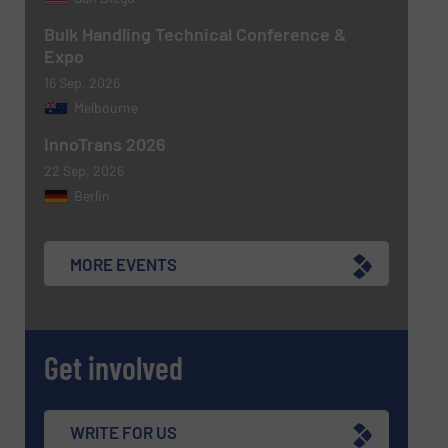
Bulk Handling Technical Conference &
Expo
16 Sep, 2026
Melbourne
Newsletter
Yes, sign me up for the BulkInside e-
newsletters.
InnoTrans 2026
22 Sep, 2026
CAPTCHA
Berlin
MORE EVENTS
SUBMIT
Get involved
WRITE FOR US