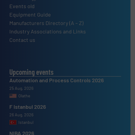
Events old
Equipment Guide
Manufacturers Directory (A – Z)
Industry Associations and Links
Contact us
Upcoming events
Automation and Process Controls 2026
25 Aug, 2026
Olathe
F Istanbul 2026
26 Aug, 2026
Istanbul
NIBA 2026