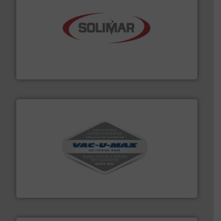
the dry bulk material handling industry.
More info ➜
of aeration systems and engineered components for
Solimar Pneumatics is a leading designer and supplier
Solimar Pneumatics
central vac systems.
More info ➜
vacuum cleaners, including continuous duty and
material transfer and explosion-proof industrial
Bulk material handling systems for receipt-to-process
VAC-U-MAX