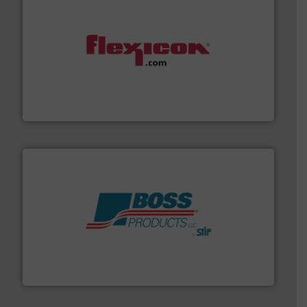
materials dust-free.
More info ➜
fills, dumps and/or weigh batches powder and bulk
Flexicon equipment conveys, conditions, discharges,
Flexicon Corporation
hazards with Boss Products.
More info ➜
Leader. Save lives, protect assets, and mitigate
Engineered Industrial Safety Systems from an Industry
Boss Products, LLC