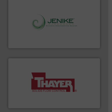
storage technology.
More info ➜
powder and bulk solids handling, processing, and
Jenike & Johanson is the world's leading company in
Jenike & Johanson
info ➜
of bulk materials for a wide variety of industries.
More
equipment used for continuous weighing and feeding
Thayer Scale is a leading global manufacturer of
Thayer Scale