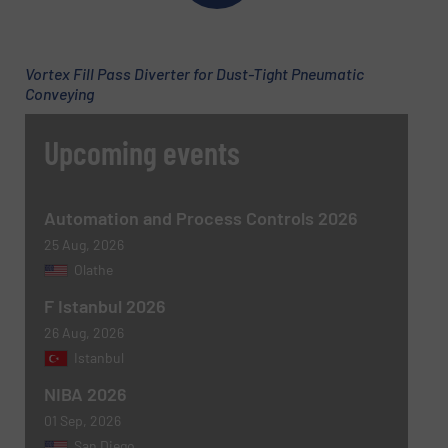
Email
(Required)
Vortex Fill Pass Diverter for Dust-Tight Pneumatic
Conveying
Phone number
Upcoming events
Subject
(Required)
Automation and Process Controls 2026
25 Aug, 2026
Olathe
F Istanbul 2026
Message
(Required)
26 Aug, 2026
Istanbul
NIBA 2026
01 Sep, 2026
San Diego