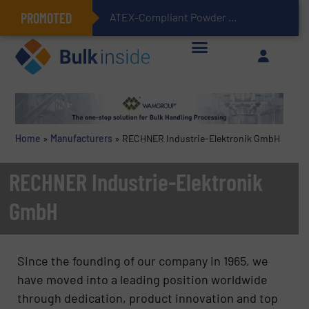
PROMOTED
ATEX-Compliant Powder Bagging with Air Packers
Home
»
Manufacturers
»
RECHNER Industrie-Elektronik GmbH
RECHNER Industrie-Elektronik
GmbH
Since the founding of our company in 1965, we
have moved into a leading position worldwide
through dedication, product innovation and top