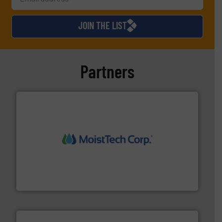
JOIN THE LIST
Partners
moisture measurement technology.
More info ➜
robust, reliable, and dependable near-infrared (NIR)
MoistTech Corp® represents the diamond standard in
MoistTech Corp.