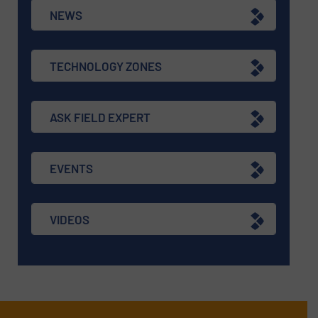
NEWS
TECHNOLOGY ZONES
ASK FIELD EXPERT
EVENTS
VIDEOS