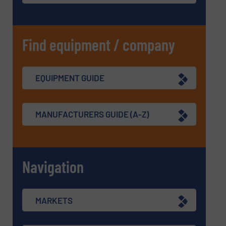
Find equipment / company
EQUIPMENT GUIDE
MANUFACTURERS GUIDE (A-Z)
Navigation
MARKETS