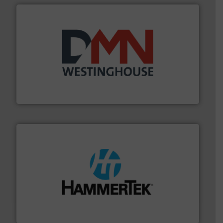
industry for more than 45 years.
More info ➜
other related components for the bulk solids handling
Manufacturer of rotary valves, diverter valves, and
DMN-WESTINGHOUSE
streamers.
More info ➜
degradation & heat-related build-up & plastic
impacting the elbow wall, preventing: abrasive wear,
Smart Elbow® deflection elbows stop material from
HammerTek Corporation