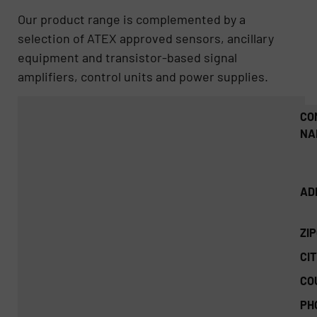
Our product range is complemented by a
selection of ATEX approved sensors, ancillary
equipment and transistor-based signal
amplifiers, control units and power supplies.
CO
NA
AD
ZI
CIT
CO
PH