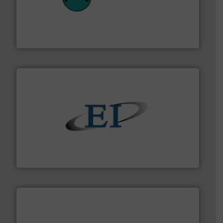
their plants and equipment.
More info ➜
customers in all industries with safety systems for
explosion safety and pressure relief. It provides
REMBE® GmbH Safety+Control is a safety specialist in
REMBE® GmbH Safety+Control
flow of industrial bulk solids.
More info ➜
variety of devices that both measure and control the
Eastern Instruments designs and manufactures a
Eastern Instruments