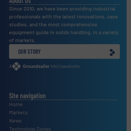
About us
Since 2010, we have been providing industrial
professionals with the latest innovations, case
studies, and the most comprehensive
equipment guide in solids handling, in a variety
of markets.
OUR STORY
A
website
Site navigation
Home
Markets
News
Technology Zones