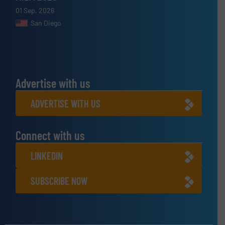
01 Sep, 2026
San Diego
Advertise with us
ADVERTISE WITH US
Connect with us
LINKEDIN
SUBSCRIBE NOW