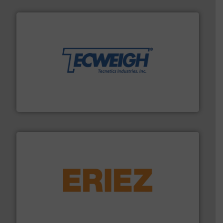
their dry material handling needs.
More info ➜
motion feeding, weighing, & metering equipment for
provide the most durable, accurate, & reliable in-
french fries to frac sand have counted on Tecweigh to
For over 50 years, processors of everything from
Tecweigh
or liquid line flows.
More info ➜
Eriez offers solutions for gravity, conveyed, pneumatic
technologies. Regardless of your process and material,
Eriez is the global leader in separation and vibratory
Eriez