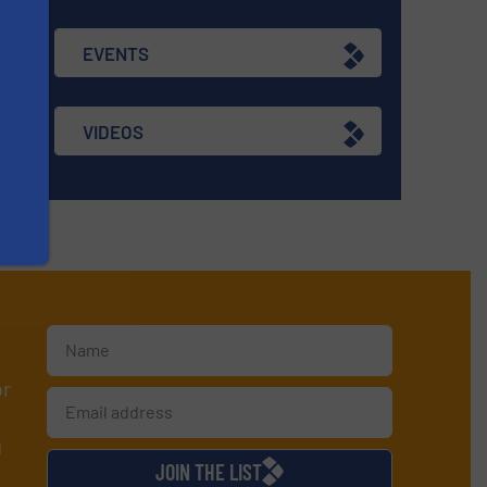
EVENTS
VIDEOS
or
d
JOIN THE LIST