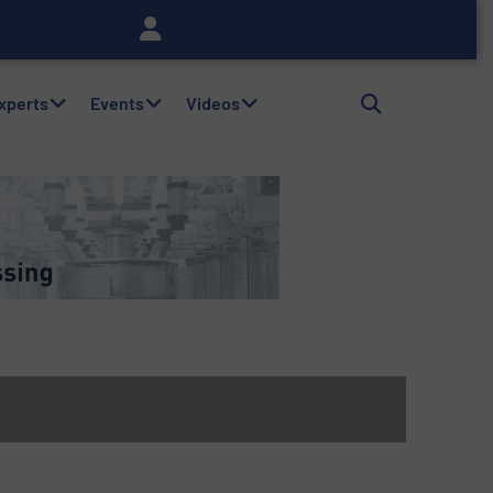
Experts
Events
Videos