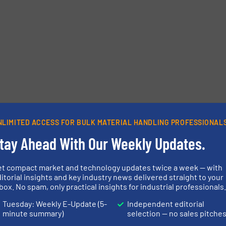
NLIMITED ACCESS FOR BULK MATERIAL HANDLING PROFESSIONAL
tay Ahead With Our Weekly Updates.
et compact market and technology updates twice a week — with
itorial insights and key industry news delivered straight to your
box. No spam, only practical insights for industrial professionals
Tuesday: Weekly E-Update (5-
Independent editorial
minute summary)
selection — no sales pitche