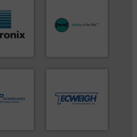
equipment.
More info ➜
systems for their plants and
industries with safety
f industries.
provides customers in all
 sensors for a
safety and pressure relief. It
rowave moisture
specialist in explosion
ufacturer of
Safety+Control is a safety
the world's
REMBE® GmbH
REMBE® GmbH Safety+Control
More info ➜
material handling needs.
equipment for their dry
weighing, & metering
More info ➜
reliable in-motion feeding,
in process
most durable, accurate, &
 dust or vapor
Tecweigh to provide the
olate and vent
sand have counted on
at can
from french fries to frac
otection
processors of everything
years we have
For over 50 years,
es
Tecweigh