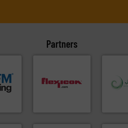
Partners
e info ➜
acturing
e
ers that
dust-free.
More info ➜
info ➜
her bags
powder and bulk materials
storage tec
anking
and/or weigh batches
handling, p
s, covers,
discharges, fills, dumps
powder and 
snap-fit
conveys, conditions,
world's lead
factures
Flexicon equipment
Jenike & Jo
Flexicon Corporation
Jenike & Joha