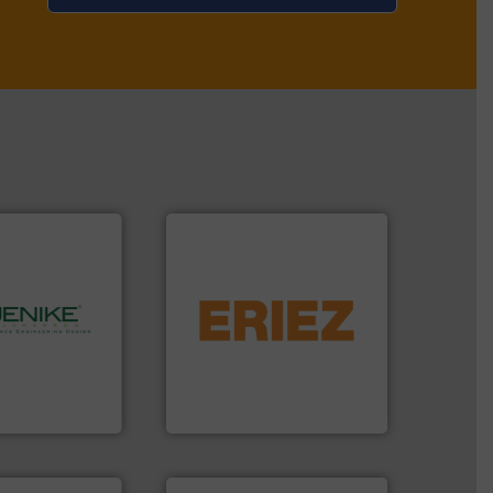
flows.
More info ➜
pneumatic or liquid line
gravity, conveyed,
hnology.
More
Eriez offers solutions for
rocessing, and
your process and material,
bulk solids
technologies. Regardless of
ing company in
separation and vibratory
hanson is the
Eriez is the global leader in
nson
Eriez