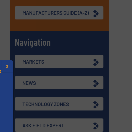
MANUFACTURERS GUIDE (A-Z)
Navigation
MARKETS
X
S
NEWS
TECHNOLOGY ZONES
.
s
ASK FIELD EXPERT