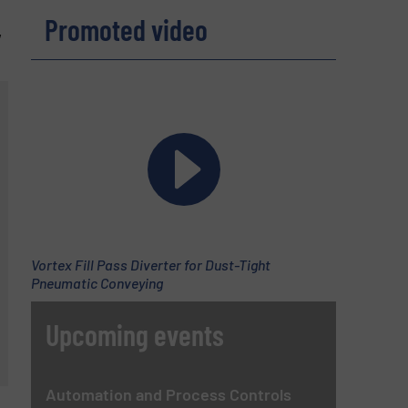
Promoted video
,
Vortex Fill Pass Diverter for Dust-Tight
Pneumatic Conveying
Upcoming events
Automation and Process Controls