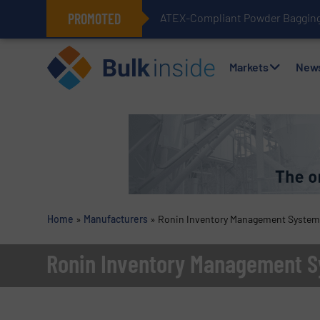
PROMOTED
ATEX-Compliant Powder Bagging 
Markets
New
Home
»
Manufacturers
»
Ronin Inventory Management Syste
Ronin Inventory Management 