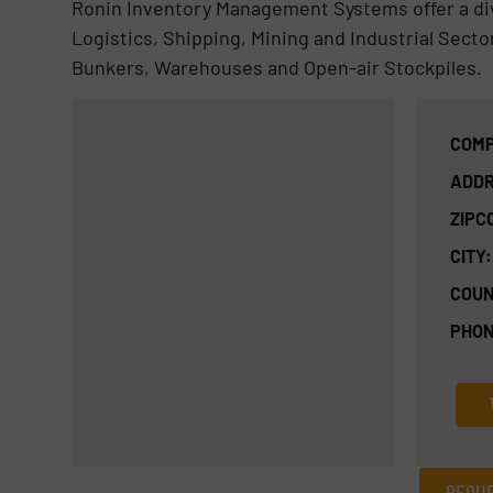
Ronin Inventory Management Systems offer a div
Logistics, Shipping, Mining and Industrial Secto
Bunkers, Warehouses and Open-air Stockpiles.
COMP
ADDR
ZIPC
CITY:
COUN
PHON
REQUE