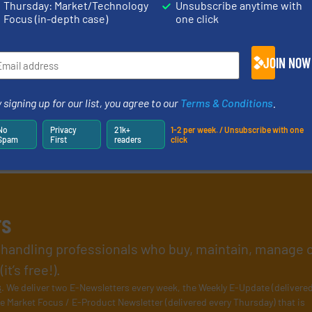
Thursday: Market/Technology
Unsubscribe anytime with
Focus (in-depth case)
one click
JOIN NOW
 signing up for our list, you agree to our
Terms & Conditions
.
No
Privacy
21k+
1-2 per week. / Unsubscribe with one
Spam
First
readers
click
rs
l handling professionals who buy, maintain, manage 
t’s free!).
s
. We deliver two E-Newsletters every week, the Weekly E-Update (delivere
e Market Focus / E-Product Newsletter (delivered every Thursday) that is