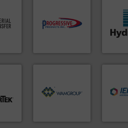
re info ➜
components.
More info ➜
ivity and
high-performing
More info ➜
cy,
improving productivity with
wide range o
that
minimizing downtime, and
measurement
terial
reducing waste and cost,
digital mic
or a
conveying systems by
leading man
s at
Optimizes pneumatic
Hydronix is 
Progressive Products, Inc
Hydronix Ltd
nfo ➜
Processing.
More info ➜
industries.
of Bulk Solids Handling &
explosions 
t-related
its product lines in the field
combustible
ive wear,
ranking positions in each of
suppress, is
ow wall,
Conveyors and holds top-
solutions th
ial from
market leader in Screw
provided pr
ection
WAMGROUP® is the global
For over 60 
on
WAMGROUP S.p.A.
IEP Technologi