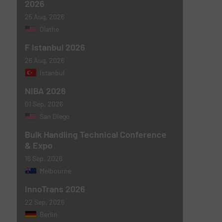
2026
25 Aug, 2026
Olathe
F Istanbul 2026
26 Aug, 2026
Istanbul
NIBA 2026
01 Sep, 2026
San Diego
Bulk Handling Technical Conference
& Expo
16 Sep, 2026
Melbourne
InnoTrans 2026
22 Sep, 2026
Berlin