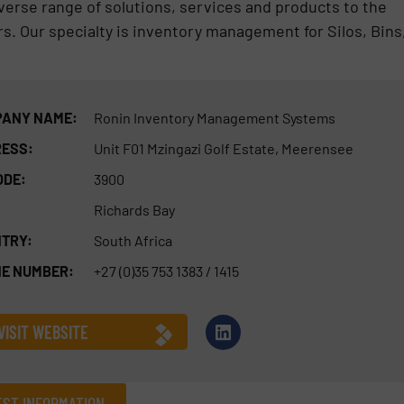
erse range of solutions, services and products to the
rs. Our specialty is inventory management for Silos, Bins
ANY NAME:
Ronin Inventory Management Systems
ESS:
Unit F01 Mzingazi Golf Estate, Meerensee
ODE:
3900
Richards Bay
TRY:
South Africa
E NUMBER:
+27 (0)35 753 1383 / 1415
VISIT WEBSITE
ST INFORMATION