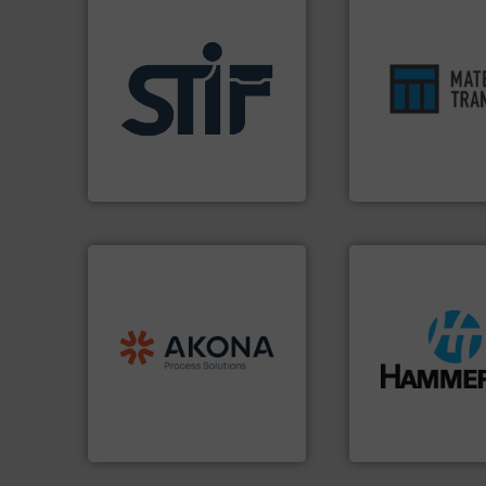
ensures safety.
Mo
applications.
More info ➜
enhances product
for industrial
optimizes efficien
explosion safety products
handling solution 
specializing in fire and
comprehensive ma
international manufacturer
Material Transfer f
STIF is a leading
Turn to the expert
STIF
Material Transfer
processing.
More info ➜
material handling and
legacy of expertise in
streamers.
More i
and
Marion
— each with a
build-up & plastic
Spiroflow
,
Kason
,
Cablevey
,
degradation & hea
established companies —
preventing: abras
together four well-
impacting the elb
the result of bringing
elbows stop mater
Akona Process Solutions is
Smart Elbow® defl
Akona Process Solutions
HammerTek Corporati