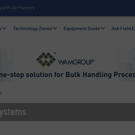
with Air Packers
s
Technology Zones
Equipment Guide
Ask Field 
ms
Systems