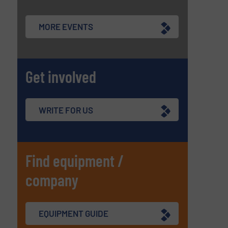
MORE EVENTS
Get involved
WRITE FOR US
Find equipment /
company
EQUIPMENT GUIDE