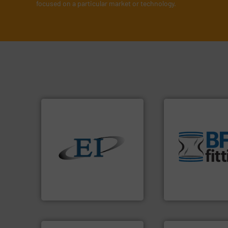
focused on a particular market or technology.
environment.
Mor
traditional manuf
help transform th
solids.
More info ➜
and Bulk Bag Load
the flow of industrial bulk
bins/socks, breat
both measure and control
blanking caps, bl
a variety of devices that
flexible connector
designs and manufactures
a range of unique 
Eastern Instruments
BFM® Global manu
Eastern Instruments
BFM® Global Ltd.