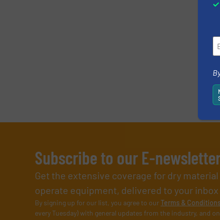
By
Subscribe to our E-newslette
Get the extensive coverage for dry materia
operate equipment, delivered to your inbox (i
By signing up for our list, you agree to our
Terms & Condition
every Tuesday) with general updates from the industry, and on