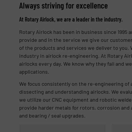
Always striving for excellence
At Rotary Airlock, we are a leader in the industry.
Rotary Airlock has been in business since 1995 a
provide and in the service we give our customer
of the products and services we deliver to you.
industry in airlock re-engineering. At Rotary Air
airlocks every day. We know why they fail and we
applications.
We focus consistently on the re-engineering of 
dissecting and understanding airlocks. We evalua
we utilize our CNC equipment and robotic welder
provide harder metals for rotors, corrosion and 
and bearing / seal upgrades.