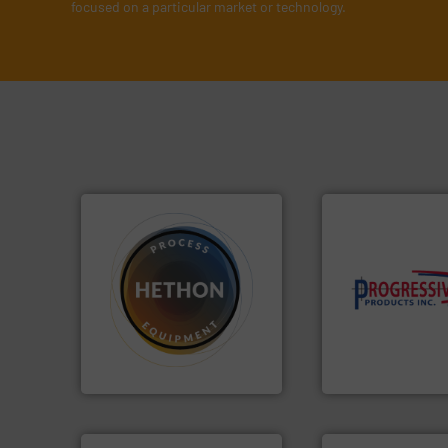
focused on a particular market or technology.
➜
components.
Mor
difficult to dose.
More info
high-performing
substances that are
improving product
liquid dosing, especially for
minimizing downt
specialist in powder and
reducing waste an
Hethon is a worldwide
conveying system
Makes your business flow.
Optimizes pneuma
Hethon
Progressive Products,