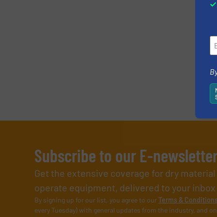
By
Subscribe to our E-newslette
Get the extensive coverage for dry materia
operate equipment, delivered to your inbox (i
By signing up for our list, you agree to our
Terms & Condition
every Tuesday) with general updates from the industry, and on