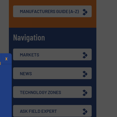
MANUFACTURERS GUIDE (A-Z)
Navigation
MARKETS
X
S
NEWS
TECHNOLOGY ZONES
.
s
ASK FIELD EXPERT