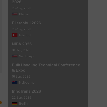
2026
25 Aug, 2026
Olathe
F Istanbul 2026
26 Aug, 2026
Istanbul
NIBA 2026
01 Sep, 2026
San Diego
Bulk Handling Technical Conference
& Expo
16 Sep, 2026
Melbourne
InnoTrans 2026
22 Sep, 2026
Berlin