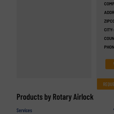
COMP
ADDR
ZIPC
CITY:
COUN
PHON
REQUE
REQUEST INFORMATION
Products by Rotary Airlock
Name
(Required)
Services