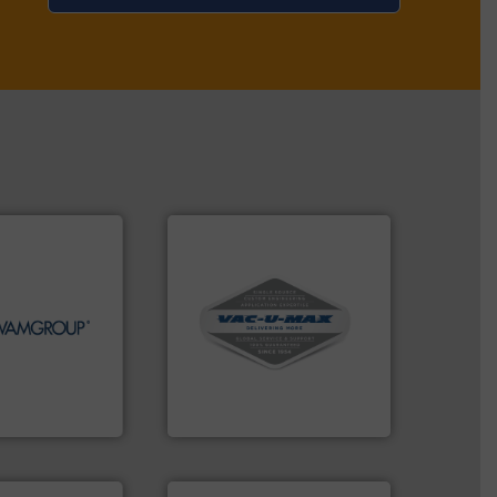
More info ➜
More info ➜
and central vac systems.
ds Handling &
including continuous duty
ines in the field
industrial vacuum cleaners,
tions in each of
and explosion-proof
nd holds top-
process material transfer
r in Screw
systems for receipt-to-
s the global
Bulk material handling
A.
VAC-U-MAX
➜