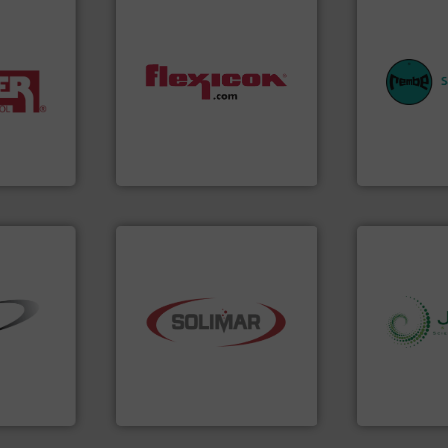
equipment.
systems for 
industries.
dust-free.
More info ➜
industries w
terials for
powder and bulk materials
provides cus
ing and
and/or weigh batches
safety and pr
or
discharges, fills, dumps
specialist i
er of
conveys, conditions,
Safety+Contr
leading
Flexicon equipment
REMBE® Gm
Flexicon Corporation
REMBE® GmbH S
industry.
More info ➜
➜
bulk material handling
info ➜
ial bulk
components for the dry
storage tec
 control
systems and engineered
handling, p
s that
supplier of aeration
powder and 
factures
leading designer and
world's lead
nts
Solimar Pneumatics is a
Jenike & Jo
Solimar Pneumatics
Jenike & Joha