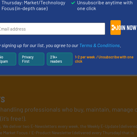
Thursday: Market/Technology
Unsubscribe anytime with
Focus (in-depth case)
one click
JOIN NOW
 signing up for our list, you agree to our
Terms & Conditions
.
No
Privacy
21k+
1-2 per week. / Unsubscribe with one
Spam
First
readers
click
rs
l handling professionals who buy, maintain, manage 
t’s free!).
s
. We deliver two E-Newsletters every week, the Weekly E-Update (delivere
e Market Focus / E-Product Newsletter (delivered every Thursday) that is