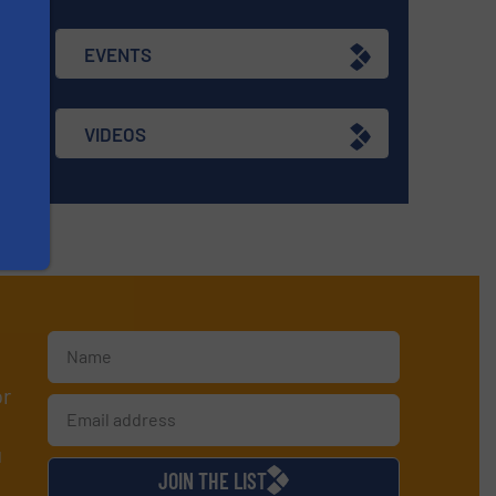
EVENTS
VIDEOS
or
d
JOIN THE LIST