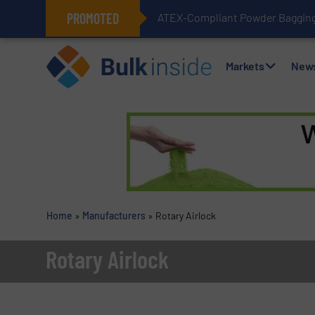
PROMOTED
ATEX-Compliant Powder Bagging 
Markets
New
Home
»
Manufacturers
»
Rotary Airlock
Rotary Airlock