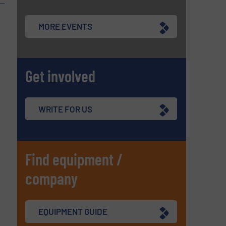
MORE EVENTS
Get involved
WRITE FOR US
Find equipment /
company
EQUIPMENT GUIDE