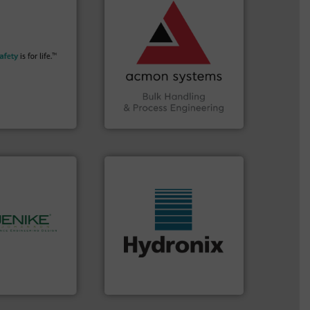
vital industries.
More info
Chemicals, Glass and other
More info ➜
& Beverage, Construction
their plants and
compliance within the Food
ith safety
efficiency and ensuring
tomers in all
Traceability —enhancing
essure relief. It
Automation and
n explosion
solutions in Bulk Handling,
ol is a safety
intelligent industrial
bH
ACMON Group offers
afety+Control
Acmon Systems
More info ➜
hnology.
More
wide range of industries.
rocessing, and
measurement sensors for a
bulk solids
digital microwave moisture
ing company in
leading manufacturer of
hanson is the
Hydronix is the world's
nson
Hydronix Ltd