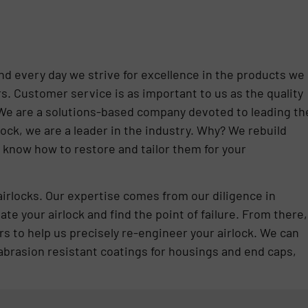
nd every day we strive for excellence in the products we
s. Customer service is as important to us as the quality
 We are a solutions-based company devoted to leading th
lock, we are a leader in the industry. Why? We rebuild
 know how to restore and tailor them for your
airlocks. Our expertise comes from our diligence in
te your airlock and find the point of failure. From there,
s to help us precisely re-engineer your airlock. We can
abrasion resistant coatings for housings and end caps,