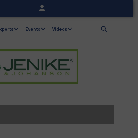
Experts
Events
Videos