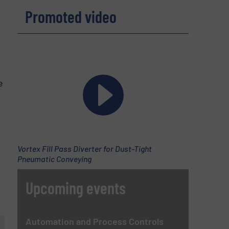
Promoted video
e
Vortex Fill Pass Diverter for Dust-Tight
Pneumatic Conveying
Upcoming events
Automation and Process Controls