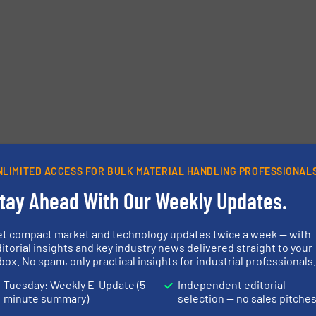
etters.
NLIMITED ACCESS FOR BULK MATERIAL HANDLING PROFESSIONAL
tay Ahead With Our Weekly Updates.
et compact market and technology updates twice a week — with
itorial insights and key industry news delivered straight to your
box. No spam, only practical insights for industrial professionals
Tuesday: Weekly E-Update (5-
Independent editorial
minute summary)
selection — no sales pitche