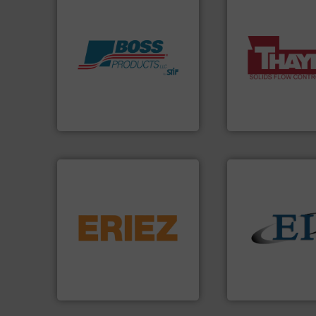
More info ➜
Products.
More info ➜
a wide variety of 
hazards with Boss
feeding of bulk ma
assets, and mitigate
continuous weigh
Leader. Save lives, protect
equipment used f
Systems from an Industry
global manufactur
Engineered Industrial Safety
Thayer Scale is a 
Boss Products, LLC
Thayer Scale
flows.
More info ➜
pneumatic or liquid line
gravity, conveyed,
solids.
More info 
Eriez offers solutions for
the flow of industr
your process and material,
both measure and
technologies. Regardless of
a variety of device
separation and vibratory
designs and manu
Eriez is the global leader in
Eastern Instrume
Eriez
Eastern Instruments