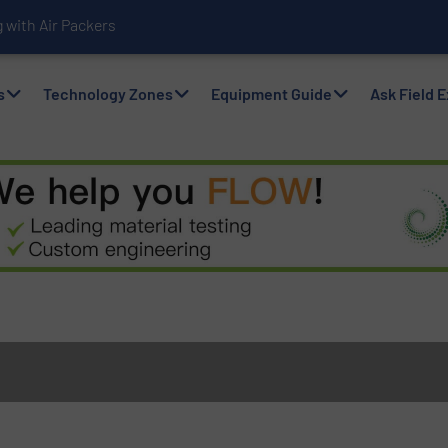
with Air Packers
s
Technology Zones
Equipment Guide
Ask Field 