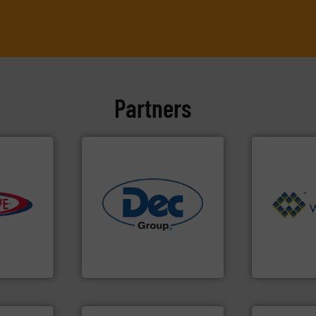
Partners
e info ➜
Processing.
industries.
More info ➜
of Bulk Soli
ivity with
solutions for various
its product l
ime, and
offering true end-to-end
ranking posi
d cost,
containment technologies
Conveyors a
s by
powder handling & process
market leade
tic
Leading global provider of
WAMGROUP® i
 Inc
Dec Group
WAMGROUP S.p.