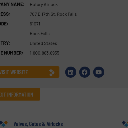
ANY NAME:
Rotary Airlock
ESS:
707 E 17th St, Rock Falls
ODE:
61071
Rock Falls
TRY:
United States
E NUMBER:
1.800.883.8955
VISIT WEBSITE
ST INFORMATION
Company
Valves, Gates & Airlocks