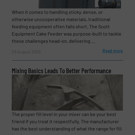
Subject
(Required)
When it comes to handling sticky, dense, or
otherwise uncooperative materials, traditional
feeding equipment often falls short. The Scott
Equipment Cake Feeder was purpose-built to tackle
Message
(Required)
these challenges head-on, delivering ...
Read more
29 August 2025
Mixing Basics Leads To Better Performance
The proper fill level in your mixer can be your best
Newsletter
Yes, sign me up for the BulkInside e-
friend if you treat it respectfully. The manufacturer
newsletters.
has the best understanding of what the range for fill