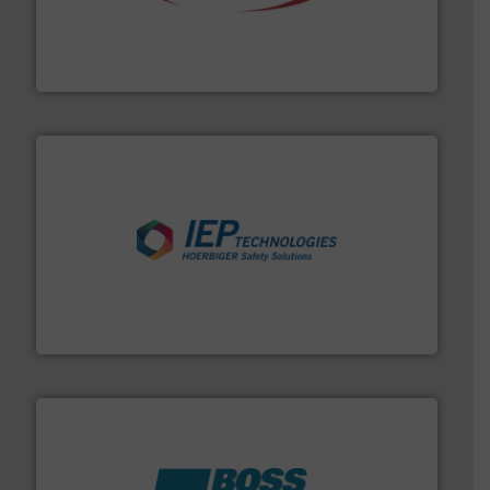
the dry bulk material handling industry.
More info ➜
of aeration systems and engineered components for
Solimar Pneumatics is a leading designer and supplier
Solimar Pneumatics
industries.
More info ➜
combustible dust or vapor explosions in process
solutions that can suppress, isolate and vent
For over 60 years we have provided protection
IEP Technologies