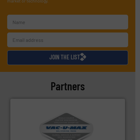
market or technology.
JOIN THE LIST
Partners
central vac systems.
More info ➜
vacuum cleaners, including continuous duty and