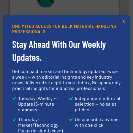
their plants and equipment.
More info ➜
customers in all industries with safety systems for
explosion safety and pressure relief. It provides
REMBE® GmbH Safety+Control is a safety specialist in
X
REMBE® GmbH Safety+Control
UNLIMITED ACCESS FOR BULK MATERIAL HANDLING
PROFESSIONALS
Stay Ahead With Our Weekly
Updates.
Get compact market and technology updates twice
a week — with editorial insights and key industry
range of industries.
More info ➜
news delivered straight to your inbox. No spam, only
microwave moisture measurement sensors for a wide
practical insights for industrial professionals.
Hydronix is the world's leading manufacturer of digital
Hydronix Ltd
Tuesday: Weekly E-
Independent editorial
Update (5-minute
selection — no sales
summary)
pitches
Thursday:
Unsubscribe anytime
Market/Technology
with one click
Focus (in-depth case)