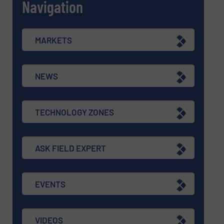
Navigation
MARKETS
NEWS
TECHNOLOGY ZONES
ASK FIELD EXPERT
EVENTS
VIDEOS