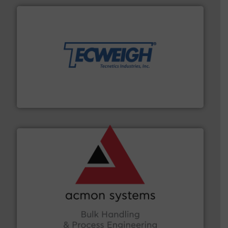
their dry material handling needs.
More info ➜
motion feeding, weighing, & metering equipment for
provide the most durable, accurate, & reliable in-
french fries to frac sand have counted on Tecweigh to
For over 50 years, processors of everything from
Tecweigh
and other vital industries.
More info ➜
the Food & Beverage, Construction Chemicals, Glass
enhancing efficiency and ensuring compliance within
Bulk Handling, Automation and Traceability —
ACMON Group offers intelligent industrial solutions in
Acmon Systems