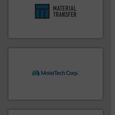
ensures safety.
More info ➜
optimizes efficiency, enhances productivity and
comprehensive material handling solution that
Turn to the experts at Material Transfer for a
Material Transfer
moisture measurement technology.
More info ➜
robust, reliable, and dependable near-infrared (NIR)
MoistTech Corp® represents the diamond standard in
MoistTech Corp.