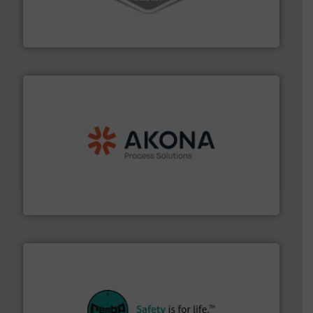
material transfer and explosion-proof industrial
Bulk material handling systems for receipt-to-process
VAC-U-MAX
processing.
More info ➜
legacy of expertise in material handling and
Spiroflow
,
Kason
,
Cablevey
, and
Marion
— each with a
together four well-established companies —
Akona Process Solutions is the result of bringing
Akona Process Solutions