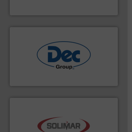
Flexicon equipment conveys, conditions, discharges,
Flexicon Corporation
solutions for various industries.
More info ➜
containment technologies offering true end-to-end
Leading global provider of powder handling & process
Dec Group