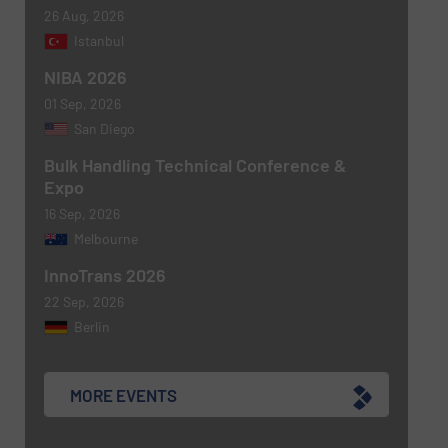
26 Aug, 2026
Istanbul
NIBA 2026
01 Sep, 2026
San Diego
Bulk Handling Technical Conference &
Expo
16 Sep, 2026
Melbourne
InnoTrans 2026
22 Sep, 2026
Berlin
MORE EVENTS