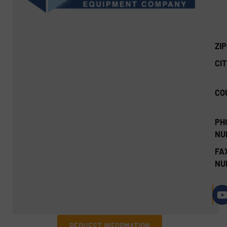
ZI
CIT
CO
PH
NU
FA
NU
REQUEST INFORMATION