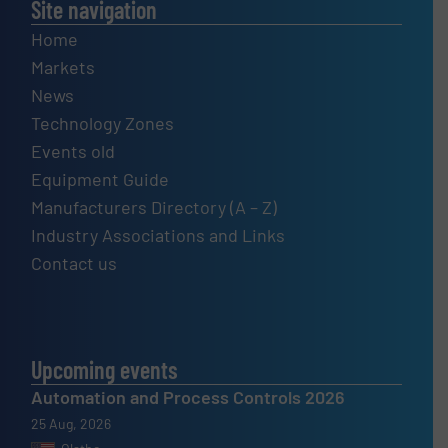
Site navigation
Home
Markets
News
Technology Zones
Events old
Equipment Guide
Manufacturers Directory (A – Z)
Industry Associations and Links
Contact us
Upcoming events
Automation and Process Controls 2026
25 Aug, 2026