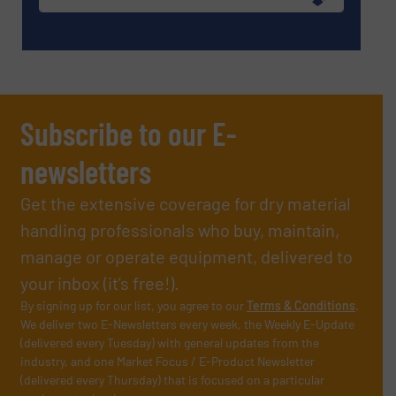
Subscribe to our E-
newsletters
Get the extensive coverage for dry material
handling professionals who buy, maintain,
manage or operate equipment, delivered to
your inbox (it’s free!).
By signing up for our list, you agree to our
Terms & Conditions
.
We deliver two E-Newsletters every week, the Weekly E-Update
(delivered every Tuesday) with general updates from the
industry, and one Market Focus / E-Product Newsletter
(delivered every Thursday) that is focused on a particular