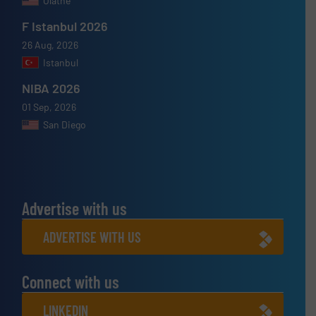
Olathe
F Istanbul 2026
26 Aug, 2026
Istanbul
NIBA 2026
01 Sep, 2026
San Diego
Advertise with us
ADVERTISE WITH US
Connect with us
LINKEDIN