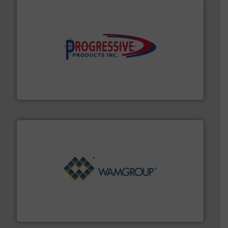
info ➜
productivity with high-performing components.
More
waste and cost, minimizing downtime, and improving
Optimizes pneumatic conveying systems by reducing
Progressive Products, Inc
Processing.
More info ➜
its product lines in the field of Bulk Solids Handling &
Conveyors and holds top-ranking positions in each of
WAMGROUP® is the global market leader in Screw
WAMGROUP S.p.A.