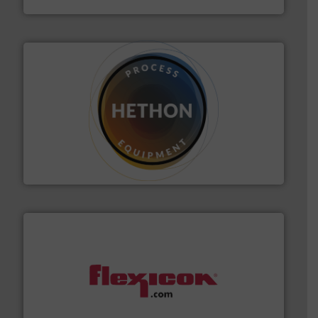
substances that are difficult to dose.
More info ➜
specialist in powder and liquid dosing, especially for
Makes your business flow.
Hethon is a worldwide
Hethon
materials dust-free.
More info ➜
fills, dumps and/or weigh batches powder and bulk