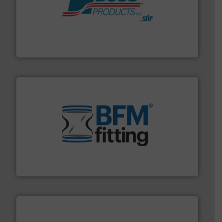
hazards with Boss Products.
More info ➜
Leader. Save lives, protect assets, and mitigate
Engineered Industrial Safety Systems from an Industry
Boss Products, LLC
environment.
More info ➜
help transform the traditional manufacturing
bins/socks, breather bags and Bulk Bag Loaders that
flexible connectors, covers, blanking caps, blanking
BFM® Global manufactures a range of unique snap-fit
BFM® Global Ltd.