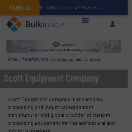
PROMOTED
ATEX-Compliant Powder Bagging with Air Packers
Home
»
Manufacturers
»
Scott Equipment Company
Scott Equipment Company
Scott Equipment Company is the leading
processing and industrial equipment
manufacturer and global provider of custom
processing equipment for the agricultural and
industrial markets.