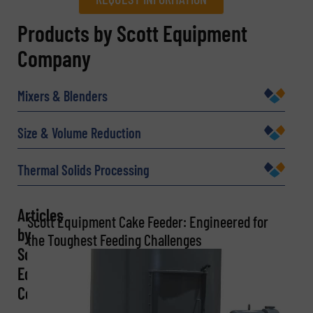
REQUEST INFORMATION
Products by Scott Equipment
Company
Name
(Required)
Mixers & Blenders
Company
Size & Volume Reduction
Thermal Solids Processing
Email
(Required)
Articles
Scott Equipment Cake Feeder: Engineered for
by
the Toughest Feeding Challenges
Scott
Phone number
Equipment
Company