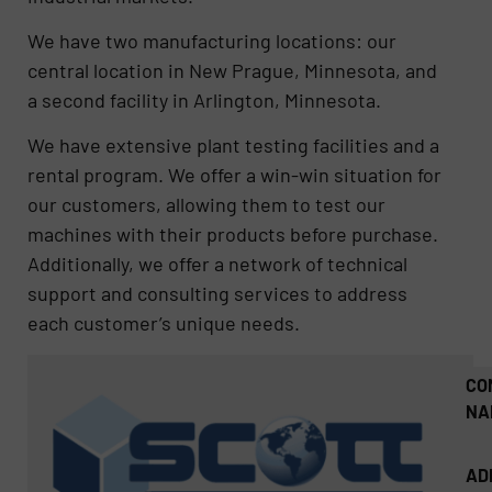
We have two manufacturing locations: our
central location in New Prague, Minnesota, and
a second facility in Arlington, Minnesota.
We have extensive plant testing facilities and a
rental program. We offer a win-win situation for
our customers, allowing them to test our
machines with their products before purchase.
Additionally, we offer a network of technical
support and consulting services to address
each customer’s unique needs.
CO
NA
AD