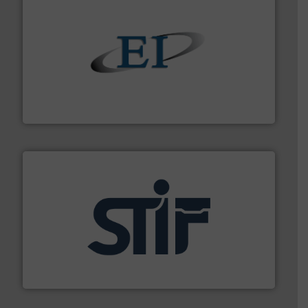
flow of industrial bulk solids.
More info ➜
variety of devices that both measure and control the
Eastern Instruments designs and manufactures a
Eastern Instruments
industrial applications.
More info ➜
specializing in fire and explosion safety products for
STIF is a leading international manufacturer
STIF