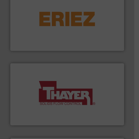
or liquid line flows.
More info ➜
Eriez offers solutions for gravity, conveyed, pneumatic
technologies. Regardless of your process and material,
Eriez is the global leader in separation and vibratory
Eriez
info ➜
of bulk materials for a wide variety of industries.
More
equipment used for continuous weighing and feeding
Thayer Scale is a leading global manufacturer of
Thayer Scale