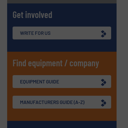
Get involved
WRITE FOR US
Find equipment / company
EQUIPMENT GUIDE
MANUFACTURERS GUIDE (A-Z)