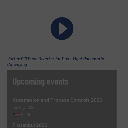
Vortex Fill Pass Diverter for Dust-Tight Pneumatic
Conveying
Upcoming events
Automation and Process Controls 2026
25 Aug, 2026
Olathe
F Istanbul 2026