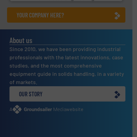
YOUR COMPANY HERE?
About us
Since 2010, we have been providing industrial
professionals with the latest innovations, case
studies, and the most comprehensive
equipment guide in solids handling, in a variety
of markets.
OUR STORY
A
website