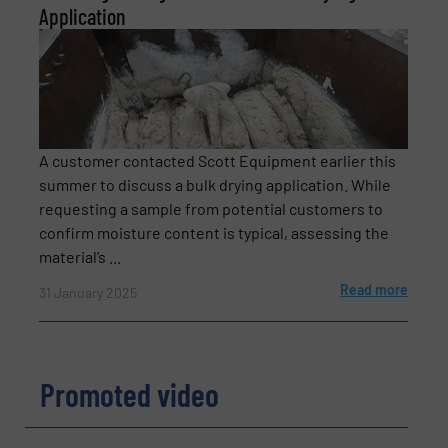
Application
A customer contacted Scott Equipment earlier this
summer to discuss a bulk drying application. While
requesting a sample from potential customers to
confirm moisture content is typical, assessing the
material’s ...
Read more
31 January 2025
Promoted video