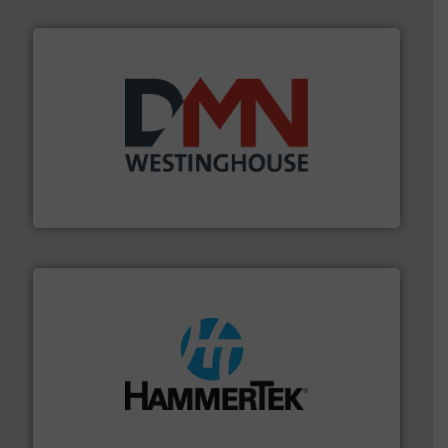
industry for more than 45 years.
More info ➜
other related components for the bulk solids handling
Manufacturer of rotary valves, diverter valves, and
DMN-WESTINGHOUSE
streamers.
More info ➜
degradation & heat-related build-up & plastic
impacting the elbow wall, preventing: abrasive wear,
Smart Elbow® deflection elbows stop material from
HammerTek Corporation