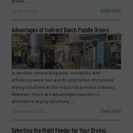
levels ...
CAPTCHA
Read more
25 March 2025
Advantages of Indirect Batch Paddle Dryers
In another recent blog post, versatility and
efficiency were two words used when discussing
drying solutions in the industrial process industry.
However, there are advantages specific to
alternative drying solutions, ...
Read more
20 February 2025
Selecting the Right Feeder for Your Drying