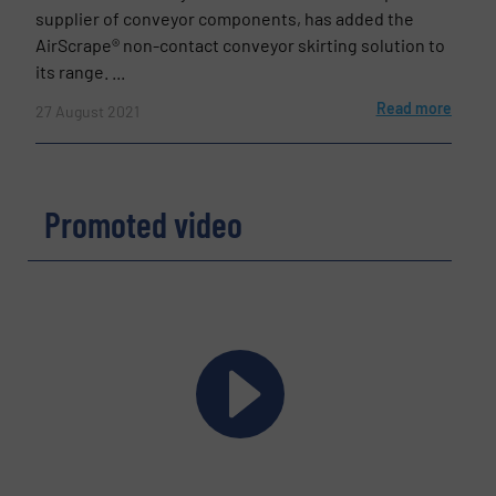
supplier of conveyor components, has added the
AirScrape® non-contact conveyor skirting solution to
its range. ...
Read more
27 August 2021
Promoted video