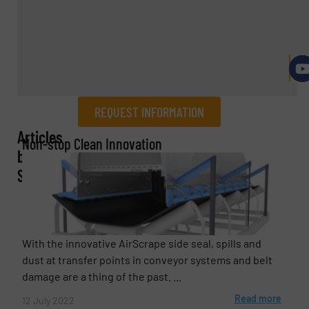
REQUEST INFORMATION
Articles
REQUEST INFORMATION
Non-stop Clean Innovation
by
Name
(Required)
ScrapeTec
Company
With the innovative AirScrape side seal, spills and
dust at transfer points in conveyor systems and belt
damage are a thing of the past. ...
Read more
12 July 2022
Email
(Required)