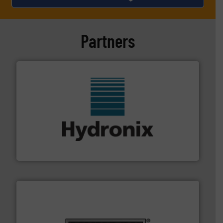
Partners
range of industries.
More info ➜
microwave moisture measurement sensors for a wide
Hydronix is the world's leading manufacturer of digital
Hydronix Ltd