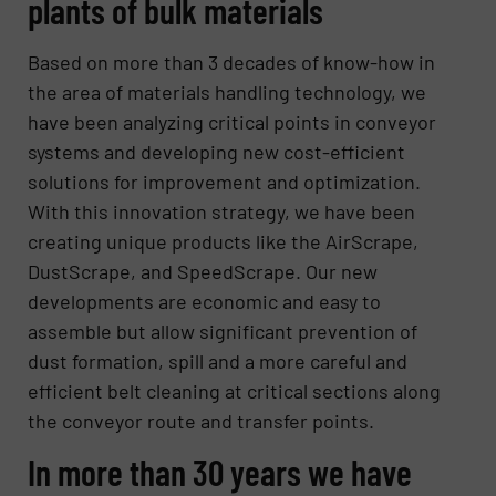
plants of bulk materials
Based on more than 3 decades of know-how in
the area of materials handling technology, we
have been analyzing critical points in conveyor
systems and developing new cost-efficient
solutions for improvement and optimization.
With this innovation strategy, we have been
creating unique products like the AirScrape,
DustScrape, and SpeedScrape. Our new
developments are economic and easy to
assemble but allow significant prevention of
dust formation, spill and a more careful and
efficient belt cleaning at critical sections along
the conveyor route and transfer points.
In more than 30 years we have