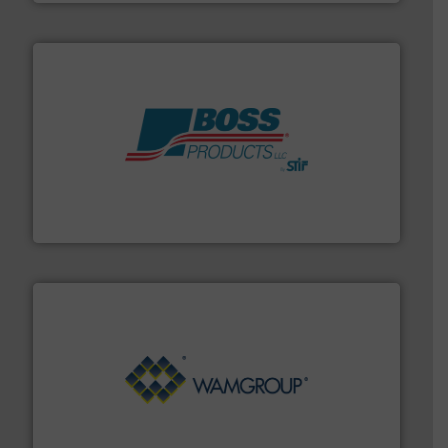
hazards with Boss Products.
More info ➜
Leader. Save lives, protect assets, and mitigate
Engineered Industrial Safety Systems from an Industry
Boss Products, LLC
Processing.
More info ➜
its product lines in the field of Bulk Solids Handling &
Conveyors and holds top-ranking positions in each of
WAMGROUP® is the global market leader in Screw