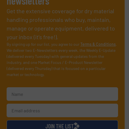
newsletters
Get the extensive coverage for dry material
handling professionals who buy, maintain,
manage or operate equipment, delivered to
your inbox (it’s free!).
By signing up for our list, you agree to our
Terms & Conditions
.
We deliver two E-Newsletters every week, the Weekly E-Update
(delivered every Tuesday) with general updates from the
industry, and one Market Focus / E-Product Newsletter
(delivered every Thursday) that is focused on a particular
market or technology.
JOIN THE LIST