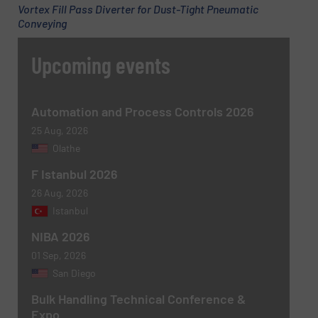
Vortex Fill Pass Diverter for Dust-Tight Pneumatic
Conveying
Upcoming events
Automation and Process Controls 2026
25 Aug, 2026
Olathe
F Istanbul 2026
26 Aug, 2026
Istanbul
NIBA 2026
01 Sep, 2026
San Diego
Bulk Handling Technical Conference &
Expo