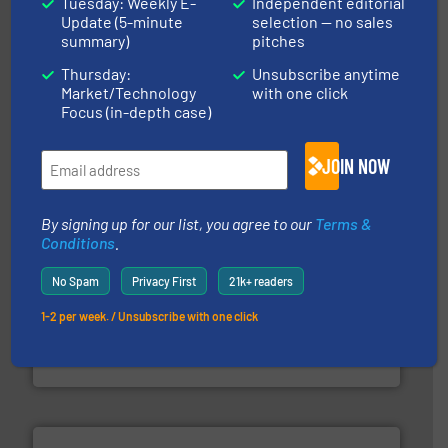
Tuesday: Weekly E-
Independent editorial
Update (5-minute
selection — no sales
summary)
pitches
their plants and equipment.
More info ➜
Thursday:
Unsubscribe anytime
customers in all industries with safety systems for
explosion safety and pressure relief. It provides
Market/Technology
with one click
REMBE® GmbH Safety+Control is a safety specialist in
Focus (in-depth case)
REMBE® GmbH Safety+Control
JOIN NOW
By signing up for our list, you agree to our
Terms &
Conditions
.
No Spam
Privacy First
21k+ readers
industry for more than 45 years.
More info ➜
1-2 per week. / Unsubscribe with one click
other related components for the bulk solids handling
Manufacturer of rotary valves, diverter valves, and
DMN-WESTINGHOUSE