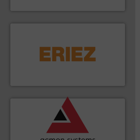
WAMGROUP S.p.A.
or liquid line flows.
More info ➜
Eriez offers solutions for gravity, conveyed, pneumatic
technologies. Regardless of your process and material,
Eriez is the global leader in separation and vibratory
Eriez
and other vital industries.
More info ➜
the Food & Beverage, Construction Chemicals, Glass
enhancing efficiency and ensuring compliance within