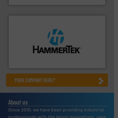
streamers.
More info ➜
degradation & heat-related build-up & plastic
impacting the elbow wall, preventing: abrasive wear,
Smart Elbow® deflection elbows stop material from
HammerTek Corporation
YOUR COMPANY HERE?
About us
Since 2010, we have been providing industrial
professionals with the latest innovations, case