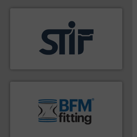
industrial applications.
More info ➜
specializing in fire and explosion safety products for
STIF is a leading international manufacturer
STIF
environment.
More info ➜
help transform the traditional manufacturing
bins/socks, breather bags and Bulk Bag Loaders that
flexible connectors, covers, blanking caps, blanking
BFM® Global manufactures a range of unique snap-fit
BFM® Global Ltd.