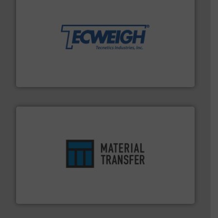
their dry material handling needs.
More info ➜
motion feeding, weighing, & metering equipment for
provide the most durable, accurate, & reliable in-
french fries to frac sand have counted on Tecweigh to
For over 50 years, processors of everything from
Tecweigh
ensures safety.
More info ➜
optimizes efficiency, enhances productivity and
comprehensive material handling solution that
Turn to the experts at Material Transfer for a
Material Transfer