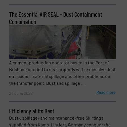
The Essential AIR SEAL – Dust Containment
Combination
Phone number
Subject
(Required)
A cement production operator based in the Port of
Brisbane needed to deal urgently with excessive dust
emissions, material spillage and other problems on
the transfer point. Dust and spillage ...
Message
(Required)
Read more
28 June 2022
Efficiency at its Best
Dust-, spillage- and maintenance-free Skirtings
supplied from Kamp-Lintfort, Germany conquer the