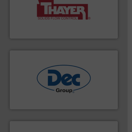
info ➜
of bulk materials for a wide variety of industries.
More
equipment used for continuous weighing and feeding
Thayer Scale is a leading global manufacturer of
Thayer Scale
solutions for various industries.
More info ➜
containment technologies offering true end-to-end
Leading global provider of powder handling & process
Dec Group