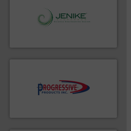
storage technology.
More info ➜
powder and bulk solids handling, processing, and
Jenike & Johanson is the world's leading company in
Jenike & Johanson
info ➜
productivity with high-performing components.
More
waste and cost, minimizing downtime, and improving
Optimizes pneumatic conveying systems by reducing
Progressive Products, Inc