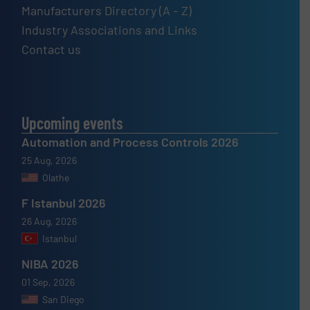
Manufacturers Directory (A – Z)
Industry Associations and Links
Contact us
Upcoming events
Automation and Process Controls 2026
25 Aug, 2026
Olathe
F Istanbul 2026
26 Aug, 2026
Istanbul
NIBA 2026
01 Sep, 2026
San Diego