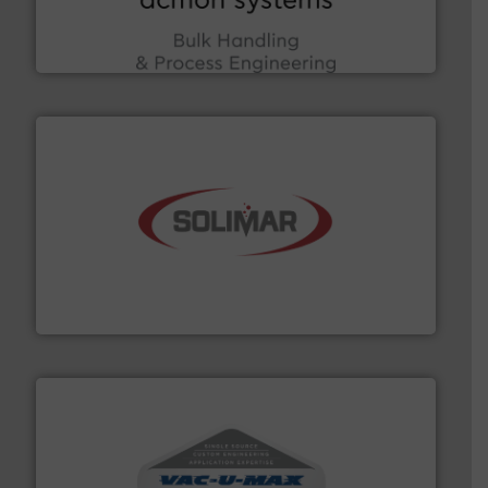
Bulk Handling, Automation and Traceability —
ACMON Group offers intelligent industrial solutions in
Acmon Systems
the dry bulk material handling industry.
More info ➜
of aeration systems and engineered components for
Solimar Pneumatics is a leading designer and supplier
Solimar Pneumatics