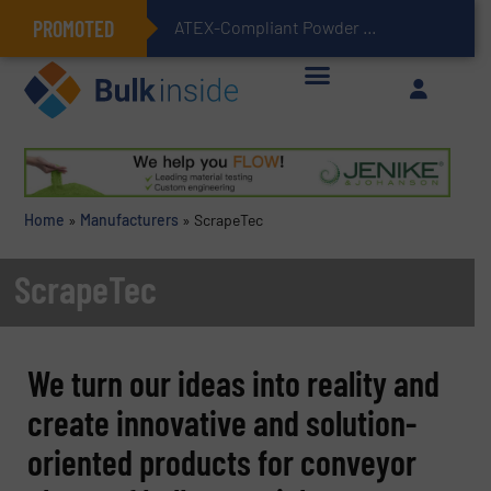
PROMOTED
ATEX-Compliant Powder Bagging with Air Packers
Home
»
Manufacturers
»
ScrapeTec
ScrapeTec
We turn our ideas into reality and
create innovative and solution-
oriented products for conveyor