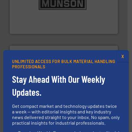
pastes and slurries.
More info ➜
and chemical products from dry bulk materials to
equipment for food, dairy, nutritional, pharmaceutical,
Broadest range of mixing, blending and size reduction
Munson Machinery Company, Inc.
X
UNLIMITED ACCESS FOR BULK MATERIAL HANDLING
PROFESSIONALS
Stay Ahead With Our Weekly
industries.
More info ➜
combustible dust or vapor explosions in process
solutions that can suppress, isolate and vent
Updates.
For over 60 years we have provided protection
IEP Technologies
Get compact market and technology updates twice
a week — with editorial insights and key industry
news delivered straight to your inbox. No spam, only
practical insights for industrial professionals.