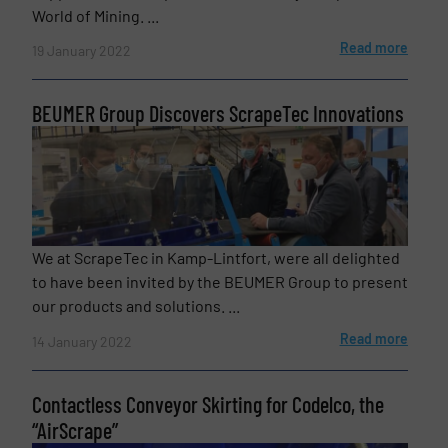
World of Mining. ...
Read more
19 January 2022
Newsletter
Yes, sign me up for the BulkInside e-
BEUMER Group Discovers ScrapeTec Innovations
newsletters.
CAPTCHA
We at ScrapeTec in Kamp-Lintfort, were all delighted
to have been invited by the BEUMER Group to present
our products and solutions. ...
SUBMIT
Read more
14 January 2022
Contactless Conveyor Skirting for Codelco, the
“AirScrape”