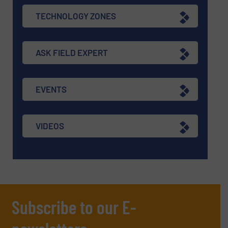
TECHNOLOGY ZONES
ASK FIELD EXPERT
EVENTS
VIDEOS
Subscribe to our E-