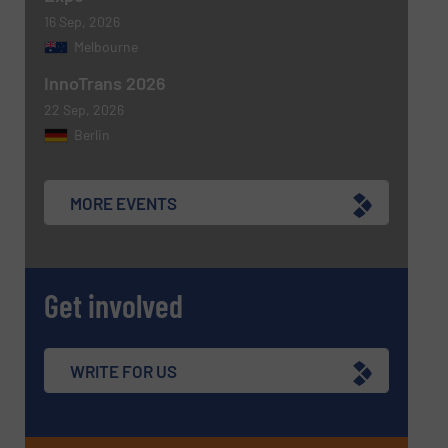
16 Sep, 2026
Melbourne
InnoTrans 2026
22 Sep, 2026
Berlin
MORE EVENTS
Get involved
WRITE FOR US