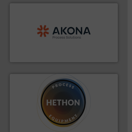
processing.
More info ➜
legacy of expertise in material handling and
Spiroflow
,
Kason
,
Cablevey
, and
Marion
— each with a
together four well-established companies —
Akona Process Solutions is the result of bringing
Akona Process Solutions
substances that are difficult to dose.
More info ➜
specialist in powder and liquid dosing, especially for
Makes your business flow.
Hethon is a worldwide
Hethon