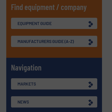
Find equipment / company
EQUIPMENT GUIDE
MANUFACTURERS GUIDE (A-Z)
Navigation
MARKETS
NEWS