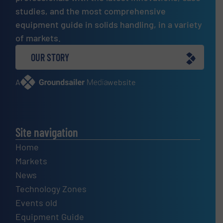
studies, and the most comprehensive
equipment guide in solids handling, in a variety
of markets.
OUR STORY
A
website
Site navigation
Home
Markets
News
Technology Zones
Events old
Equipment Guide