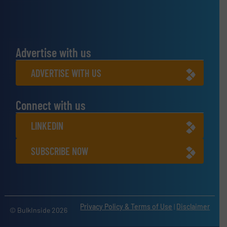
Advertise with us
ADVERTISE WITH US
Connect with us
LINKEDIN
SUBSCRIBE NOW
Privacy Policy & Terms of Use
|
Disclaimer
© BulkInside 2026