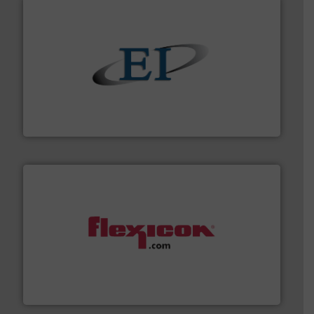
flow of industrial bulk solids.
More info ➜
variety of devices that both measure and control the
Eastern Instruments designs and manufactures a
Eastern Instruments
materials dust-free.
More info ➜
fills, dumps and/or weigh batches powder and bulk
Flexicon equipment conveys, conditions, discharges,
Flexicon Corporation