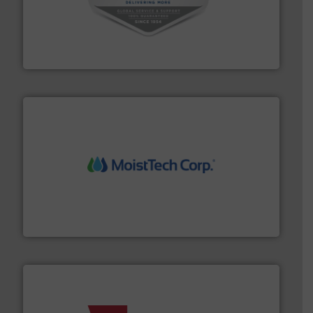
central vac systems.
More info ➜
vacuum cleaners, including continuous duty and
material transfer and explosion-proof industrial
Bulk material handling systems for receipt-to-process
VAC-U-MAX
moisture measurement technology.
More info ➜
robust, reliable, and dependable near-infrared (NIR)
MoistTech Corp® represents the diamond standard in
MoistTech Corp.