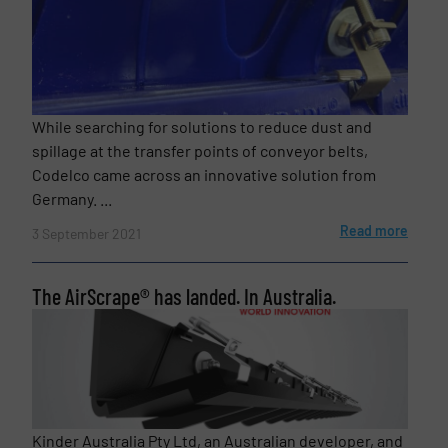
While searching for solutions to reduce dust and
spillage at the transfer points of conveyor belts,
Codelco came across an innovative solution from
Germany. ...
Read more
3 September 2021
The AirScrape® has landed. In Australia.
Kinder Australia Pty Ltd, an Australian developer, and