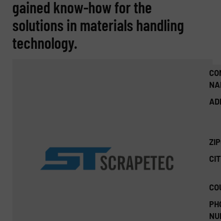
gained know-how for the
solutions in materials handling
technology.
CO
NA
AD
ZI
CIT
CO
PH
NU