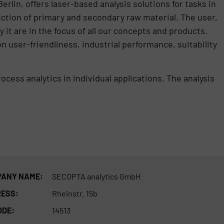
lin, offers laser-based analysis solutions for tasks in
duction of primary and secondary raw material. The user,
it are in the focus of all our concepts and products.
 user-friendliness, industrial performance, suitability
ess analytics in individual applications. The analysis
ANY NAME:
SECOPTA analytics GmbH
ESS:
Rheinstr. 15b
ODE:
14513