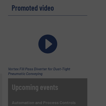
Promoted video
Vortex Fill Pass Diverter for Dust-Tight
Pneumatic Conveying
Upcoming events
Automation and Process Controls