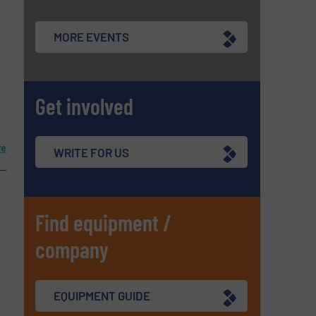
MORE EVENTS
Get involved
re
WRITE FOR US
Find equipment /
company
EQUIPMENT GUIDE