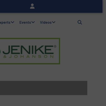
Experts
Events
Videos