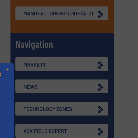
MANUFACTURERS GUIDE (A-Z)
Navigation
MARKETS
X
S
NEWS
TECHNOLOGY ZONES
.
s
ASK FIELD EXPERT