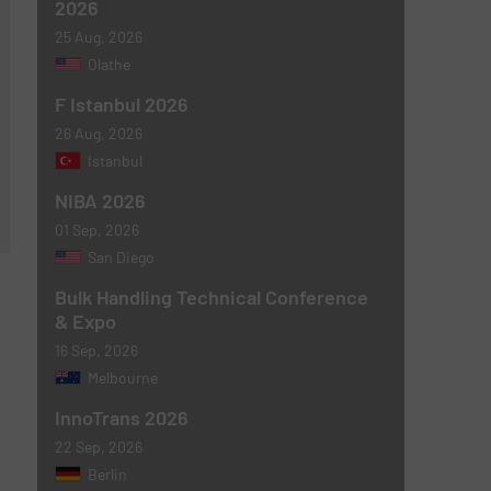
2026
25 Aug, 2026
Olathe
F Istanbul 2026
26 Aug, 2026
Istanbul
NIBA 2026
01 Sep, 2026
San Diego
Bulk Handling Technical Conference
& Expo
16 Sep, 2026
Melbourne
InnoTrans 2026
22 Sep, 2026
Berlin