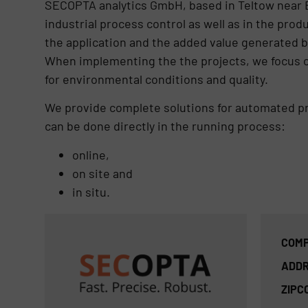
SECOPTA analytics GmbH, based in Teltow near Ber
industrial process control as well as in the pro
the application and the added value generated by 
When implementing the the projects, we focus on
for environmental conditions and quality.
We provide complete solutions for automated proc
can be done directly in the running process:
online,
on site and
in situ.
COMP
ADDR
ZIPC