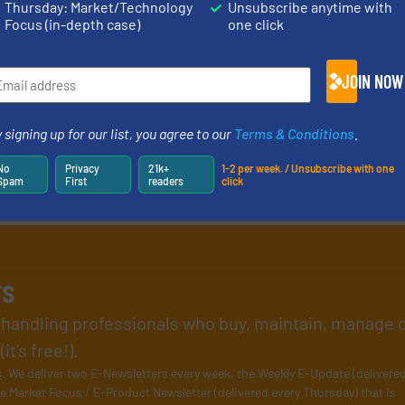
Thursday: Market/Technology
Unsubscribe anytime with
Focus (in-depth case)
one click
JOIN NOW
 signing up for our list, you agree to our
Terms & Conditions
.
No
Privacy
21k+
1-2 per week. / Unsubscribe with one
Spam
First
readers
click
rs
l handling professionals who buy, maintain, manage 
t’s free!).
s
. We deliver two E-Newsletters every week, the Weekly E-Update (delivere
e Market Focus / E-Product Newsletter (delivered every Thursday) that is