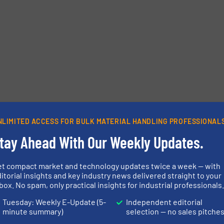
NLIMITED ACCESS FOR BULK MATERIAL HANDLING PROFESSIONAL
tay Ahead With Our Weekly Updates.
et compact market and technology updates twice a week — with
itorial insights and key industry news delivered straight to your
box. No spam, only practical insights for industrial professionals
Tuesday: Weekly E-Update (5-
Independent editorial
minute summary)
selection — no sales pitche