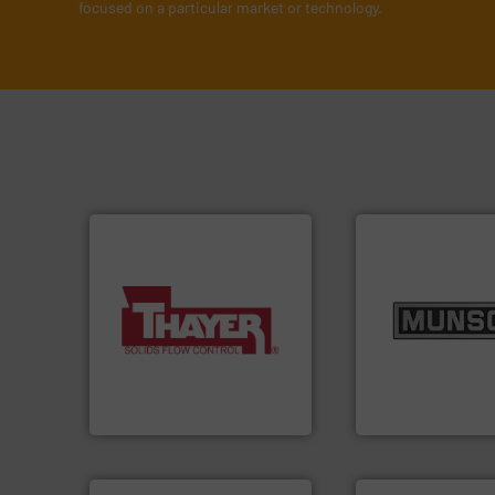
focused on a particular market or technology.
info ➜
More info ➜
pastes and slurri
a wide variety of industries.
from dry bulk mate
feeding of bulk materials for
and chemical pro
continuous weighing and
nutritional, pharm
equipment used for
equipment for food
global manufacturer of
blending and size
Thayer Scale is a leading
Broadest range of
Thayer Scale
Munson Machinery Com