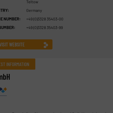
Teltow
TRY:
Germany
E NUMBER:
+49 (0)3328 35403-00
NUMBER:
+49 (0)3328 35403-99
VISIT WEBSITE
ST INFORMATION
GmbH
Company
Phone number