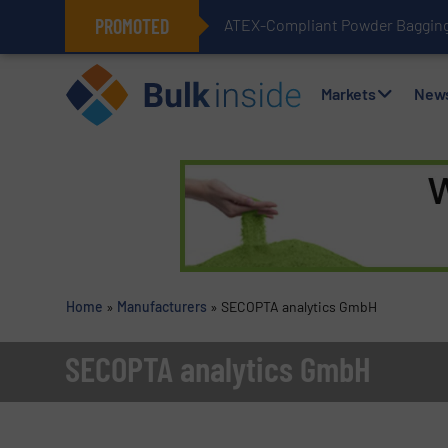
PROMOTED
ATEX-Compliant Powder Bagging 
Markets
New
Home
»
Manufacturers
»
SECOPTA analytics GmbH
SECOPTA analytics GmbH