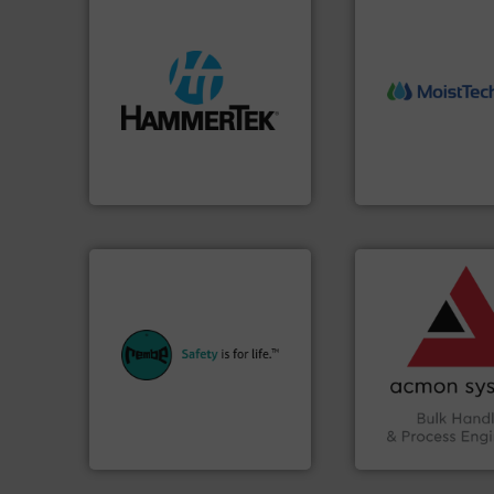
streamers.
More info ➜
More info ➜
build-up & plastic
measurement tech
degradation & heat-related
(NIR) moisture
preventing: abrasive wear,
dependable near-i
impacting the elbow wall,
robust, reliable, a
elbows stop material from
the diamond stan
Smart Elbow® deflection
MoistTech Corp® 
HammerTek Corporation
MoistTech Corp.
➜
vital industries.
M
Chemicals, Glass 
equipment.
More info ➜
& Beverage, Cons
systems for their plants and
compliance withi
industries with safety
efficiency and en
provides customers in all
Traceability —enh
safety and pressure relief. It
Automation and
specialist in explosion
solutions in Bulk 
Safety+Control is a safety
intelligent industr
REMBE® GmbH
ACMON Group off
REMBE® GmbH Safety+Control
Acmon Systems