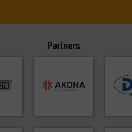
Partners
processing.
More info ➜
material handling and
es.
More
legacy of expertise in
rials to
and
Marion
— each with a
industries.
ducts
Spiroflow
,
Kason
,
Cablevey
,
solutions fo
aceutical,
established companies —
offering tru
, dairy,
together four well-
containment
 reduction
the result of bringing
powder hand
 mixing,
Akona Process Solutions is
Leading glob
pany, Inc.
Akona Process Solutions
Dec Group