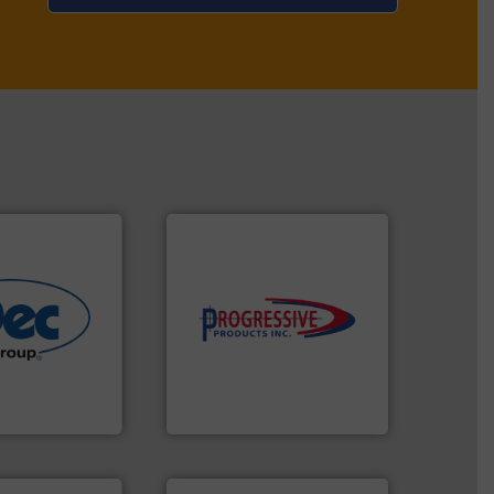
components.
More info ➜
More info ➜
high-performing
r various
improving productivity with
e end-to-end
minimizing downtime, and
 technologies
reducing waste and cost,
ling & process
conveying systems by
al provider of
Optimizes pneumatic
Progressive Products, Inc