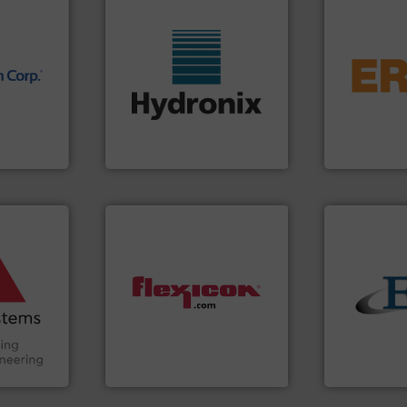
flows.
More 
pneumatic or
nology.
More info ➜
gravity, con
wide range of industries.
Eriez offers 
nfrared
measurement sensors for a
your process
nd
digital microwave moisture
technologies
dard in
leading manufacturer of
separation a
represents
Hydronix is the world's
Eriez is the 
Hydronix Ltd
Eriez
ore info
and other
truction
n the Food
suring
dust-free.
More info ➜
solids.
More
ancing
powder and bulk materials
the flow of i
and/or weigh batches
both measur
Handling,
discharges, fills, dumps
a variety of 
ial
conveys, conditions,
designs and
ers
Flexicon equipment
Eastern Ins
Flexicon Corporation
Eastern Instru