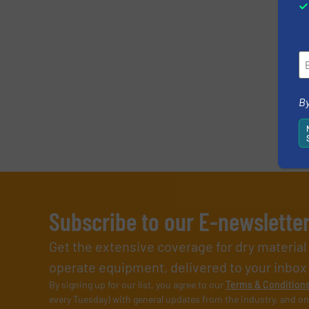
By
Subscribe to our E-newslette
Get the extensive coverage for dry materia
operate equipment, delivered to your inbox (i
By signing up for our list, you agree to our
Terms & Condition
every Tuesday) with general updates from the industry, and on