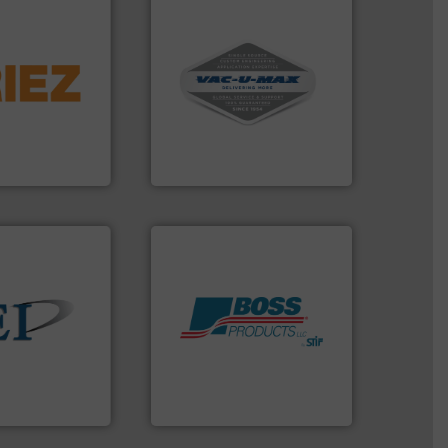
info ➜
More info ➜
 liquid line
and central vac systems.
veyed,
including continuous duty
solutions for
industrial vacuum cleaners,
 and material,
and explosion-proof
. Regardless of
process material transfer
nd vibratory
systems for receipt-to-
global leader in
Bulk material handling
VAC-U-MAX
 info ➜
Products.
More info ➜
ndustrial bulk
hazards with Boss
e and control
assets, and mitigate
devices that
Leader. Save lives, protect
 manufactures
Systems from an Industry
truments
Engineered Industrial Safety
ments
Boss Products, LLC