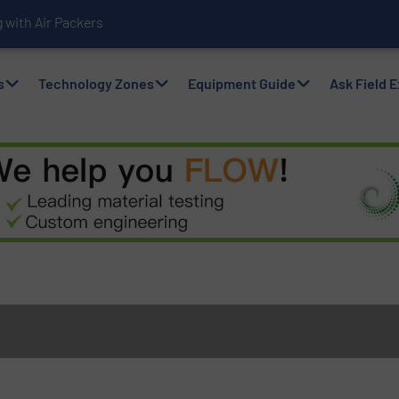
with Air Packers
s
Technology Zones
Equipment Guide
Ask Field 