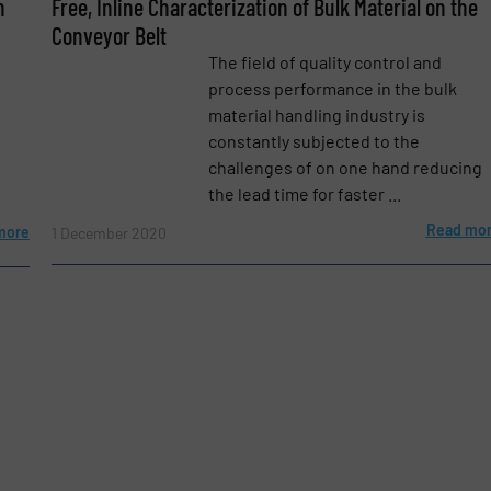
n
Free, Inline Characterization of Bulk Material on the
Conveyor Belt
The field of quality control and
process performance in the bulk
material handling industry is
constantly subjected to the
challenges of on one hand reducing
the lead time for faster ...
Read mo
more
1 December 2020
etters.