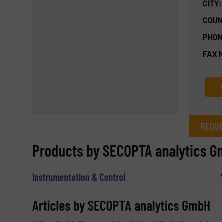
CITY:
COUN
PHON
FAX 
REQUE
REQUEST INFORMATION
Products by SECOPTA analytics 
Name
(Required)
Instrumentation & Control
Articles by SECOPTA analytics GmbH
Email
(Required)