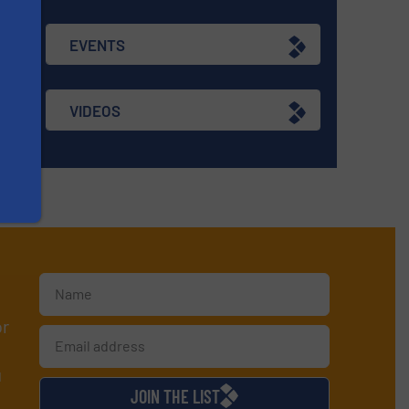
EVENTS
VIDEOS
or
d
JOIN THE LIST