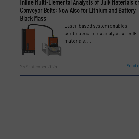
Inline Multi-Elemental Analysis of Bulk Materials o
Conveyor Belts: Now Also for Lithium and Battery
Black Mass
Subject
(Required)
Laser-based system enables
continuous inline analysis of bulk
materials. ...
Message
(Required)
Read 
25 September 2024
Yes, sign me up for the BulkInside e-newsl
Newsletter