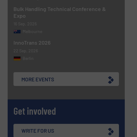
CAPTCHA
Bulk Handling Technical Conference &
Expo
16 Sep, 2026
Melbourne
InnoTrans 2026
22 Sep, 2026
Berlin
MORE EVENTS
Get involved
WRITE FOR US