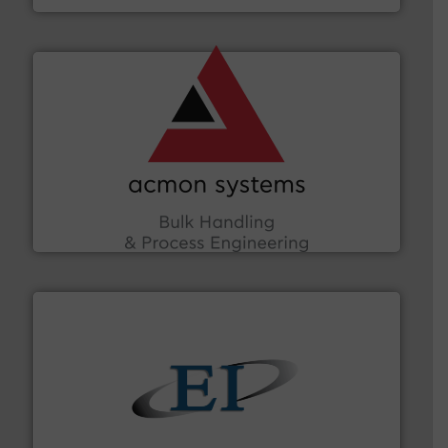
and other vital industries.
More info ➜
the Food & Beverage, Construction Chemicals, Glass
enhancing efficiency and ensuring compliance within
Bulk Handling, Automation and Traceability —
ACMON Group offers intelligent industrial solutions in
Acmon Systems
flow of industrial bulk solids.
More info ➜
variety of devices that both measure and control the