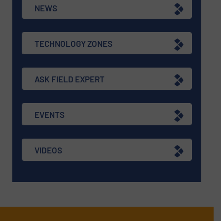
NEWS
TECHNOLOGY ZONES
ASK FIELD EXPERT
EVENTS
VIDEOS