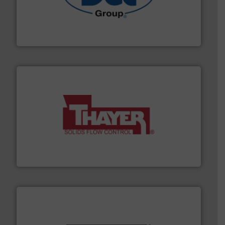
solutions for various industries.
More info ➜
containment technologies offering true end-to-end
Leading global provider of powder handling & process
Dec Group
info ➜
of bulk materials for a wide variety of industries.
More
equipment used for continuous weighing and feeding
Thayer Scale is a leading global manufacturer of
Thayer Scale