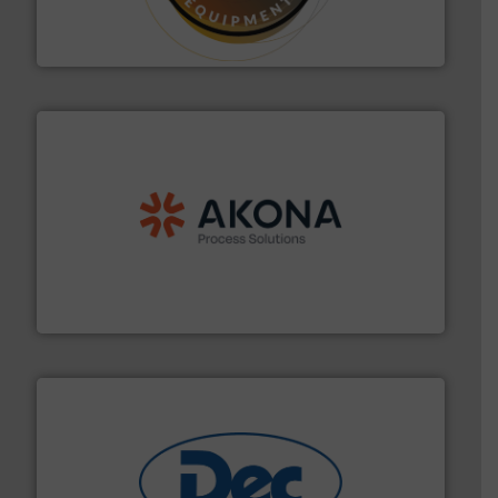
specialist in powder and liquid dosing, especially for
Makes your business flow.
Hethon is a worldwide
Hethon
processing.
More info ➜
legacy of expertise in material handling and
Spiroflow
,
Kason
,
Cablevey
, and
Marion
— each with a
together four well-established companies —
Akona Process Solutions is the result of bringing
Akona Process Solutions