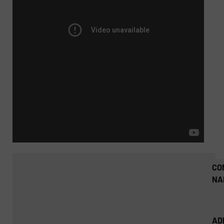
CO
NA
AD