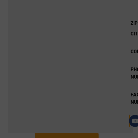
ZI
CIT
CO
PH
NU
FA
NU