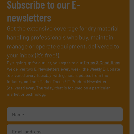
Subscribe to our E-
newsletters
Get the extensive coverage for dry material
handling professionals who buy, maintain,
manage or operate equipment, delivered to
your inbox (it’s free!).
By signing up for our list, you agree to our
Terms & Conditions
.
We deliver two E-Newsletters every week, the Weekly E-Update
(delivered every Tuesday) with general updates from the
industry, and one Market Focus / E-Product Newsletter
(delivered every Thursday) that is focused on a particular
market or technology.