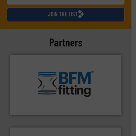
JOIN THE LIST
Partners
environment.
More info ➜
help transform the traditional manufacturing
bins/socks, breather bags and Bulk Bag Loaders that
flexible connectors, covers, blanking caps, blanking
BFM® Global manufactures a range of unique snap-fit
BFM® Global Ltd.