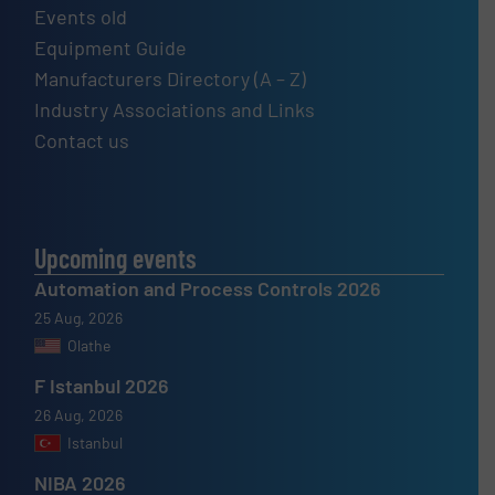
Events old
Equipment Guide
Manufacturers Directory (A – Z)
Industry Associations and Links
Contact us
Upcoming events
Automation and Process Controls 2026
25 Aug, 2026
Olathe
F Istanbul 2026
26 Aug, 2026
Istanbul
NIBA 2026