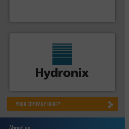
moisture measurement technology.
More info ➜
robust, reliable, and dependable near-infrared (NIR)
MoistTech Corp® represents the diamond standard in
MoistTech Corp.
range of industries.
More info ➜
microwave moisture measurement sensors for a wide
Hydronix is the world's leading manufacturer of digital
Hydronix Ltd
YOUR COMPANY HERE?
About us