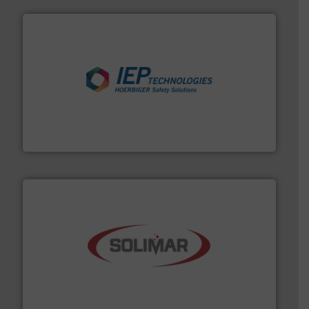
industries.
More info ➜
combustible dust or vapor explosions in process
solutions that can suppress, isolate and vent
For over 60 years we have provided protection
IEP Technologies
the dry bulk material handling industry.
More info ➜
of aeration systems and engineered components for
Solimar Pneumatics is a leading designer and supplier
Solimar Pneumatics