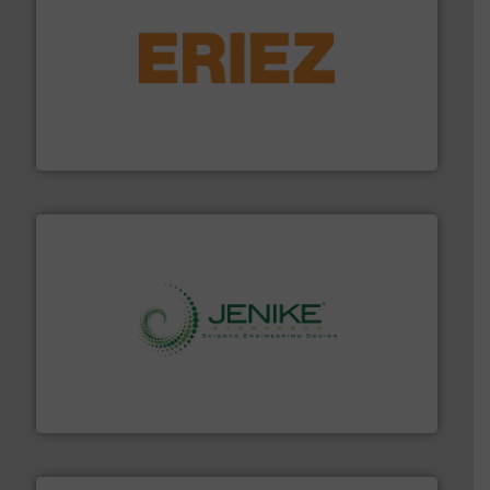
or liquid line flows.
More info ➜
Eriez offers solutions for gravity, conveyed, pneumatic
technologies. Regardless of your process and material,
Eriez is the global leader in separation and vibratory
Eriez
storage technology.
More info ➜
powder and bulk solids handling, processing, and
Jenike & Johanson is the world's leading company in
Jenike & Johanson