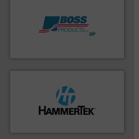
hazards with Boss Products.
More info ➜
Leader. Save lives, protect assets, and mitigate
Engineered Industrial Safety Systems from an Industry
Boss Products, LLC
streamers.
More info ➜
degradation & heat-related build-up & plastic
impacting the elbow wall, preventing: abrasive wear,
Smart Elbow® deflection elbows stop material from
HammerTek Corporation