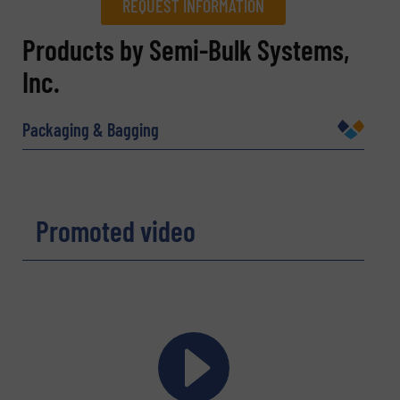
REQUEST INFORMATION
REQUEST INFORMATION
Products by Semi-Bulk Systems,
Inc.
Name
(Required)
Packaging & Bagging
Company
Promoted video
Email
(Required)
Phone number