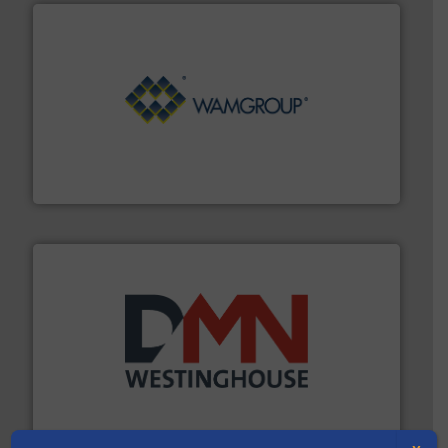
Processing.
More info ➜
its product lines in the field of Bulk Solids Handling &
Conveyors and holds top-ranking positions in each of
WAMGROUP® is the global market leader in Screw
WAMGROUP S.p.A.
industry for more than 45 years.
More info ➜
other related components for the bulk solids handling
Manufacturer of rotary valves, diverter valves, and
DMN-WESTINGHOUSE