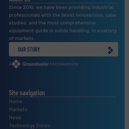
Since 2010, we have been providing industrial
professionals with the latest innovations, case
studies, and the most comprehensive
equipment guide in solids handling, in a variety
of markets.
OUR STORY
A
website
Site navigation
Home
Markets
News
Technology Zones