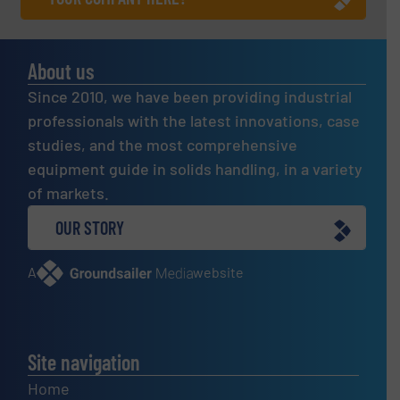
About us
Since 2010, we have been providing industrial
professionals with the latest innovations, case
studies, and the most comprehensive
equipment guide in solids handling, in a variety
of markets.
OUR STORY
A
website
Site navigation
Home