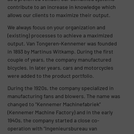
contribute to an increase in knowledge which
allows our clients to maximize their output.
We always focus on your organization and
(existing) processes to achieve a maximized
output. Van Tongeren-Kennemer was founded
in 1893 by Martinus Witkamp. During the first
couple of years, the company manufactured
bicycles. In later years, cars and motorcycles
were added to the product portfolio.
During the 1920s, the company specialized in
manufacturing fans and blowers. The name was
changed to “Kennemer Machinefabriek”
(Kennemer Machine Factory) and in the early
1940s, the company started a close co-
operation with “Ingenieursbureau van