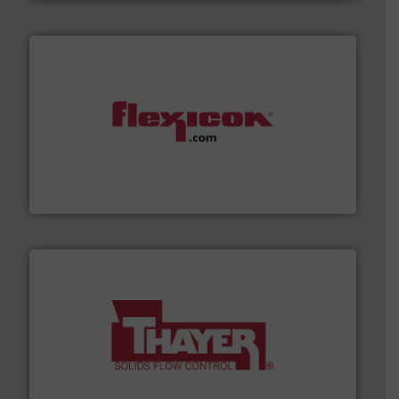
materials dust-free.
More info ➜
fills, dumps and/or weigh batches powder and bulk
Flexicon equipment conveys, conditions, discharges,
Flexicon Corporation
info ➜
of bulk materials for a wide variety of industries.
More
equipment used for continuous weighing and feeding
Thayer Scale is a leading global manufacturer of