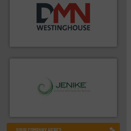
industry for more than 45 years.
More info ➜
other related components for the bulk solids handling
Manufacturer of rotary valves, diverter valves, and
DMN-WESTINGHOUSE
storage technology.
More info ➜
powder and bulk solids handling, processing, and
Jenike & Johanson is the world's leading company in
Jenike & Johanson
YOUR COMPANY HERE?