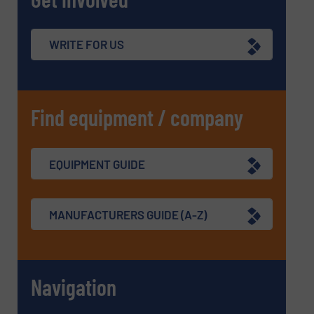
WRITE FOR US
Find equipment / company
EQUIPMENT GUIDE
MANUFACTURERS GUIDE (A-Z)
Navigation