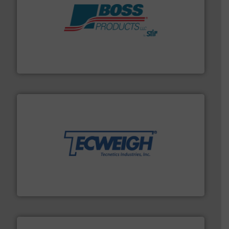
hazards with Boss Products.
More info ➜
Leader. Save lives, protect assets, and mitigate
Engineered Industrial Safety Systems from an Industry
Boss Products, LLC
their dry material handling needs.
More info ➜
motion feeding, weighing, & metering equipment for
provide the most durable, accurate, & reliable in-
french fries to frac sand have counted on Tecweigh to
For over 50 years, processors of everything from
Tecweigh