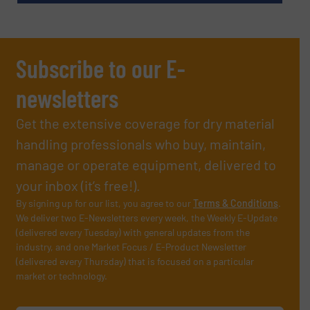
Subscribe to our E-
newsletters
Get the extensive coverage for dry material
handling professionals who buy, maintain,
manage or operate equipment, delivered to
your inbox (it’s free!).
By signing up for our list, you agree to our
Terms & Conditions
.
We deliver two E-Newsletters every week, the Weekly E-Update
(delivered every Tuesday) with general updates from the
industry, and one Market Focus / E-Product Newsletter
(delivered every Thursday) that is focused on a particular
market or technology.