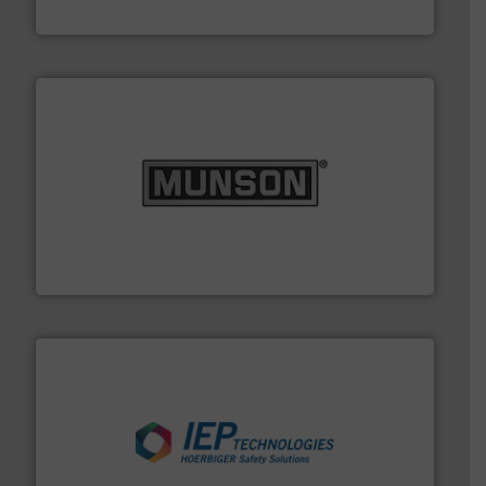
Thayer Scale
pastes and slurries.
More info ➜
and chemical products from dry bulk materials to
equipment for food, dairy, nutritional, pharmaceutical,
Broadest range of mixing, blending and size reduction
Munson Machinery Company, Inc.
industries.
More info ➜
combustible dust or vapor explosions in process