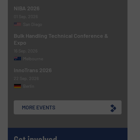
NIBA 2026
01 Sep, 2026
SUBMIT
San Diego
Bulk Handling Technical Conference &
Expo
16 Sep, 2026
Melbourne
InnoTrans 2026
22 Sep, 2026
Berlin
MORE EVENTS
Get involved