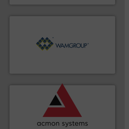
Processing.
More info ➜
its product lines in the field of Bulk Solids Handling &
Conveyors and holds top-ranking positions in each of
WAMGROUP® is the global market leader in Screw
WAMGROUP S.p.A.
and other vital industries.
More info ➜
the Food & Beverage, Construction Chemicals, Glass
enhancing efficiency and ensuring compliance within
Bulk Handling, Automation and Traceability —