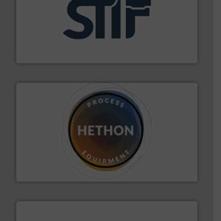
industrial applications.
More info ➜
specializing in fire and explosion safety products for
STIF is a leading international manufacturer
STIF
substances that are difficult to dose.
More info ➜
specialist in powder and liquid dosing, especially for
Makes your business flow.
Hethon is a worldwide
Hethon