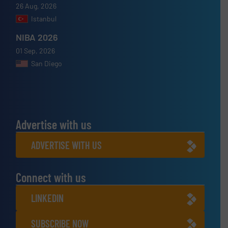
26 Aug, 2026
Istanbul
NIBA 2026
01 Sep, 2026
San Diego
Advertise with us
ADVERTISE WITH US
Connect with us
LINKEDIN
SUBSCRIBE NOW