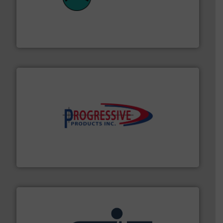
their plants and equipment.
More info ➜
customers in all industries with safety systems for
explosion safety and pressure relief. It provides
REMBE® GmbH Safety+Control is a safety specialist in
REMBE® GmbH Safety+Control
info ➜
productivity with high-performing components.
More
waste and cost, minimizing downtime, and improving
Optimizes pneumatic conveying systems by reducing
Progressive Products, Inc