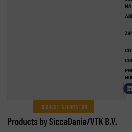
NA
AD
ZI
CIT
CO
PH
NU
REQUEST INFORMATION
REQUEST INFORMATION
Products by SiccaDania/VTK B.V.
Name
(Required)