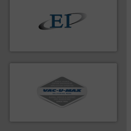
flow of industrial bulk solids.
More info ➜
variety of devices that both measure and control the
Eastern Instruments designs and manufactures a
Eastern Instruments
central vac systems.
More info ➜
vacuum cleaners, including continuous duty and
material transfer and explosion-proof industrial
Bulk material handling systems for receipt-to-process
VAC-U-MAX