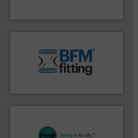
solutions that can suppress, isolate and vent
For over 60 years we have provided protection
IEP Technologies
environment.
More info ➜
help transform the traditional manufacturing
bins/socks, breather bags and Bulk Bag Loaders that
flexible connectors, covers, blanking caps, blanking
BFM® Global manufactures a range of unique snap-fit
BFM® Global Ltd.