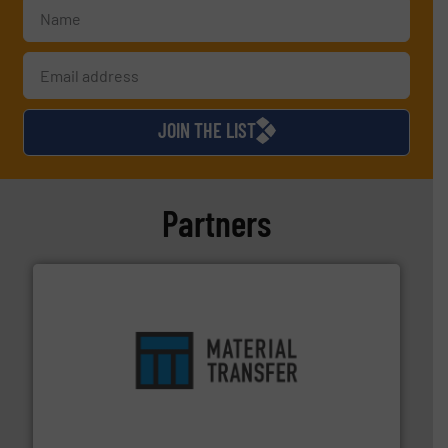
JOIN THE LIST
Partners
ensures safety.
More info ➜
optimizes efficiency, enhances productivity and
comprehensive material handling solution that
Turn to the experts at Material Transfer for a
Material Transfer