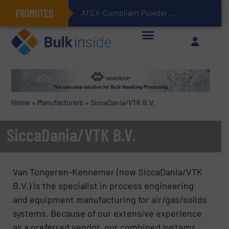
PROMOTED
ATEX-Compliant Powder Bagging with Air Packers
Home
»
Manufacturers
»
SiccaDania/VTK B.V.
SiccaDania/VTK B.V.
Van Tongeren-Kennemer (now SiccaDania/VTK
B.V.) is the specialist in process engineering
and equipment manufacturing for air/gas/solids
systems. Because of our extensive experience
as a preferred vendor, our combined systems