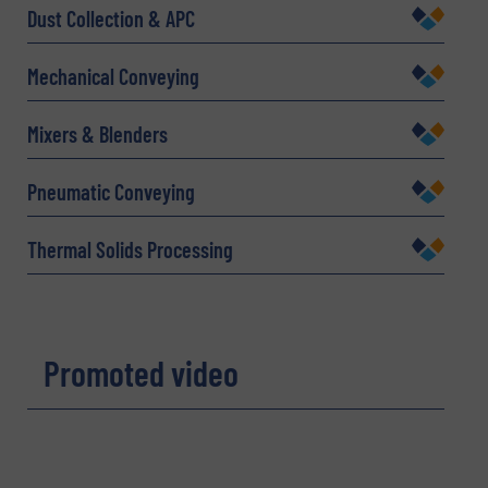
Dust Collection & APC
Mechanical Conveying
Company
Mixers & Blenders
Pneumatic Conveying
Email
(Required)
Thermal Solids Processing
Phone number
Promoted video
Subject
(Required)