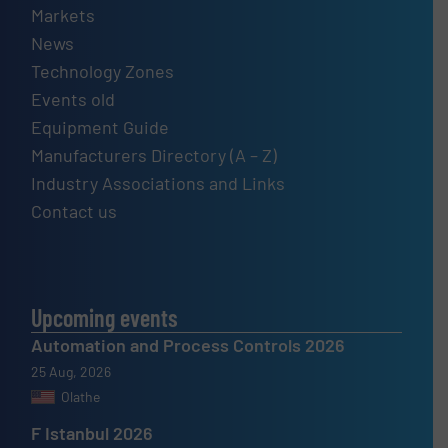
Markets
News
Technology Zones
Events old
Equipment Guide
Manufacturers Directory (A – Z)
Industry Associations and Links
Contact us
Upcoming events
Automation and Process Controls 2026
25 Aug, 2026
Olathe
F Istanbul 2026