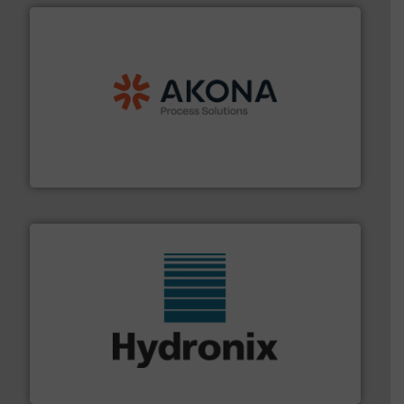
processing.
More info ➜
legacy of expertise in material handling and
Spiroflow
,
Kason
,
Cablevey
, and
Marion
— each with a
together four well-established companies —
Akona Process Solutions is the result of bringing
Akona Process Solutions
range of industries.
More info ➜
microwave moisture measurement sensors for a wide
Hydronix is the world's leading manufacturer of digital
Hydronix Ltd