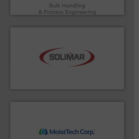
ACMON Group offers intelligent industrial solutions in
Acmon Systems
the dry bulk material handling industry.
More info ➜
of aeration systems and engineered components for
Solimar Pneumatics is a leading designer and supplier
Solimar Pneumatics