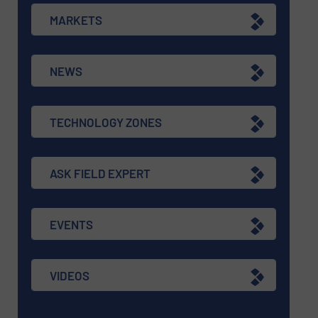
MARKETS
NEWS
TECHNOLOGY ZONES
ASK FIELD EXPERT
EVENTS
VIDEOS