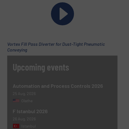
Message
(Required)
Vortex Fill Pass Diverter for Dust-Tight Pneumatic
Conveying
Upcoming events
Automation and Process Controls 2026
Newsletter
Yes, sign me up for the BulkInside e-
newsletters.
25 Aug, 2026
Olathe
CAPTCHA
F Istanbul 2026
26 Aug, 2026
Istanbul