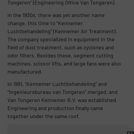
Tongeren” (Engineering Office Van Tongeren).
In the 1930s, there was yet another name
change, this time to “Kennemer
Luchtbehandeling” (Kennemer Air Treatment).
The company specialized in equipment in the
field of dust treatment, such as cyclones and
odor filters. Besides these, segment cutting
machines, scissor lifts, and large fans were also
manufactured.
In 1991, “Kennemer Luchtbehandeling” and
“Ingenieursbureau van Tongeren” merged, and
Van Tongeren Kennemer B.V. was established.
Engineering and production finally came
together under the same roof.
CO