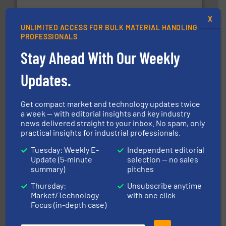
moisture measurement technology.
More info ➜
robust, reliable, and dependable near-infrared (NIR)
MoistTech Corp® represents the diamond standard in
X
UNLIMITED ACCESS FOR BULK MATERIAL HANDLING
MoistTech Corp.
PROFESSIONALS
Stay Ahead With Our Weekly
Updates.
Get compact market and technology updates twice
a week — with editorial insights and key industry
streamers.
More info ➜
news delivered straight to your inbox. No spam, only
degradation & heat-related build-up & plastic
impacting the elbow wall, preventing: abrasive wear,
practical insights for industrial professionals.
Smart Elbow® deflection elbows stop material from
Tuesday: Weekly E-
Independent editorial
HammerTek Corporation
Update (5-minute
selection — no sales
summary)
pitches
Thursday:
Unsubscribe anytime
Market/Technology
with one click
Focus (in-depth case)