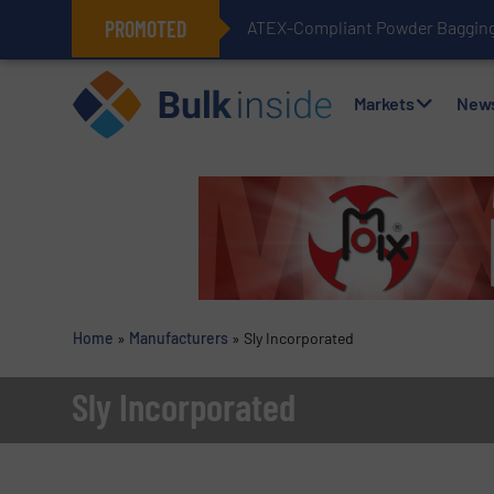
PROMOTED
ATEX-Compliant Powder Bagging 
Markets
New
Home
»
Manufacturers
»
Sly Incorporated
Sly Incorporated