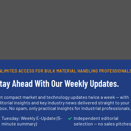
etters.
NLIMITED ACCESS FOR BULK MATERIAL HANDLING PROFESSIONAL
tay Ahead With Our Weekly Updates.
et compact market and technology updates twice a week — with
itorial insights and key industry news delivered straight to your
box. No spam, only practical insights for industrial professionals
Tuesday: Weekly E-Update (5-
Independent editorial
minute summary)
selection — no sales pitche