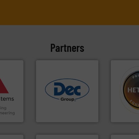
Partners
ore info
and other
truction
n the Food
➜
suring
industries.
More info ➜
difficult to 
ancing
solutions for various
substances 
offering true end-to-end
liquid dosing
Handling,
containment technologies
specialist i
ial
powder handling & process
Hethon is a
ers
Leading global provider of
Makes your b
Dec Group
Hethon
More info ➜