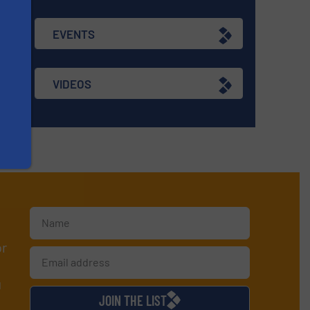
EVENTS
VIDEOS
or
d
JOIN THE LIST