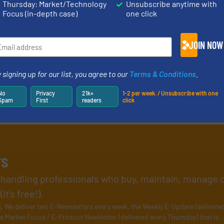
Thursday: Market/Technology
Unsubscribe anytime with
Focus (in-depth case)
one click
JOIN NOW
 signing up for our list, you agree to our
Terms & Conditions
.
No
Privacy
21k+
1-2 per week. / Unsubscribe with one
Spam
First
readers
click
rs
l handling professionals who buy, maintain, manage 
t’s free!).
s
. We deliver two E-Newsletters every week, the Weekly E-Update (delivere
e Market Focus / E-Product Newsletter (delivered every Thursday) that is