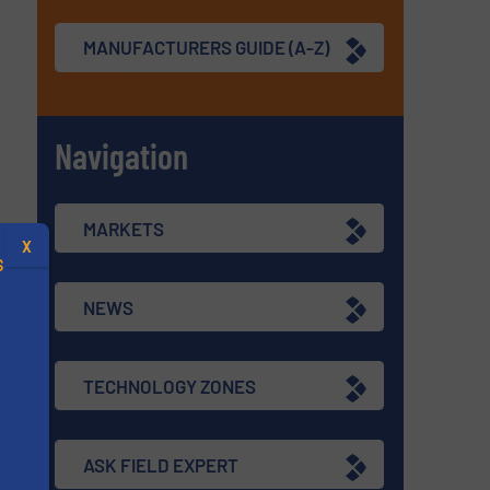
MANUFACTURERS GUIDE (A-Z)
Navigation
MARKETS
X
S
NEWS
TECHNOLOGY ZONES
.
s
ASK FIELD EXPERT