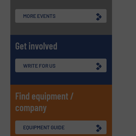
MORE EVENTS
Get involved
WRITE FOR US
Find equipment /
company
EQUIPMENT GUIDE