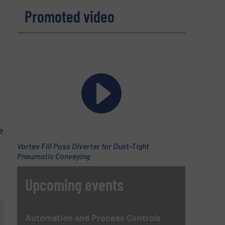
Promoted video
e
Vortex Fill Pass Diverter for Dust-Tight
Pneumatic Conveying
Upcoming events
Automation and Process Controls