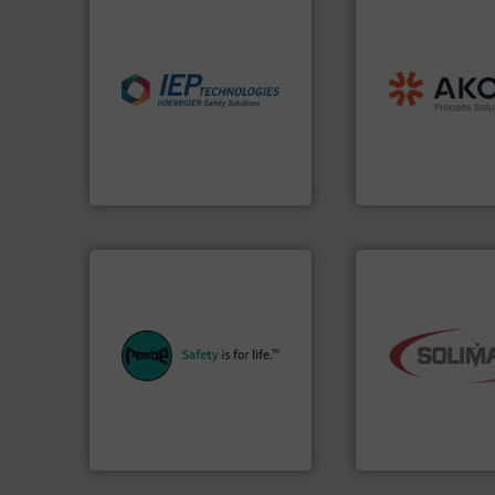
processing.
More
material handling
industries.
More info ➜
legacy of expertise
explosions in process
and
Marion
— each
combustible dust or vapor
Spiroflow
,
Kason
,
suppress, isolate and vent
established comp
solutions that can
together four well
provided protection
the result of bring
For over 60 years we have
Akona Process Sol
IEP Technologies
Akona Process Soluti
equipment.
More info ➜
systems for their plants and
industry.
More inf
industries with safety
bulk material hand
provides customers in all
components for th
safety and pressure relief. It
systems and engi
specialist in explosion
supplier of aerati
Safety+Control is a safety
leading designer 
REMBE® GmbH
Solimar Pneumatic
REMBE® GmbH Safety+Control
Solimar Pneumatics