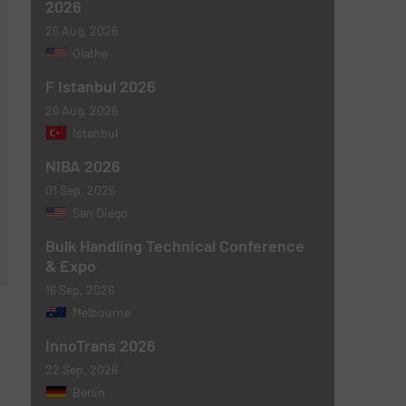
2026
25 Aug, 2026
Olathe
F Istanbul 2026
26 Aug, 2026
Istanbul
NIBA 2026
01 Sep, 2026
San Diego
Bulk Handling Technical Conference
& Expo
16 Sep, 2026
Melbourne
InnoTrans 2026
22 Sep, 2026
Berlin