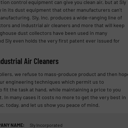
tion control equipment can give you clean air, but at Sly
lity in its dust equipment that other manufacturers can’t
nufacturing. Sly, Inc. produces a wide-ranging line of
ctors and industrial air cleaners and more that will keep
aghouse dust collectors have been used in many
nd Sly even holds the very first patent ever issued for
ndustrial Air Cleaners
ppliers, we refuse to mass-produce product and then hop
n our engineering techniques which permit us to
fit the task at hand, while maintaining a price to you
In many cases it costs no more to get the very best in
nc. today, and let us show you peace of mind.
ANY NAME:
Sly Incorporated