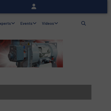
Experts
Events
Videos