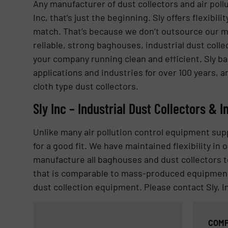
Any manufacturer of dust collectors and air pollu
Inc, that’s just the beginning. Sly offers flexibi
match. That’s because we don’t outsource our ma
reliable, strong baghouses, industrial dust colle
your company running clean and efficient. Sly b
applications and industries for over 100 years, a
cloth type dust collectors.
Sly Inc – Industrial Dust Collectors & I
Unlike many air pollution control equipment su
for a good fit. We have maintained flexibility i
manufacture all baghouses and dust collectors to 
that is comparable to mass-produced equipment. 
dust collection equipment. Please contact Sly, I
COMP