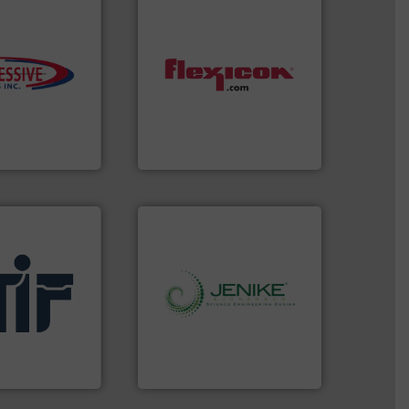
s.
More info ➜
ming
dust-free.
More info ➜
roductivity with
powder and bulk materials
downtime, and
and/or weigh batches
ste and cost,
discharges, fills, dumps
ystems by
conveys, conditions,
pneumatic
Flexicon equipment
oducts, Inc
Flexicon Corporation
.
More info ➜
info ➜
l
storage technology.
More
afety products
handling, processing, and
in fire and
powder and bulk solids
al manufacturer
world's leading company in
ding
Jenike & Johanson is the
Jenike & Johanson