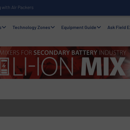
with Air Packers
s
Technology Zones
Equipment Guide
Ask Field 