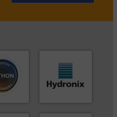
dose.
More info
More info ➜
that are
wide range of industries.
, especially for
measurement sensors for a
n powder and
digital microwave moisture
 worldwide
leading manufacturer of
usiness flow.
Hydronix is the world's
Hydronix Ltd