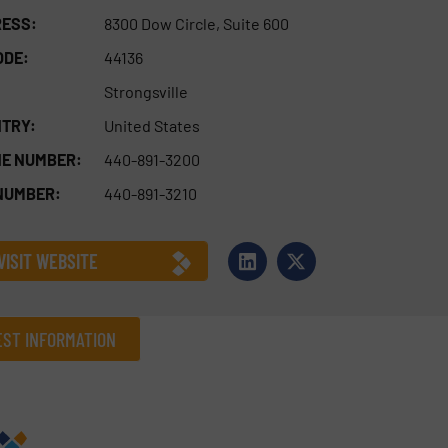
ESS:
8300 Dow Circle, Suite 600
ODE:
44136
Strongsville
TRY:
United States
E NUMBER:
440-891-3200
NUMBER:
440-891-3210
VISIT WEBSITE
ST INFORMATION
Company