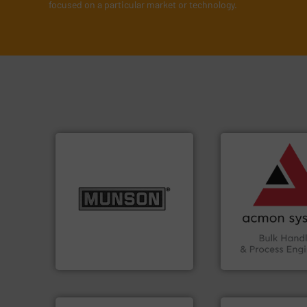
focused on a particular market or technology.
➜
vital industries.
M
Chemicals, Glass 
info ➜
& Beverage, Cons
pastes and slurries.
More
compliance withi
from dry bulk materials to
efficiency and en
and chemical products
Traceability —enh
nutritional, pharmaceutical,
Automation and
equipment for food, dairy,
solutions in Bulk 
blending and size reduction
intelligent industr
Broadest range of mixing,
ACMON Group off
Munson Machinery Company, Inc.
Acmon Systems