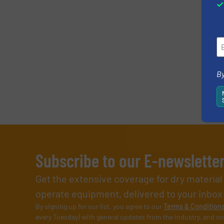
By
Subscribe to our E-newslette
Get the extensive coverage for dry materia
operate equipment, delivered to your inbox (i
By signing up for our list, you agree to our
Terms & Condition
every Tuesday) with general updates from the industry, and on