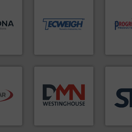
material handling needs.
 info ➜
equipment for their dry
 and
weighing, & metering
 in
reliable in-motion feeding,
component
 with a
most durable, accurate, &
high-perfor
Cablevey
,
Tecweigh to provide the
improving p
anies —
sand have counted on
minimizing 
-
from french fries to frac
reducing wa
ing
processors of everything
conveying s
utions is
For over 50 years,
Optimizes 
ons
Tecweigh
Progressive Pr
o ➜
ling
years.
More info ➜
applications
e dry
industry for more than 45
for industria
neered
for the bulk solids handling
explosion s
on
other related components
specializing 
and
valves, diverter valves, and
internation
s is a
Manufacturer of rotary
STIF is a lea
DMN-WESTINGHOUSE
STIF