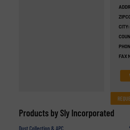
ADDR
ZIPC
CITY:
COUN
PHON
FAX 
REQUE
REQUEST INFORMATION
Products by Sly Incorporated
Name
(Required)
Dust Collection & APC