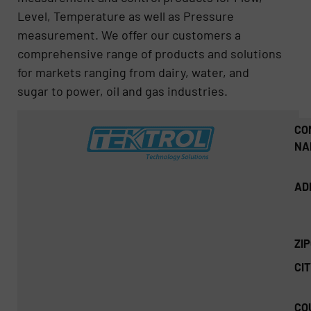
Level, Temperature as well as Pressure
measurement. We offer our customers a
comprehensive range of products and solutions
for markets ranging from dairy, water, and
sugar to power, oil and gas industries.
CO
NA
AD
ZI
CIT
CO