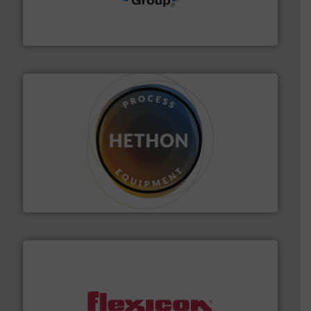
containment technologies offering true end-to-end
Leading global provider of powder handling & process
Dec Group
substances that are difficult to dose.
More info ➜
specialist in powder and liquid dosing, especially for
Makes your business flow.
Hethon is a worldwide
Hethon