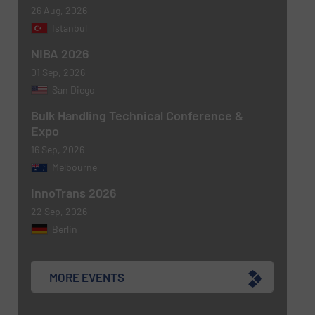
26 Aug, 2026
Istanbul
NIBA 2026
01 Sep, 2026
Newsletter
Yes, sign me up for the BulkInside e-
San Diego
newsletters.
Bulk Handling Technical Conference &
Expo
CAPTCHA
16 Sep, 2026
Melbourne
InnoTrans 2026
22 Sep, 2026
SUBMIT
Berlin
MORE EVENTS