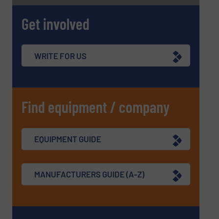
Get involved
WRITE FOR US
Find equipment / company
EQUIPMENT GUIDE
MANUFACTURERS GUIDE (A-Z)