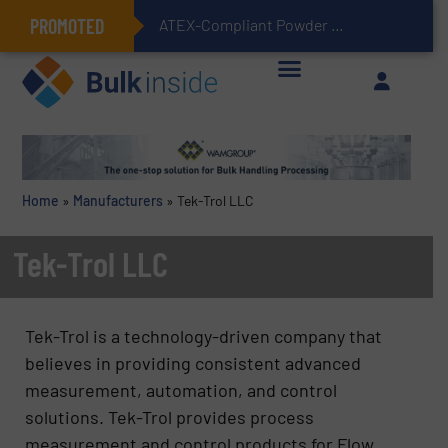
PROMOTED
ATEX-Compliant Powder Bagging with Air Packers
Home
»
Manufacturers
»
Tek-Trol LLC
Tek-Trol LLC
Tek-Trol is a technology-driven company that
believes in providing consistent advanced
measurement, automation, and control
solutions. Tek-Trol provides process
measurement and control products for Flow,