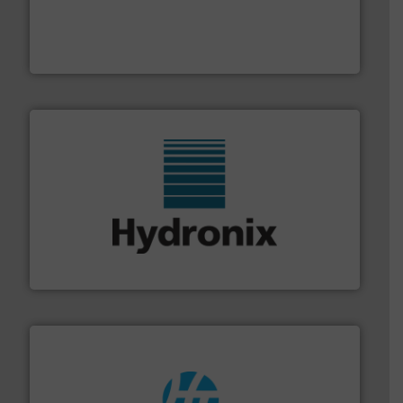
moisture measurement technology.
More info ➜
robust, reliable, and dependable near-infrared (NIR)
MoistTech Corp® represents the diamond standard in
MoistTech Corp.
range of industries.
More info ➜
microwave moisture measurement sensors for a wide
Hydronix is the world's leading manufacturer of digital
Hydronix Ltd