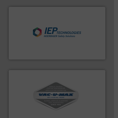
industries.
More info ➜
combustible dust or vapor explosions in process
solutions that can suppress, isolate and vent
For over 60 years we have provided protection
IEP Technologies
central vac systems.
More info ➜
vacuum cleaners, including continuous duty and
material transfer and explosion-proof industrial
Bulk material handling systems for receipt-to-process
VAC-U-MAX