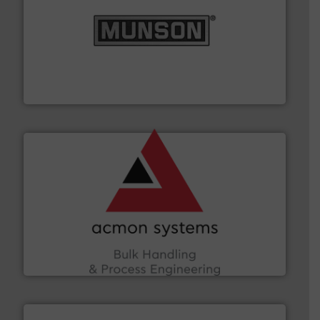
pastes and slurries.
More info ➜
and chemical products from dry bulk materials to
equipment for food, dairy, nutritional, pharmaceutical,
Broadest range of mixing, blending and size reduction
Munson Machinery Company, Inc.
and other vital industries.
More info ➜
the Food & Beverage, Construction Chemicals, Glass
enhancing efficiency and ensuring compliance within
Bulk Handling, Automation and Traceability —
ACMON Group offers intelligent industrial solutions in
Acmon Systems