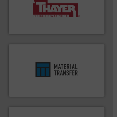
info ➜
of bulk materials for a wide variety of industries.
More
equipment used for continuous weighing and feeding
Thayer Scale is a leading global manufacturer of
Thayer Scale
ensures safety.
More info ➜
optimizes efficiency, enhances productivity and
comprehensive material handling solution that
Turn to the experts at Material Transfer for a
Material Transfer