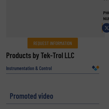
PH
NU
REQUEST INFORMATION
REQUEST INFORMATION
Products by Tek-Trol LLC
Name
(Required)
Instrumentation & Control
Company
Promoted video