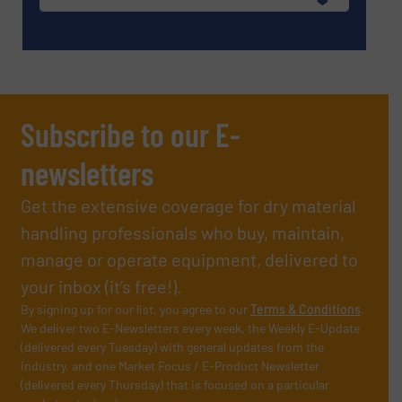
Subscribe to our E-
newsletters
Get the extensive coverage for dry material
handling professionals who buy, maintain,
manage or operate equipment, delivered to
your inbox (it’s free!).
By signing up for our list, you agree to our
Terms & Conditions
.
We deliver two E-Newsletters every week, the Weekly E-Update
(delivered every Tuesday) with general updates from the
industry, and one Market Focus / E-Product Newsletter
(delivered every Thursday) that is focused on a particular