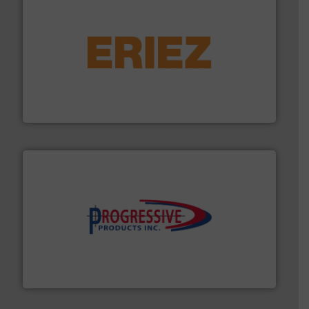
or liquid line flows.
More info ➜
Eriez offers solutions for gravity, conveyed, pneumatic
technologies. Regardless of your process and material,
Eriez is the global leader in separation and vibratory
Eriez
info ➜
productivity with high-performing components.
More
waste and cost, minimizing downtime, and improving
Optimizes pneumatic conveying systems by reducing
Progressive Products, Inc