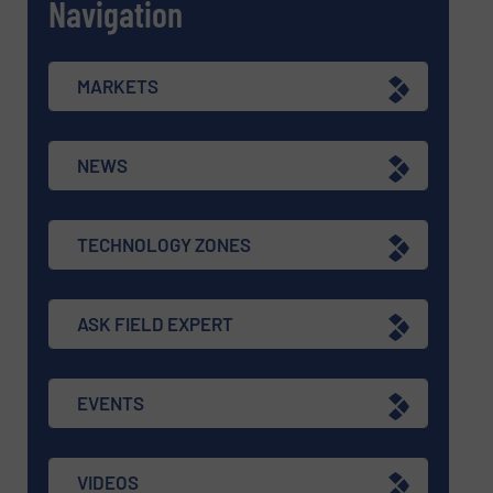
Navigation
MARKETS
NEWS
TECHNOLOGY ZONES
ASK FIELD EXPERT
EVENTS
VIDEOS