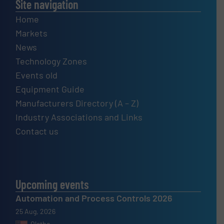
Site navigation
Home
Markets
News
Technology Zones
Events old
Equipment Guide
Manufacturers Directory (A – Z)
Industry Associations and Links
Contact us
Upcoming events
Automation and Process Controls 2026
25 Aug, 2026
Olathe