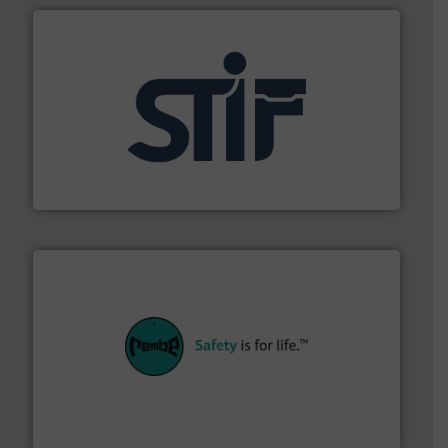
industrial applications.
More info ➜
specializing in fire and explosion safety products for
STIF is a leading international manufacturer
STIF
their plants and equipment.
More info ➜
customers in all industries with safety systems for
explosion safety and pressure relief. It provides
REMBE® GmbH Safety+Control is a safety specialist in
REMBE® GmbH Safety+Control