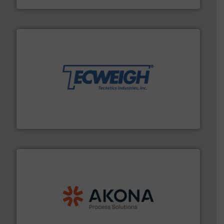
their dry material handling needs.
More info ➜
motion feeding, weighing, & metering equipment for
provide the most durable, accurate, & reliable in-
french fries to frac sand have counted on Tecweigh to
For over 50 years, processors of everything from
Tecweigh
processing.
More info ➜
legacy of expertise in material handling and
Spiroflow
,
Kason
,
Cablevey
, and
Marion
— each with a
together four well-established companies —