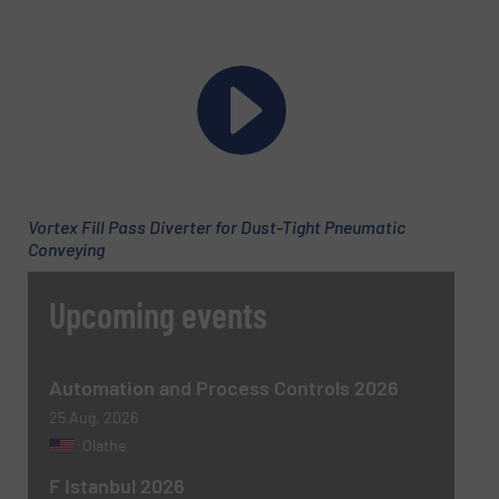
Email
(Required)
Phone number
Vortex Fill Pass Diverter for Dust-Tight Pneumatic
Subject
(Required)
Conveying
Upcoming events
Message
(Required)
Automation and Process Controls 2026
25 Aug, 2026
Olathe
F Istanbul 2026