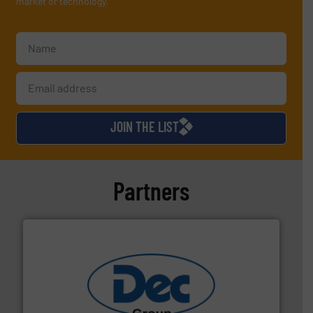
market or technology.
JOIN THE LIST
Partners
solutions for various industries.
More info ➜