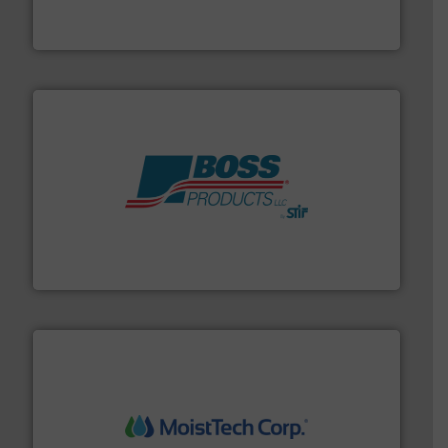
Akona Process Solutions is the result of bringing
Akona Process Solutions
hazards with Boss Products.
More info ➜
Leader. Save lives, protect assets, and mitigate
Engineered Industrial Safety Systems from an Industry
Boss Products, LLC