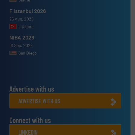
F Istanbul 2026
26 Aug, 2026
Istanbul
NIBA 2026
01 Sep, 2026
San Diego
Advertise with us
ADVERTISE WITH US
Connect with us
LINKEDIN