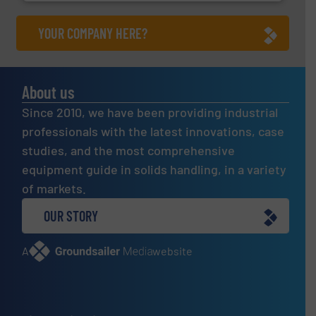
YOUR COMPANY HERE?
About us
Since 2010, we have been providing industrial
professionals with the latest innovations, case
studies, and the most comprehensive
equipment guide in solids handling, in a variety
of markets.
OUR STORY
A
website