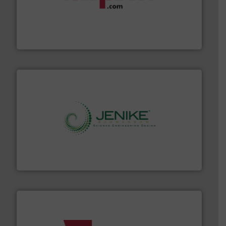
materials dust-free.
More info ➜
fills, dumps and/or weigh batches powder and bulk
Flexicon equipment conveys, conditions, discharges,
Flexicon Corporation
storage technology.
More info ➜
powder and bulk solids handling, processing, and
Jenike & Johanson is the world's leading company in
Jenike & Johanson