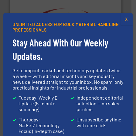
X
UNLIMITED ACCESS FOR BULK MATERIAL HANDLING
the dry bulk material handling industry.
More info ➜
PROFESSIONALS
of aeration systems and engineered components for
Solimar Pneumatics is a leading designer and supplier
Stay Ahead With Our Weekly
Solimar Pneumatics
Updates.
Get compact market and technology updates twice
a week — with editorial insights and key industry
news delivered straight to your inbox. No spam, only
practical insights for industrial professionals.
Processing.
More info ➜
Tuesday: Weekly E-
Independent editorial
its product lines in the field of Bulk Solids Handling &
Update (5-minute
selection — no sales
Conveyors and holds top-ranking positions in each of
WAMGROUP® is the global market leader in Screw
summary)
pitches
WAMGROUP S.p.A.
Thursday:
Unsubscribe anytime
Market/Technology
with one click
Focus (in-depth case)