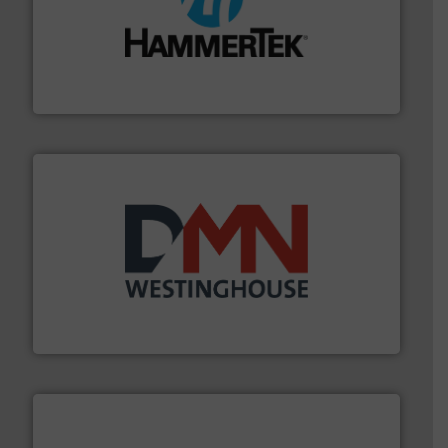
streamers.
More info ➜
degradation & heat-related build-up & plastic
impacting the elbow wall, preventing: abrasive wear,
Smart Elbow® deflection elbows stop material from
HammerTek Corporation
industry for more than 45 years.
More info ➜
other related components for the bulk solids handling
Manufacturer of rotary valves, diverter valves, and
DMN-WESTINGHOUSE