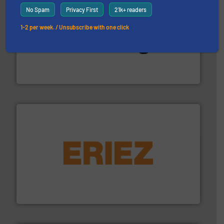
No Spam
Privacy First
21k+ readers
1-2 per week. / Unsubscribe with one click
environment.
More info ➜
help transform the traditional manufacturing
bins/socks, breather bags and Bulk Bag Loaders that
flexible connectors, covers, blanking caps, blanking
BFM® Global manufactures a range of unique snap-fit
BFM® Global Ltd.
or liquid line flows.
More info ➜
Eriez offers solutions for gravity, conveyed, pneumatic
technologies. Regardless of your process and material,
Eriez is the global leader in separation and vibratory
Eriez