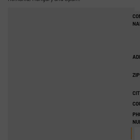
CO
NA
AD
ZI
CIT
CO
PH
NU