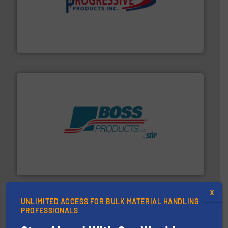
info ➜
productivity with high-performing components.
More
waste and cost, minimizing downtime, and improving
Optimizes pneumatic conveying systems by reducing
Progressive Products, Inc
hazards with Boss Products.
More info ➜
Leader. Save lives, protect assets, and mitigate
Engineered Industrial Safety Systems from an Industry
Boss Products, LLC
X
UNLIMITED ACCESS FOR BULK MATERIAL HANDLING
PROFESSIONALS