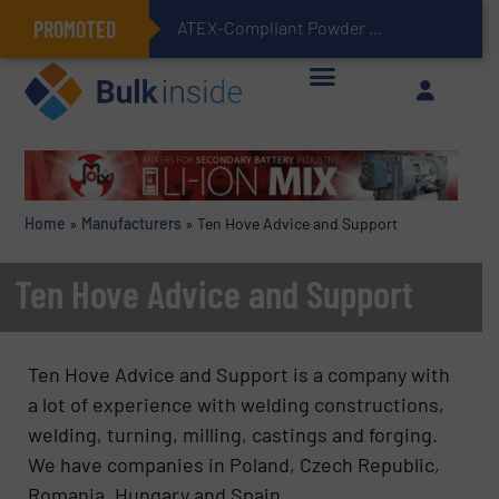
PROMOTED
ATEX-Compliant Powder Bagging with Air Packers
Home
»
Manufacturers
»
Ten Hove Advice and Support
Ten Hove Advice and Support
Ten Hove Advice and Support is a company with
a lot of experience with welding constructions,
welding, turning, milling, castings and forging.
We have companies in Poland, Czech Republic,
Romania, Hungary and Spain.