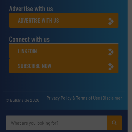
Advertise with us
ADVERTISE WITH US
Connect with us
LINKEDIN
SUBSCRIBE NOW
Privacy Policy & Terms of Use
|
Disclaimer
© BulkInside 2026