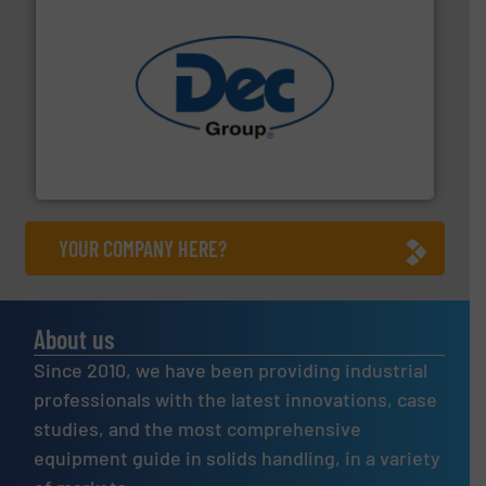
solutions for various industries.
More info ➜
containment technologies offering true end-to-end
Leading global provider of powder handling & process
Dec Group
YOUR COMPANY HERE?
About us
Since 2010, we have been providing industrial
professionals with the latest innovations, case
studies, and the most comprehensive
equipment guide in solids handling, in a variety