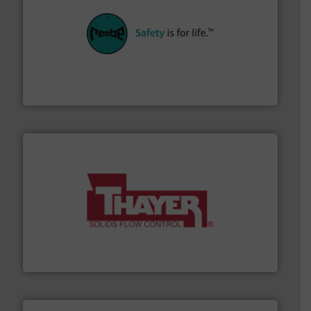
their plants and equipment.
More info ➜
customers in all industries with safety systems for
explosion safety and pressure relief. It provides
REMBE® GmbH Safety+Control is a safety specialist in
REMBE® GmbH Safety+Control
info ➜
of bulk materials for a wide variety of industries.
More
equipment used for continuous weighing and feeding
Thayer Scale is a leading global manufacturer of
Thayer Scale