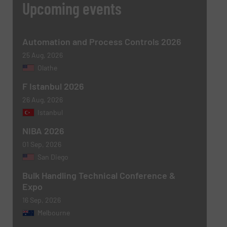
Upcoming events
Subject
(Required)
Automation and Process Controls 2026
25 Aug, 2026
Olathe
F Istanbul 2026
Message
(Required)
26 Aug, 2026
Istanbul
NIBA 2026
01 Sep, 2026
San Diego
Bulk Handling Technical Conference &
Expo
16 Sep, 2026
Melbourne
Newsletter
Yes, sign me up for the BulkInside e-