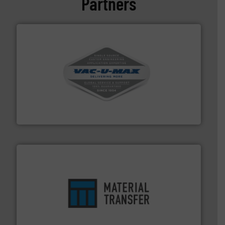
Partners
central vac systems.
More info ➜
vacuum cleaners, including continuous duty and
material transfer and explosion-proof industrial
Bulk material handling systems for receipt-to-process
VAC-U-MAX
ensures safety.
More info ➜
optimizes efficiency, enhances productivity and
comprehensive material handling solution that
Turn to the experts at Material Transfer for a