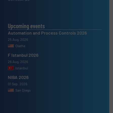
Upcoming events
Automation and Process Controls 2026
25 Aug, 2026
Olathe
F Istanbul 2026
26 Aug, 2026
Istanbul
NIBA 2026
01 Sep, 2026
San Diego