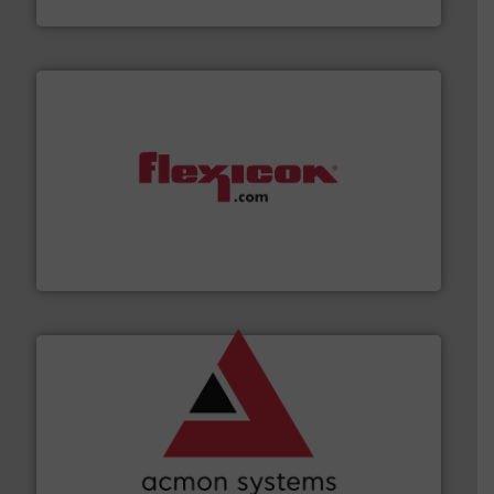
Munson Machinery Company, Inc.
materials dust-free.
More info ➜
fills, dumps and/or weigh batches powder and bulk
Flexicon equipment conveys, conditions, discharges,
Flexicon Corporation
and other vital industries.
More info ➜
the Food & Beverage, Construction Chemicals, Glass
enhancing efficiency and ensuring compliance within
Bulk Handling, Automation and Traceability —