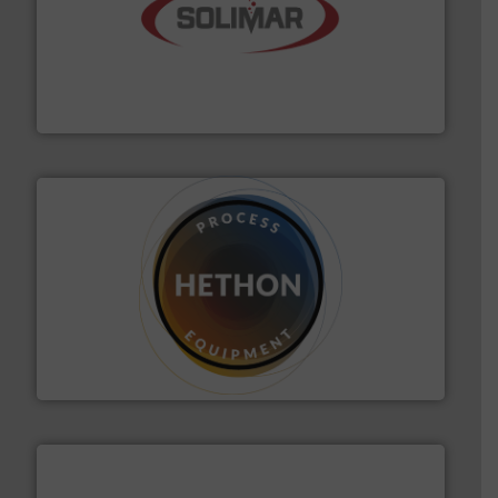
the dry bulk material handling industry.
More info ➜
of aeration systems and engineered components for
Solimar Pneumatics is a leading designer and supplier
Solimar Pneumatics
substances that are difficult to dose.
More info ➜
specialist in powder and liquid dosing, especially for
Makes your business flow.
Hethon is a worldwide
Hethon