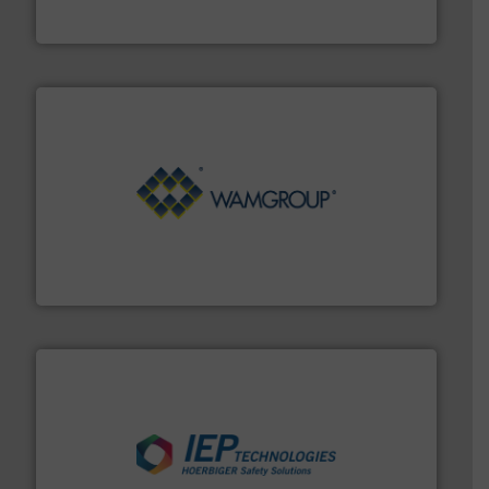
Material Transfer
Processing.
More info ➜
its product lines in the field of Bulk Solids Handling &
Conveyors and holds top-ranking positions in each of
WAMGROUP® is the global market leader in Screw
WAMGROUP S.p.A.
industries.
More info ➜
combustible dust or vapor explosions in process