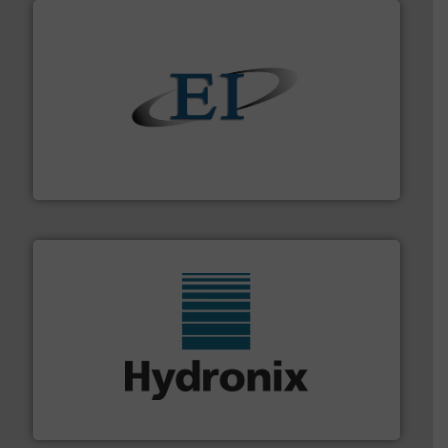
flow of industrial bulk solids.
More info ➜
variety of devices that both measure and control the
Eastern Instruments designs and manufactures a
Eastern Instruments
range of industries.
More info ➜
microwave moisture measurement sensors for a wide
Hydronix is the world's leading manufacturer of digital
Hydronix Ltd