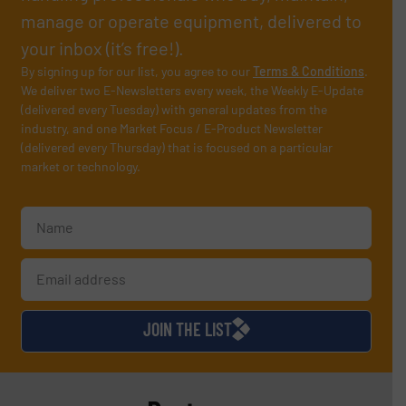
manage or operate equipment, delivered to
your inbox (it’s free!).
By signing up for our list, you agree to our
Terms & Conditions
.
We deliver two E-Newsletters every week, the Weekly E-Update
(delivered every Tuesday) with general updates from the
industry, and one Market Focus / E-Product Newsletter
(delivered every Thursday) that is focused on a particular
market or technology.
JOIN THE LIST