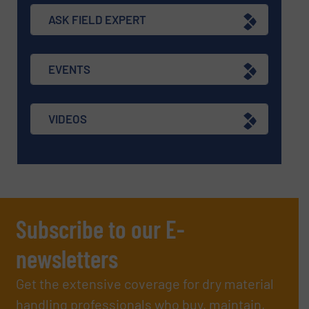
ASK FIELD EXPERT
EVENTS
VIDEOS
Subscribe to our E-
newsletters
Get the extensive coverage for dry material
handling professionals who buy, maintain,