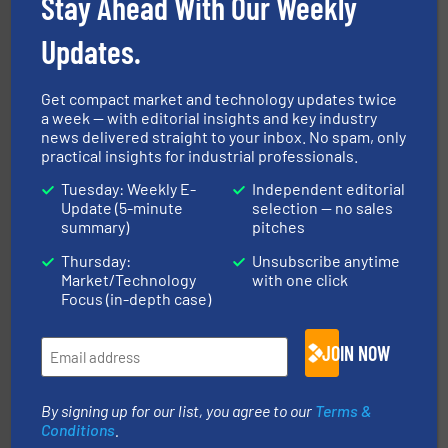
Stay Ahead With Our Weekly
Updates.
industrial applications.
More info ➜
specializing in fire and explosion safety products for
STIF is a leading international manufacturer
Get compact market and technology updates twice
STIF
a week — with editorial insights and key industry
news delivered straight to your inbox. No spam, only
practical insights for industrial professionals.
Tuesday: Weekly E-
Independent editorial
Update (5-minute
selection — no sales
summary)
pitches
Thursday:
Unsubscribe anytime
Market/Technology
with one click
streamers.
More info ➜
Focus (in-depth case)
degradation & heat-related build-up & plastic
impacting the elbow wall, preventing: abrasive wear,
Smart Elbow® deflection elbows stop material from
JOIN NOW
HammerTek Corporation
By signing up for our list, you agree to our
Terms &
Conditions
.