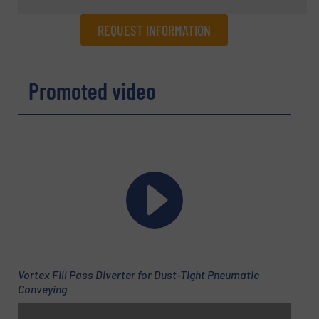
REQUEST INFORMATION
REQUEST INFORMATION
Promoted video
Name
(Required)
Company
Email
(Required)
Vortex Fill Pass Diverter for Dust-Tight Pneumatic
Conveying
Phone number