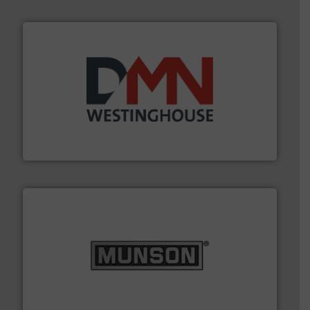
industry for more than 45 years.
More info ➜
other related components for the bulk solids handling
Manufacturer of rotary valves, diverter valves, and
DMN-WESTINGHOUSE
pastes and slurries.
More info ➜
and chemical products from dry bulk materials to
equipment for food, dairy, nutritional, pharmaceutical,
Broadest range of mixing, blending and size reduction