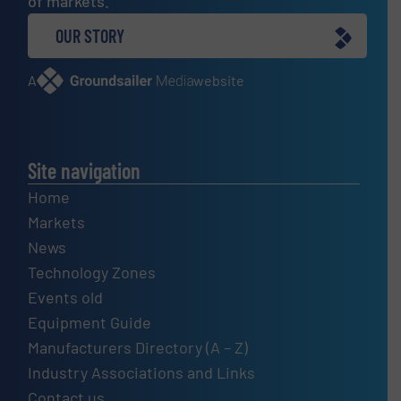
of markets.
OUR STORY
A
website
Site navigation
Home
Markets
News
Technology Zones
Events old
Equipment Guide
Manufacturers Directory (A – Z)
Industry Associations and Links
Contact us