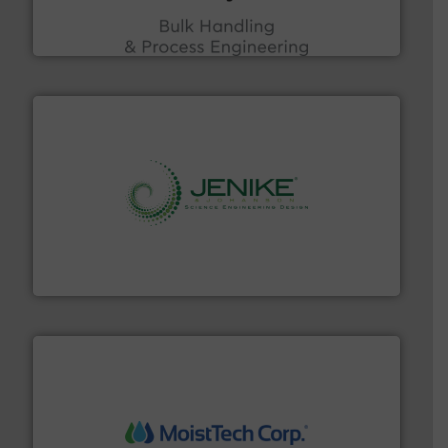
ACMON Group offers intelligent industrial solutions in
Acmon Systems
storage technology.
More info ➜
powder and bulk solids handling, processing, and
Jenike & Johanson is the world's leading company in
Jenike & Johanson