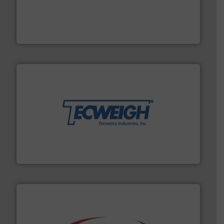
moisture measurement technology.
More info ➜
robust, reliable, and dependable near-infrared (NIR)
MoistTech Corp® represents the diamond standard in
MoistTech Corp.
their dry material handling needs.
More info ➜
motion feeding, weighing, & metering equipment for
provide the most durable, accurate, & reliable in-
french fries to frac sand have counted on Tecweigh to
For over 50 years, processors of everything from
Tecweigh