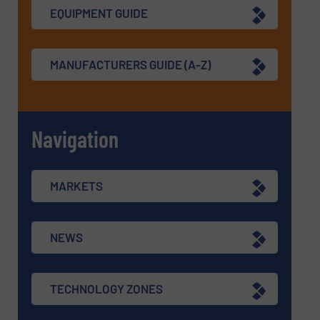
EQUIPMENT GUIDE
MANUFACTURERS GUIDE (A-Z)
Navigation
MARKETS
NEWS
TECHNOLOGY ZONES