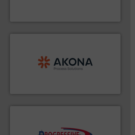
solutions that can suppress, isolate and vent
For over 60 years we have provided protection
IEP Technologies
processing.
More info ➜
legacy of expertise in material handling and
Spiroflow
,
Kason
,
Cablevey
, and
Marion
— each with a
together four well-established companies —
Akona Process Solutions is the result of bringing
Akona Process Solutions