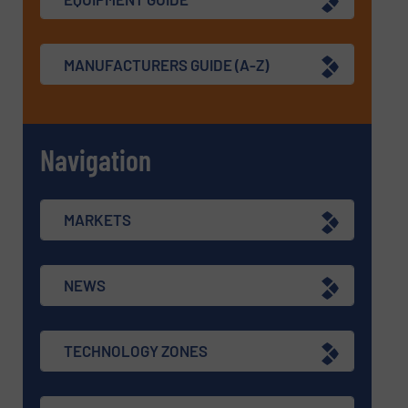
MANUFACTURERS GUIDE (A-Z)
Navigation
MARKETS
NEWS
TECHNOLOGY ZONES