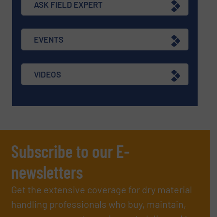
ASK FIELD EXPERT
EVENTS
VIDEOS
Subscribe to our E-
newsletters
Get the extensive coverage for dry material
handling professionals who buy, maintain,