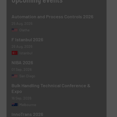
Automation and Process Controls 2026
25 Aug, 2026
Olathe
F Istanbul 2026
26 Aug, 2026
Istanbul
NIBA 2026
Newsletter
Yes, sign me up for the BulkInside e-
newsletters.
01 Sep, 2026
San Diego
CAPTCHA
Bulk Handling Technical Conference &
Expo
16 Sep, 2026
Melbourne
InnoTrans 2026