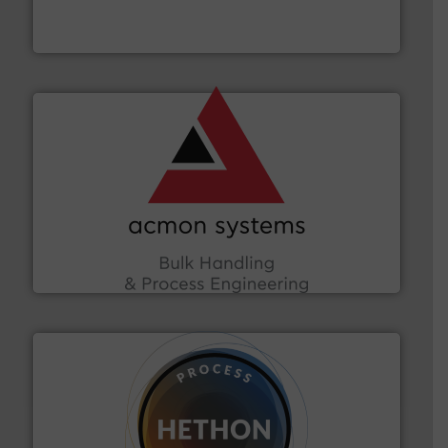
Jenike & Johanson is the world's leading company in
Jenike & Johanson
and other vital industries.
More info ➜
the Food & Beverage, Construction Chemicals, Glass
enhancing efficiency and ensuring compliance within
Bulk Handling, Automation and Traceability —
ACMON Group offers intelligent industrial solutions in
Acmon Systems