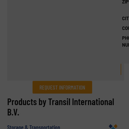
ZI
CIT
CO
PH
NU
REQUEST INFORMATION
REQUEST INFORMATION
Products by Transil International
B.V.
Name
(Required)
Storage & Transportation