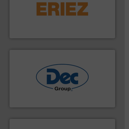
or liquid line flows.
More info ➜
Eriez offers solutions for gravity, conveyed, pneumatic
technologies. Regardless of your process and material,
Eriez is the global leader in separation and vibratory
Eriez
solutions for various industries.
More info ➜
containment technologies offering true end-to-end
Leading global provider of powder handling & process
Dec Group