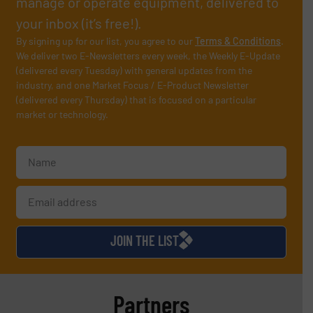
manage or operate equipment, delivered to
your inbox (it’s free!).
By signing up for our list, you agree to our
Terms & Conditions
.
We deliver two E-Newsletters every week, the Weekly E-Update
(delivered every Tuesday) with general updates from the
industry, and one Market Focus / E-Product Newsletter
(delivered every Thursday) that is focused on a particular
market or technology.
JOIN THE LIST
Partners