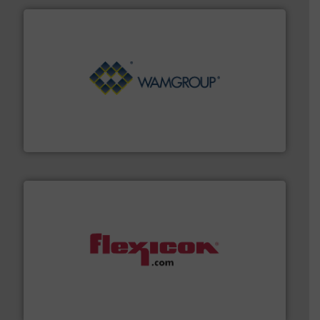
Processing.
More info ➜
its product lines in the field of Bulk Solids Handling &
Conveyors and holds top-ranking positions in each of
WAMGROUP® is the global market leader in Screw
WAMGROUP S.p.A.
materials dust-free.
More info ➜
fills, dumps and/or weigh batches powder and bulk
Flexicon equipment conveys, conditions, discharges,
Flexicon Corporation