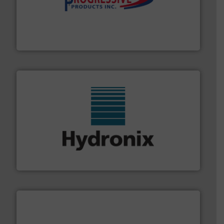
info ➜
productivity with high-performing components.
More
waste and cost, minimizing downtime, and improving
Optimizes pneumatic conveying systems by reducing
Progressive Products, Inc
range of industries.
More info ➜
microwave moisture measurement sensors for a wide
Hydronix is the world's leading manufacturer of digital
Hydronix Ltd