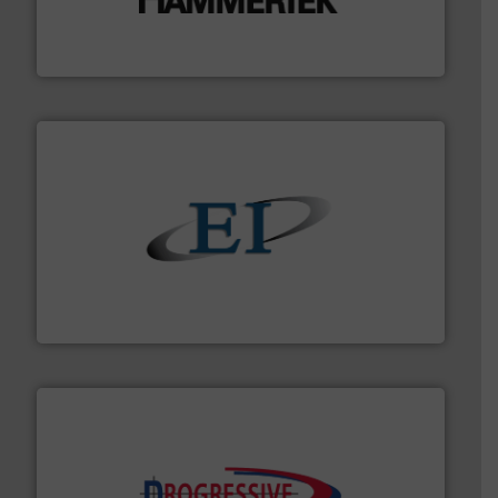
impacting the elbow wall, preventing: abrasive wear,
Smart Elbow® deflection elbows stop material from
HammerTek Corporation
flow of industrial bulk solids.
More info ➜
variety of devices that both measure and control the
Eastern Instruments designs and manufactures a
Eastern Instruments