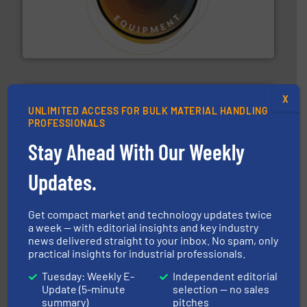
substances that are difficult to dose.
More info ➜
specialist in powder and liquid dosing, especially for
Makes your business flow.
Hethon is a worldwide
Hethon
X
UNLIMITED ACCESS FOR BULK MATERIAL HANDLING
PROFESSIONALS
Stay Ahead With Our Weekly
hazards with Boss Products.
More info ➜
Updates.
Leader. Save lives, protect assets, and mitigate
Engineered Industrial Safety Systems from an Industry
Boss Products, LLC
Get compact market and technology updates twice
a week — with editorial insights and key industry
news delivered straight to your inbox. No spam, only
practical insights for industrial professionals.
Tuesday: Weekly E-
Independent editorial
Update (5-minute
selection — no sales
summary)
pitches