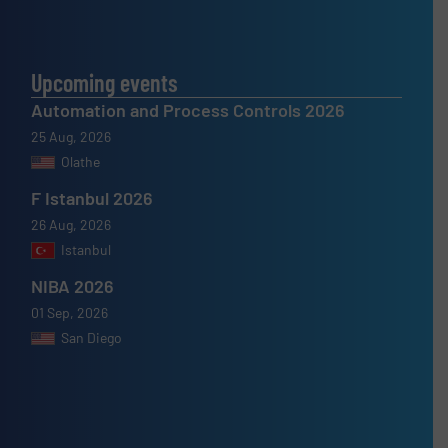
Upcoming events
Automation and Process Controls 2026
25 Aug, 2026
Olathe
F Istanbul 2026
26 Aug, 2026
Istanbul
NIBA 2026
01 Sep, 2026
San Diego