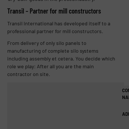
Transil – Partner for mill constructors
Transil International has developed itself to a
professional partner for mill constructors.
From delivery of only silo panels to
manufacturing of complete silo systems
including assembly et cetera. You decide which
role we play: After all you are the main
contractor on site.
CO
NA
AD