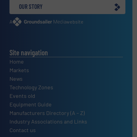
OUR STORY
A
website
Site navigation
Home
Markets
News
Technology Zones
Events old
Equipment Guide
Manufacturers Directory (A – Z)
Industry Associations and Links
Contact us