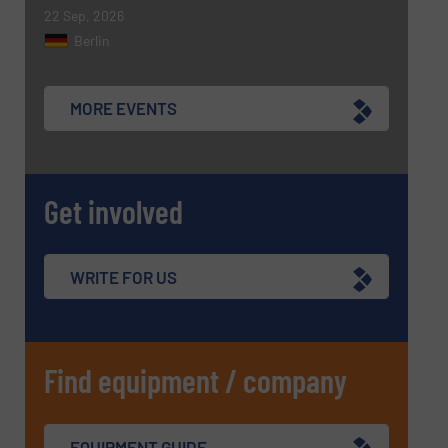
SUBMIT
22 Sep, 2026
Berlin
MORE EVENTS
Get involved
WRITE FOR US
Find equipment / company
EQUIPMENT GUIDE