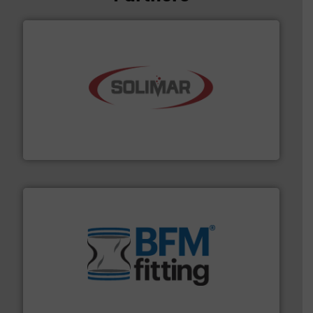
the dry bulk material handling industry.
More info ➜
of aeration systems and engineered components for
Solimar Pneumatics is a leading designer and supplier
Solimar Pneumatics
environment.
More info ➜
help transform the traditional manufacturing
bins/socks, breather bags and Bulk Bag Loaders that
flexible connectors, covers, blanking caps, blanking
BFM® Global manufactures a range of unique snap-fit
BFM® Global Ltd.