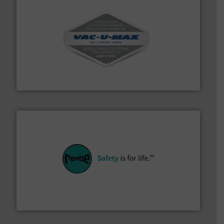
central vac systems.
More info ➜
vacuum cleaners, including continuous duty and
material transfer and explosion-proof industrial
Bulk material handling systems for receipt-to-process
VAC-U-MAX
their plants and equipment.
More info ➜
customers in all industries with safety systems for
explosion safety and pressure relief. It provides
REMBE® GmbH Safety+Control is a safety specialist in
REMBE® GmbH Safety+Control