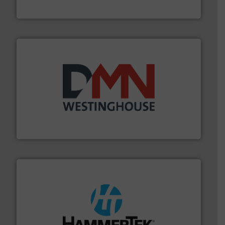
Akona Process Solutions
industry for more than 45 years.
More info ➜
other related components for the bulk solids handling
Manufacturer of rotary valves, diverter valves, and
DMN-WESTINGHOUSE
streamers.
More info ➜
degradation & heat-related build-up & plastic