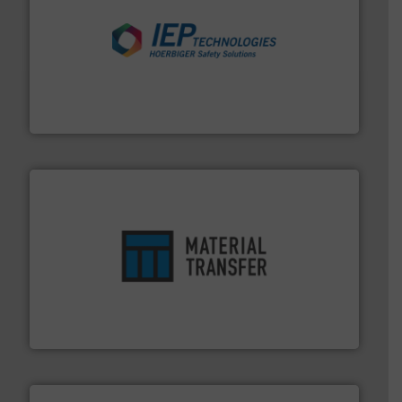
industries.
More info ➜
combustible dust or vapor explosions in process
solutions that can suppress, isolate and vent
For over 60 years we have provided protection
IEP Technologies
ensures safety.
More info ➜
optimizes efficiency, enhances productivity and
comprehensive material handling solution that
Turn to the experts at Material Transfer for a
Material Transfer