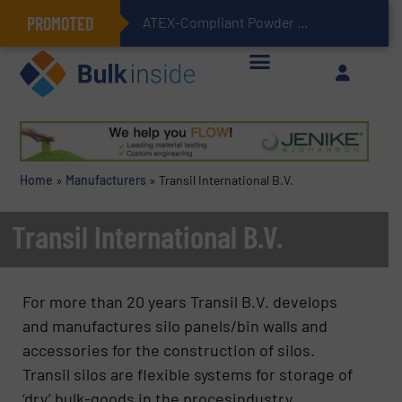
PROMOTED
ATEX-Compliant Powder Bagging with Air Packers
Home
»
Manufacturers
»
Transil International B.V.
Transil International B.V.
For more than 20 years Transil B.V. develops
and manufactures silo panels/bin walls and
accessories for the construction of silos.
Transil silos are flexible systems for storage of
‘dry’ bulk-goods in the procesindustry.