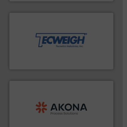
their dry material handling needs.
More info ➜
motion feeding, weighing, & metering equipment for
provide the most durable, accurate, & reliable in-
french fries to frac sand have counted on Tecweigh to
For over 50 years, processors of everything from
Tecweigh
processing.
More info ➜
legacy of expertise in material handling and
Spiroflow
,
Kason
,
Cablevey
, and
Marion
— each with a
together four well-established companies —
Akona Process Solutions is the result of bringing