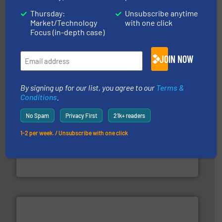
Thursday:
Unsubscribe anytime
moisture measurement technology.
More info ➜
Market/Technology
with one click
robust, reliable, and dependable near-infrared (NIR)
Focus (in-depth case)
MoistTech Corp® represents the diamond standard in
MoistTech Corp.
JOIN NOW
By signing up for our list, you agree to our
Terms &
Conditions
.
No Spam
Privacy First
21k+ readers
pastes and slurries.
More info ➜
1-2 per week. / Unsubscribe with one click
and chemical products from dry bulk materials to
equipment for food, dairy, nutritional, pharmaceutical,
Broadest range of mixing, blending and size reduction
Munson Machinery Company, Inc.