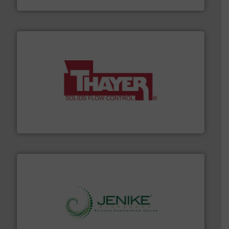
info ➜
of bulk materials for a wide variety of industries.
More
equipment used for continuous weighing and feeding
Thayer Scale is a leading global manufacturer of
Thayer Scale
storage technology.
More info ➜
powder and bulk solids handling, processing, and