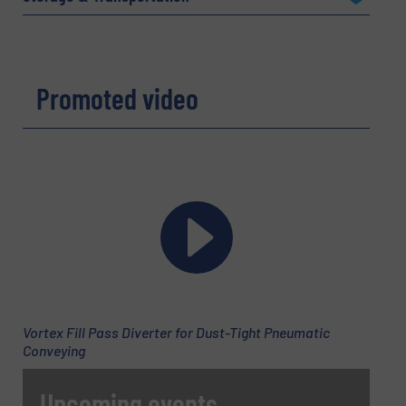
Company
Promoted video
Email
(Required)
Phone number
Subject
(Required)
Vortex Fill Pass Diverter for Dust-Tight Pneumatic
Conveying
Upcoming events
Message
(Required)