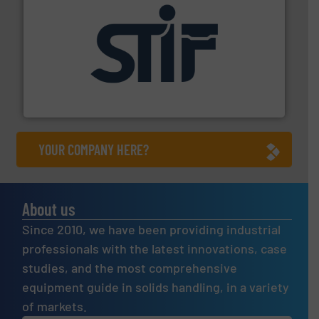
industrial applications.
More info ➜
specializing in fire and explosion safety products for
STIF is a leading international manufacturer
STIF
YOUR COMPANY HERE?
About us
Since 2010, we have been providing industrial
professionals with the latest innovations, case
studies, and the most comprehensive
equipment guide in solids handling, in a variety
of markets.