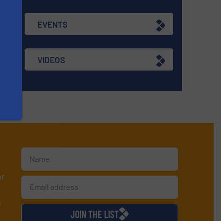
EVENTS
VIDEOS
or
d
JOIN THE LIST