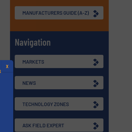
MANUFACTURERS GUIDE (A-Z)
Navigation
MARKETS
X
S
NEWS
TECHNOLOGY ZONES
.
s
ASK FIELD EXPERT