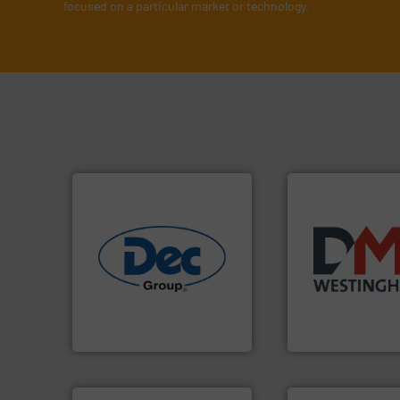
focused on a particular market or technology.
industries.
More info ➜
years.
More info 
solutions for various
industry for more
offering true end-to-end
for the bulk solid
containment technologies
other related co
powder handling & process
valves, diverter v
Leading global provider of
Manufacturer of r
Dec Group
DMN-WESTINGHOUSE