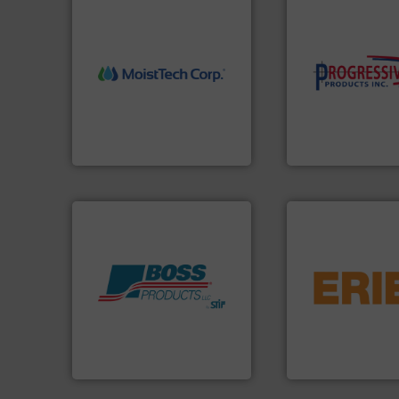
More info ➜
components.
Mor
measurement technology.
high-performing
(NIR) moisture
improving product
dependable near-infrared
minimizing downt
robust, reliable, and
reducing waste an
the diamond standard in
conveying system
MoistTech Corp® represents
Optimizes pneuma
MoistTech Corp.
Progressive Products,
flows.
More info 
pneumatic or liqui
Products.
More info ➜
gravity, conveyed,
hazards with Boss
Eriez offers soluti
assets, and mitigate
your process and 
Leader. Save lives, protect
technologies. Reg
Systems from an Industry
separation and vi
Engineered Industrial Safety
Eriez is the global
Boss Products, LLC
Eriez