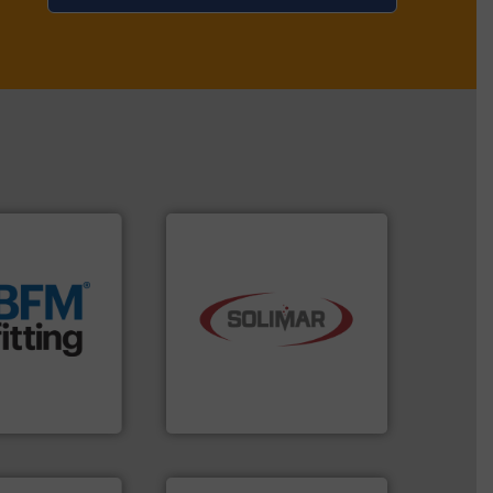
t.
More info ➜
 manufacturing
rm the
industry.
More info ➜
g Loaders that
bulk material handling
 breather bags
components for the dry
s, blanking
systems and engineered
nectors, covers,
supplier of aeration
nique snap-fit
leading designer and
 manufactures
Solimar Pneumatics is a
d.
Solimar Pneumatics