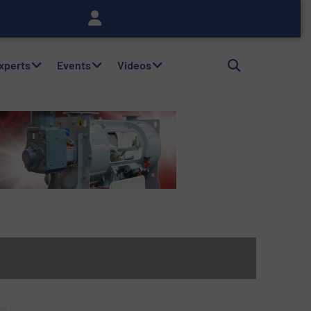
Experts
Events
Videos