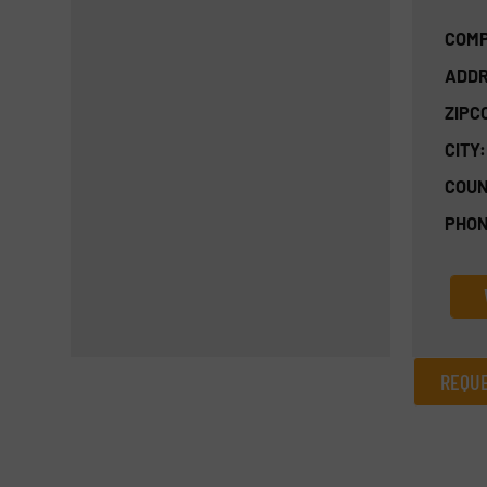
COMP
ADDR
ZIPC
CITY:
COUN
PHON
REQUE
REQUEST INFORMATION
Name
(Required)