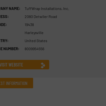
ANY NAME:
TuffWrap Installations, Inc.
ESS:
2080 Detwiler Road
ODE:
19438
Harleysville
TRY:
United States
E NUMBER:
8009954556
VISIT WEBSITE
ST INFORMATION
Company