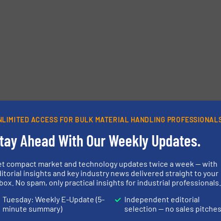
NLIMITED ACCESS FOR BULK MATERIAL HANDLING PROFESSIONAL
tay Ahead With Our Weekly Updates.
et compact market and technology updates twice a week — with
itorial insights and key industry news delivered straight to your
box. No spam, only practical insights for industrial professionals
Tuesday: Weekly E-Update (5-
Independent editorial
minute summary)
selection — no sales pitche