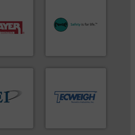
equipment.
More info ➜
systems for their plants and
y of industries.
industries with safety
ulk materials for
provides customers in all
weighing and
safety and pressure relief. It
sed for
specialist in explosion
acturer of
Safety+Control is a safety
 is a leading
REMBE® GmbH
REMBE® GmbH Safety+Control
More info ➜
material handling needs.
equipment for their dry
weighing, & metering
reliable in-motion feeding,
 info ➜
most durable, accurate, &
ndustrial bulk
Tecweigh to provide the
e and control
sand have counted on
devices that
from french fries to frac
 manufactures
processors of everything
truments
For over 50 years,
ments
Tecweigh