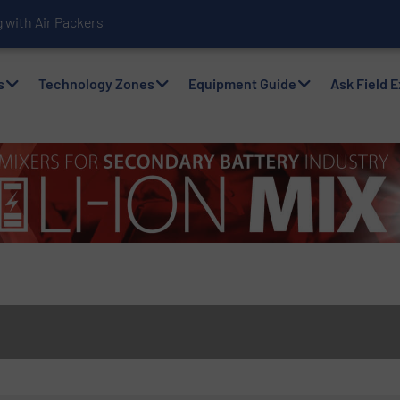
with Air Packers
s
Technology Zones
Equipment Guide
Ask Field 