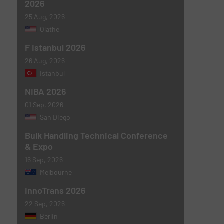
2026
25 Aug, 2026
Olathe
F Istanbul 2026
26 Aug, 2026
Istanbul
NIBA 2026
01 Sep, 2026
San Diego
Bulk Handling Technical Conference
& Expo
16 Sep, 2026
Melbourne
InnoTrans 2026
22 Sep, 2026
Berlin