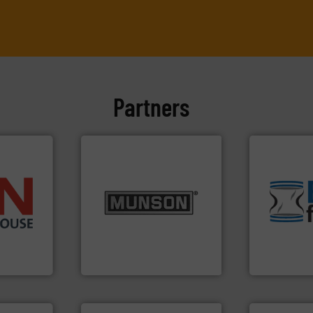
Partners
environmen
info ➜
traditional
pastes and slurries.
More
help transfo
➜
from dry bulk materials to
and Bulk Ba
 than 45
and chemical products
bins/socks,
s handling
nutritional, pharmaceutical,
blanking cap
mponents
equipment for food, dairy,
flexible con
alves, and
blending and size reduction
a range of u
otary
Broadest range of mixing,
BFM® Global
Munson Machinery Company, Inc.
BFM® Global Lt