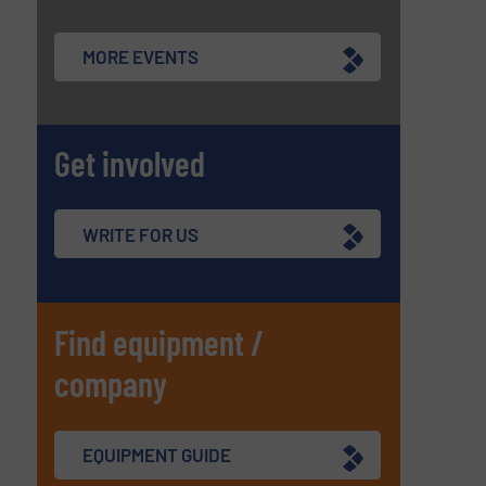
MORE EVENTS
Get involved
WRITE FOR US
Find equipment /
company
EQUIPMENT GUIDE