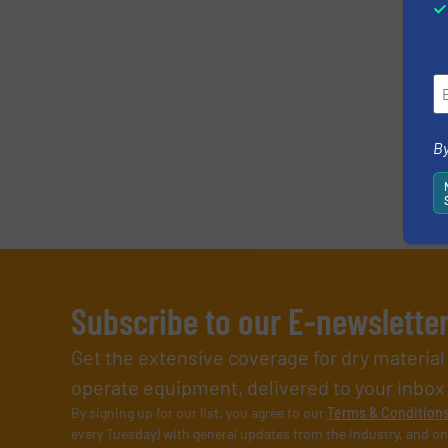
By
Subscribe to our E-newslette
Get the extensive coverage for dry materia
operate equipment, delivered to your inbox (i
By signing up for our list, you agree to our
Terms & Condition
every Tuesday) with general updates from the industry, and on