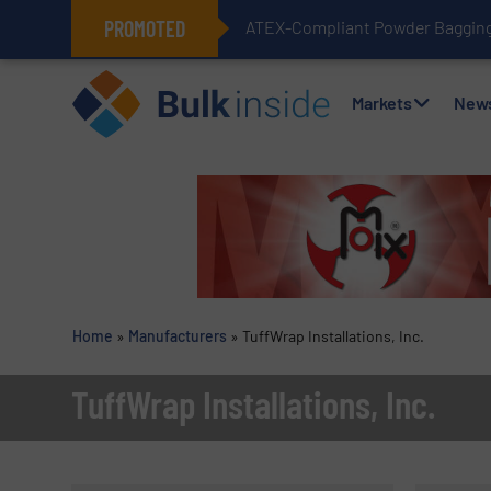
PROMOTED
ATEX-Compliant Powder Bagging 
Markets
New
Home
»
Manufacturers
»
TuffWrap Installations, Inc.
TuffWrap Installations, Inc.