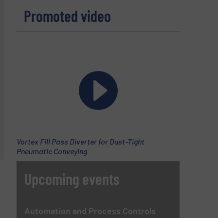
Promoted video
Vortex Fill Pass Diverter for Dust-Tight
Pneumatic Conveying
Upcoming events
Automation and Process Controls