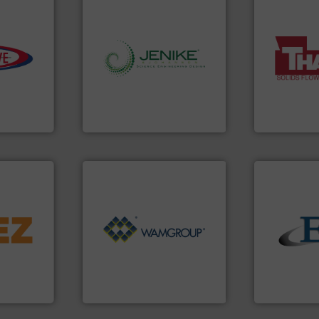
e info ➜
More info ➜
info ➜
a wide variet
ivity with
storage technology.
More
feeding of b
ime, and
handling, processing, and
continuous 
d cost,
powder and bulk solids
equipment u
s by
world's leading company in
global manuf
tic
Jenike & Johanson is the
Thayer Scale
 Inc
Jenike & Johanson
Thayer Scale
➜
d line
Processing.
More info ➜
of Bulk Solids Handling &
solids.
More
ons for
its product lines in the field
the flow of i
material,
ranking positions in each of
both measur
ardless of
Conveyors and holds top-
a variety of 
bratory
market leader in Screw
designs and
 leader in
WAMGROUP® is the global
Eastern Ins
WAMGROUP S.p.A.
Eastern Instru