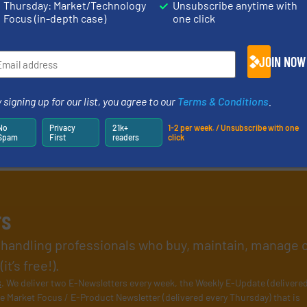
Thursday: Market/Technology
Unsubscribe anytime with
Focus (in-depth case)
one click
JOIN NOW
 signing up for our list, you agree to our
Terms & Conditions
.
No
Privacy
21k+
1-2 per week. / Unsubscribe with one
Spam
First
readers
click
rs
l handling professionals who buy, maintain, manage 
t’s free!).
s
. We deliver two E-Newsletters every week, the Weekly E-Update (delivere
e Market Focus / E-Product Newsletter (delivered every Thursday) that is