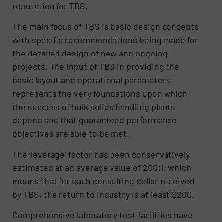
reputation for TBS.
The main focus of TBS is basic design concepts
with specific recommendations being made for
the detailed design of new and ongoing
projects. The input of TBS in providing the
basic layout and operational parameters
represents the very foundations upon which
the success of bulk solids handling plants
depend and that guaranteed performance
objectives are able to be met.
The ‘leverage’ factor has been conservatively
estimated at an average value of 200:1, which
means that for each consulting dollar received
by TBS, the return to industry is at least $200.
Comprehensive laboratory test facilities have