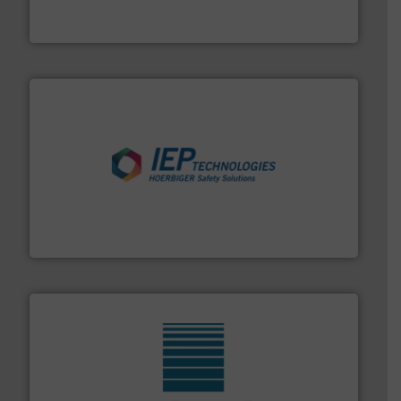
Eriez is the global leader in separation and vibratory
Eriez
industries.
More info ➜
combustible dust or vapor explosions in process
solutions that can suppress, isolate and vent
For over 60 years we have provided protection
IEP Technologies