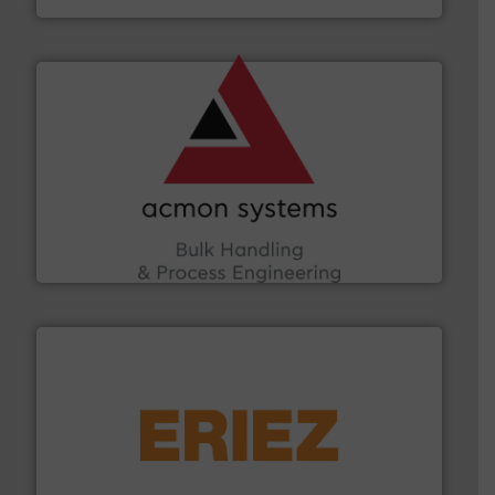
and other vital industries.
More info ➜
the Food & Beverage, Construction Chemicals, Glass
enhancing efficiency and ensuring compliance within
Bulk Handling, Automation and Traceability —
ACMON Group offers intelligent industrial solutions in
Acmon Systems
or liquid line flows.
More info ➜
Eriez offers solutions for gravity, conveyed, pneumatic
technologies. Regardless of your process and material,