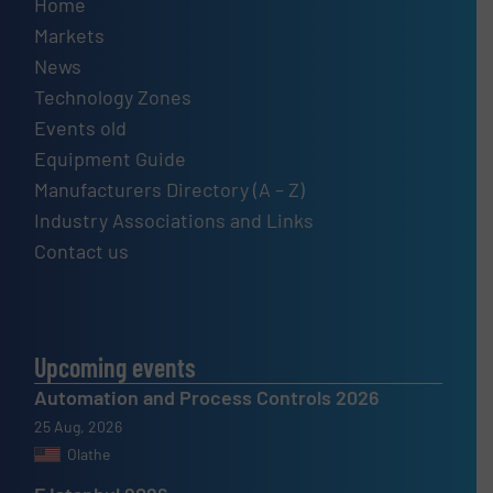
Home
Markets
News
Technology Zones
Events old
Equipment Guide
Manufacturers Directory (A – Z)
Industry Associations and Links
Contact us
Upcoming events
Automation and Process Controls 2026
25 Aug, 2026
Olathe