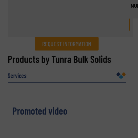
NU
REQUEST INFORMATION
REQUEST INFORMATION
Products by Tunra Bulk Solids
Name
(Required)
Services
Company
Promoted video
Email
(Required)