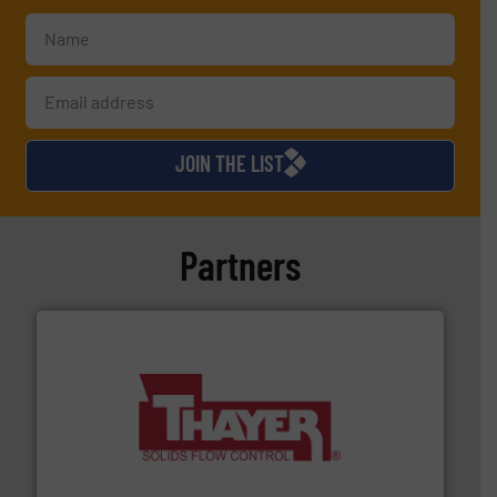
JOIN THE LIST
Partners
info ➜
of bulk materials for a wide variety of industries.
More
equipment used for continuous weighing and feeding
Thayer Scale is a leading global manufacturer of