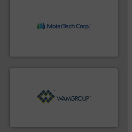
moisture measurement technology.
More info ➜
robust, reliable, and dependable near-infrared (NIR)
MoistTech Corp® represents the diamond standard in
MoistTech Corp.
Processing.
More info ➜
its product lines in the field of Bulk Solids Handling &
Conveyors and holds top-ranking positions in each of
WAMGROUP® is the global market leader in Screw
WAMGROUP S.p.A.