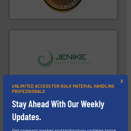
specialist in powder and liquid dosing, especially for
Makes your business flow.
Hethon is a worldwide
Hethon
storage technology.
More info ➜
powder and bulk solids handling, processing, and
Jenike & Johanson is the world's leading company in
X
Jenike & Johanson
UNLIMITED ACCESS FOR BULK MATERIAL HANDLING
PROFESSIONALS
Stay Ahead With Our Weekly
Updates.
Get compact market and technology updates twice