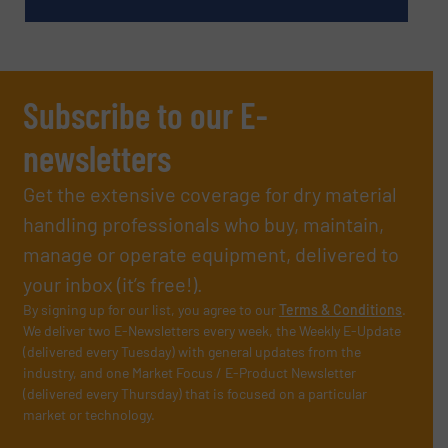
Subscribe to our E-
newsletters
Get the extensive coverage for dry material
handling professionals who buy, maintain,
manage or operate equipment, delivered to
your inbox (it’s free!).
By signing up for our list, you agree to our
Terms & Conditions
.
We deliver two E-Newsletters every week, the Weekly E-Update
(delivered every Tuesday) with general updates from the
industry, and one Market Focus / E-Product Newsletter
(delivered every Thursday) that is focused on a particular
market or technology.