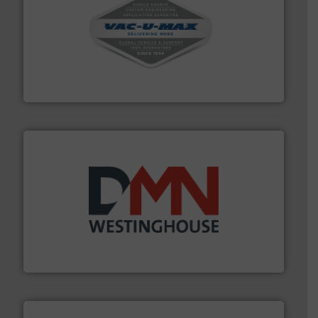
central vac systems.
More info ➜
vacuum cleaners, including continuous duty and
material transfer and explosion-proof industrial
Bulk material handling systems for receipt-to-process
VAC-U-MAX
industry for more than 45 years.
More info ➜
other related components for the bulk solids handling
Manufacturer of rotary valves, diverter valves, and
DMN-WESTINGHOUSE