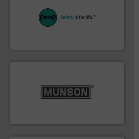
their plants and equipment.
More info ➜
customers in all industries with safety systems for
explosion safety and pressure relief. It provides
REMBE® GmbH Safety+Control is a safety specialist in
REMBE® GmbH Safety+Control
pastes and slurries.
More info ➜
and chemical products from dry bulk materials to
equipment for food, dairy, nutritional, pharmaceutical,
Broadest range of mixing, blending and size reduction
Munson Machinery Company, Inc.