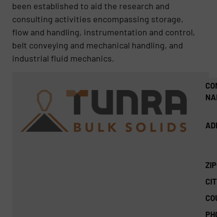
been established to aid the research and
consulting activities encompassing storage,
flow and handling, instrumentation and control,
belt conveying and mechanical handling, and
industrial fluid mechanics.
CO
NA
AD
ZI
CIT
CO
PH