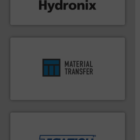
range of industries.
More info ➜
microwave moisture measurement sensors for a wide
Hydronix is the world's leading manufacturer of digital
Hydronix Ltd
ensures safety.
More info ➜
optimizes efficiency, enhances productivity and
comprehensive material handling solution that
Turn to the experts at Material Transfer for a
Material Transfer