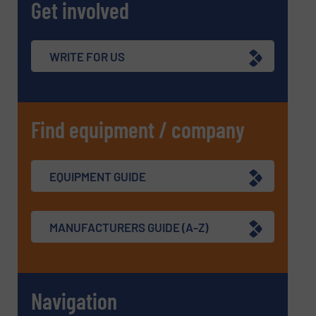
Get involved
WRITE FOR US
Find equipment / company
EQUIPMENT GUIDE
MANUFACTURERS GUIDE (A-Z)
Navigation