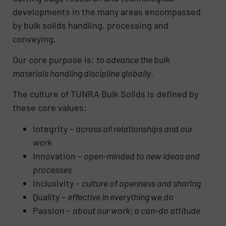
developments in the many areas encompassed
by bulk solids handling, processing and
conveying.
Our core purpose is:
to advance the bulk
materials handling discipline globally
.
The culture of TUNRA Bulk Solids is defined by
these core values:
Integrity –
across all relationships and our
work
Innovation –
open-minded to new ideas and
processes
Inclusivity –
culture of openness and sharing
Quality –
effective in everything we do
Passion –
about our work; a can-do attitude