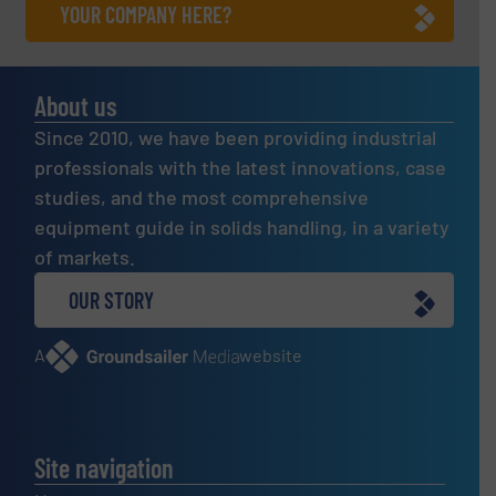
YOUR COMPANY HERE?
About us
Since 2010, we have been providing industrial
professionals with the latest innovations, case
studies, and the most comprehensive
equipment guide in solids handling, in a variety
of markets.
OUR STORY
A
website
Site navigation