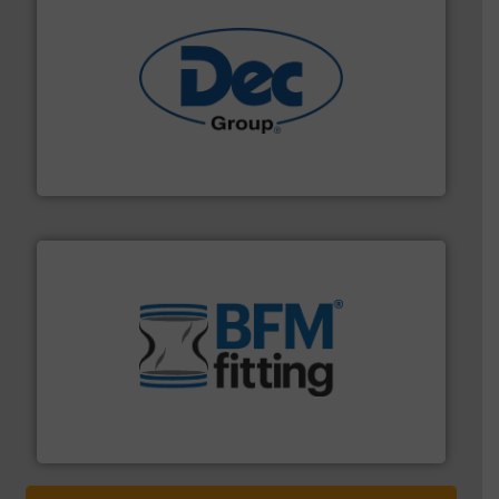
solutions for various industries.
More info ➜
containment technologies offering true end-to-end
Leading global provider of powder handling & process
Dec Group
environment.
More info ➜
help transform the traditional manufacturing
bins/socks, breather bags and Bulk Bag Loaders that
flexible connectors, covers, blanking caps, blanking
BFM® Global manufactures a range of unique snap-fit
BFM® Global Ltd.