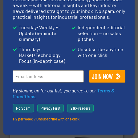
info ➜
a week — with editorial insights and key industry
productivity with high-performing components.
More
news delivered straight to your inbox. No spam, only
waste and cost, minimizing downtime, and improving
Optimizes pneumatic conveying systems by reducing
practical insights for industrial professionals.
Progressive Products, Inc
Tuesday: Weekly E-
Independent editorial
Update (5-minute
selection — no sales
summary)
pitches
Thursday:
Unsubscribe anytime
Market/Technology
with one click
Focus (in-depth case)
materials dust-free.
More info ➜
fills, dumps and/or weigh batches powder and bulk
Flexicon equipment conveys, conditions, discharges,
By signing up for our list, you agree to our
Terms &
Conditions
.
Flexicon Corporation
No Spam
Privacy First
21k+ readers
1-2 per week. / Unsubscribe with one click