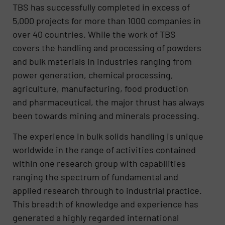
TBS has successfully completed in excess of
5,000 projects for more than 1000 companies in
over 40 countries. While the work of TBS
covers the handling and processing of powders
and bulk materials in industries ranging from
power generation, chemical processing,
agriculture, manufacturing, food production
and pharmaceutical, the major thrust has always
been towards mining and minerals processing.
The experience in bulk solids handling is unique
worldwide in the range of activities contained
within one research group with capabilities
ranging the spectrum of fundamental and
applied research through to industrial practice.
This breadth of knowledge and experience has
generated a highly regarded international