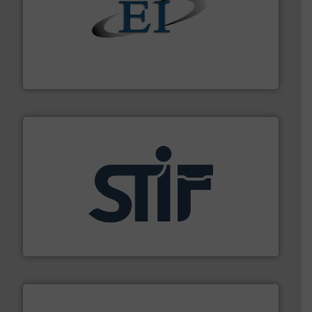
flow of industrial bulk solids.
More info ➜
variety of devices that both measure and control the
Eastern Instruments designs and manufactures a
Eastern Instruments
industrial applications.
More info ➜
specializing in fire and explosion safety products for
STIF is a leading international manufacturer
STIF