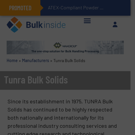
PROMOTED
ATEX-Compliant Powder Bagging with Air Packers
Home
»
Manufacturers
»
Tunra Bulk Solids
Tunra Bulk Solids
Since its establishment in 1975, TUNRA Bulk
Solids has continued to be highly respected
both nationally and internationally for its
professional industry consulting services and
cutting edge research and technological