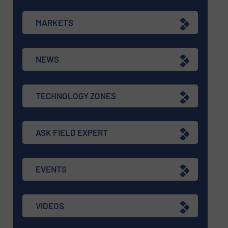
MARKETS
NEWS
TECHNOLOGY ZONES
ASK FIELD EXPERT
EVENTS
VIDEOS