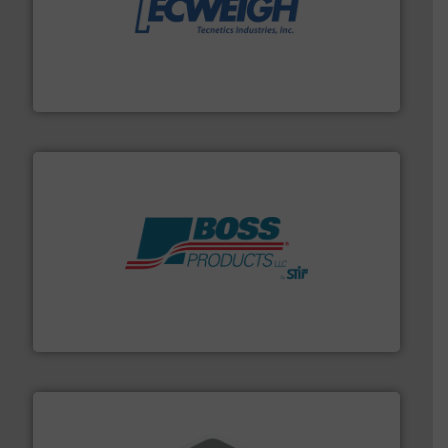
their dry material handling needs.
More info ➜
motion feeding, weighing, & metering equipment for
provide the most durable, accurate, & reliable in-
french fries to frac sand have counted on Tecweigh to
For over 50 years, processors of everything from
Tecweigh
hazards with Boss Products.
More info ➜
Leader. Save lives, protect assets, and mitigate
Engineered Industrial Safety Systems from an Industry
Boss Products, LLC