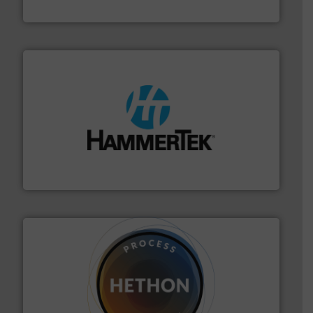
Thayer Scale
streamers.
More info ➜
degradation & heat-related build-up & plastic
impacting the elbow wall, preventing: abrasive wear,
Smart Elbow® deflection elbows stop material from
HammerTek Corporation
substances that are difficult to dose.
More info ➜