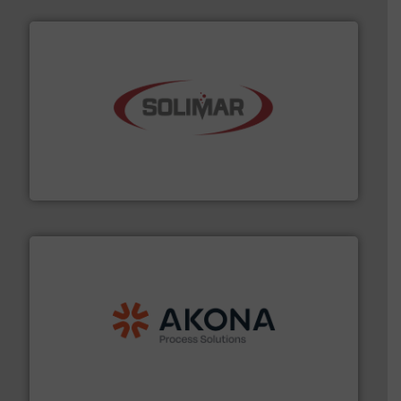
the dry bulk material handling industry.
More info ➜
of aeration systems and engineered components for
Solimar Pneumatics is a leading designer and supplier
Solimar Pneumatics
processing.
More info ➜
legacy of expertise in material handling and
Spiroflow
,
Kason
,
Cablevey
, and
Marion
— each with a
together four well-established companies —
Akona Process Solutions is the result of bringing
Akona Process Solutions