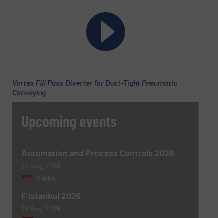
Phone number
Vortex Fill Pass Diverter for Dust-Tight Pneumatic
Subject
(Required)
Conveying
Upcoming events
Message
(Required)
Automation and Process Controls 2026
25 Aug, 2026
Olathe
F Istanbul 2026
26 Aug, 2026