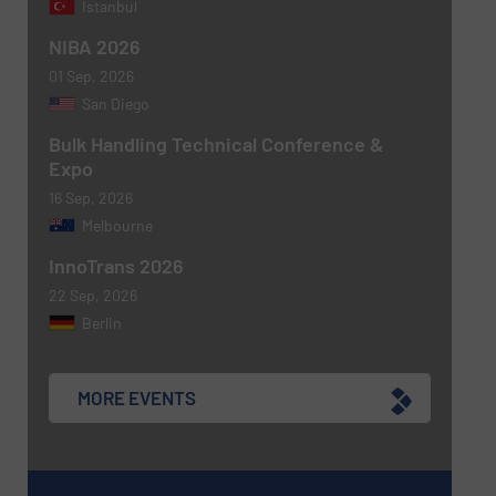
Istanbul
NIBA 2026
01 Sep, 2026
Newsletter
Yes, sign me up for the BulkInside e-
San Diego
newsletters.
Bulk Handling Technical Conference &
Expo
CAPTCHA
16 Sep, 2026
Melbourne
InnoTrans 2026
22 Sep, 2026
Berlin
MORE EVENTS