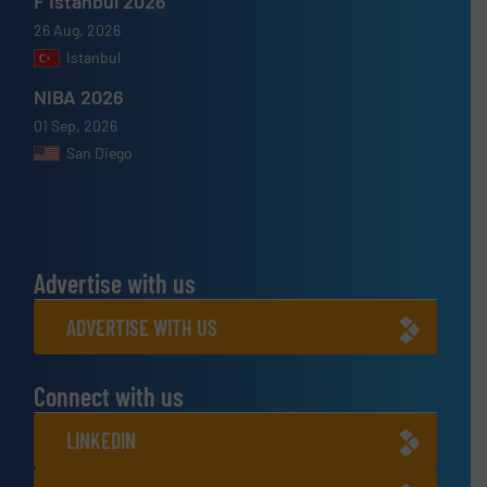
F Istanbul 2026
26 Aug, 2026
Istanbul
NIBA 2026
01 Sep, 2026
San Diego
Advertise with us
ADVERTISE WITH US
Connect with us
LINKEDIN