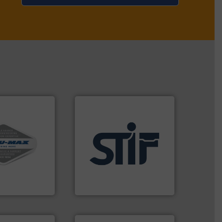
vac systems.
ontinuous duty
applications.
More info ➜
acuum cleaners,
for industrial
on-proof
explosion safety products
rial transfer
specializing in fire and
receipt-to-
international manufacturer
l handling
STIF is a leading
STIF