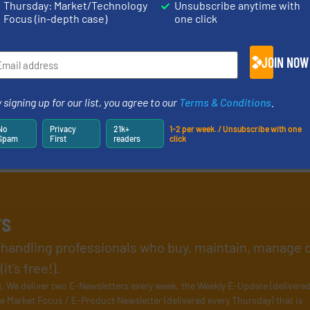
Thursday: Market/Technology
Unsubscribe anytime with
Focus (in-depth case)
one click
JOIN NOW
 signing up for our list, you agree to our
Terms & Conditions
.
No
Privacy
21k+
1-2 per week. / Unsubscribe with one
Spam
First
readers
click
rs
l handling professionals who buy, maintain, manage 
t’s free!).
s
. We deliver two E-Newsletters every week, the Weekly E-Update (delivere
e Market Focus / E-Product Newsletter (delivered every Thursday) that is