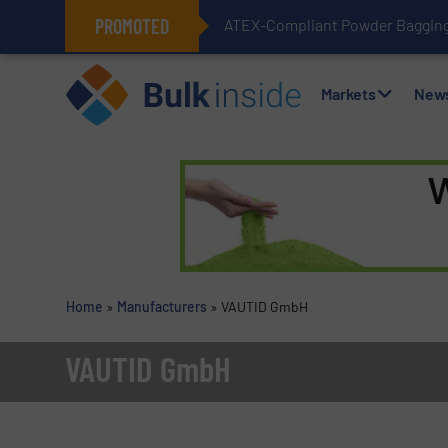
PROMOTED
ATEX-Compliant Powder Bagging 
Markets
New
Home
»
Manufacturers
»
VAUTID GmbH
VAUTID GmbH