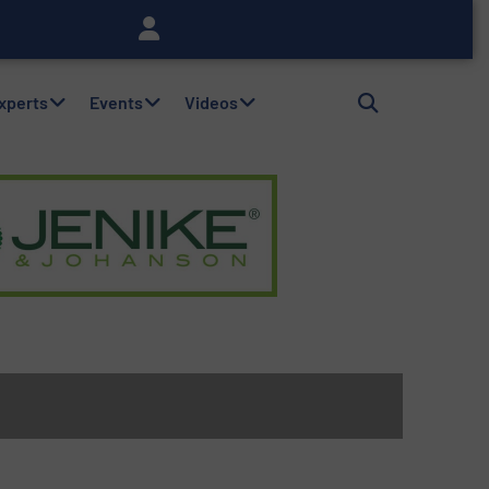
Experts
Events
Videos