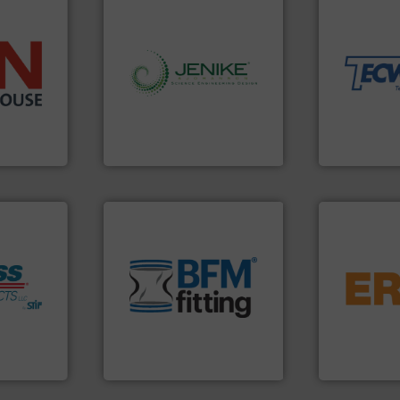
material han
equipment fo
weighing, &
reliable in-
➜
info ➜
most durable
 than 45
storage technology.
More
Tecweigh to
s handling
handling, processing, and
sand have c
mponents
powder and bulk solids
from french 
alves, and
world's leading company in
processors 
otary
Jenike & Johanson is the
For over 50 
Jenike & Johanson
Tecweigh
environment.
More info ➜
traditional manufacturing
flows.
More 
help transform the
pneumatic or
fo ➜
and Bulk Bag Loaders that
gravity, con
s
bins/socks, breather bags
Eriez offers 
ate
blanking caps, blanking
your process
, protect
flexible connectors, covers,
technologies
Industry
a range of unique snap-fit
separation a
ial Safety
BFM® Global manufactures
Eriez is the 
BFM® Global Ltd.
Eriez