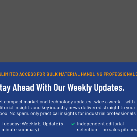
NLIMITED ACCESS FOR BULK MATERIAL HANDLING PROFESSIONAL
tay Ahead With Our Weekly Updates.
et compact market and technology updates twice a week — with
itorial insights and key industry news delivered straight to your
box. No spam, only practical insights for industrial professionals
Tuesday: Weekly E-Update (5-
Independent editorial
minute summary)
selection — no sales pitche