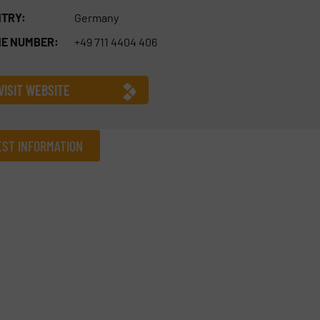
TRY:
Germany
E NUMBER:
+49 711 4404 406
VISIT WEBSITE
ST INFORMATION
Company
Phone number