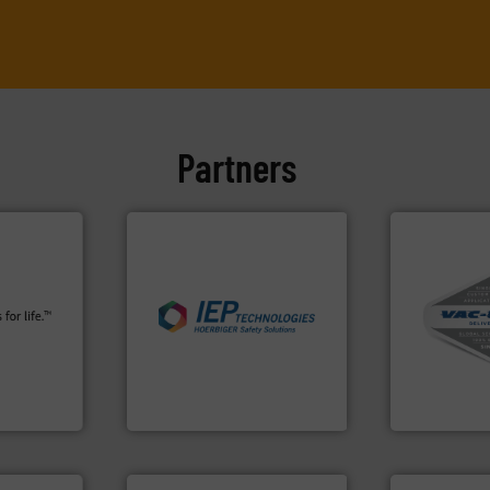
Partners
info ➜
More info ➜
plants and
industries.
More info ➜
and central 
fety
explosions in process
including c
s in all
combustible dust or vapor
industrial v
 relief. It
suppress, isolate and vent
and explosi
osion
solutions that can
process mate
a safety
provided protection
systems for 
For over 60 years we have
Bulk materia
Control
IEP Technologies
VAC-U-MAX
More info ➜