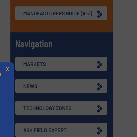
MANUFACTURERS GUIDE (A-Z)
Navigation
MARKETS
X
S
NEWS
TECHNOLOGY ZONES
.
s
ASK FIELD EXPERT