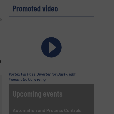
Promoted video
e
e
Vortex Fill Pass Diverter for Dust-Tight
Pneumatic Conveying
Upcoming events
Automation and Process Controls