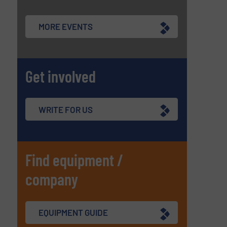
MORE EVENTS
Get involved
WRITE FOR US
Find equipment /
company
EQUIPMENT GUIDE