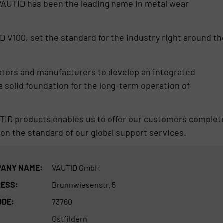
 VAUTID has been the leading name in metal wear
D V100, set the standard for the industry right around th
rators and manufacturers to develop an integrated
 solid foundation for the long-term operation of
UTID products enables us to offer our customers complet
on the standard of our global support services.
ANY NAME:
VAUTID GmbH
ESS:
Brunnwiesenstr. 5
ODE:
73760
Ostfildern