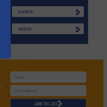
EVENTS
VIDEOS
or
d
JOIN THE LIST