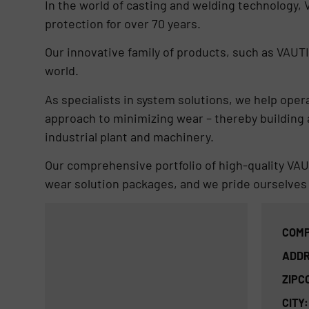
In the world of casting and welding technology,
protection for over 70 years.
Our innovative family of products, such as VAUTI
world.
As specialists in system solutions, we help ope
approach to minimizing wear – thereby building a
industrial plant and machinery.
Our comprehensive portfolio of high-quality VA
wear solution packages, and we pride ourselves 
COMP
ADDR
ZIPC
CITY: