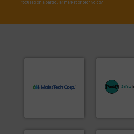
focused on a particular market or technology.
equipment.
More 
More info ➜
systems for their 
measurement technology.
industries with sa
(NIR) moisture
provides customer
dependable near-infrared
safety and pressure
robust, reliable, and
specialist in expl
the diamond standard in
Safety+Control is 
MoistTech Corp® represents
REMBE® GmbH
MoistTech Corp.
REMBE® GmbH Safety+