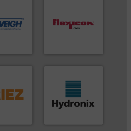
dling needs.
r their dry
 metering
motion feeding,
, accurate, &
dust-free.
More info ➜
 provide the
powder and bulk materials
ounted on
and/or weigh batches
fries to frac
discharges, fills, dumps
of everything
conveys, conditions,
years,
Flexicon equipment
Flexicon Corporation
info ➜
 liquid line
veyed,
More info ➜
solutions for
wide range of industries.
 and material,
measurement sensors for a
. Regardless of
digital microwave moisture
nd vibratory
leading manufacturer of
global leader in
Hydronix is the world's
Hydronix Ltd