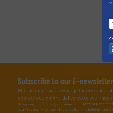
By
Subscribe to our E-newslette
Get the extensive coverage for dry materia
operate equipment, delivered to your inbox (i
By signing up for our list, you agree to our
Terms & Condition
every Tuesday) with general updates from the industry, and on