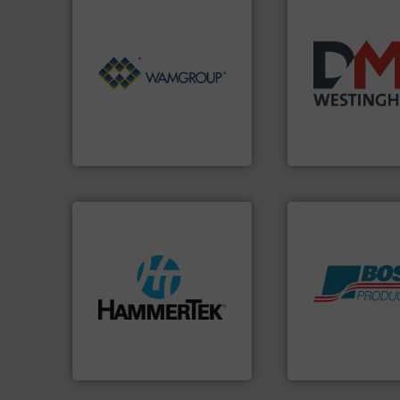
Processing.
More info ➜
of Bulk Solids Handling &
years.
More info 
its product lines in the field
industry for more
ranking positions in each of
for the bulk solid
Conveyors and holds top-
other related co
market leader in Screw
valves, diverter v
WAMGROUP® is the global
Manufacturer of r
WAMGROUP S.p.A.
DMN-WESTINGHOUSE
streamers.
More info ➜
build-up & plastic
Products.
More in
degradation & heat-related
hazards with Bos
preventing: abrasive wear,
assets, and mitig
impacting the elbow wall,
Leader. Save lives
elbows stop material from
Systems from an 
Smart Elbow® deflection
Engineered Industr
HammerTek Corporation
Boss Products, LLC