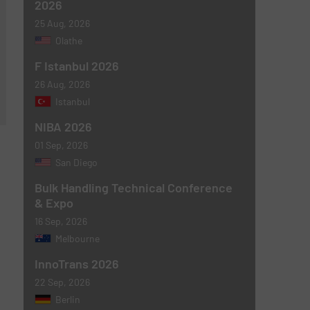
2026
25 Aug, 2026
Olathe
F Istanbul 2026
26 Aug, 2026
Istanbul
NIBA 2026
01 Sep, 2026
San Diego
Bulk Handling Technical Conference
& Expo
16 Sep, 2026
Melbourne
InnoTrans 2026
22 Sep, 2026
Berlin