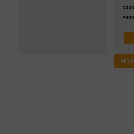
COUN
PHON
REQUE
REQUEST INFORMATION
Name
(Required)
Email
(Required)