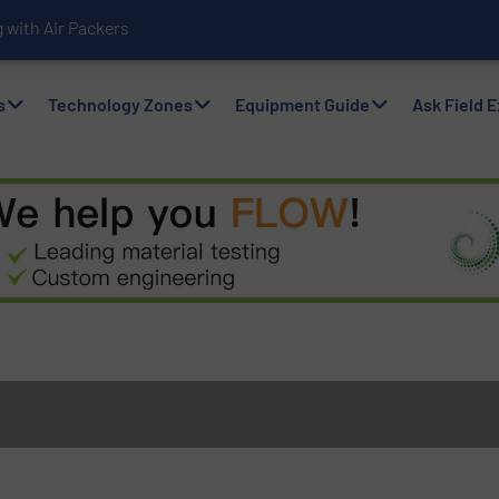
with Air Packers
s
Technology Zones
Equipment Guide
Ask Field 