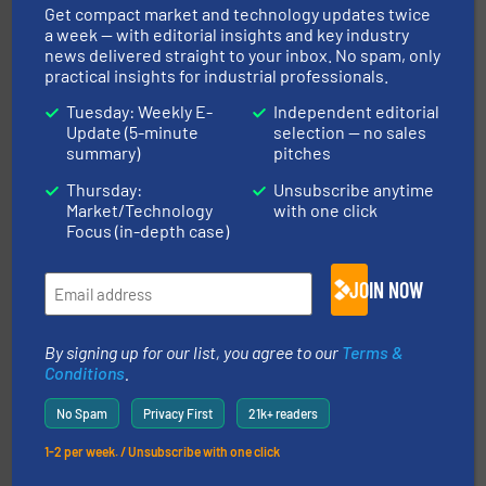
Get compact market and technology updates twice
a week — with editorial insights and key industry
news delivered straight to your inbox. No spam, only
practical insights for industrial professionals.
central vac systems.
More info ➜
vacuum cleaners, including continuous duty and
Tuesday: Weekly E-
Independent editorial
material transfer and explosion-proof industrial
Update (5-minute
selection — no sales
Bulk material handling systems for receipt-to-process
summary)
pitches
VAC-U-MAX
Thursday:
Unsubscribe anytime
Market/Technology
with one click
Focus (in-depth case)
JOIN NOW
By signing up for our list, you agree to our
Terms &
industries.
More info ➜
combustible dust or vapor explosions in process
Conditions
.
solutions that can suppress, isolate and vent
For over 60 years we have provided protection
No Spam
Privacy First
21k+ readers
IEP Technologies
1-2 per week. / Unsubscribe with one click