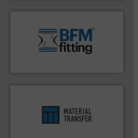
environment.
More info ➜
help transform the traditional manufacturing
bins/socks, breather bags and Bulk Bag Loaders that
flexible connectors, covers, blanking caps, blanking
BFM® Global manufactures a range of unique snap-fit
BFM® Global Ltd.
ensures safety.
More info ➜
optimizes efficiency, enhances productivity and
comprehensive material handling solution that
Turn to the experts at Material Transfer for a