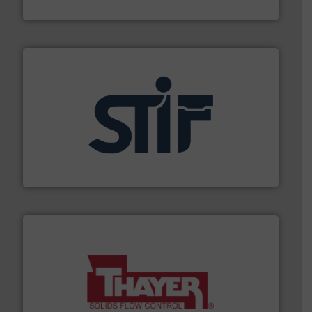
Material Transfer
industrial applications.
More info ➜
specializing in fire and explosion safety products for
STIF is a leading international manufacturer
STIF
info ➜
of bulk materials for a wide variety of industries.
More