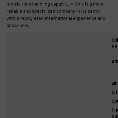
metric tons handling capacity, VIGAN is a most
reliable and specialized company in its sector
with a recognized international experience and
know-how.
CO
NA
AD
ZI
CIT
CO
PH
NU