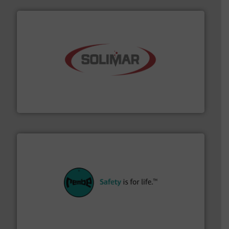
the dry bulk material handling industry.
More info ➜
of aeration systems and engineered components for
Solimar Pneumatics is a leading designer and supplier
Solimar Pneumatics
their plants and equipment.
More info ➜
customers in all industries with safety systems for
explosion safety and pressure relief. It provides
REMBE® GmbH Safety+Control is a safety specialist in
REMBE® GmbH Safety+Control