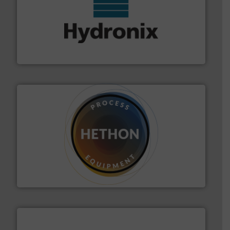
range of industries.
More info ➜
microwave moisture measurement sensors for a wide
Hydronix is the world's leading manufacturer of digital
Hydronix Ltd
substances that are difficult to dose.
More info ➜
specialist in powder and liquid dosing, especially for
Makes your business flow.
Hethon is a worldwide
Hethon