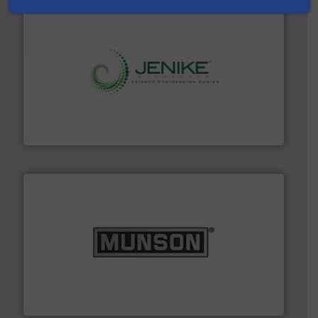
storage technology.
More info ➜
powder and bulk solids handling, processing, and
Jenike & Johanson is the world's leading company in
Jenike & Johanson
pastes and slurries.
More info ➜
and chemical products from dry bulk materials to
equipment for food, dairy, nutritional, pharmaceutical,
Broadest range of mixing, blending and size reduction
Munson Machinery Company, Inc.