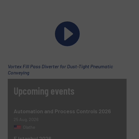
Phone number
Subject
(Required)
Vortex Fill Pass Diverter for Dust-Tight Pneumatic
Conveying
Upcoming events
Message
(Required)
Automation and Process Controls 2026
25 Aug, 2026
Olathe
F Istanbul 2026