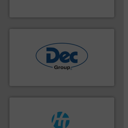
equipment used for continuous weighing and feeding
Thayer Scale is a leading global manufacturer of
Thayer Scale
solutions for various industries.
More info ➜
containment technologies offering true end-to-end
Leading global provider of powder handling & process
Dec Group