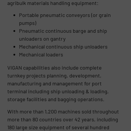
agribulk materials handling equipment:
Portable pneumatic conveyors (or grain
pumps)
Pneumatic continuous barge and ship
unloaders on gantry
Mechanical continuous ship unloaders
Mechanical loaders
VIGAN capabilities also include complete
turnkey projects planning, development,
manufacturing and management for port
terminal including ship unloading & loading,
storage facilities and bagging operations.
With more than 1,200 machines sold throughout
more than 80 countries over 42 years, including
180 large size equipment of several hundred