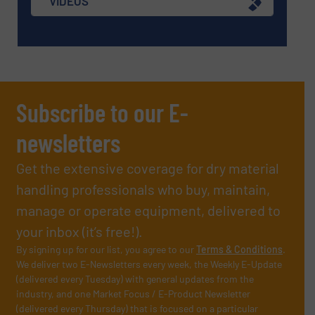
VIDEOS
Subscribe to our E-
newsletters
Get the extensive coverage for dry material
handling professionals who buy, maintain,
manage or operate equipment, delivered to
your inbox (it’s free!).
By signing up for our list, you agree to our
Terms & Conditions
.
We deliver two E-Newsletters every week, the Weekly E-Update
(delivered every Tuesday) with general updates from the
industry, and one Market Focus / E-Product Newsletter
(delivered every Thursday) that is focused on a particular