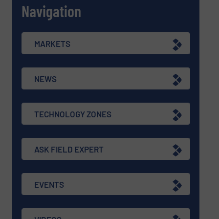
Navigation
MARKETS
NEWS
TECHNOLOGY ZONES
ASK FIELD EXPERT
EVENTS