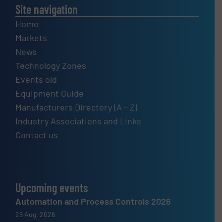
Site navigation
Home
Markets
News
Technology Zones
Events old
Equipment Guide
Manufacturers Directory (A – Z)
Industry Associations and Links
Contact us
Upcoming events
Automation and Process Controls 2026
25 Aug, 2026