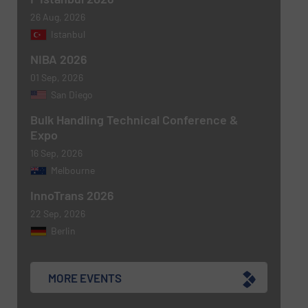
26 Aug, 2026
Istanbul
NIBA 2026
Newsletter
Yes, sign me up for the BulkInside e-
newsletters.
01 Sep, 2026
San Diego
CAPTCHA
Bulk Handling Technical Conference &
Expo
16 Sep, 2026
Melbourne
InnoTrans 2026
SUBMIT
22 Sep, 2026
Berlin
MORE EVENTS