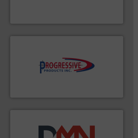
moisture measurement technology.
More info ➜
robust, reliable, and dependable near-infrared (NIR)
MoistTech Corp® represents the diamond standard in
MoistTech Corp.
info ➜
productivity with high-performing components.
More
waste and cost, minimizing downtime, and improving
Optimizes pneumatic conveying systems by reducing
Progressive Products, Inc