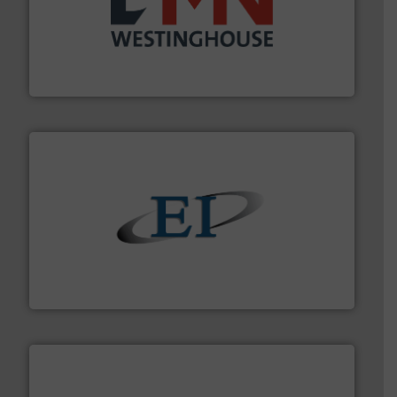
industry for more than 45 years.
More info ➜
other related components for the bulk solids handling
Manufacturer of rotary valves, diverter valves, and
DMN-WESTINGHOUSE
flow of industrial bulk solids.
More info ➜
variety of devices that both measure and control the
Eastern Instruments designs and manufactures a
Eastern Instruments