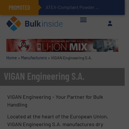
PROMOTED
ATEX-Compliant Powder Bagging with Air Packers
Home
»
Manufacturers
»
VIGAN Engineering S.A.
VIGAN Engineering S.A.
VIGAN Engineering – Your Partner for Bulk
Handling
Located at the heart of the European Union,
VIGAN Engineering S.A. manufactures dry