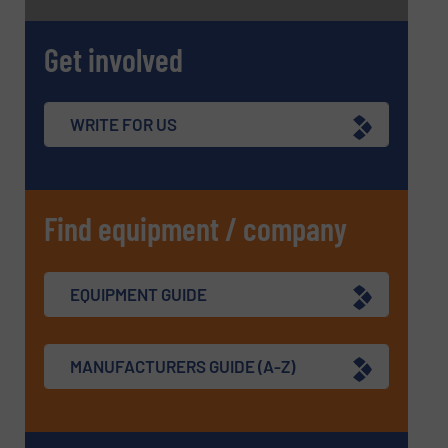
Get involved
WRITE FOR US
Find equipment / company
EQUIPMENT GUIDE
MANUFACTURERS GUIDE (A-Z)