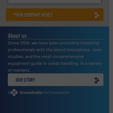
YOUR COMPANY HERE?
About us
Since 2010, we have been providing industrial
professionals with the latest innovations, case
studies, and the most comprehensive
equipment guide in solids handling, in a variety
of markets.
OUR STORY
A
website