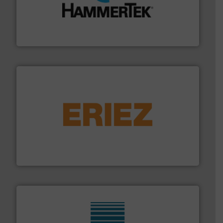
streamers.
More info ➜
degradation & heat-related build-up & plastic
impacting the elbow wall, preventing: abrasive wear,
Smart Elbow® deflection elbows stop material from
HammerTek Corporation
or liquid line flows.
More info ➜
Eriez offers solutions for gravity, conveyed, pneumatic
technologies. Regardless of your process and material,
Eriez is the global leader in separation and vibratory
Eriez