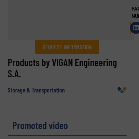
FA
NU
REQUEST INFORMATION
REQUEST INFORMATION
Products by VIGAN Engineering
S.A.
Name
(Required)
Storage & Transportation
Company
Promoted video
Email
(Required)