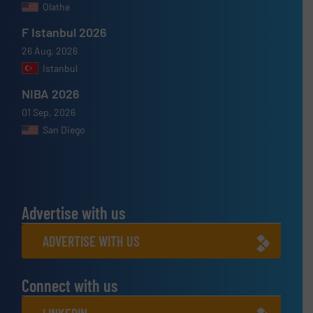
Olathe
F Istanbul 2026
26 Aug, 2026
Istanbul
NIBA 2026
01 Sep, 2026
San Diego
Advertise with us
ADVERTISE WITH US
Connect with us