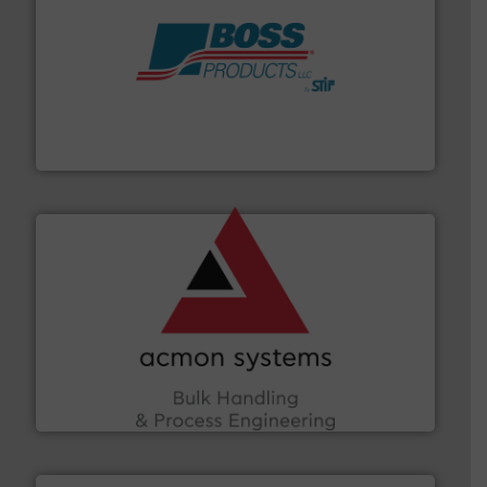
hazards with Boss Products.
More info ➜
Leader. Save lives, protect assets, and mitigate
Engineered Industrial Safety Systems from an Industry
Boss Products, LLC
and other vital industries.
More info ➜
the Food & Beverage, Construction Chemicals, Glass
enhancing efficiency and ensuring compliance within
Bulk Handling, Automation and Traceability —
ACMON Group offers intelligent industrial solutions in
Acmon Systems