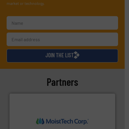
market or technology.
JOIN THE LIST
Partners