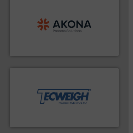
processing.
More info ➜
legacy of expertise in material handling and
Spiroflow
,
Kason
,
Cablevey
, and
Marion
— each with a
together four well-established companies —
Akona Process Solutions is the result of bringing
Akona Process Solutions
their dry material handling needs.
More info ➜
motion feeding, weighing, & metering equipment for
provide the most durable, accurate, & reliable in-
french fries to frac sand have counted on Tecweigh to
For over 50 years, processors of everything from
Tecweigh