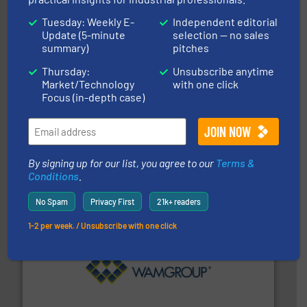
Tuesday: Weekly E-
Independent editorial
Update (5-minute
selection — no sales
summary)
pitches
Thursday:
Unsubscribe anytime
Market/Technology
with one click
Focus (in-depth case)
and other vital industries.
More info ➜
the Food & Beverage, Construction Chemicals, Glass
enhancing efficiency and ensuring compliance within
Bulk Handling, Automation and Traceability —
ACMON Group offers intelligent industrial solutions in
Acmon Systems
By signing up for our list, you agree to our
Terms &
Conditions
.
No Spam
Privacy First
21k+ readers
1-2 per week. / Unsubscribe with one click
Processing.
More info ➜
its product lines in the field of Bulk Solids Handling &
Conveyors and holds top-ranking positions in each of