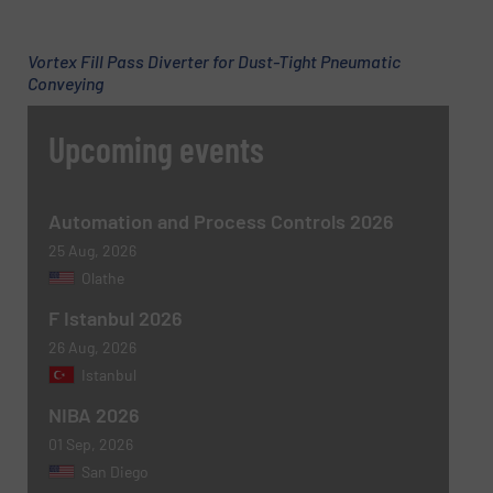
Vortex Fill Pass Diverter for Dust-Tight Pneumatic
Subject
(Required)
Conveying
Upcoming events
Message
(Required)
Automation and Process Controls 2026
25 Aug, 2026
Olathe
F Istanbul 2026
26 Aug, 2026
Istanbul
NIBA 2026
01 Sep, 2026
Newsletter
Yes, sign me up for the BulkInside e-
San Diego
newsletters.