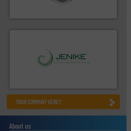
material transfer and explosion-proof industrial
Bulk material handling systems for receipt-to-process
VAC-U-MAX
storage technology.
More info ➜
powder and bulk solids handling, processing, and
Jenike & Johanson is the world's leading company in
Jenike & Johanson
YOUR COMPANY HERE?
About us