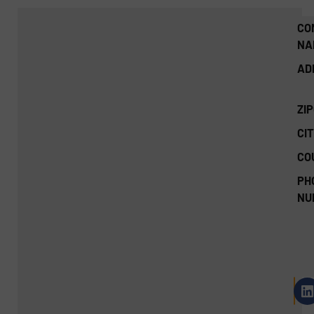
CO
NA
AD
ZI
CIT
CO
PH
NU