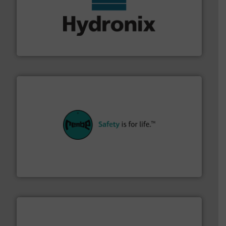
range of industries.
More info ➜
microwave moisture measurement sensors for a wide
Hydronix is the world's leading manufacturer of digital
Hydronix Ltd
their plants and equipment.
More info ➜
customers in all industries with safety systems for
explosion safety and pressure relief. It provides
REMBE® GmbH Safety+Control is a safety specialist in
REMBE® GmbH Safety+Control