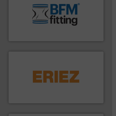
environment.
More info ➜
help transform the traditional manufacturing
bins/socks, breather bags and Bulk Bag Loaders that
flexible connectors, covers, blanking caps, blanking
BFM® Global manufactures a range of unique snap-fit
BFM® Global Ltd.
or liquid line flows.
More info ➜
Eriez offers solutions for gravity, conveyed, pneumatic
technologies. Regardless of your process and material,
Eriez is the global leader in separation and vibratory
Eriez