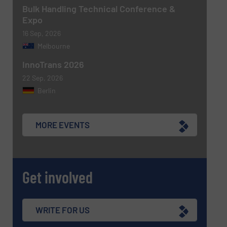
Bulk Handling Technical Conference &
Expo
CAPTCHA
16 Sep, 2026
Melbourne
InnoTrans 2026
22 Sep, 2026
Berlin
MORE EVENTS
Get involved
WRITE FOR US