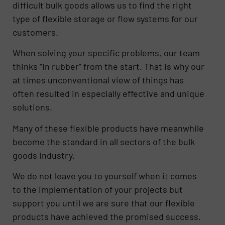
difficult bulk goods allows us to find the right
type of flexible storage or flow systems for our
customers.
When solving your specific problems, our team
thinks “in rubber” from the start. That is why our
at times unconventional view of things has
often resulted in especially effective and unique
solutions.
Many of these flexible products have meanwhile
become the standard in all sectors of the bulk
goods industry.
We do not leave you to yourself when it comes
to the implementation of your projects but
support you until we are sure that our flexible
products have achieved the promised success.