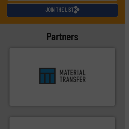
JOIN THE LIST
Partners
ensures safety.
More info ➜
optimizes efficiency, enhances productivity and
comprehensive material handling solution that
Turn to the experts at Material Transfer for a
Material Transfer