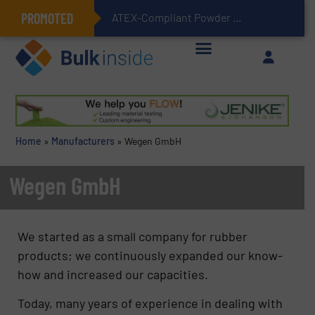
PROMOTED
ATEX-Compliant Powder Bagging with Air Packers
Home
»
Manufacturers
»
Wegen GmbH
Wegen GmbH
We started as a small company for rubber
products; we continuously expanded our know-
how and increased our capacities.
Today, many years of experience in dealing with