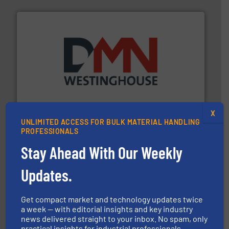
industry for more than 45 years.
More info ➜
other related components for the bulk solids handling
Manufacturer of rotary valves, diverter valves, and
DMN-WESTINGHOUSE
X
UNLIMITED ACCESS FOR BULK MATERIAL HANDLING
PROFESSIONALS
Stay Ahead With Our Weekly
Updates.
Get compact market and technology updates twice
industrial applications.
More info ➜
specializing in fire and explosion safety products for
a week — with editorial insights and key industry
STIF is a leading international manufacturer
news delivered straight to your inbox. No spam, only
STIF
practical insights for industrial professionals.