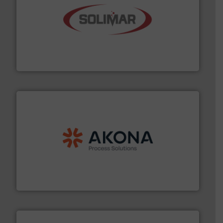
the dry bulk material handling industry.
More info ➜
of aeration systems and engineered components for
Solimar Pneumatics is a leading designer and supplier
Solimar Pneumatics
processing.
More info ➜
legacy of expertise in material handling and
Spiroflow
,
Kason
,
Cablevey
, and
Marion
— each with a
together four well-established companies —
Akona Process Solutions is the result of bringing
Akona Process Solutions