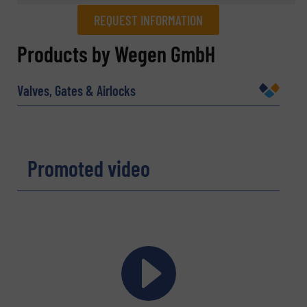
REQUEST INFORMATION
REQUEST INFORMATION
Products by Wegen GmbH
Name
(Required)
Valves, Gates & Airlocks
Company
Promoted video
Email
(Required)
Phone number