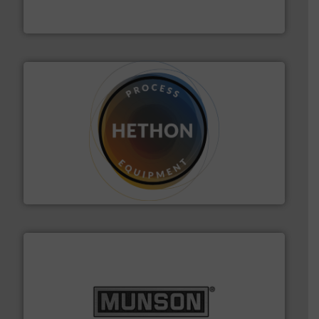
WAMGROUP® is the global market leader in Screw
WAMGROUP S.p.A.
substances that are difficult to dose.
More info ➜
specialist in powder and liquid dosing, especially for
Makes your business flow.
Hethon is a worldwide
Hethon
pastes and slurries.
More info ➜