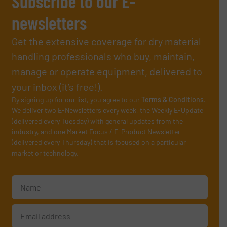
Subscribe to our E-
newsletters
Get the extensive coverage for dry material
handling professionals who buy, maintain,
manage or operate equipment, delivered to
your inbox (it’s free!).
By signing up for our list, you agree to our
Terms & Conditions
.
We deliver two E-Newsletters every week, the Weekly E-Update
(delivered every Tuesday) with general updates from the
industry, and one Market Focus / E-Product Newsletter
(delivered every Thursday) that is focused on a particular
market or technology.