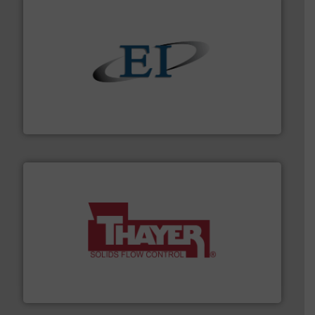
flow of industrial bulk solids.
More info ➜
variety of devices that both measure and control the
Eastern Instruments designs and manufactures a
Eastern Instruments
info ➜
of bulk materials for a wide variety of industries.
More
equipment used for continuous weighing and feeding
Thayer Scale is a leading global manufacturer of
Thayer Scale