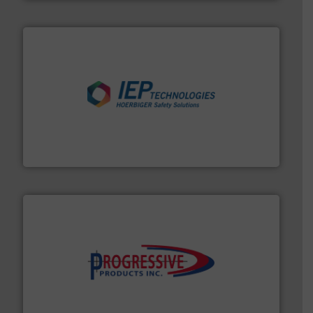
industries.
More info ➜
combustible dust or vapor explosions in process
solutions that can suppress, isolate and vent
For over 60 years we have provided protection
IEP Technologies
info ➜
productivity with high-performing components.
More
waste and cost, minimizing downtime, and improving
Optimizes pneumatic conveying systems by reducing