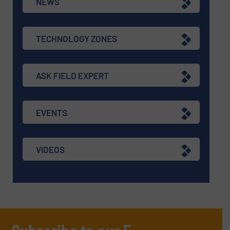
NEWS
TECHNOLOGY ZONES
ASK FIELD EXPERT
EVENTS
VIDEOS