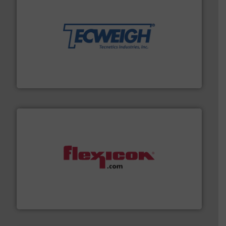
their dry material handling needs.
More info ➜
motion feeding, weighing, & metering equipment for
provide the most durable, accurate, & reliable in-
french fries to frac sand have counted on Tecweigh to
For over 50 years, processors of everything from
Tecweigh
materials dust-free.
More info ➜
fills, dumps and/or weigh batches powder and bulk
Flexicon equipment conveys, conditions, discharges,
Flexicon Corporation