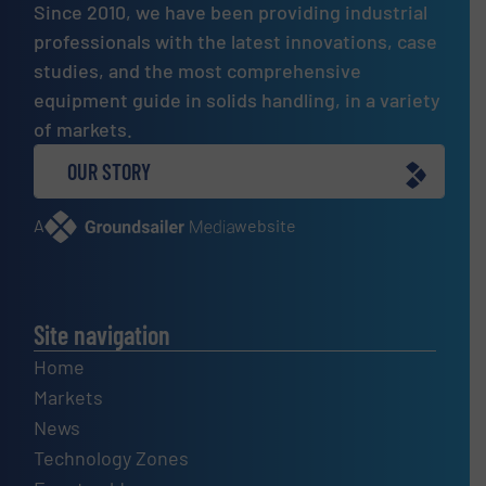
Since 2010, we have been providing industrial
professionals with the latest innovations, case
studies, and the most comprehensive
equipment guide in solids handling, in a variety
of markets.
OUR STORY
A
website
Site navigation
Home
Markets
News
Technology Zones