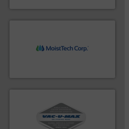
Progressive Products, Inc
moisture measurement technology.
More info ➜
robust, reliable, and dependable near-infrared (NIR)
MoistTech Corp® represents the diamond standard in
MoistTech Corp.
central vac systems.
More info ➜
vacuum cleaners, including continuous duty and