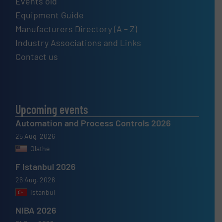
Events old
Equipment Guide
Manufacturers Directory (A – Z)
Industry Associations and Links
Contact us
Upcoming events
Automation and Process Controls 2026
25 Aug, 2026
Olathe
F Istanbul 2026
26 Aug, 2026
Istanbul
NIBA 2026