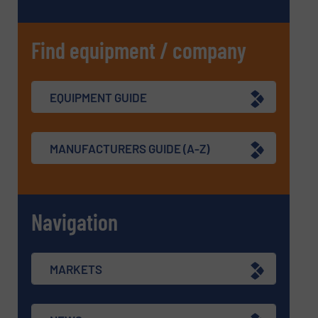
Find equipment / company
EQUIPMENT GUIDE
MANUFACTURERS GUIDE (A-Z)
Navigation
MARKETS