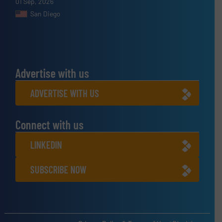
01 Sep, 2026
San Diego
Advertise with us
ADVERTISE WITH US
Connect with us
LINKEDIN
SUBSCRIBE NOW