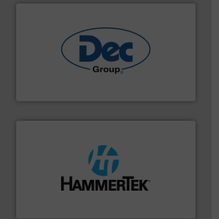
solutions for various industries.
More info ➜
containment technologies offering true end-to-end
Leading global provider of powder handling & process
Dec Group
streamers.
More info ➜
degradation & heat-related build-up & plastic
impacting the elbow wall, preventing: abrasive wear,
Smart Elbow® deflection elbows stop material from
HammerTek Corporation