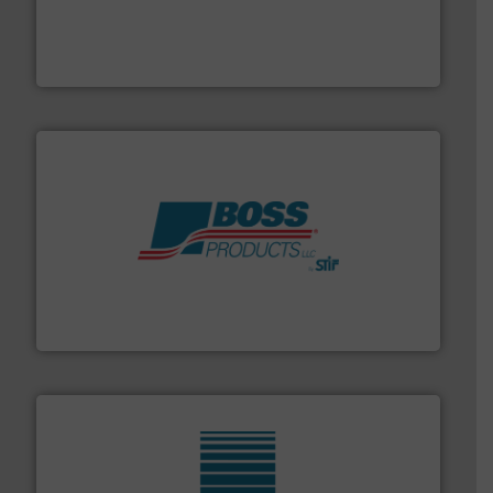
and chemical products from dry bulk materials to
equipment for food, dairy, nutritional, pharmaceutical,
Broadest range of mixing, blending and size reduction
Munson Machinery Company, Inc.
hazards with Boss Products.
More info ➜
Leader. Save lives, protect assets, and mitigate
Engineered Industrial Safety Systems from an Industry
Boss Products, LLC