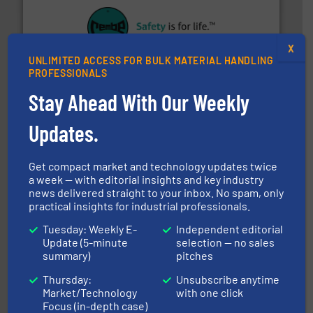
their plants and equipment.
More info ➜
customers in all industries with safety systems for
X
explosion safety and pressure relief. It provides
UNLIMITED ACCESS FOR BULK MATERIAL HANDLING
REMBE® GmbH Safety+Control is a safety specialist in
PROFESSIONALS
REMBE® GmbH Safety+Control
Stay Ahead With Our Weekly
Updates.
Get compact market and technology updates twice
a week — with editorial insights and key industry
news delivered straight to your inbox. No spam, only
practical insights for industrial professionals.
flow of industrial bulk solids.
More info ➜
variety of devices that both measure and control the
Tuesday: Weekly E-
Independent editorial
Eastern Instruments designs and manufactures a
Update (5-minute
selection — no sales
Eastern Instruments
summary)
pitches
Thursday:
Unsubscribe anytime
Market/Technology
with one click
Focus (in-depth case)