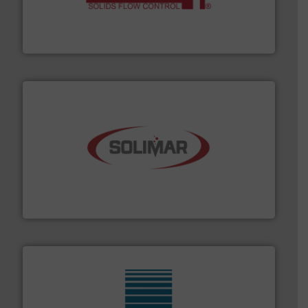
of bulk materials for a wide variety of industries.
More
equipment used for continuous weighing and feeding
Thayer Scale is a leading global manufacturer of
Thayer Scale
the dry bulk material handling industry.
More info ➜
of aeration systems and engineered components for
Solimar Pneumatics is a leading designer and supplier
Solimar Pneumatics