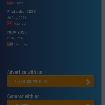
Olathe
F Istanbul 2026
26 Aug, 2026
Istanbul
NIBA 2026
01 Sep, 2026
San Diego
Advertise with us
ADVERTISE WITH US
Connect with us