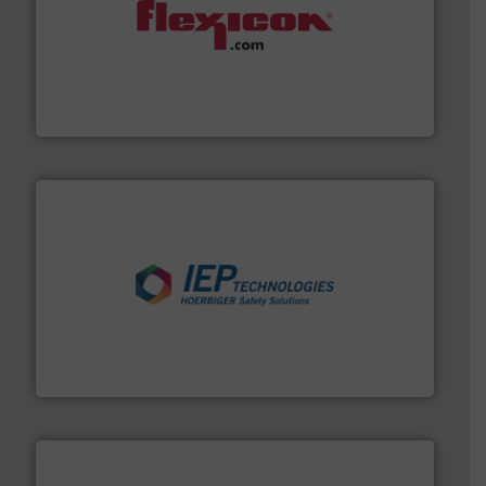
materials dust-free.
More info ➜
fills, dumps and/or weigh batches powder and bulk
Flexicon equipment conveys, conditions, discharges,
Flexicon Corporation
industries.
More info ➜
combustible dust or vapor explosions in process
solutions that can suppress, isolate and vent
For over 60 years we have provided protection
IEP Technologies