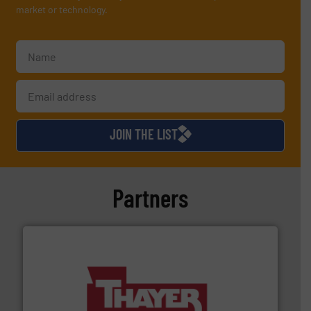
market or technology.
JOIN THE LIST
Partners
info ➜