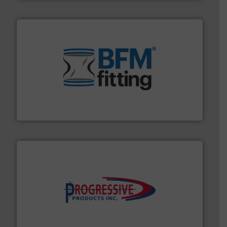
environment.
More info ➜
help transform the traditional manufacturing
bins/socks, breather bags and Bulk Bag Loaders that
flexible connectors, covers, blanking caps, blanking
BFM® Global manufactures a range of unique snap-fit
BFM® Global Ltd.
info ➜
productivity with high-performing components.
More
waste and cost, minimizing downtime, and improving
Optimizes pneumatic conveying systems by reducing