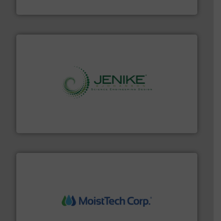
Progressive Products, Inc
storage technology.
More info ➜
powder and bulk solids handling, processing, and
Jenike & Johanson is the world's leading company in
Jenike & Johanson
moisture measurement technology.
More info ➜