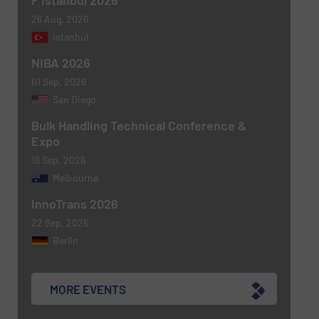
F Istanbul 2026
newsletters.
26 Aug, 2026
Istanbul
CAPTCHA
NIBA 2026
01 Sep, 2026
San Diego
Bulk Handling Technical Conference &
SUBMIT
Expo
16 Sep, 2026
Melbourne
InnoTrans 2026
22 Sep, 2026
Berlin
MORE EVENTS