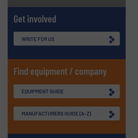
Get involved
WRITE FOR US
Find equipment / company
EQUIPMENT GUIDE
MANUFACTURERS GUIDE (A-Z)