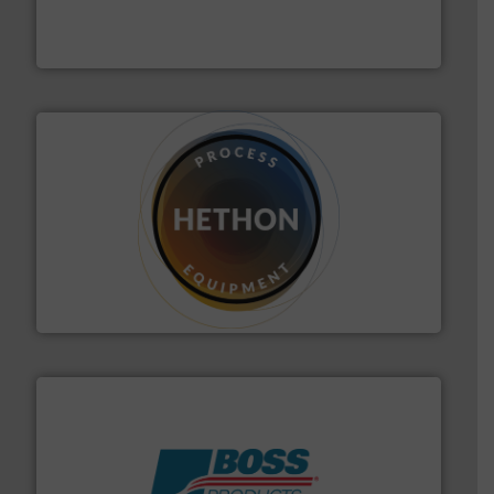
robust, reliable, and dependable near-infrared (NIR)
MoistTech Corp® represents the diamond standard in
MoistTech Corp.
substances that are difficult to dose.
More info ➜
specialist in powder and liquid dosing, especially for
Makes your business flow.
Hethon is a worldwide
Hethon