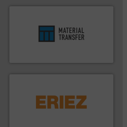
ensures safety.
More info ➜
optimizes efficiency, enhances productivity and
comprehensive material handling solution that
Turn to the experts at Material Transfer for a
Material Transfer
or liquid line flows.
More info ➜
Eriez offers solutions for gravity, conveyed, pneumatic
technologies. Regardless of your process and material,
Eriez is the global leader in separation and vibratory
Eriez