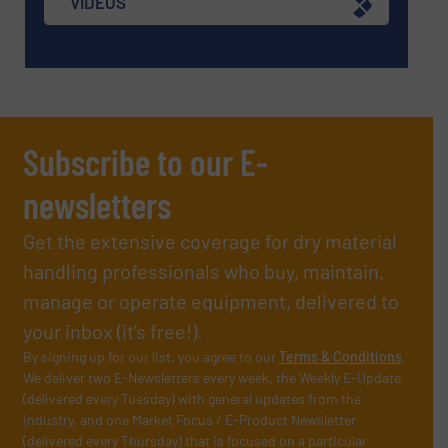
VIDEOS
Subscribe to our E-
newsletters
Get the extensive coverage for dry material
handling professionals who buy, maintain,
manage or operate equipment, delivered to
your inbox (it’s free!).
By signing up for our list, you agree to our
Terms & Conditions
.
We deliver two E-Newsletters every week, the Weekly E-Update
(delivered every Tuesday) with general updates from the
industry, and one Market Focus / E-Product Newsletter
(delivered every Thursday) that is focused on a particular