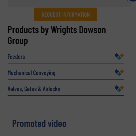
REQUEST INFORMATION
REQUEST INFORMATION
Products by Wrights Dowson
Group
Name
(Required)
Feeders
Company
Mechanical Conveying
Valves, Gates & Airlocks
Email
(Required)
Promoted video
Phone number