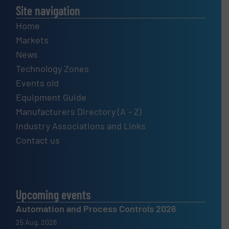
Site navigation
Home
Markets
News
Technology Zones
Events old
Equipment Guide
Manufacturers Directory (A – Z)
Industry Associations and Links
Contact us
Upcoming events
Automation and Process Controls 2026
25 Aug, 2026