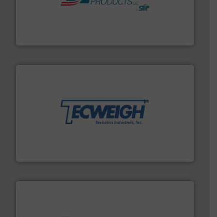
hazards with Boss Products.
More info ➜
Leader. Save lives, protect assets, and mitigate
Engineered Industrial Safety Systems from an Industry
Boss Products, LLC
their dry material handling needs.
More info ➜
motion feeding, weighing, & metering equipment for
provide the most durable, accurate, & reliable in-
french fries to frac sand have counted on Tecweigh to
For over 50 years, processors of everything from
Tecweigh