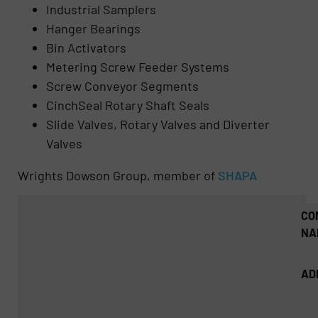
Industrial Samplers
Hanger Bearings
Bin Activators
Metering Screw Feeder Systems
Screw Conveyor Segments
CinchSeal Rotary Shaft Seals
Slide Valves, Rotary Valves and Diverter
Valves
Wrights Dowson Group, member of
SHAPA
CO
NA
AD