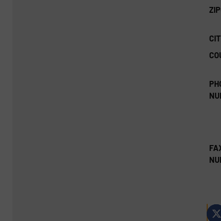
ZI
CIT
CO
PH
NU
FA
NU