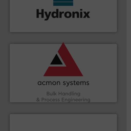
range of industries.
More info ➜
microwave moisture measurement sensors for a wide
Hydronix is the world's leading manufacturer of digital
Hydronix Ltd
and other vital industries.
More info ➜
the Food & Beverage, Construction Chemicals, Glass
enhancing efficiency and ensuring compliance within
Bulk Handling, Automation and Traceability —
ACMON Group offers intelligent industrial solutions in
Acmon Systems