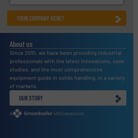
YOUR COMPANY HERE?
About us
Since 2010, we have been providing industrial
professionals with the latest innovations, case
studies, and the most comprehensive
equipment guide in solids handling, in a variety
of markets.
OUR STORY
A
website