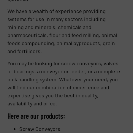
We have a wealth of experience providing
systems for use in many sectors including
mining and minerals, chemicals and
pharmaceuticals, flour and feed milling, animal
feeds compounding, animal byproducts, grain
and fertilisers.
You may be looking for screw conveyors, valves
or bearings, a conveyor or feeder, or a complete
bulk handling system. Whatever your need, you
will find our combination of experience and
expertise gives you the best in quality,
availability and price.
Here are our products:
Screw Conveyors