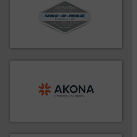
central vac systems.
More info ➜
vacuum cleaners, including continuous duty and
material transfer and explosion-proof industrial
Bulk material handling systems for receipt-to-process
VAC-U-MAX
processing.
More info ➜
legacy of expertise in material handling and
Spiroflow
,
Kason
,
Cablevey
, and
Marion
— each with a
together four well-established companies —
Akona Process Solutions is the result of bringing
Akona Process Solutions