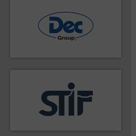
solutions for various industries.
More info ➜
containment technologies offering true end-to-end
Leading global provider of powder handling & process
Dec Group
industrial applications.
More info ➜
specializing in fire and explosion safety products for
STIF is a leading international manufacturer
STIF