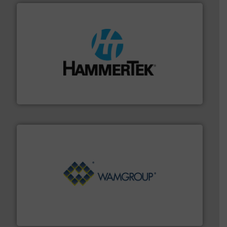
streamers.
More info ➜
degradation & heat-related build-up & plastic
impacting the elbow wall, preventing: abrasive wear,
Smart Elbow® deflection elbows stop material from
HammerTek Corporation
Processing.
More info ➜
its product lines in the field of Bulk Solids Handling &
Conveyors and holds top-ranking positions in each of
WAMGROUP® is the global market leader in Screw
WAMGROUP S.p.A.