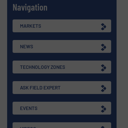
Navigation
MARKETS
NEWS
TECHNOLOGY ZONES
ASK FIELD EXPERT
EVENTS