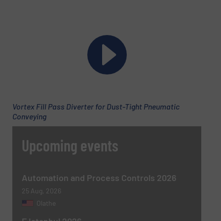
Subject
(Required)
Message
(Required)
Vortex Fill Pass Diverter for Dust-Tight Pneumatic
Conveying
Upcoming events
Automation and Process Controls 2026
25 Aug, 2026
Olathe
Newsletter
Yes, sign me up for the BulkInside e-