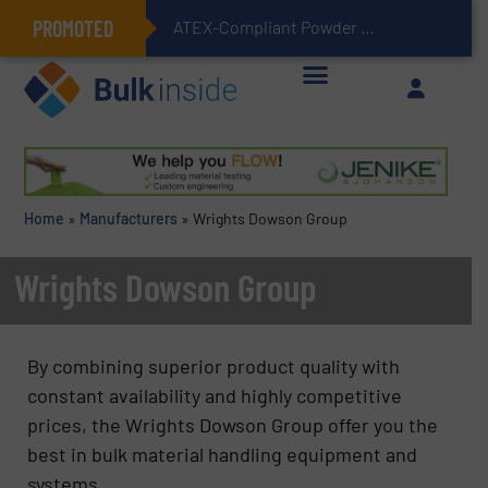
PROMOTED
ATEX-Compliant Powder Bagging with Air Packers
Home
»
Manufacturers
»
Wrights Dowson Group
Wrights Dowson Group
By combining superior product quality with
constant availability and highly competitive
prices, the Wrights Dowson Group offer you the
best in bulk material handling equipment and
systems.