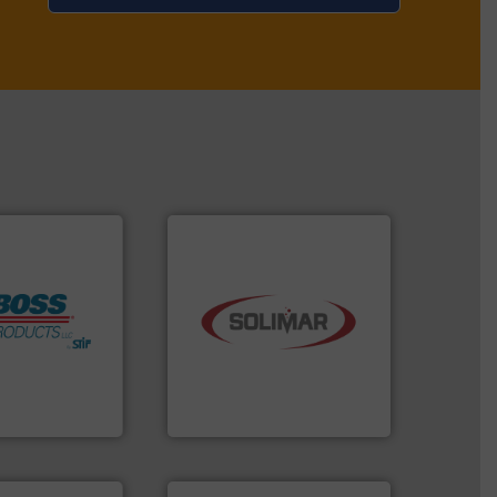
industry.
More info ➜
ore info ➜
bulk material handling
h Boss
components for the dry
mitigate
systems and engineered
 lives, protect
supplier of aeration
m an Industry
leading designer and
ndustrial Safety
Solimar Pneumatics is a
 LLC
Solimar Pneumatics