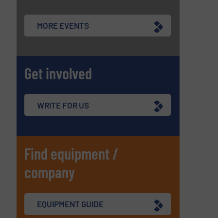
MORE EVENTS
Get involved
WRITE FOR US
Find equipment /
company
EQUIPMENT GUIDE