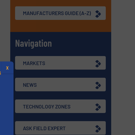
MANUFACTURERS GUIDE (A-Z)
Navigation
MARKETS
X
S
NEWS
TECHNOLOGY ZONES
.
s
ASK FIELD EXPERT