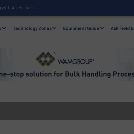
with Air Packers
s
Technology Zones
Equipment Guide
Ask Field 