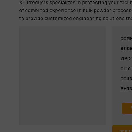
XP Products specializes in protecting your facili
of combined experience in bulk powder process
to provide customized engineering solutions tha
COMP
ADDR
ZIPC
CITY:
COUN
PHON
REQUE