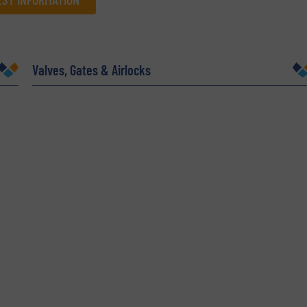
Company
Valves, Gates & Airlocks
Phone number