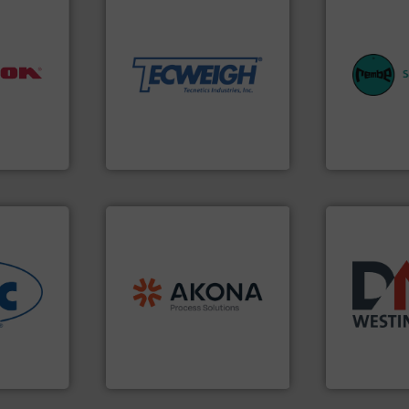
material handling needs.
equipment for their dry
weighing, & metering
equipment.
reliable in-motion feeding,
systems for 
nfo ➜
most durable, accurate, &
industries w
aterials
Tecweigh to provide the
provides cus
ches
sand have counted on
safety and pr
 dumps
from french fries to frac
specialist i
ns,
processors of everything
Safety+Contr
nt
For over 50 years,
REMBE® Gm
Tecweigh
REMBE® GmbH S
processing.
More info ➜
material handling and
legacy of expertise in
nfo ➜
and
Marion
— each with a
years.
More 
ous
Spiroflow
,
Kason
,
Cablevey
,
industry for
-to-end
established companies —
for the bulk
nologies
together four well-
other relat
& process
the result of bringing
valves, dive
vider of
Akona Process Solutions is
Manufacturer
Akona Process Solutions
DMN-WESTING