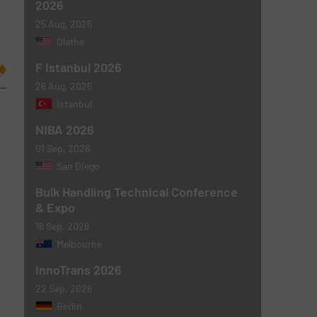
2026
25 Aug, 2026
Olathe
F Istanbul 2026
26 Aug, 2026
Istanbul
NIBA 2026
01 Sep, 2026
San Diego
Bulk Handling Technical Conference
& Expo
16 Sep, 2026
Melbourne
InnoTrans 2026
22 Sep, 2026
Berlin