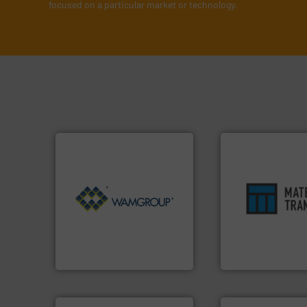
focused on a particular market or technology.
Processing.
More info ➜
ensures safety.
Mo
of Bulk Solids Handling &
enhances product
its product lines in the field
optimizes efficien
ranking positions in each of
handling solution 
Conveyors and holds top-
comprehensive ma
market leader in Screw
Material Transfer f
WAMGROUP® is the global
Turn to the expert
WAMGROUP S.p.A.
Material Transfer