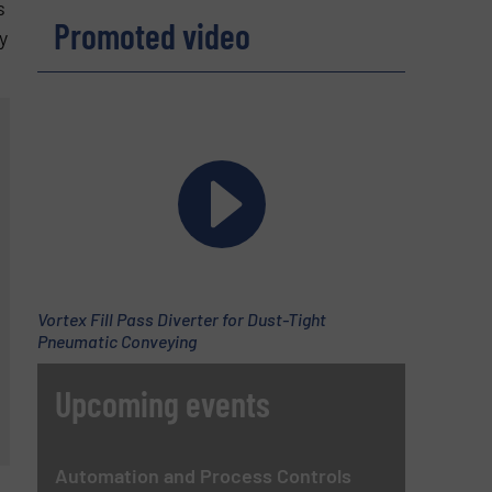
s
Promoted video
y
Vortex Fill Pass Diverter for Dust-Tight
Pneumatic Conveying
Upcoming events
Automation and Process Controls