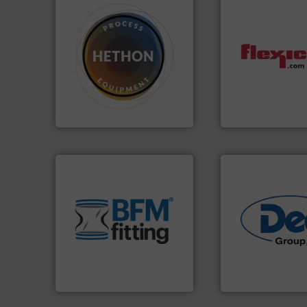
➜
difficult to dose.
More info
dust-free.
More i
substances that are
powder and bulk m
liquid dosing, especially for
and/or weigh bat
specialist in powder and
discharges, fills,
Hethon is a worldwide
conveys, conditio
Makes your business flow.
Flexicon equipme
Hethon
Flexicon Corporation
environment.
More info ➜
traditional manufacturing
help transform the
and Bulk Bag Loaders that
industries.
More i
bins/socks, breather bags
solutions for vari
blanking caps, blanking
offering true end
flexible connectors, covers,
containment tech
a range of unique snap-fit
powder handling 
BFM® Global manufactures
Leading global pro
BFM® Global Ltd.
Dec Group