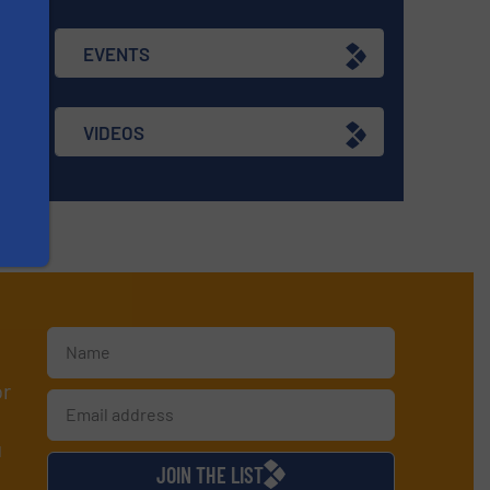
EVENTS
VIDEOS
or
d
JOIN THE LIST