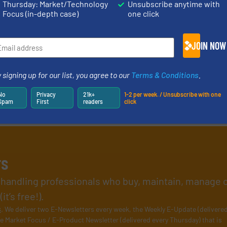
Thursday: Market/Technology
Unsubscribe anytime with
Focus (in-depth case)
one click
JOIN NOW
 signing up for our list, you agree to our
Terms & Conditions
.
No
Privacy
21k+
1-2 per week. / Unsubscribe with one
Spam
First
readers
click
rs
l handling professionals who buy, maintain, manage 
t’s free!).
s
. We deliver two E-Newsletters every week, the Weekly E-Update (delivere
e Market Focus / E-Product Newsletter (delivered every Thursday) that is