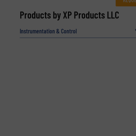
REQUEST INFORMATION
Products by XP Products LLC
Name
(Required)
Instrumentation & Control
Email
(Required)
Subject
(Required)
Message
(Required)