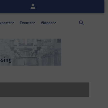
Experts
Events
Videos