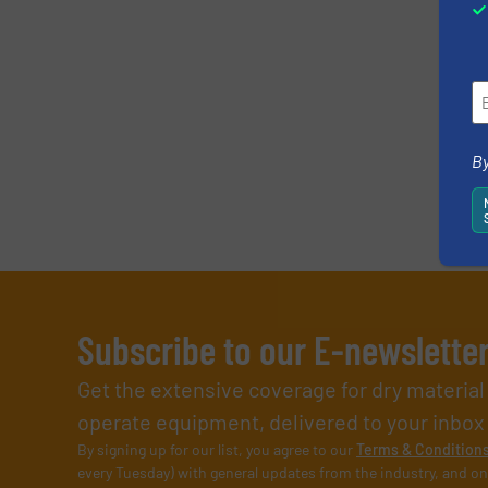
By
Subscribe to our E-newslette
Get the extensive coverage for dry materia
operate equipment, delivered to your inbox (i
By signing up for our list, you agree to our
Terms & Condition
every Tuesday) with general updates from the industry, and on