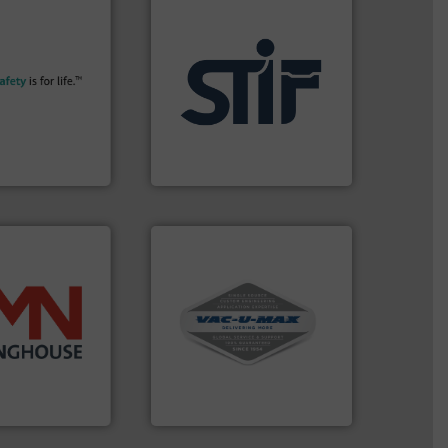
More info ➜
their plants and
ith safety
applications.
More info ➜
tomers in all
for industrial
essure relief. It
explosion safety products
n explosion
specializing in fire and
ol is a safety
international manufacturer
bH
STIF is a leading
afety+Control
STIF
More info ➜
and central vac systems.
info ➜
including continuous duty
 more than 45
industrial vacuum cleaners,
 solids handling
and explosion-proof
ed components
process material transfer
rter valves, and
systems for receipt-to-
 of rotary
Bulk material handling
HOUSE
VAC-U-MAX