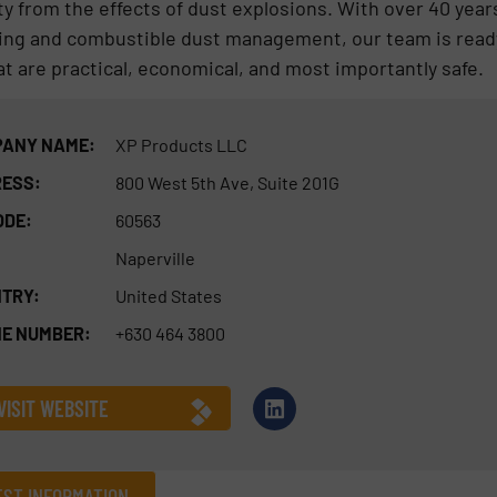
ty from the effects of dust explosions. With over 40 year
ing and combustible dust management, our team is read
t are practical, economical, and most importantly safe.
ANY NAME:
XP Products LLC
ESS:
800 West 5th Ave, Suite 201G
ODE:
60563
Naperville
TRY:
United States
E NUMBER:
+630 464 3800
VISIT WEBSITE
ST INFORMATION