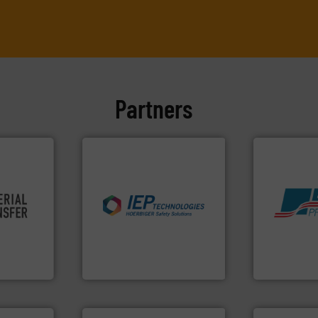
Partners
re info ➜
industries.
More info ➜
ivity and
explosions in process
Products.
M
cy,
combustible dust or vapor
hazards wit
that
suppress, isolate and vent
assets, and 
terial
solutions that can
Leader. Save
or a
provided protection
Systems fro
s at
For over 60 years we have
Engineered I
IEP Technologies
Boss Products,
More info ➜