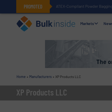
PROMOTED
ATEX-Compliant Powder Bagging 
Markets
New
Home
»
Manufacturers
»
XP Products LLC
XP Products LLC