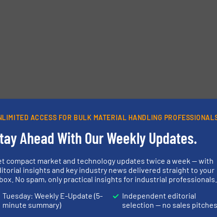
NLIMITED ACCESS FOR BULK MATERIAL HANDLING PROFESSIONAL
tay Ahead With Our Weekly Updates.
et compact market and technology updates twice a week — with
itorial insights and key industry news delivered straight to your
box. No spam, only practical insights for industrial professionals
Tuesday: Weekly E-Update (5-
Independent editorial
minute summary)
selection — no sales pitche