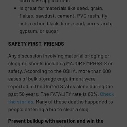
corrosive applications
Is great for materials like seed, grain,
flakes, sawdust, cement, PVC resin, fly
ash, carbon black, lime, sand, cornstarch,
gypsum, or sugar
SAFETY FIRST, FRIENDS
Any discussion involving material bridging or
clogging should include a MAJOR EMPHASIS on
safety. According to the OSHA, more than 900
cases of bulk storage engulfment were
reported in the United States alone during the
past 50 years. The FATALITY rate is 60%.
Check
the stories.
Many of these deaths happened to
people entering a bin to clear a clog.
Prevent buildup with aeration and win the