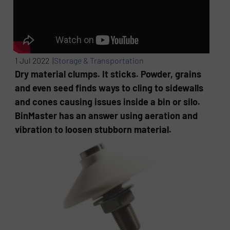
1 Jul 2022 |
Storage & Transportation
Dry material clumps. It sticks. Powder, grains
and even seed finds ways to cling to sidewalls
and cones causing issues inside a bin or silo.
BinMaster has an answer using aeration and
vibration to loosen stubborn material.