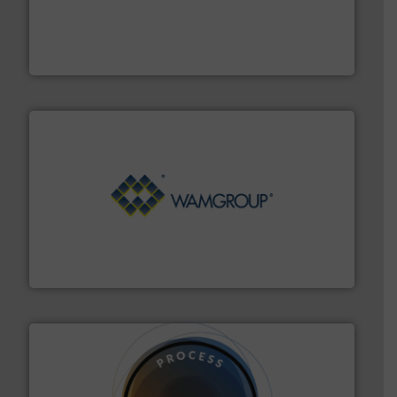
moisture measurement technology.
More info ➜
robust, reliable, and dependable near-infrared (NIR)
MoistTech Corp® represents the diamond standard in
MoistTech Corp.
Processing.
More info ➜
its product lines in the field of Bulk Solids Handling &
Conveyors and holds top-ranking positions in each of
WAMGROUP® is the global market leader in Screw
WAMGROUP S.p.A.