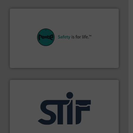
their plants and equipment.
More info ➜
customers in all industries with safety systems for
explosion safety and pressure relief. It provides
REMBE® GmbH Safety+Control is a safety specialist in
REMBE® GmbH Safety+Control
industrial applications.
More info ➜
specializing in fire and explosion safety products for
STIF is a leading international manufacturer
STIF