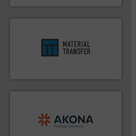
ensures safety.
More info ➜
optimizes efficiency, enhances productivity and
comprehensive material handling solution that
Turn to the experts at Material Transfer for a
Material Transfer
processing.
More info ➜
legacy of expertise in material handling and
Spiroflow
,
Kason
,
Cablevey
, and
Marion
— each with a
together four well-established companies —