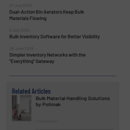
27 July 2026
Dual-Action Bin Aerators Keep Bulk
Materials Flowing
8 July 2026
Bulk Inventory Software for Better Visibility
26 June 2026
Simpler Inventory Networks with the
“Everything” Gateway
Related Articles
Bulk Material Handling Solutions
by Polimak
Company News