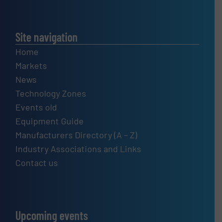
Site navigation
Home
Markets
News
Technology Zones
Events old
Equipment Guide
Manufacturers Directory (A – Z)
Industry Associations and Links
Contact us
Upcoming events