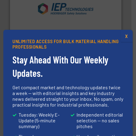
industries.
More info ➜
combustible dust or vapor explosions in process
solutions that can suppress, isolate and vent
For over 60 years we have provided protection
IEP Technologies
X
UNLIMITED ACCESS FOR BULK MATERIAL HANDLING
PROFESSIONALS
Stay Ahead With Our Weekly
Updates.
Get compact market and technology updates twice
the dry bulk material handling industry.
More info ➜
a week — with editorial insights and key industry
of aeration systems and engineered components for
news delivered straight to your inbox. No spam, only
Solimar Pneumatics is a leading designer and supplier
practical insights for industrial professionals.
Solimar Pneumatics
Tuesday: Weekly E-
Independent editorial
Update (5-minute
selection — no sales
summary)
pitches