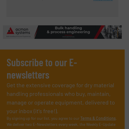
Subscribe to our E-
newsletters
Get the extensive coverage for dry material
handling professionals who buy, maintain,
manage or operate equipment, delivered to
your inbox (it’s free!).
By signing up for our list, you agree to our
Terms & Conditions
.
We deliver two E-Newsletters every week, the Weekly E-Update