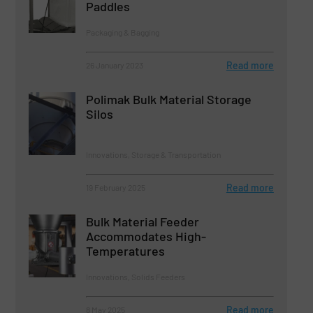
Paddles
Packaging & Bagging
Read more
26 January 2023
Polimak Bulk Material Storage
Silos
Innovations, Storage & Transportation
Read more
19 February 2025
Bulk Material Feeder
Accommodates High-
Temperatures
Innovations, Solids Feeders
Read more
8 May 2025