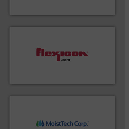
Akona Process Solutions is the result of bringing
Akona Process Solutions
materials dust-free.
More info ➜
fills, dumps and/or weigh batches powder and bulk
Flexicon equipment conveys, conditions, discharges,
Flexicon Corporation