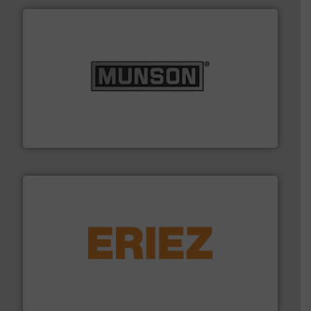
pastes and slurries.
More info ➜
and chemical products from dry bulk materials to
equipment for food, dairy, nutritional, pharmaceutical,
Broadest range of mixing, blending and size reduction
Munson Machinery Company, Inc.
or liquid line flows.
More info ➜
Eriez offers solutions for gravity, conveyed, pneumatic
technologies. Regardless of your process and material,
Eriez is the global leader in separation and vibratory
Eriez