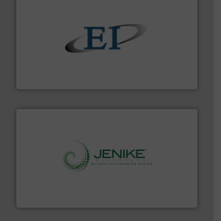
flow of industrial bulk solids.
More info ➜
variety of devices that both measure and control the
Eastern Instruments designs and manufactures a
Eastern Instruments
storage technology.
More info ➜
powder and bulk solids handling, processing, and
Jenike & Johanson is the world's leading company in
Jenike & Johanson