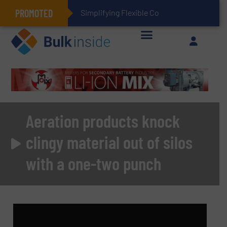
PROMOTED
Simplifying Flexible Connector Inventory for a Mo
Aeration products knock
clingy material out of silos
with a one-two punch