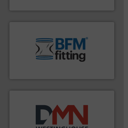
HammerTek Corporation
environment.
More info ➜
help transform the traditional manufacturing
bins/socks, breather bags and Bulk Bag Loaders that
flexible connectors, covers, blanking caps, blanking
BFM® Global manufactures a range of unique snap-fit
BFM® Global Ltd.
industry for more than 45 years.
More info ➜