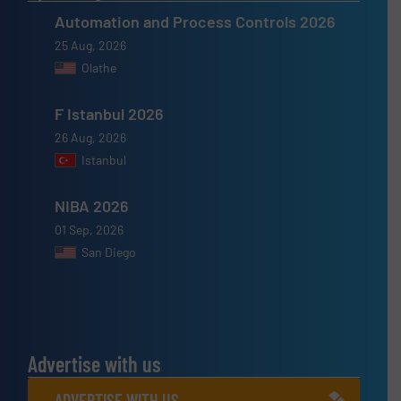
Automation and Process Controls 2026
25 Aug, 2026
Olathe
F Istanbul 2026
26 Aug, 2026
Istanbul
NIBA 2026
01 Sep, 2026
San Diego
Advertise with us
ADVERTISE WITH US