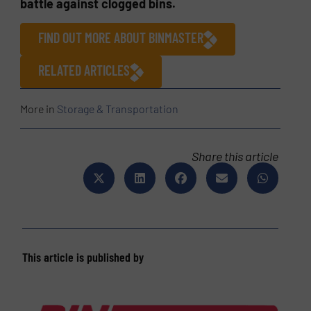
battle against clogged bins.
FIND OUT MORE ABOUT BINMASTER
RELATED ARTICLES
More in
Storage & Transportation
Share this article
This article is published by