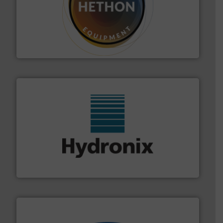
substances that are difficult to dose.
More info ➜
specialist in powder and liquid dosing, especially for
Makes your business flow.
Hethon is a worldwide
Hethon
range of industries.
More info ➜
microwave moisture measurement sensors for a wide
Hydronix is the world's leading manufacturer of digital
Hydronix Ltd