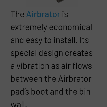
The
Airbrator
is
extremely economical
and easy to install. Its
special design creates
a vibration as air flows
between the Airbrator
pad’s boot and the bin
wall.