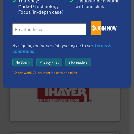
Thursday:
Unsubscribe anytime
Market/Technology
with one click
Focus (in-depth case)
JOIN NOW
hazards with Boss Products.
More info ➜
Leader. Save lives, protect assets, and mitigate
Engineered Industrial Safety Systems from an Industry
Boss Products, LLC
By signing up for our list, you agree to our
Terms &
Conditions
.
No Spam
Privacy First
21k+ readers
1-2 per week. / Unsubscribe with one click
info ➜
of bulk materials for a wide variety of industries.
More
equipment used for continuous weighing and feeding
Thayer Scale is a leading global manufacturer of
Thayer Scale