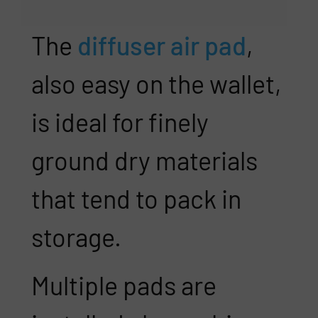
The
diffuser air pad
,
also easy on the wallet,
is ideal for finely
ground dry materials
that tend to pack in
storage.
Multiple pads are