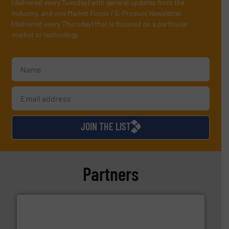
(delivered every Tuesday) with general updates from the
industry, and one Market Focus / E-Product Newsletter
(delivered every Thursday) that is focused on a particular
market or technology.
JOIN THE LIST
Partners