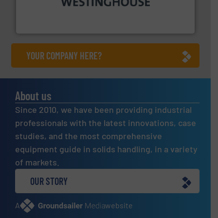
other related components for the bulk solids handling
Manufacturer of rotary valves, diverter valves, and
DMN-WESTINGHOUSE
YOUR COMPANY HERE?
About us
Since 2010, we have been providing industrial
professionals with the latest innovations, case
studies, and the most comprehensive
equipment guide in solids handling, in a variety
of markets.
OUR STORY
A
website