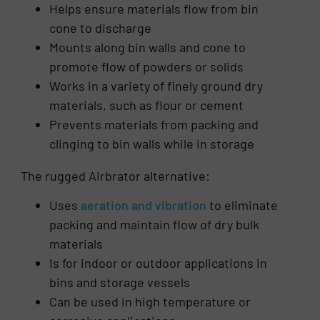
Helps ensure materials flow from bin
cone to discharge
Mounts along bin walls and cone to
promote flow of powders or solids
Works in a variety of finely ground dry
materials, such as flour or cement
Prevents materials from packing and
clinging to bin walls while in storage
The rugged Airbrator alternative:
Uses
aeration and vibration
to eliminate
packing and maintain flow of dry bulk
materials
Is for indoor or outdoor applications in
bins and storage vessels
Can be used in high temperature or