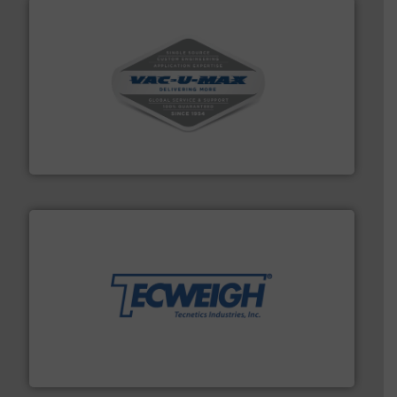
central vac systems.
More info ➜
vacuum cleaners, including continuous duty and
material transfer and explosion-proof industrial
Bulk material handling systems for receipt-to-process
VAC-U-MAX
their dry material handling needs.
More info ➜
motion feeding, weighing, & metering equipment for
provide the most durable, accurate, & reliable in-
french fries to frac sand have counted on Tecweigh to
For over 50 years, processors of everything from
Tecweigh