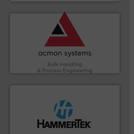
and other vital industries.
More info ➜
the Food & Beverage, Construction Chemicals, Glass
enhancing efficiency and ensuring compliance within
Bulk Handling, Automation and Traceability —
ACMON Group offers intelligent industrial solutions in
Acmon Systems
streamers.
More info ➜
degradation & heat-related build-up & plastic
impacting the elbow wall, preventing: abrasive wear,
Smart Elbow® deflection elbows stop material from