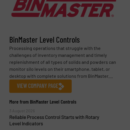
BinMaster Level Controls
Processing operations that struggle with the
challenges of inventory management and timely
replenishment of all types of solids and powders can
monitor silo levels on their smartphone, tablet, or
desktop with complete solutions from BinMaster....
VIEW COMPANY PAGE
More from BinMaster Level Controls
3 August 2026
Reliable Process Control Starts with Rotary
Level Indicators