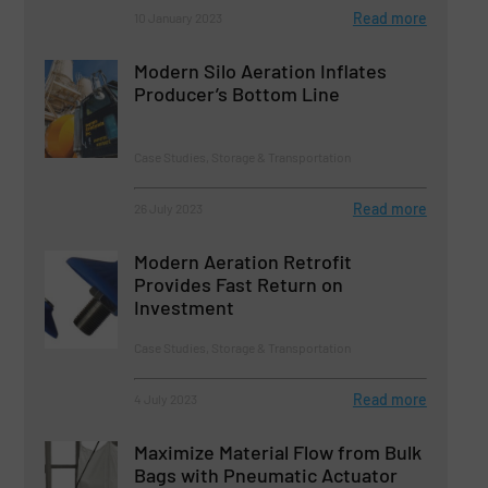
Read more
10 January 2023
Modern Silo Aeration Inflates
Producer’s Bottom Line
Case Studies, Storage & Transportation
Read more
26 July 2023
Modern Aeration Retrofit
Provides Fast Return on
Investment
Case Studies, Storage & Transportation
Read more
4 July 2023
Maximize Material Flow from Bulk
Bags with Pneumatic Actuator