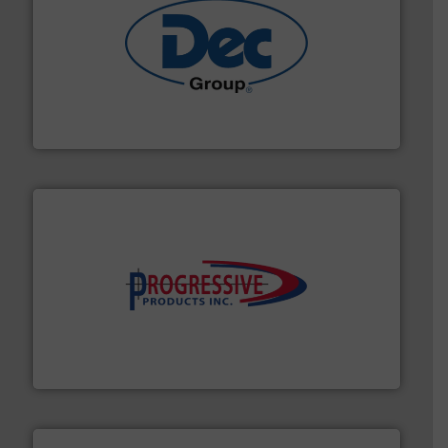
solutions for various industries.
More info ➜
containment technologies offering true end-to-end
Leading global provider of powder handling & process
Dec Group
info ➜
productivity with high-performing components.
More
waste and cost, minimizing downtime, and improving
Optimizes pneumatic conveying systems by reducing
Progressive Products, Inc