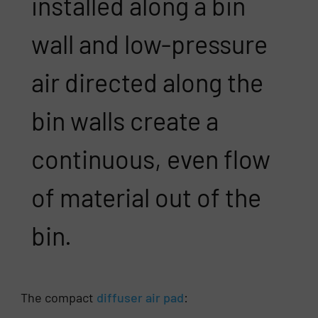
installed along a bin
wall and low-pressure
air directed along the
bin walls create a
continuous, even flow
of material out of the
bin.
The compact
diffuser air pad
: