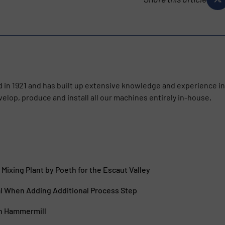
 in 1921 and has built up extensive knowledge and experience in
velop, produce and install all our machines entirely in-house,
 Mixing Plant by Poeth for the Escaut Valley
l When Adding Additional Process Step
h Hammermill