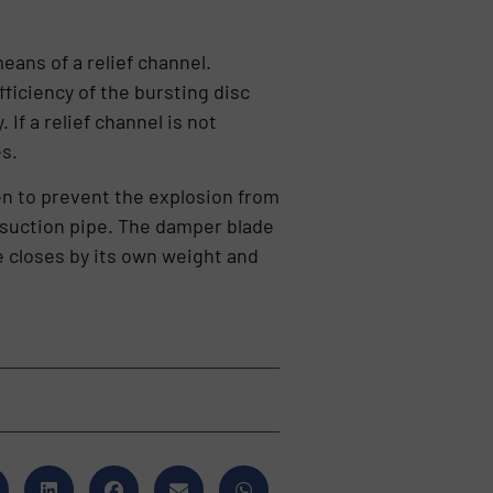
eans of a relief channel.
ficiency of the bursting disc
 If a relief channel is not
es.
ken to prevent the explosion from
e suction pipe. The damper blade
ve closes by its own weight and