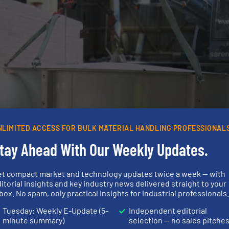
NLIMITED ACCESS FOR BULK MATERIAL HANDLING PROFESSIONAL
tay Ahead With Our Weekly Updates.
et compact market and technology updates twice a week — with
itorial insights and key industry news delivered straight to your
box. No spam, only practical insights for industrial professionals
Tuesday: Weekly E-Update (5-
Independent editorial
minute summary)
selection — no sales pitche