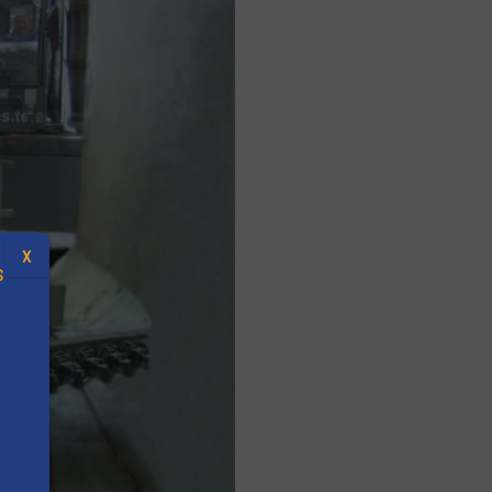
X
S
.
s