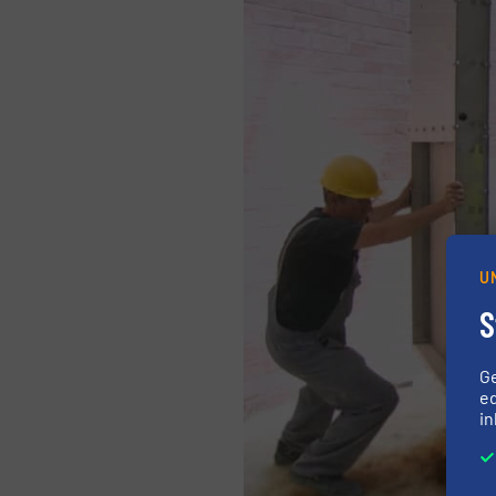
U
S
G
ed
in