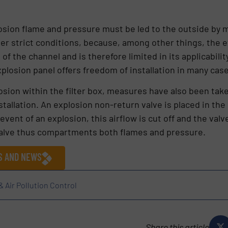
plosion flame and pressure must be led to the outside by m
er strict conditions, because, among other things, the ef
f the channel and is therefore limited in its applicability.
explosion panel offers freedom of installation in many cas
losion within the filter box, measures have also been ta
stallation. An explosion non-return valve is placed in th
 event of an explosion, this airflow is cut off and the val
valve thus compartments both flames and pressure.
ES AND NEWS
& Air Pollution Control
Share this article