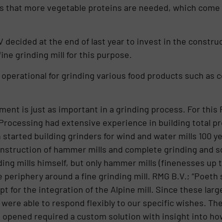
s that more vegetable proteins are needed, which come 
V decided at the end of last year to invest in the constru
ine grinding mill for this purpose.
s operational for grinding various food products such as 
ement is just as important in a grinding process. For th
Processing had extensive experience in building total pro
h started building grinders for wind and water mills 100 
onstruction of hammer mills and complete grinding and s
ing mills himself, but only hammer mills (finenesses up 
 periphery around a fine grinding mill. RMG B.V.; “Poeth
t for the integration of the Alpine mill. Since these larg
ere able to respond flexibly to our specific wishes. The 
be opened required a custom solution with insight into h