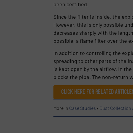
been certified.
Since the filter is inside, the ex
However, this is only possible und
decreases sharply with the length o
possible, a flame filter over the 
In addition to controlling the exp
spreading to other parts of the in
is kept open by the airflow. In the
blocks the pipe. The non-return 
CLICK HERE FOR RELATED ARTICL
More in
Case Studies
/
Dust Collection 