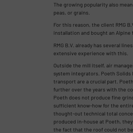
The growing popularity also mean
peas, or grains.
For this reason, the client RMG B.
installation and bought an Alpine f
RMG B.V. already has several line
extensive experience with this.
Outside the mill itself, air manag
system integrators. Poeth Solids 
transport are a crucial part. Poet
further over the years with the c
Poeth does not produce fine grind
sufficient know-how for the entire
thought-out technical total concep
produced in-house at Poeth, they w
the fact that the roof could not 