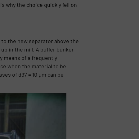
s why the choice quickly fell on
h to the new separator above the
up in the mill. A buffer bunker
by means of a frequently
ace when the material to be
sses of d97 = 10 µm can be