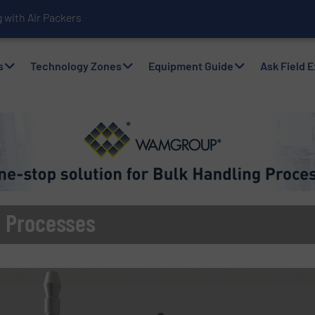
with Air Packers
s
Technology Zones
Equipment Guide
Ask Field 
ng Processes