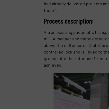
had already delivered projects and
them ”.
Process description:
Via an existing pneumatic transpo
mill. A magnet and metal detector 
above the mill ensures that there 
controlled lock and is linked to 
ground hits the rotor and fixed ru
achieved.