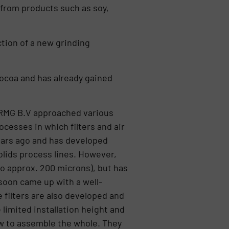
from products such as soy,
ction of a new grinding
cocoa and has already gained
is RMG B.V approached various
cesses in which filters and air
years ago and has developed
olids process lines. However,
to approx. 200 microns), but has
 soon came up with a well-
e filters are also developed and
limited installation height and
ow to assemble the whole. They