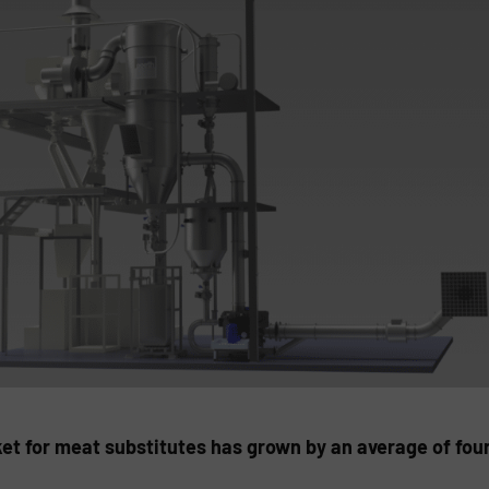
ket for meat substitutes has grown by an average of four