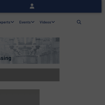
Experts
Events
Videos