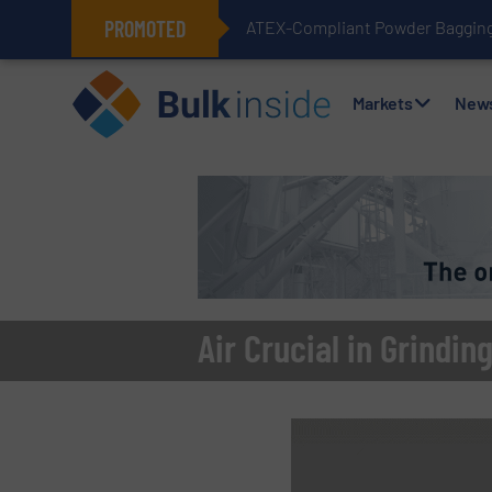
PROMOTED
ATEX-Compliant Powder Bagging 
Markets
New
Air Crucial in Grindi