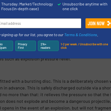
Thursday: Market/Technology
Unsubscribe anytime with
Focus (in-depth case)
one click
rovides a capacity of 10,800 m3 / hour at a static pressur
 via 2 points, a correct regulation between these two f
 signing up for our list, you agree to our
Terms & Conditions
.
es, the air quantity determines the residence time in th
No
Privacy
21k+
1-2 per week. / Unsubscribe with one
. A shorter residence time results in a coarser grinding. 
Spam
First
readers
click
urse equipped with the necessary atex facilities. The grind
es such as explosion pressure relief.
s fitted with a bursting disc. This is a deliberately chose
n in advance. This is safely discharged outside via a sho
 no more than that: it relieves the pressure so that the 
osion does not explode and become a dangerous projectile
opens in the event of an explosion, but will not fragmen