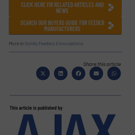
CLICK HERE FIR RELATED ARTICLES AND
NEWS
SEARCH OUR BUYERS GUIDE FOR FEEDER
MANUFACTURERS
More in
Solids Feeders
/
Innovations
Share this article
This article is published by