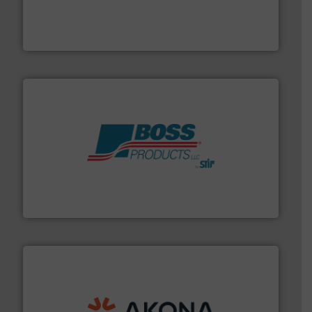
variety of devices that both measure and control the
Eastern Instruments designs and manufactures a
Eastern Instruments
hazards with Boss Products.
More info ➜
Leader. Save lives, protect assets, and mitigate
Engineered Industrial Safety Systems from an Industry
Boss Products, LLC