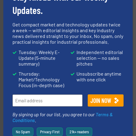
Updates.
Get compact market and technology updates twice
a week — with editorial insights and key industry
news delivered straight to your inbox. No spam, only
info ➜
practical insights for industrial professionals.
productivity with high-performing components.
More
waste and cost, minimizing downtime, and improving
Tuesday: Weekly E-
Independent editorial
Optimizes pneumatic conveying systems by reducing
Update (5-minute
selection — no sales
Progressive Products, Inc
summary)
pitches
Thursday:
Unsubscribe anytime
Market/Technology
with one click
Focus (in-depth case)
or liquid line flows.
More info ➜
By signing up for our list, you agree to our
Terms &
Eriez offers solutions for gravity, conveyed, pneumatic
Conditions
.
technologies. Regardless of your process and material,
Eriez is the global leader in separation and vibratory
Eriez
No Spam
Privacy First
21k+ readers