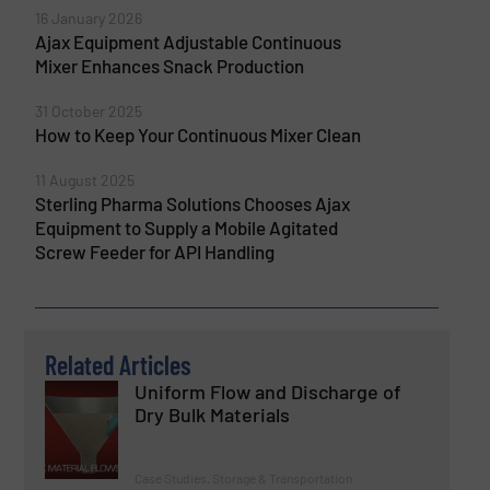
16 January 2026
Ajax Equipment Adjustable Continuous
Mixer Enhances Snack Production
31 October 2025
How to Keep Your Continuous Mixer Clean
11 August 2025
Sterling Pharma Solutions Chooses Ajax
Equipment to Supply a Mobile Agitated
Screw Feeder for API Handling
Related Articles
Uniform Flow and Discharge of
Dry Bulk Materials
Case Studies, Storage & Transportation