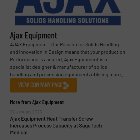
Ajax Equipment
AJAX Equipment – Our Passion for Solids Handling
and Innovation in Design means that your production
Performance is assured. Ajax Equipment is a
specialist designer & manufacturer of solids
handling and processing equipment, utilizing more...
VIEW COMPANY PAGE
More from Ajax Equipment
22 January 2026
Ajax Equipment Heat Transfer Screw
Increases Process Capacity at SageTech
Medical