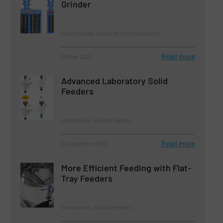
Grinder
Case Studies, Size & Volume Reduction
Read more
23 May 2023
Advanced Laboratory Solid
Feeders
Innovations, Solids Feeders
Read more
5 September 2023
More Efficient Feeding with Flat-
Tray Feeders
Innovations, Solids Feeders