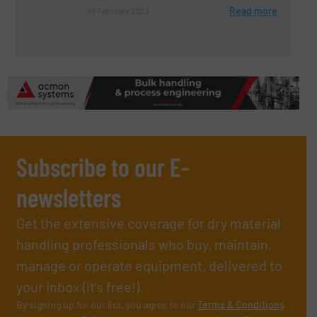
Read more
28 February 2023
Subscribe to our E-
newsletters
Get the extensive coverage for dry material
handling professionals who buy, maintain,
manage or operate equipment, delivered to
your inbox (it’s free!).
By signing up for our list, you agree to our
Terms & Conditions
.