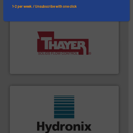
1-2 per week. / Unsubscribe with one click
info ➜
of bulk materials for a wide variety of industries.
More
equipment used for continuous weighing and feeding
Thayer Scale is a leading global manufacturer of
Thayer Scale
range of industries.
More info ➜
microwave moisture measurement sensors for a wide
Hydronix is the world's leading manufacturer of digital