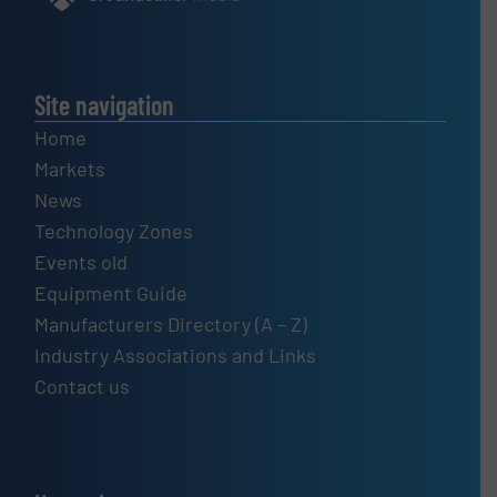
Site navigation
Home
Markets
News
Technology Zones
Events old
Equipment Guide
Manufacturers Directory (A – Z)
Industry Associations and Links
Contact us