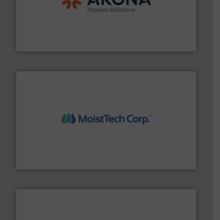
processing.
More info ➜
legacy of expertise in material handling and
Spiroflow
,
Kason
,
Cablevey
, and
Marion
— each with a
together four well-established companies —
Akona Process Solutions is the result of bringing
Akona Process Solutions
moisture measurement technology.
More info ➜
robust, reliable, and dependable near-infrared (NIR)
MoistTech Corp® represents the diamond standard in
MoistTech Corp.