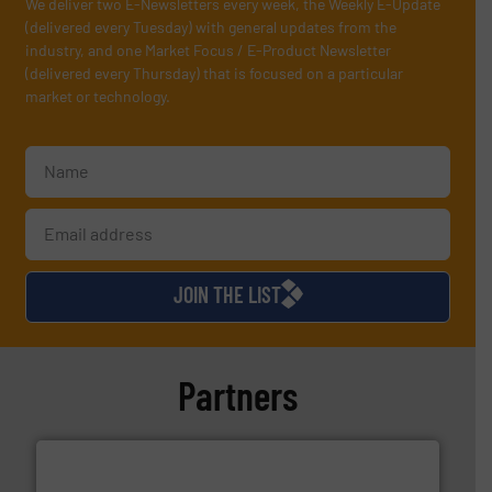
We deliver two E-Newsletters every week, the Weekly E-Update
(delivered every Tuesday) with general updates from the
industry, and one Market Focus / E-Product Newsletter
(delivered every Thursday) that is focused on a particular
market or technology.
JOIN THE LIST
Partners