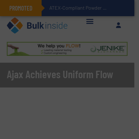
PROMOTED
ATEX-Compliant Powder Bagging with Air Packers
Ajax Achieves Uniform Flow