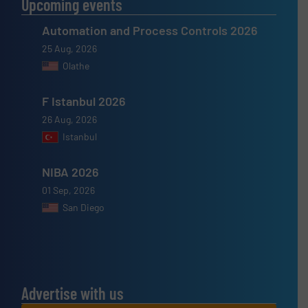
Upcoming events
Automation and Process Controls 2026
25 Aug, 2026
Olathe
F Istanbul 2026
26 Aug, 2026
Istanbul
NIBA 2026
01 Sep, 2026
San Diego
Advertise with us