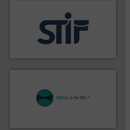
industrial applications.
More info ➜
specializing in fire and explosion safety products for
STIF is a leading international manufacturer
STIF
their plants and equipment.
More info ➜
customers in all industries with safety systems for
explosion safety and pressure relief. It provides
REMBE® GmbH Safety+Control is a safety specialist in
REMBE® GmbH Safety+Control