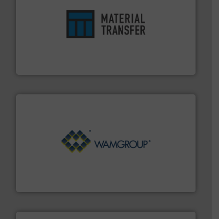
ensures safety.
More info ➜
optimizes efficiency, enhances productivity and
comprehensive material handling solution that
Turn to the experts at Material Transfer for a
Material Transfer
Processing.
More info ➜
its product lines in the field of Bulk Solids Handling &
Conveyors and holds top-ranking positions in each of
WAMGROUP® is the global market leader in Screw
WAMGROUP S.p.A.