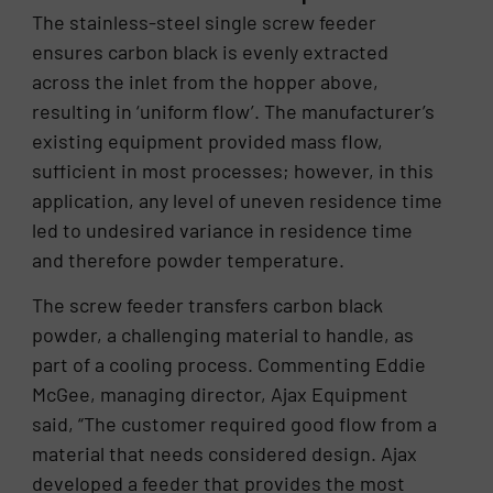
The stainless-steel single screw feeder
ensures carbon black is evenly extracted
across the inlet from the hopper above,
resulting in ‘uniform flow’. The manufacturer’s
existing equipment provided mass flow,
sufficient in most processes; however, in this
application, any level of uneven residence time
led to undesired variance in residence time
and therefore powder temperature.
The screw feeder transfers carbon black
powder, a challenging material to handle, as
part of a cooling process. Commenting Eddie
McGee, managing director, Ajax Equipment
said, “The customer required good flow from a
material that needs considered design. Ajax
developed a feeder that provides the most