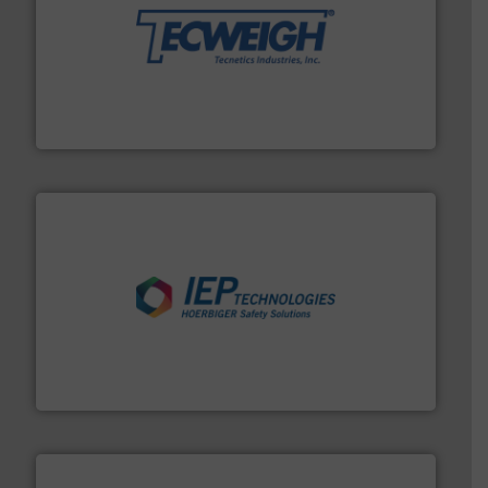
their dry material handling needs.
More info ➜
motion feeding, weighing, & metering equipment for
provide the most durable, accurate, & reliable in-
french fries to frac sand have counted on Tecweigh to
For over 50 years, processors of everything from
Tecweigh
industries.
More info ➜
combustible dust or vapor explosions in process
solutions that can suppress, isolate and vent
For over 60 years we have provided protection
IEP Technologies