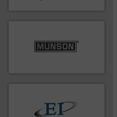
Hydronix Ltd
pastes and slurries.
More info ➜
and chemical products from dry bulk materials to
equipment for food, dairy, nutritional, pharmaceutical,
Broadest range of mixing, blending and size reduction
Munson Machinery Company, Inc.
flow of industrial bulk solids.
More info ➜