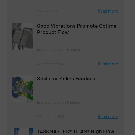
Read more
27 June 2023
Good Vibrations Promote Optimal
Product Flow
Innovations, Solids Feeders
Read more
6 September 2023
Seals for Solids Feeders
Innovations, Solids Feeders
Read more
7 September 2023
TASKMASTER® TITAN® High Flow