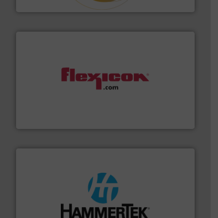
Hethon
materials dust-free.
More info ➜
fills, dumps and/or weigh batches powder and bulk
Flexicon equipment conveys, conditions, discharges,
Flexicon Corporation
streamers.
More info ➜
degradation & heat-related build-up & plastic
impacting the elbow wall, preventing: abrasive wear,