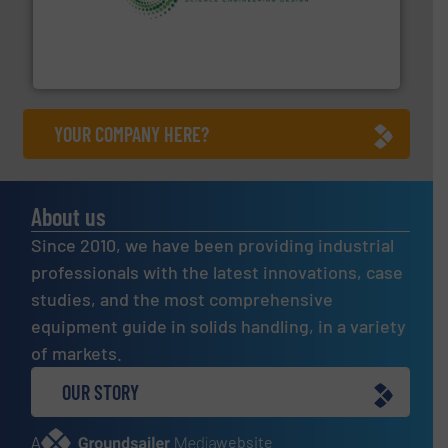
storage technology.
More info ➜
powder and bulk solids handling, processing, and
Jenike & Johanson is the world's leading company in
Jenike & Johanson
YOUR COMPANY HERE?
About us
Since 2010, we have been providing industrial
professionals with the latest innovations, case
studies, and the most comprehensive
equipment guide in solids handling, in a variety
of markets.
OUR STORY
A
website