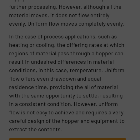
further processing. However, although all the
material moves, it does not flow entirely
evenly. Uniform flow moves completely evenly.
In the case of process applications, such as
heating or cooling, the differing rates at which
regions of material pass through a hopper can
result in undesired differences in material
conditions, in this case, temperature. Uniform
flow offers even drawdown and equal
residence time, providing the all of material
with the same opportunity to settle, resulting
in a consistent condition. However, uniform
flow is not easy to achieve and requires a very
careful design of the hopper and equipment to
extract the contents.