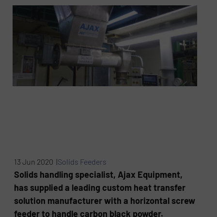
13 Jun 2020 |
Solids Feeders
Solids handling specialist, Ajax Equipment,
has supplied a leading custom heat transfer
solution manufacturer with a horizontal screw
feeder to handle carbon black powder.