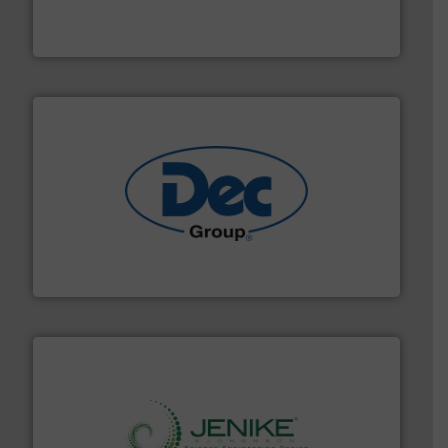
Smart Elbow® deflection elbows stop material from
HammerTek Corporation
solutions for various industries.
More info ➜
containment technologies offering true end-to-end
Leading global provider of powder handling & process
Dec Group