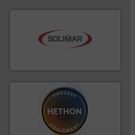
the dry bulk material handling industry.
More info ➜
of aeration systems and engineered components for
Solimar Pneumatics is a leading designer and supplier
Solimar Pneumatics
substances that are difficult to dose.
More info ➜
specialist in powder and liquid dosing, especially for
Makes your business flow.
Hethon is a worldwide