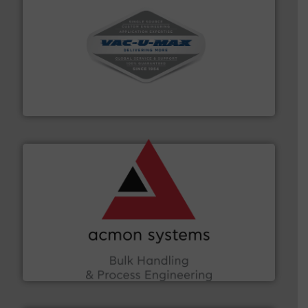
central vac systems.
More info ➜
vacuum cleaners, including continuous duty and
material transfer and explosion-proof industrial
Bulk material handling systems for receipt-to-process
VAC-U-MAX
and other vital industries.
More info ➜
the Food & Beverage, Construction Chemicals, Glass
enhancing efficiency and ensuring compliance within
Bulk Handling, Automation and Traceability —
ACMON Group offers intelligent industrial solutions in
Acmon Systems