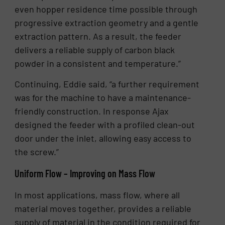
even hopper residence time possible through
progressive extraction geometry and a gentle
extraction pattern. As a result, the feeder
delivers a reliable supply of carbon black
powder in a consistent and temperature.”
Continuing, Eddie said, “a further requirement
was for the machine to have a maintenance-
friendly construction. In response Ajax
designed the feeder with a profiled clean-out
door under the inlet, allowing easy access to
the screw.”
Uniform Flow – Improving on Mass Flow
In most applications, mass flow, where all
material moves together, provides a reliable
supply of material in the condition required for