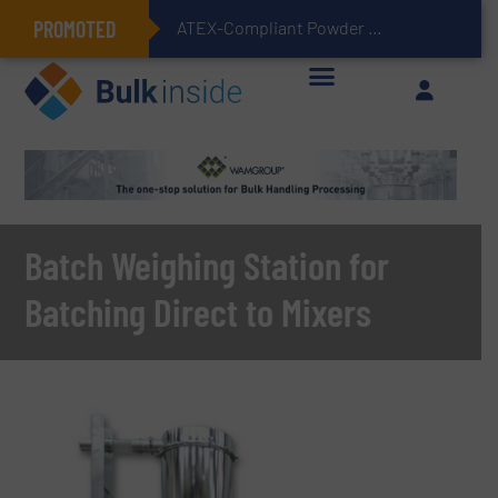
PROMOTED
ATEX-Compliant Powder Bagging with Air Packers
Batch Weighing Station for
Batching Direct to Mixers