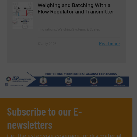
Weighing and Batching With a
Flow Regulator and Transmitter
Innovations, Weighing Systems & Scales
Read more
17 July 2025
Subscribe to our E-
newsletters
Get the extensive coverage for dry material