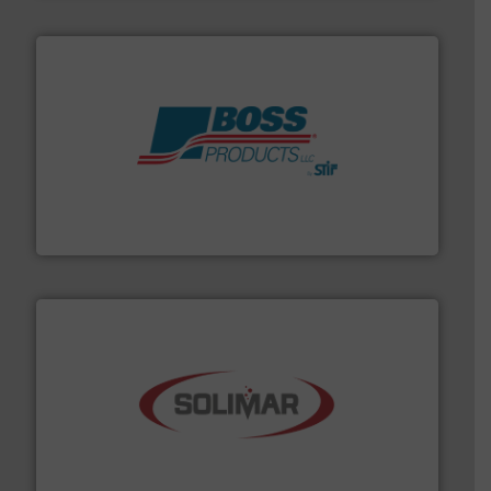
hazards with Boss Products.
More info ➜
Leader. Save lives, protect assets, and mitigate
Engineered Industrial Safety Systems from an Industry
Boss Products, LLC
the dry bulk material handling industry.
More info ➜
of aeration systems and engineered components for
Solimar Pneumatics is a leading designer and supplier