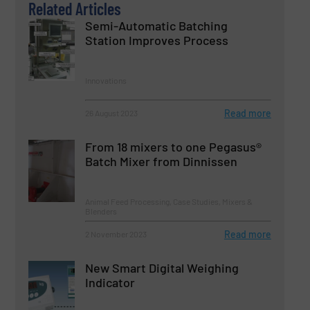
Related Articles
Semi-Automatic Batching
Station Improves Process
Innovations
Read more
26 August 2023
From 18 mixers to one Pegasus®
Batch Mixer from Dinnissen
Animal Feed Processing, Case Studies, Mixers &
Blenders
Read more
2 November 2023
New Smart Digital Weighing
Indicator