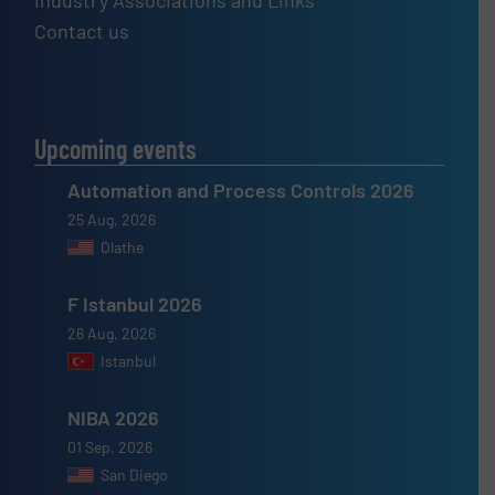
Industry Associations and Links
Contact us
Upcoming events
Automation and Process Controls 2026
25 Aug, 2026
Olathe
F Istanbul 2026
26 Aug, 2026
Istanbul
NIBA 2026
01 Sep, 2026
San Diego