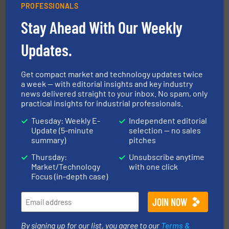
PROFESSIONALS
Stay Ahead With Our Weekly
ensures safety.
More info ➜
optimizes efficiency, enhances productivity and
comprehensive material handling solution that
Updates.
Turn to the experts at Material Transfer for a
Material Transfer
Get compact market and technology updates twice
a week — with editorial insights and key industry
news delivered straight to your inbox. No spam, only
practical insights for industrial professionals.
Tuesday: Weekly E-
Independent editorial
Update (5-minute
selection — no sales
summary)
pitches
range of industries.
More info ➜
Thursday:
Unsubscribe anytime
microwave moisture measurement sensors for a wide
Market/Technology
with one click
Hydronix is the world's leading manufacturer of digital
Focus (in-depth case)
Hydronix Ltd
By signing up for our list, you agree to our
Terms &