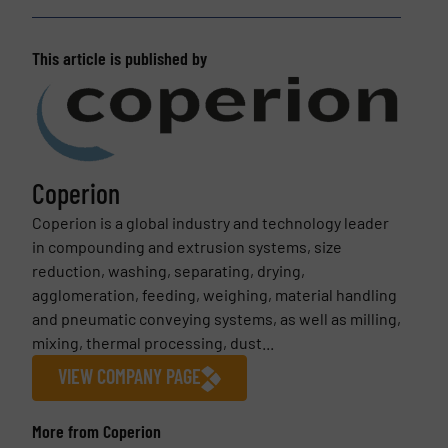
This article is published by
Coperion
Coperion is a global industry and technology leader
in compounding and extrusion systems, size
reduction, washing, separating, drying,
agglomeration, feeding, weighing, material handling
and pneumatic conveying systems, as well as milling,
mixing, thermal processing, dust...
VIEW COMPANY PAGE
More from Coperion