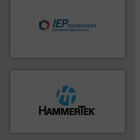
industries.
More info ➜
combustible dust or vapor explosions in process
solutions that can suppress, isolate and vent
For over 60 years we have provided protection
IEP Technologies
streamers.
More info ➜
degradation & heat-related build-up & plastic
impacting the elbow wall, preventing: abrasive wear,
Smart Elbow® deflection elbows stop material from
HammerTek Corporation