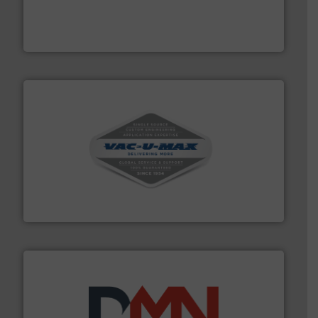
equipment for food, dairy, nutritional, pharmaceutical,
Broadest range of mixing, blending and size reduction
Munson Machinery Company, Inc.
central vac systems.
More info ➜
vacuum cleaners, including continuous duty and
material transfer and explosion-proof industrial
Bulk material handling systems for receipt-to-process
VAC-U-MAX