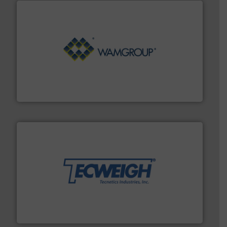
Processing.
More info ➜
its product lines in the field of Bulk Solids Handling &
Conveyors and holds top-ranking positions in each of
WAMGROUP® is the global market leader in Screw
WAMGROUP S.p.A.
their dry material handling needs.
More info ➜
motion feeding, weighing, & metering equipment for
provide the most durable, accurate, & reliable in-
french fries to frac sand have counted on Tecweigh to
For over 50 years, processors of everything from
Tecweigh