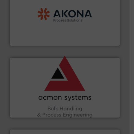
processing.
More info ➜
legacy of expertise in material handling and
Spiroflow
,
Kason
,
Cablevey
, and
Marion
— each with a
together four well-established companies —
Akona Process Solutions is the result of bringing
Akona Process Solutions
and other vital industries.
More info ➜
the Food & Beverage, Construction Chemicals, Glass
enhancing efficiency and ensuring compliance within
Bulk Handling, Automation and Traceability —
ACMON Group offers intelligent industrial solutions in
Acmon Systems