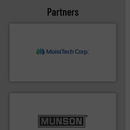
Partners
moisture measurement technology.
More info ➜
robust, reliable, and dependable near-infrared (NIR)
MoistTech Corp® represents the diamond standard in
MoistTech Corp.
pastes and slurries.
More info ➜
and chemical products from dry bulk materials to