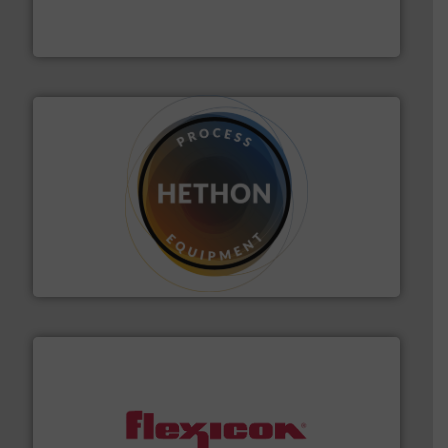
Thayer Scale is a leading global manufacturer of
Thayer Scale
substances that are difficult to dose.
More info ➜
specialist in powder and liquid dosing, especially for
Makes your business flow.
Hethon is a worldwide
Hethon