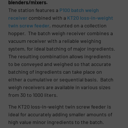
blenders/mixers.
The station features a
P100 batch weigh
receiver
combined with a
KT20 loss-in-weight
twin screw feeder
, mounted on a collection
hopper. The batch weigh receiver combines a
vacuum receiver with a reliable weighing
system, for ideal batching of major ingredients.
The resulting combination allows ingredients
to be conveyed and weighed so that accurate
batching of ingredients can take place on
either a cumulative or sequential basis. Batch
weigh receivers are available in various sizes
from 30 to 1000 liters.
The KT20 loss-in-weight twin screw feeder is
ideal for accurately adding smaller amounts of
high value minor ingredients to the batch.