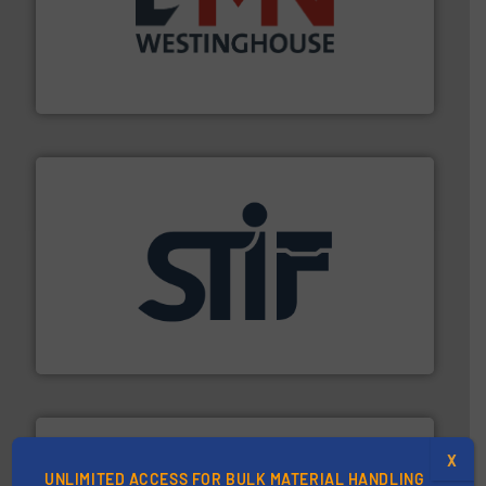
industry for more than 45 years.
More info ➜
other related components for the bulk solids handling
Manufacturer of rotary valves, diverter valves, and
DMN-WESTINGHOUSE
industrial applications.
More info ➜
specializing in fire and explosion safety products for
STIF is a leading international manufacturer
STIF
X
UNLIMITED ACCESS FOR BULK MATERIAL HANDLING