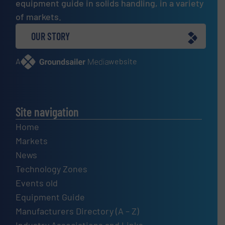
equipment guide in solids handling, in a variety
of markets.
OUR STORY
A
website
Site navigation
Home
Markets
News
Technology Zones
Events old
Equipment Guide
Manufacturers Directory (A – Z)