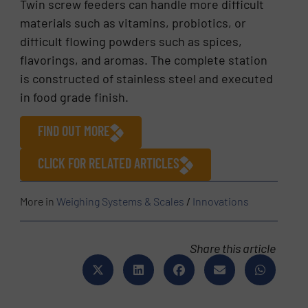
Twin screw feeders can handle more difficult
materials such as vitamins, probiotics, or
difficult flowing powders such as spices,
flavorings, and aromas. The complete station
is constructed of stainless steel and executed
in food grade finish.
FIND OUT MORE
CLICK FOR RELATED ARTICLES
More in
Weighing Systems & Scales
/
Innovations
Share this article