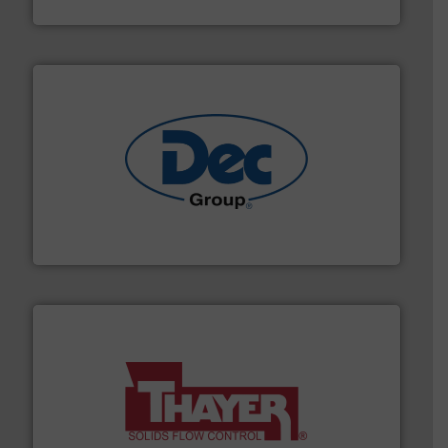
Solimar Pneumatics
solutions for various industries.
More info ➜
containment technologies offering true end-to-end
Leading global provider of powder handling & process
Dec Group
info ➜
of bulk materials for a wide variety of industries.
More
equipment used for continuous weighing and feeding