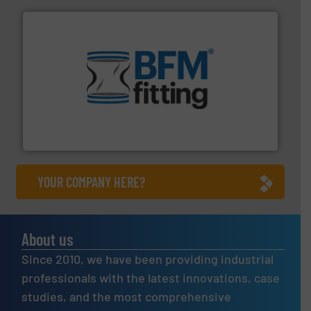
environment.
More info ➜
help transform the traditional manufacturing
bins/socks, breather bags and Bulk Bag Loaders that
flexible connectors, covers, blanking caps, blanking
BFM® Global manufactures a range of unique snap-fit
BFM® Global Ltd.
YOUR COMPANY HERE?
About us
Since 2010, we have been providing industrial
professionals with the latest innovations, case
studies, and the most comprehensive