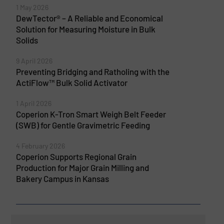
1 May 2026
DewTector® – A Reliable and Economical
Solution for Measuring Moisture in Bulk
Solids
9 April 2026
Preventing Bridging and Ratholing with the
ActiFlow™ Bulk Solid Activator
1 April 2026
Coperion K-Tron Smart Weigh Belt Feeder
(SWB) for Gentle Gravimetric Feeding
4 February 2026
Coperion Supports Regional Grain
Production for Major Grain Milling and
Bakery Campus in Kansas