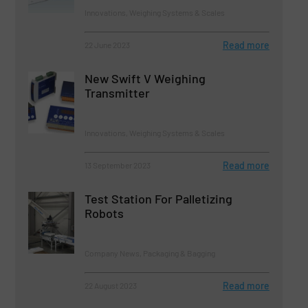
Innovations, Weighing Systems & Scales
Read more
22 June 2023
New Swift V Weighing
Transmitter
Innovations, Weighing Systems & Scales
Read more
13 September 2023
Test Station For Palletizing
Robots
Company News, Packaging & Bagging
Read more
22 August 2023