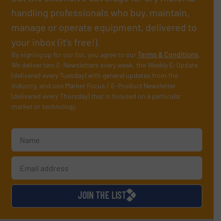
handling professionals who buy, maintain,
manage or operate equipment, delivered to
your inbox (it’s free!).
By signing up for our list, you agree to our
Terms & Conditions
.
We deliver two E-Newsletters every week, the Weekly E-Update
(delivered every Tuesday) with general updates from the
industry, and one Market Focus / E-Product Newsletter
(delivered every Thursday) that is focused on a particular
market or technology.
JOIN THE LIST