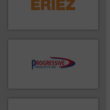
or liquid line flows.
More info ➜
Eriez offers solutions for gravity, conveyed, pneumatic
technologies. Regardless of your process and material,
Eriez is the global leader in separation and vibratory
Eriez
info ➜
productivity with high-performing components.
More
waste and cost, minimizing downtime, and improving
Optimizes pneumatic conveying systems by reducing
Progressive Products, Inc