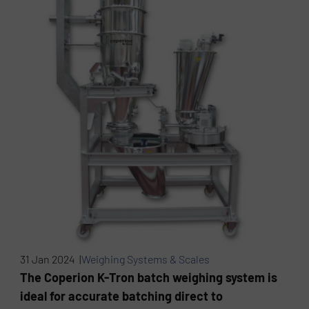
31 Jan 2024 |
Weighing Systems & Scales
The Coperion K-Tron batch weighing system is
ideal for accurate batching direct to