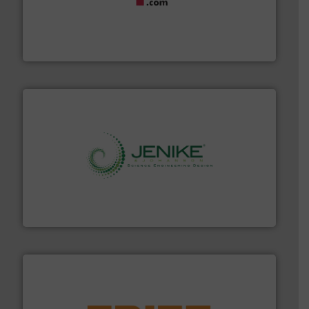
materials dust-free.
More info ➜
fills, dumps and/or weigh batches powder and bulk
Flexicon equipment conveys, conditions, discharges,
Flexicon Corporation
storage technology.
More info ➜
powder and bulk solids handling, processing, and
Jenike & Johanson is the world's leading company in
Jenike & Johanson