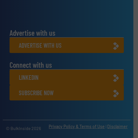
Advertise with us
ADVERTISE WITH US
Connect with us
LINKEDIN
SUBSCRIBE NOW
Privacy Policy & Terms of Use
|
Disclaimer
© BulkInside 2026