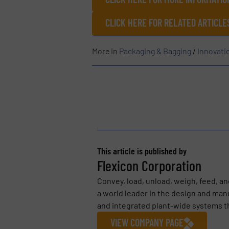
CLICK HERE FOR RELATED ARTICL
More in
Packaging & Bagging
/
Innovati
This article is published by
Flexicon Corporation
Convey, load, unload, weigh, feed, an
a world leader in the design and ma
and integrated plant-wide systems tha
VIEW COMPANY PAGE