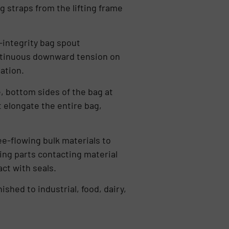
g straps from the lifting frame
-integrity bag spout
ntinuous downward tension on
ation.
, bottom sides of the bag at
 elongate the entire bag,
ee-flowing bulk materials to
ing parts contacting material
ct with seals.
ished to industrial, food, dairy,