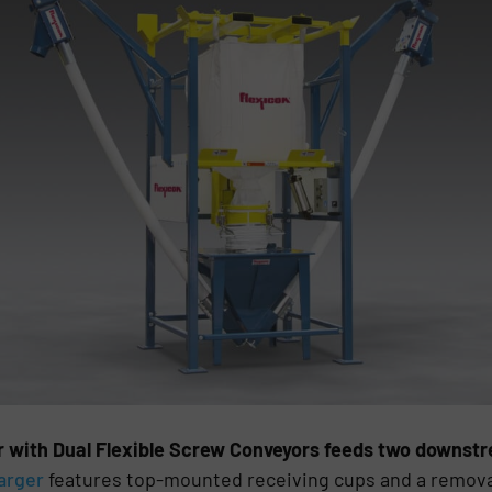
r with Dual Flexible Screw Conveyors feeds two downst
arger
features top-mounted receiving cups and a removabl