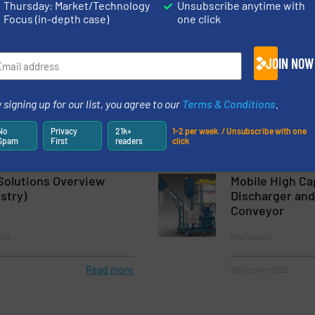
Thursday: Market/Technology
Unsubscribe anytime with
Focus (in-depth case)
one click
Read more
7 June 2023
nches Next-Generation
Bulk Material H
JOIN NOW
 Bag Filling System
Polimak
 signing up for our list, you agree to our
Terms & Conditions
.
 & Bagging
Company News
No
Privacy
21k+
1-2 per week. / Unsubscribe with one
Spam
First
readers
click
Read more
10 January 2023
Solutions Overview
Mobile High Ca
stry)
Discharger and
Conveyor
rol
Innovations
Read more
29 October 2023