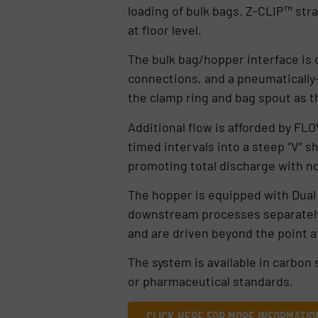
loading of bulk bags. Z-CLIP™ stra
at floor level.
The bulk bag/hopper interface is
connections, and a pneumaticall
the clamp ring and bag spout as 
Additional flow is afforded by FL
timed intervals into a steep “V”
promoting total discharge with n
The hopper is equipped with Dua
downstream processes separately 
and are driven beyond the point a
The system is available in carbon s
or pharmaceutical standards.
CLICK HERE FOR MORE INFORMATIO