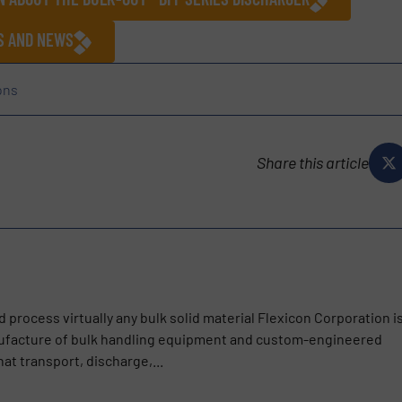
ES AND NEWS
ons
Share this article
d process virtually any bulk solid material Flexicon Corporation i
nufacture of bulk handling equipment and custom-engineered
t transport, discharge,...