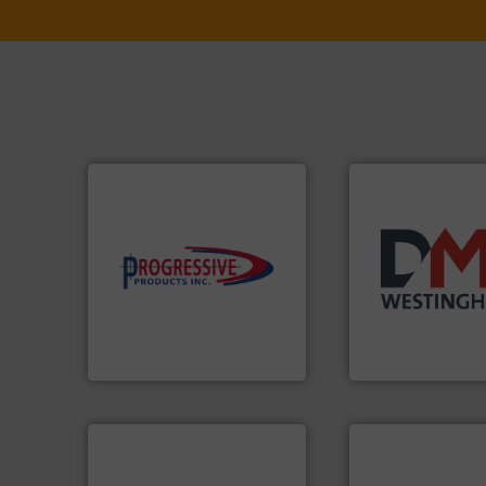
components.
More info ➜
high-performing
years.
More info 
improving productivity with
industry for more
minimizing downtime, and
for the bulk solid
reducing waste and cost,
other related co
conveying systems by
valves, diverter v
Optimizes pneumatic
Manufacturer of r
Progressive Products, Inc
DMN-WESTINGHOUSE