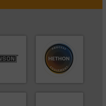
lurries.
More
➜
k materials to
difficult to dose.
More info
l products
substances that are
 pharmaceutical,
liquid dosing, especially for
r food, dairy,
specialist in powder and
 size reduction
Hethon is a worldwide
nge of mixing,
Makes your business flow.
ery Company, Inc.
Hethon