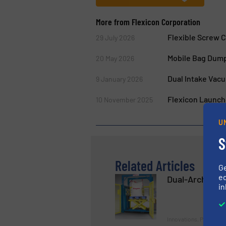
More from Flexicon Corporation
Flexible Screw 
29 July 2026
Mobile Bag Dump
20 May 2026
Dual Intake Vac
9 January 2026
Flexicon Launch
10 November 2025
U
S
Related Articles
G
ed
Dual-Arch Bulk
in
Innovations, Packaging