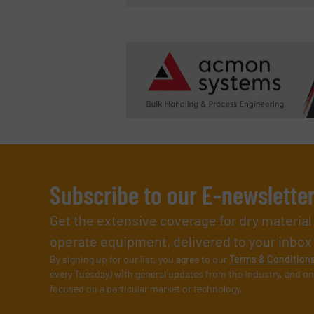
Subscribe to our E-newslette
Get the extensive coverage for dry materia
operate equipment, delivered to your inbox (i
By signing up for our list, you agree to our
Terms & Condition
every Tuesday) with general updates from the industry, and on
focused on a particular market or technology.