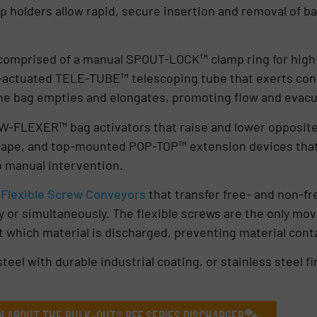
p holders allow rapid, secure insertion and removal of ba
 comprised of a manual SPOUT-LOCK™ clamp ring for high
y-actuated TELE-TUBE™ telescoping tube that exerts co
the bag empties and elongates, promoting flow and evacu
OW-FLEXER™ bag activators that raise and lower opposite
 shape, and top-mounted POP-TOP™ extension devices that
o manual intervention.
l
Flexible Screw Conveyors
that transfer free- and non-fr
or simultaneously. The flexible screws are the only mov
t which material is discharged, preventing material conta
teel with durable industrial coating, or stainless steel fin
N ABOUT THE BULK-OUT® BFF SERIES DISCHARGER