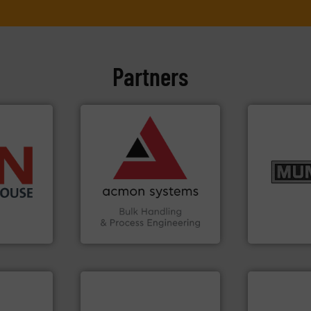
Partners
➜
vital industries.
More info
Chemicals, Glass and other
& Beverage, Construction
info ➜
compliance within the Food
pastes and s
➜
efficiency and ensuring
from dry bul
 than 45
Traceability —enhancing
and chemica
s handling
Automation and
nutritional,
mponents
solutions in Bulk Handling,
equipment fo
alves, and
intelligent industrial
blending and
otary
ACMON Group offers
Broadest ra
Acmon Systems
Munson Machin
More info ➜
material handling needs.
equipment for their dry
weighing, & metering