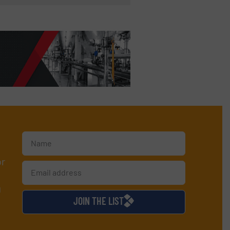
or
d
JOIN THE LIST