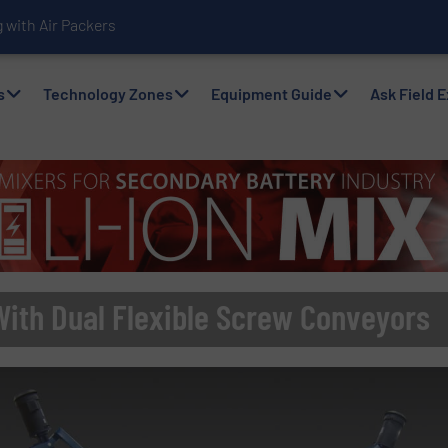
with Air Packers
s
Technology Zones
Equipment Guide
Ask Field 
With Dual Flexible Screw Conveyors