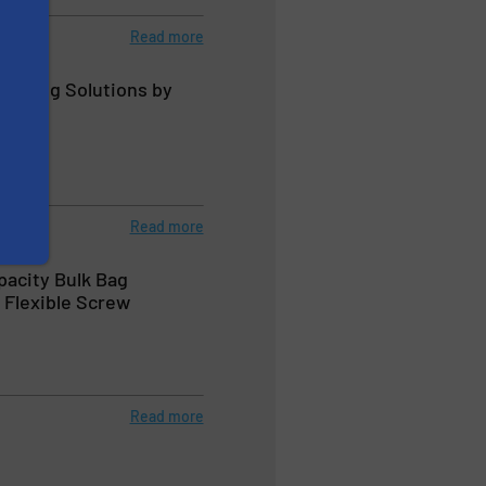
Read more
andling Solutions by
Read more
pacity Bulk Bag
 Flexible Screw
Read more