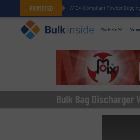
PROMOTED
ATEX-Compliant Powder Bagging 
Markets
New
Bulk Bag Discharger 