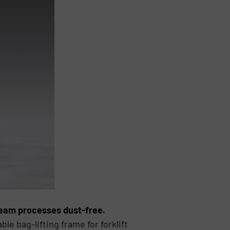
ream processes dust-free.
e bag-lifting frame for forklift