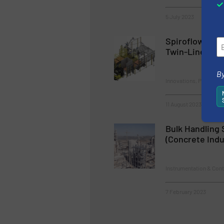
5 July 2023
Spiroflow Lau
Twin-Line Bulk
By
Innovations, Packaging
11 August 2023
Bulk Handling 
(Concrete Indu
Instrumentation & Cont
7 February 2023