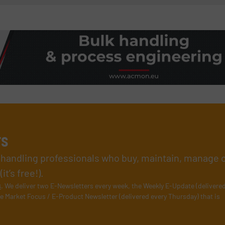
rs
l handling professionals who buy, maintain, manage 
t’s free!).
s
. We deliver two E-Newsletters every week, the Weekly E-Update (delivere
e Market Focus / E-Product Newsletter (delivered every Thursday) that is