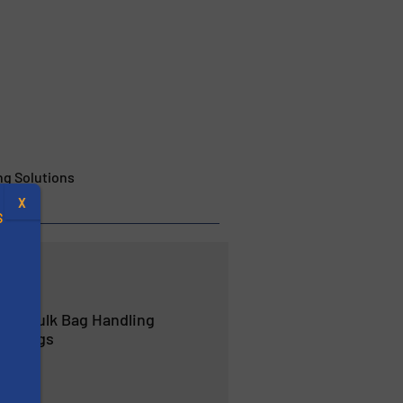
g Solutions
X
S
r in Bulk Bag Handling
.
ulkbags
s