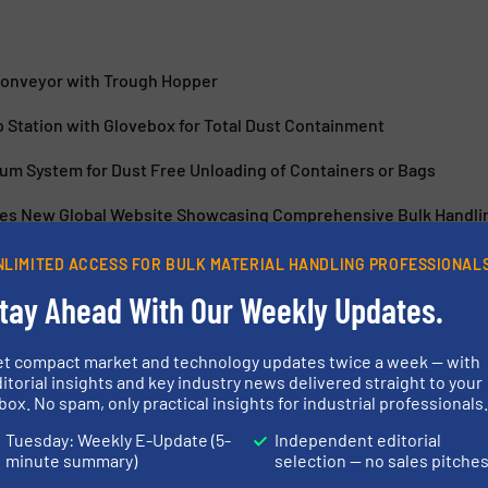
Conveyor with Trough Hopper
 Station with Glovebox for Total Dust Containment
uum System for Dust Free Unloading of Containers or Bags
es New Global Website Showcasing Comprehensive Bulk Handlin
NLIMITED ACCESS FOR BULK MATERIAL HANDLING PROFESSIONAL
tay Ahead With Our Weekly Updates.
et compact market and technology updates twice a week — with
itorial insights and key industry news delivered straight to your
 Bag Conditioner
Industry Leade
box. No spam, only practical insights for industrial professionals
Equipment & B
Tuesday: Weekly E-Update (5-
Independent editorial
minute summary)
selection — no sales pitche
 & Bagging
Packaging & Bagging