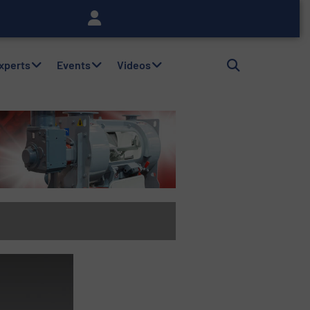
Experts
Events
Videos