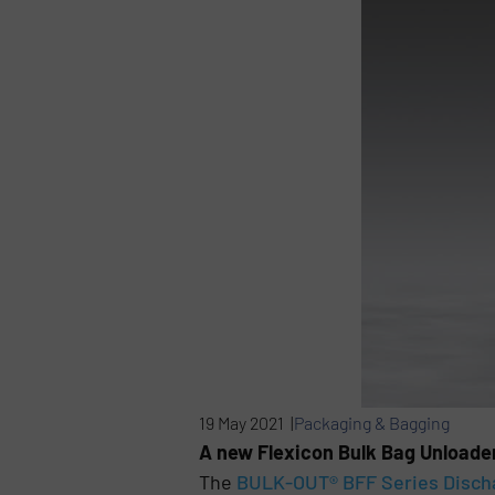
19 May 2021 |
Packaging & Bagging
A new Flexicon Bulk Bag Unloade
The
BULK-OUT® BFF Series Disch