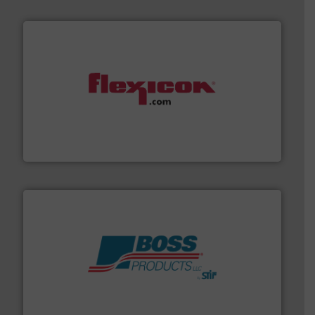
materials dust-free.
More info ➜
fills, dumps and/or weigh batches powder and bulk
Flexicon equipment conveys, conditions, discharges,
Flexicon Corporation
hazards with Boss Products.
More info ➜
Leader. Save lives, protect assets, and mitigate
Engineered Industrial Safety Systems from an Industry
Boss Products, LLC