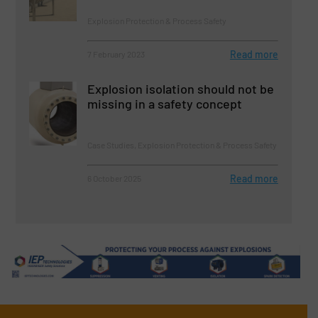
Explosion Protection & Process Safety
Read more
7 February 2023
Explosion isolation should not be
missing in a safety concept
Case Studies, Explosion Protection & Process Safety
Read more
6 October 2025