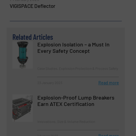
VIGISPACE Deflector
Related Articles
Explosion Isolation – a Must In
Every Safety Concept
Case Studies, Explosion Protection & Process Safety
Read more
23 January 2023
Explosion-Proof Lump Breakers
Earn ATEX Certification
Innovations, Size & Volume Reduction
Read more
1 August 2023