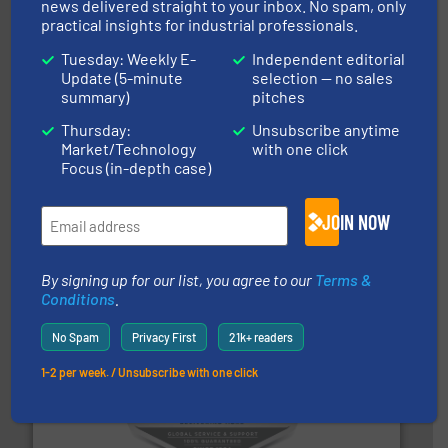
news delivered straight to your inbox. No spam, only
Munson Machinery Company, Inc.
practical insights for industrial professionals.
Tuesday: Weekly E-
Independent editorial
Update (5-minute
selection — no sales
summary)
pitches
Thursday:
Unsubscribe anytime
Market/Technology
with one click
Focus (in-depth case)
storage technology.
More info ➜
JOIN NOW
powder and bulk solids handling, processing, and
Jenike & Johanson is the world's leading company in
Jenike & Johanson
By signing up for our list, you agree to our
Terms &
Conditions
.
No Spam
Privacy First
21k+ readers
1-2 per week. / Unsubscribe with one click
central vac systems.
More info ➜
vacuum cleaners, including continuous duty and