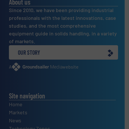
About us
Since 2010, we have been providing industrial
professionals with the latest innovations, case
studies, and the most comprehensive
equipment guide in solids handling, in a variety
of markets.
OUR STORY
A
website
Site navigation
Home
Markets
News
Technology Zones