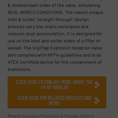
& downstream sides of the valve, simulating
REAL WORLD CONDITIONS. The valve’s unique
inlet & outlet “straight through” design
ensures very low static resistance and
reduces dust accumulation. It is designed for
use on the inlet and outlet sides of a filter or
vessel. The VigiFlap Explosion Isolation Valve
also complies with NFPA guidelines and is an
ATEX Certified device for the containment of
explosions.
CLICK HERE TO FIND OUT MORE ABOUT THE
EV-VF VIGIFLAP
CLICK HERE FOR RELATED ARTICLES AND
NEWS
More in
Explosion Protection & Process Safety
/