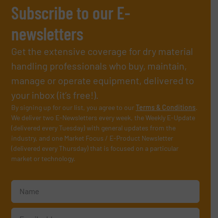
Subscribe to our E-
newsletters
Get the extensive coverage for dry material
handling professionals who buy, maintain,
manage or operate equipment, delivered to
your inbox (it’s free!).
By signing up for our list, you agree to our
Terms & Conditions
.
We deliver two E-Newsletters every week, the Weekly E-Update
(delivered every Tuesday) with general updates from the
industry, and one Market Focus / E-Product Newsletter
(delivered every Thursday) that is focused on a particular
market or technology.