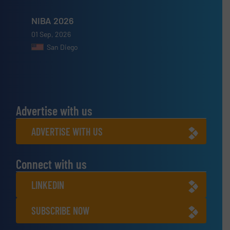
NIBA 2026
01 Sep, 2026
San Diego
Advertise with us
ADVERTISE WITH US
Connect with us
LINKEDIN
SUBSCRIBE NOW