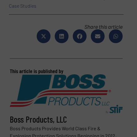
Case Studies
Share this article
This article is published by
Boss Products, LLC
Boss Products Provides World Class Fire &
Explosion Protection Solutions Beginning in 2012,