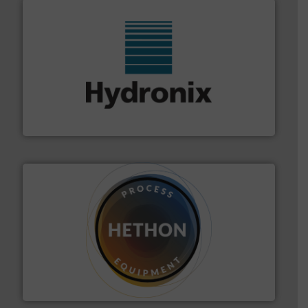
range of industries.
More info ➜
microwave moisture measurement sensors for a wide
Hydronix is the world's leading manufacturer of digital
Hydronix Ltd
substances that are difficult to dose.
More info ➜
specialist in powder and liquid dosing, especially for
Makes your business flow.
Hethon is a worldwide
Hethon