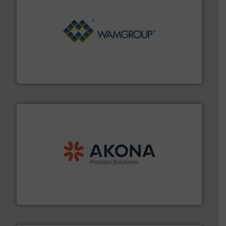
Processing.
More info ➜
its product lines in the field of Bulk Solids Handling &
Conveyors and holds top-ranking positions in each of
WAMGROUP® is the global market leader in Screw
WAMGROUP S.p.A.
processing.
More info ➜
legacy of expertise in material handling and
Spiroflow
,
Kason
,
Cablevey
, and
Marion
— each with a
together four well-established companies —
Akona Process Solutions is the result of bringing
Akona Process Solutions