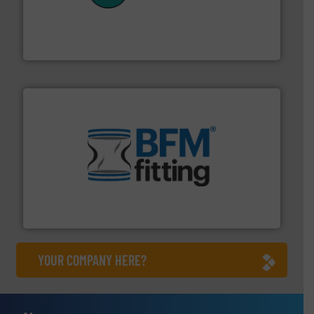
customers in all industries with safety systems for
explosion safety and pressure relief. It provides
REMBE® GmbH Safety+Control is a safety specialist in
REMBE® GmbH Safety+Control
environment.
More info ➜
help transform the traditional manufacturing
bins/socks, breather bags and Bulk Bag Loaders that
flexible connectors, covers, blanking caps, blanking
BFM® Global manufactures a range of unique snap-fit
BFM® Global Ltd.
YOUR COMPANY HERE?