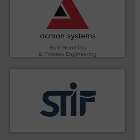
and other vital industries.
More info ➜
the Food & Beverage, Construction Chemicals, Glass
enhancing efficiency and ensuring compliance within
Bulk Handling, Automation and Traceability —
ACMON Group offers intelligent industrial solutions in
Acmon Systems
industrial applications.
More info ➜
specializing in fire and explosion safety products for
STIF is a leading international manufacturer
STIF