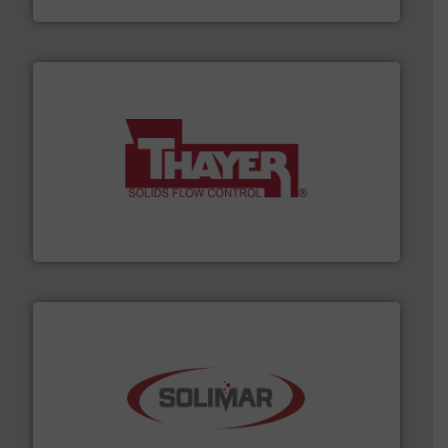
info ➜
of bulk materials for a wide variety of industries.
More
equipment used for continuous weighing and feeding
Thayer Scale is a leading global manufacturer of
Thayer Scale
the dry bulk material handling industry.
More info ➜
of aeration systems and engineered components for