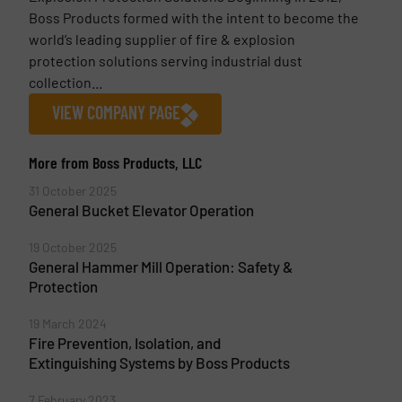
Boss Products formed with the intent to become the
world’s leading supplier of fire & explosion
protection solutions serving industrial dust
collection...
VIEW COMPANY PAGE
More from Boss Products, LLC
31 October 2025
General Bucket Elevator Operation
19 October 2025
General Hammer Mill Operation: Safety &
Protection
19 March 2024
Fire Prevention, Isolation, and
Extinguishing Systems by Boss Products
7 February 2023