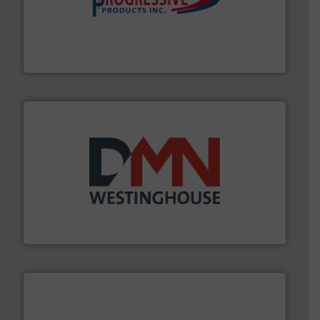
info ➜
productivity with high-performing components.
More
waste and cost, minimizing downtime, and improving
Optimizes pneumatic conveying systems by reducing
Progressive Products, Inc
industry for more than 45 years.
More info ➜
other related components for the bulk solids handling
Manufacturer of rotary valves, diverter valves, and
DMN-WESTINGHOUSE