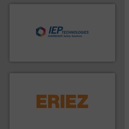
industries.
More info ➜
combustible dust or vapor explosions in process
solutions that can suppress, isolate and vent
For over 60 years we have provided protection
IEP Technologies
or liquid line flows.
More info ➜
Eriez offers solutions for gravity, conveyed, pneumatic
technologies. Regardless of your process and material,
Eriez is the global leader in separation and vibratory
Eriez