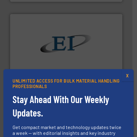
flow of industrial bulk solids.
More info ➜
variety of devices that both measure and control the
Eastern Instruments designs and manufactures a
Eastern Instruments
X
UNLIMITED ACCESS FOR BULK MATERIAL HANDLING
PROFESSIONALS
Stay Ahead With Our Weekly
Updates.
pastes and slurries.
More info ➜
and chemical products from dry bulk materials to
Get compact market and technology updates twice
equipment for food, dairy, nutritional, pharmaceutical,
a week — with editorial insights and key industry
Broadest range of mixing, blending and size reduction