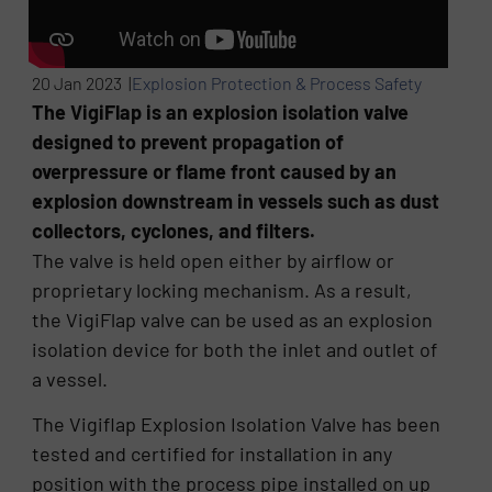
20 Jan 2023 |
Explosion Protection & Process Safety
The VigiFlap is an explosion isolation valve
designed to prevent propagation of
overpressure or flame front caused by an
explosion downstream in vessels such as dust
collectors, cyclones, and filters.
The valve is held open either by airflow or
proprietary locking mechanism. As a result,
the VigiFlap valve can be used as an explosion
isolation device for both the inlet and outlet of
a vessel.
The Vigiflap Explosion Isolation Valve has been
tested and certified for installation in any
position with the process pipe installed on up