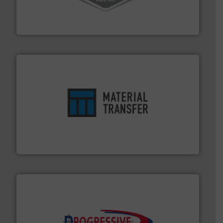
material transfer and explosion-proof industrial
Bulk material handling systems for receipt-to-process
VAC-U-MAX
ensures safety.
More info ➜
optimizes efficiency, enhances productivity and
comprehensive material handling solution that
Turn to the experts at Material Transfer for a
Material Transfer