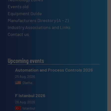
Events old
Equipment Guide
Manufacturers Directory (A – Z)
Industry Associations and Links
Contact us
Upcoming events
Automation and Process Controls 2026
25 Aug, 2026
Olathe
F Istanbul 2026
26 Aug, 2026
Istanbul