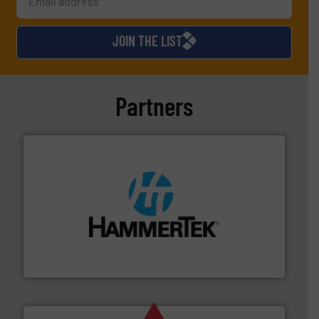
JOIN THE LIST
Partners
streamers.
More info ➜
degradation & heat-related build-up & plastic
impacting the elbow wall, preventing: abrasive wear,
Smart Elbow® deflection elbows stop material from
HammerTek Corporation