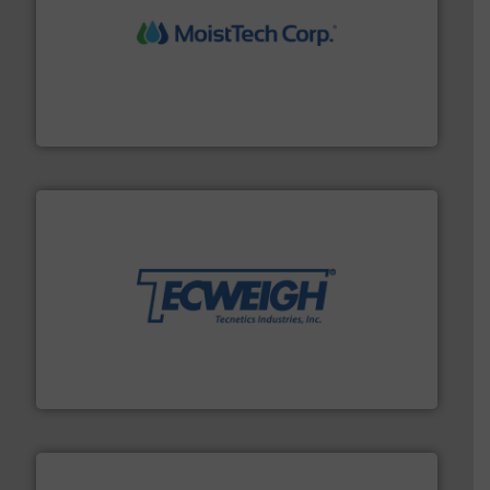
moisture measurement technology.
More info ➜
robust, reliable, and dependable near-infrared (NIR)
MoistTech Corp® represents the diamond standard in
MoistTech Corp.
their dry material handling needs.
More info ➜
motion feeding, weighing, & metering equipment for
provide the most durable, accurate, & reliable in-
french fries to frac sand have counted on Tecweigh to
For over 50 years, processors of everything from
Tecweigh