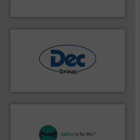
Solimar Pneumatics is a leading designer and supplier
Solimar Pneumatics
solutions for various industries.
More info ➜
containment technologies offering true end-to-end
Leading global provider of powder handling & process
Dec Group
their plants and equipment.
More info ➜