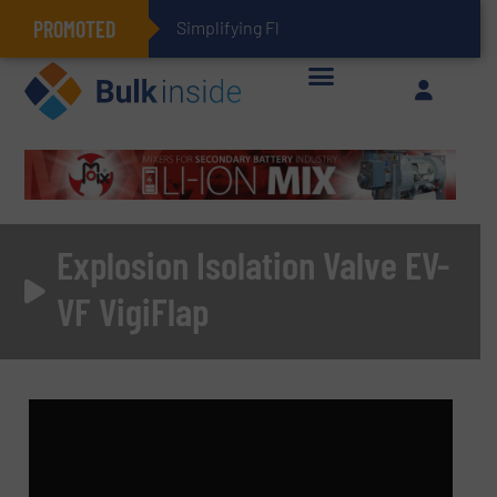
PROMOTED
Simplifying Flexible Connector Inve
Explosion Isolation Valve EV-
VF VigiFlap