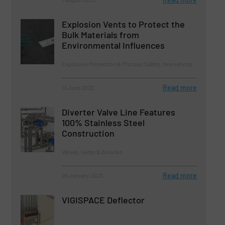
Explosion Vents to Protect the
Bulk Materials from
Environmental Influences
Explosion Protection & Process Safety, Innovations
Read more
13 June 2023
Diverter Valve Line Features
100% Stainless Steel
Construction
Valves, Gates & Airlocks
Read more
26 January 2023
VIGISPACE Deflector