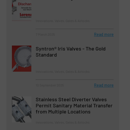
Innovations, Valves, Gates & Airlocks
Read more
7 March 2025
Syntron® Iris Valves - The Gold
Standard
Innovations, Valves, Gates & Airlocks
Read more
10 September 2025
Stainless Steel Diverter Valves
Permit Sanitary Material Transfer
from Multiple Locations
Innovations, Valves, Gates & Airlocks