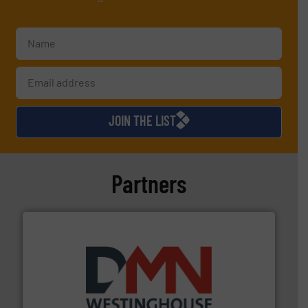
JOIN THE LIST
Partners
industry for more than 45 years.
More info ➜