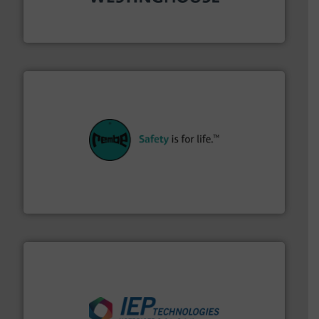
other related components for the bulk solids handling
Manufacturer of rotary valves, diverter valves, and
DMN-WESTINGHOUSE
their plants and equipment.
More info ➜
customers in all industries with safety systems for
explosion safety and pressure relief. It provides
REMBE® GmbH Safety+Control is a safety specialist in
REMBE® GmbH Safety+Control