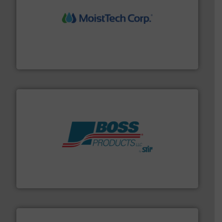
moisture measurement technology.
More info ➜
robust, reliable, and dependable near-infrared (NIR)
MoistTech Corp® represents the diamond standard in
MoistTech Corp.
hazards with Boss Products.
More info ➜
Leader. Save lives, protect assets, and mitigate
Engineered Industrial Safety Systems from an Industry
Boss Products, LLC