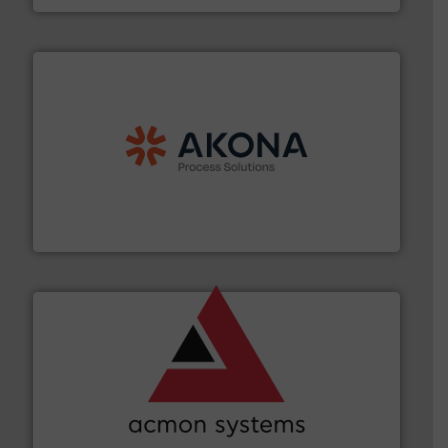
processing.
More info ➜
legacy of expertise in material handling and
Spiroflow
,
Kason
,
Cablevey
, and
Marion
— each with a
together four well-established companies —
Akona Process Solutions is the result of bringing
Akona Process Solutions
and other vital industries.
More info ➜
the Food & Beverage, Construction Chemicals, Glass
enhancing efficiency and ensuring compliance within
Bulk Handling, Automation and Traceability —