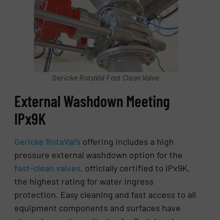
Gericke RotaVal Fast Clean Valve
External Washdown Meeting
IPx9K
Gericke RotaVal’s
offering includes a high
pressure external washdown option for the
fast-clean valves
, officially certified to IPx9K,
the highest rating for water ingress
protection. Easy cleaning and fast access to all
equipment components and surfaces have