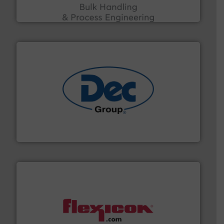
ACMON Group offers intelligent industrial solutions in
Acmon Systems
solutions for various industries.
More info ➜
containment technologies offering true end-to-end
Leading global provider of powder handling & process
Dec Group