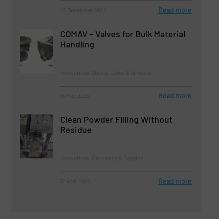
Read more
20 December 2024
COMAV – Valves for Bulk Material
Handling
Innovations, Valves, Gates & Airlocks
Read more
16 May 2025
Clean Powder Filling Without
Residue
Innovations, Packaging & Bagging
Read more
17 April 2025