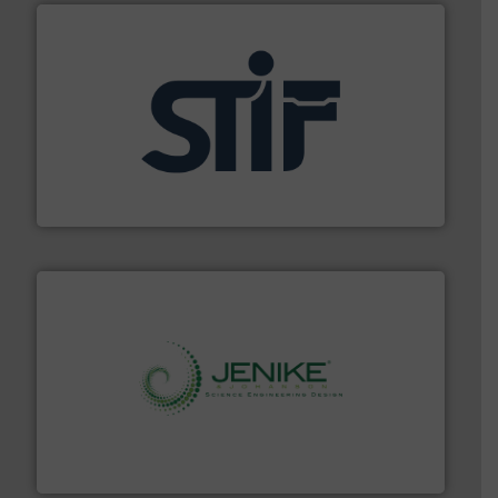
industrial applications.
More info ➜
specializing in fire and explosion safety products for
STIF is a leading international manufacturer
STIF
storage technology.
More info ➜
powder and bulk solids handling, processing, and
Jenike & Johanson is the world's leading company in
Jenike & Johanson