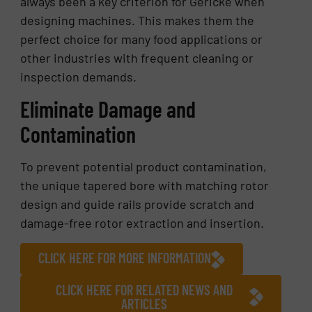
always been a key criterion for Gericke when
designing machines. This makes them the
perfect choice for many food applications or
other industries with frequent cleaning or
inspection demands.
Eliminate Damage and
Contamination
To prevent potential product contamination,
the unique tapered bore with matching rotor
design and guide rails provide scratch and
damage-free rotor extraction and insertion.
CLICK HERE FOR MORE INFORMATION
CLICK HERE FOR RELATED NEWS AND
ARTICLES