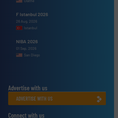
Olathe
F Istanbul 2026
26 Aug, 2026
Istanbul
NIBA 2026
01 Sep, 2026
San Diego
Advertise with us
ADVERTISE WITH US
Connect with us