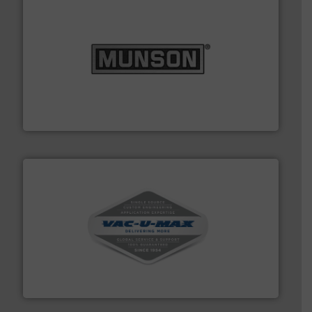
pastes and slurries.
More info ➜
and chemical products from dry bulk materials to
equipment for food, dairy, nutritional, pharmaceutical,
Broadest range of mixing, blending and size reduction
Munson Machinery Company, Inc.
central vac systems.
More info ➜
vacuum cleaners, including continuous duty and
material transfer and explosion-proof industrial
Bulk material handling systems for receipt-to-process
VAC-U-MAX