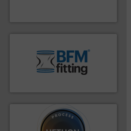
materials dust-free.
More info ➜
fills, dumps and/or weigh batches powder and bulk
Flexicon equipment conveys, conditions, discharges,
Flexicon Corporation
environment.
More info ➜
help transform the traditional manufacturing
bins/socks, breather bags and Bulk Bag Loaders that
flexible connectors, covers, blanking caps, blanking
BFM® Global manufactures a range of unique snap-fit
BFM® Global Ltd.