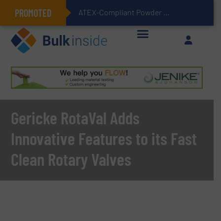
PROMOTED
ATEX-Compliant Powder Bagging with Air Packers
Gericke RotaVal Adds
Innovative Features to its Fast
Clean Rotary Valves