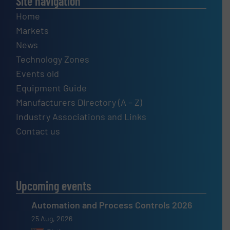
Site navigation
Home
Markets
News
Technology Zones
Events old
Equipment Guide
Manufacturers Directory (A – Z)
Industry Associations and Links
Contact us
Upcoming events
Automation and Process Controls 2026
25 Aug, 2026