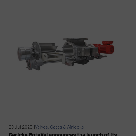
29 Jul 2025 |
Valves, Gates & Airlocks
Gericke RotaVal announces the launch of its