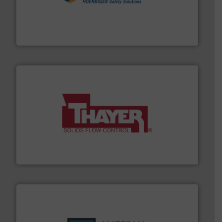
industries.
More info ➜
combustible dust or vapor explosions in process
solutions that can suppress, isolate and vent
For over 60 years we have provided protection
IEP Technologies
info ➜
of bulk materials for a wide variety of industries.
More
equipment used for continuous weighing and feeding
Thayer Scale is a leading global manufacturer of
Thayer Scale