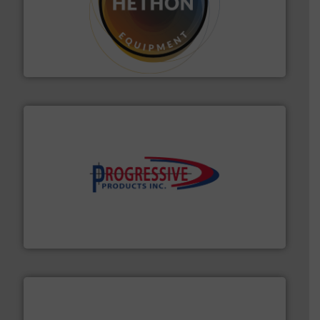
substances that are difficult to dose.
More info ➜
specialist in powder and liquid dosing, especially for
Makes your business flow.
Hethon is a worldwide
Hethon
info ➜
productivity with high-performing components.
More
waste and cost, minimizing downtime, and improving
Optimizes pneumatic conveying systems by reducing
Progressive Products, Inc