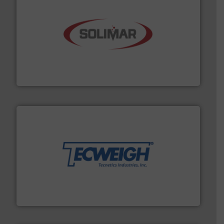
the dry bulk material handling industry.
More info ➜
of aeration systems and engineered components for
Solimar Pneumatics is a leading designer and supplier
Solimar Pneumatics
their dry material handling needs.
More info ➜
motion feeding, weighing, & metering equipment for
provide the most durable, accurate, & reliable in-
french fries to frac sand have counted on Tecweigh to
For over 50 years, processors of everything from
Tecweigh