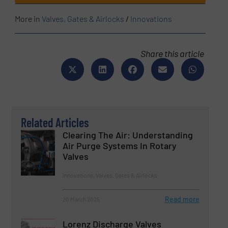
More in
Valves, Gates & Airlocks
/
Innovations
Share this article
Related Articles
Clearing The Air: Understanding
Air Purge Systems In Rotary
Valves
Innovations, Valves, Gates & Airlocks
Read more
20 March 2025
Lorenz Discharge Valves