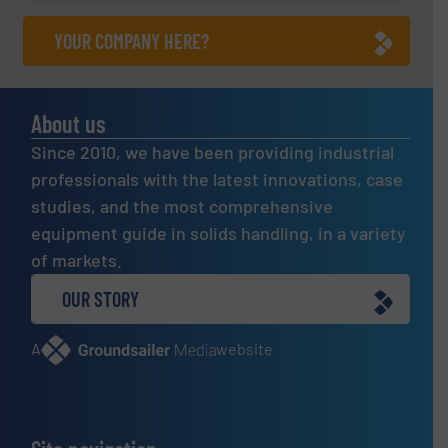
YOUR COMPANY HERE?
About us
Since 2010, we have been providing industrial
professionals with the latest innovations, case
studies, and the most comprehensive
equipment guide in solids handling, in a variety
of markets.
OUR STORY
A
website