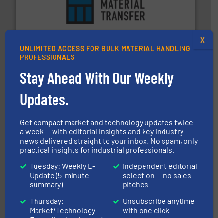
ensures safety.
More info ➜
optimizes efficiency, enhances productivity and
comprehensive material handling solution that
Turn to the experts at Material Transfer for a
X
UNLIMITED ACCESS FOR BULK MATERIAL HANDLING
Material Transfer
PROFESSIONALS
Stay Ahead With Our Weekly
Updates.
Get compact market and technology updates twice
a week — with editorial insights and key industry
news delivered straight to your inbox. No spam, only
range of industries.
More info ➜
microwave moisture measurement sensors for a wide
practical insights for industrial professionals.
Hydronix is the world's leading manufacturer of digital
Tuesday: Weekly E-
Independent editorial
Hydronix Ltd
Update (5-minute
selection — no sales
summary)
pitches
Thursday:
Unsubscribe anytime
Market/Technology
with one click