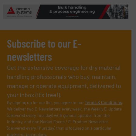
Subscribe to our E-
newsletters
Get the extensive coverage for dry material
handling professionals who buy, maintain,
manage or operate equipment, delivered to
your inbox (it’s free!).
By signing up for our list, you agree to our
Terms & Conditions
.
We deliver two E-Newsletters every week, the Weekly E-Update
(delivered every Tuesday) with general updates from the
industry, and one Market Focus / E-Product Newsletter
(delivered every Thursday) that is focused on a particular
market or technology.