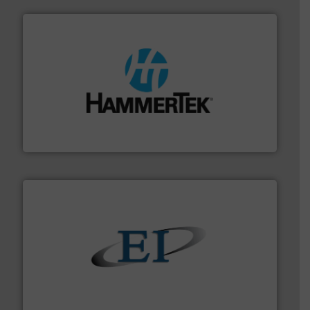
streamers.
More info ➜
degradation & heat-related build-up & plastic
impacting the elbow wall, preventing: abrasive wear,
Smart Elbow® deflection elbows stop material from
HammerTek Corporation
flow of industrial bulk solids.
More info ➜
variety of devices that both measure and control the
Eastern Instruments designs and manufactures a
Eastern Instruments