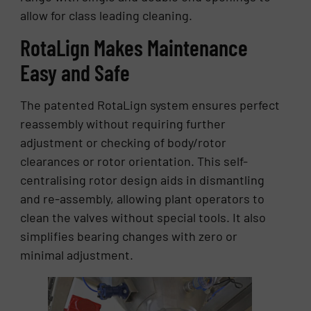
allow for class leading cleaning.
RotaLign Makes Maintenance
Easy and Safe
The patented RotaLign system ensures perfect
reassembly without requiring further
adjustment or checking of body/rotor
clearances or rotor orientation. This self-
centralising rotor design aids in dismantling
and re-assembly, allowing plant operators to
clean the valves without special tools. It also
simplifies bearing changes with zero or
minimal adjustment.