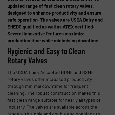
updated range of fast clean rotary valves,
designed to enhance productivity and ensure
safe operation. The valves are USDA Dairy and
EHEDG qualified as well as ATEX certified.
Several innovative features maximize
production time while minimising downtime.
Hygienic and Easy to Clean
Rotary Valves
The USDA Dairy Accepted HDMF and BSMF
rotary valves offer increased productivity
through minimal downtime for frequent
cleaning. The robust construction makes this
fast clean range suitable for nearly all types of
industry. The valves are available across the
range with single and double end openings to