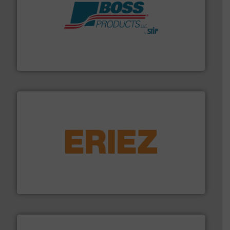
hazards with Boss Products.
More info ➜
Leader. Save lives, protect assets, and mitigate
Engineered Industrial Safety Systems from an Industry
Boss Products, LLC
or liquid line flows.
More info ➜
Eriez offers solutions for gravity, conveyed, pneumatic
technologies. Regardless of your process and material,
Eriez is the global leader in separation and vibratory
Eriez