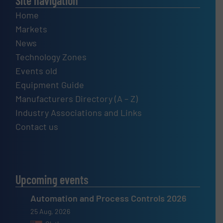
Site navigation
Home
Markets
News
Technology Zones
Events old
Equipment Guide
Manufacturers Directory (A – Z)
Industry Associations and Links
Contact us
Upcoming events
Automation and Process Controls 2026
25 Aug, 2026