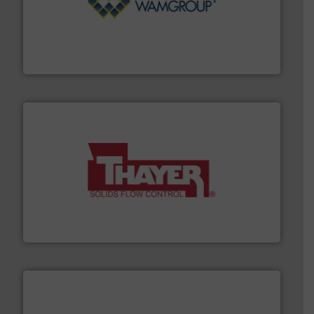
Processing.
More info ➜
its product lines in the field of Bulk Solids Handling &
Conveyors and holds top-ranking positions in each of
WAMGROUP® is the global market leader in Screw
WAMGROUP S.p.A.
info ➜
of bulk materials for a wide variety of industries.
More
equipment used for continuous weighing and feeding
Thayer Scale is a leading global manufacturer of
Thayer Scale