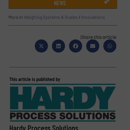
NEWS
More in
Weighing Systems & Scales
/
Innovations
Share this article
This article is published by
Hardy Process Solutions