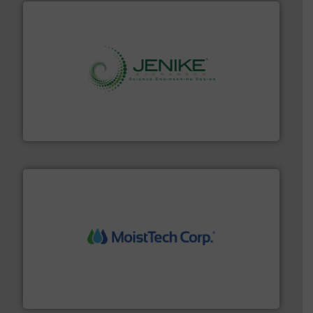
storage technology.
More info ➜
powder and bulk solids handling, processing, and
Jenike & Johanson is the world's leading company in
Jenike & Johanson
moisture measurement technology.
More info ➜
robust, reliable, and dependable near-infrared (NIR)
MoistTech Corp® represents the diamond standard in
MoistTech Corp.