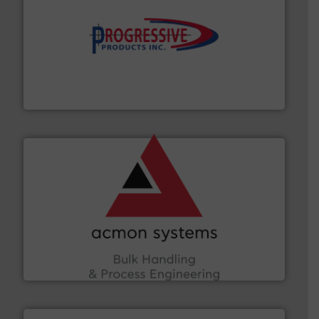
info ➜
productivity with high-performing components.
More
waste and cost, minimizing downtime, and improving
Optimizes pneumatic conveying systems by reducing
Progressive Products, Inc
and other vital industries.
More info ➜
the Food & Beverage, Construction Chemicals, Glass
enhancing efficiency and ensuring compliance within
Bulk Handling, Automation and Traceability —
ACMON Group offers intelligent industrial solutions in
Acmon Systems