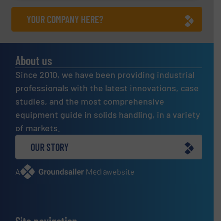
YOUR COMPANY HERE?
About us
Since 2010, we have been providing industrial
professionals with the latest innovations, case
studies, and the most comprehensive
equipment guide in solids handling, in a variety
of markets.
OUR STORY
A
website