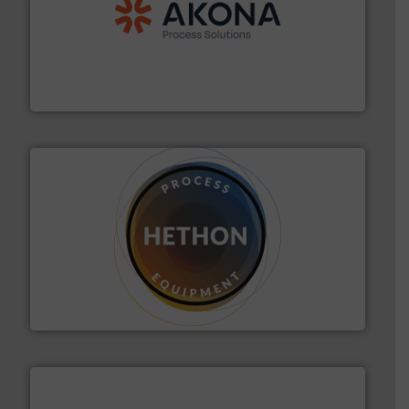
processing.
More info ➜
legacy of expertise in material handling and
Spiroflow
,
Kason
,
Cablevey
, and
Marion
— each with a
together four well-established companies —
Akona Process Solutions is the result of bringing
Akona Process Solutions
substances that are difficult to dose.
More info ➜
specialist in powder and liquid dosing, especially for
Makes your business flow.
Hethon is a worldwide
Hethon