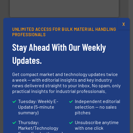
REMBE® GmbH Safety+Control is a safety specialist in
REMBE® GmbH Safety+Control
X
UNLIMITED ACCESS FOR BULK MATERIAL HANDLING
PROFESSIONALS
Stay Ahead With Our Weekly
Updates.
industry for more than 45 years.
More info ➜
other related components for the bulk solids handling
Get compact market and technology updates twice
Manufacturer of rotary valves, diverter valves, and
a week — with editorial insights and key industry
DMN-WESTINGHOUSE
news delivered straight to your inbox. No spam, only
practical insights for industrial professionals.
Tuesday: Weekly E-
Independent editorial
Update (5-minute
selection — no sales
summary)
pitches
Thursday:
Unsubscribe anytime
Market/Technology
with one click
their dry material handling needs.
More info ➜