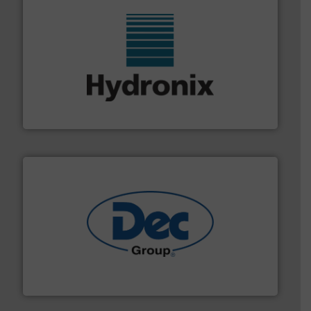
range of industries.
More info ➜
microwave moisture measurement sensors for a wide
Hydronix is the world's leading manufacturer of digital
Hydronix Ltd
solutions for various industries.
More info ➜
containment technologies offering true end-to-end
Leading global provider of powder handling & process
Dec Group