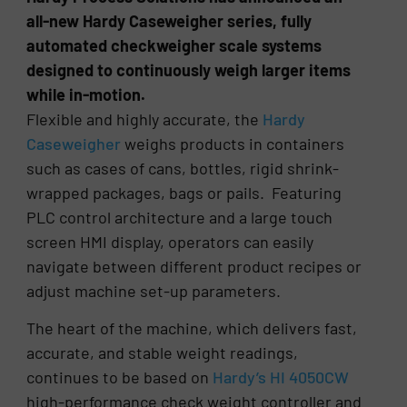
all-new Hardy Caseweigher series, fully
automated checkweigher scale systems
designed to continuously weigh larger items
while in-motion.
Flexible and highly accurate, the
Hardy
Caseweigher
weighs products in containers
such as cases of cans, bottles, rigid shrink-
wrapped packages, bags or pails. Featuring
PLC control architecture and a large touch
screen HMI display, operators can easily
navigate between different product recipes or
adjust machine set-up parameters.
The heart of the machine, which delivers fast,
accurate, and stable weight readings,
continues to be based on
Hardy’s HI 4050CW
high-performance check weight controller and