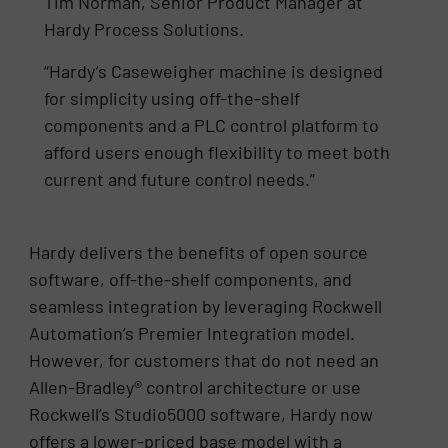
Tim Norman, Senior Product Manager at
Hardy Process Solutions.
“Hardy’s Caseweigher machine is designed
for simplicity using off-the-shelf
components and a PLC control platform to
afford users enough flexibility to meet both
current and future control needs.”
Hardy delivers the benefits of open source
software, off-the-shelf components, and
seamless integration by leveraging Rockwell
Automation’s Premier Integration model.
However, for customers that do not need an
Allen-Bradley® control architecture or use
Rockwell’s Studio5000 software, Hardy now
offers a lower-priced base model with a