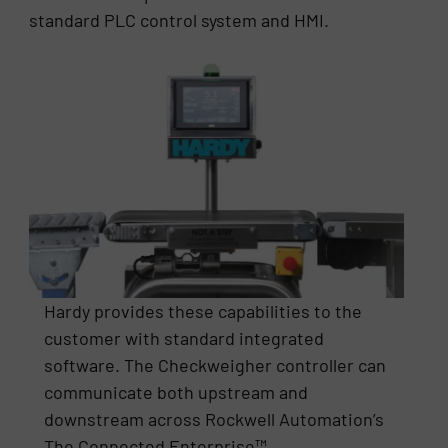
standard PLC control system and HMI.
Hardy provides these capabilities to the
customer with standard integrated
software. The Checkweigher controller can
communicate both upstream and
downstream across Rockwell Automation’s
The Connected Enterprise™.