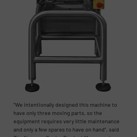
“We intentionally designed this machine to
have only three moving parts, so the
equipment requires very little maintenance
and only a few spares to have on hand”, said