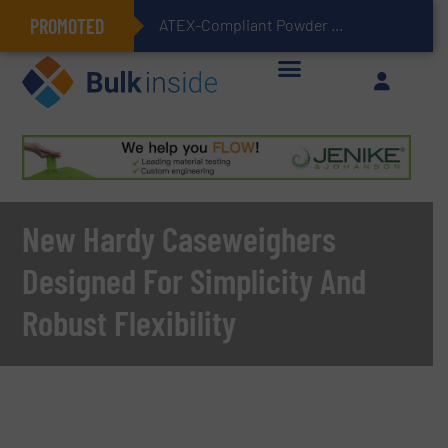
PROMOTED
ATEX-Compliant Powder Bagging with Air Packers
New Hardy Caseweighers
Designed For Simplicity And
Robust Flexibility