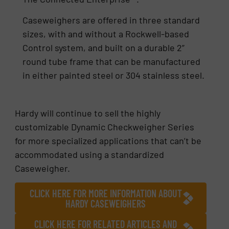
Caseweighers are offered in three standard
sizes, with and without a Rockwell-based
Control system, and built on a durable 2”
round tube frame that can be manufactured
in either painted steel or 304 stainless steel.
Hardy will continue to sell the highly
customizable Dynamic Checkweigher Series
for more specialized applications that can’t be
accommodated using a standardized
Caseweigher.
CLICK HERE FOR MORE INFORMATION ABOUT
HARDY CASEWEIGHERS
CLICK HERE FOR RELATED ARTICLES AND