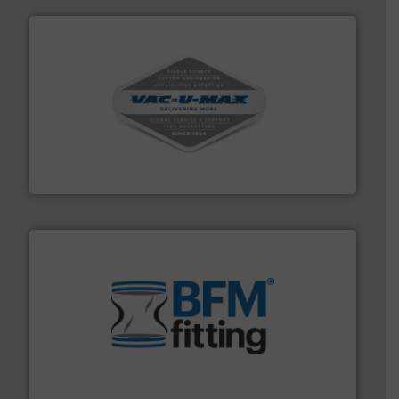
central vac systems.
More info ➜
vacuum cleaners, including continuous duty and
material transfer and explosion-proof industrial
Bulk material handling systems for receipt-to-process
VAC-U-MAX
environment.
More info ➜
help transform the traditional manufacturing
bins/socks, breather bags and Bulk Bag Loaders that
flexible connectors, covers, blanking caps, blanking
BFM® Global manufactures a range of unique snap-fit
BFM® Global Ltd.