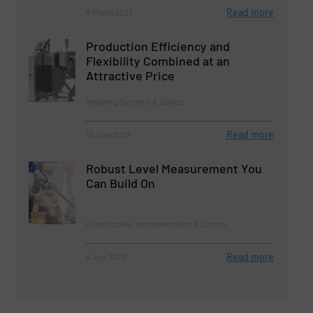
Read more
4 March 2023
Production Efficiency and
Flexibility Combined at an
Attractive Price
Weighing Systems & Scales
Read more
19 June 2023
Robust Level Measurement You
Can Build On
Case Studies, Instrumentation & Control
Read more
5 July 2023