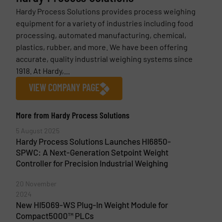
Hardy Process Solutions provides process weighing
equipment for a variety of industries including food
processing, automated manufacturing, chemical,
plastics, rubber, and more. We have been offering
accurate, quality industrial weighing systems since
1918. At Hardy,...
VIEW COMPANY PAGE
More from Hardy Process Solutions
5 August 2025
Hardy Process Solutions Launches HI6850-
SPWC: A Next-Generation Setpoint Weight
Controller for Precision Industrial Weighing
20 November
2024
New HI5069-WS Plug-In Weight Module for
Compact5000™ PLCs