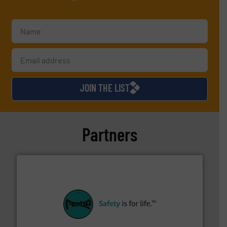
JOIN THE LIST
Partners
their plants and equipment.
More info ➜
customers in all industries with safety systems for
explosion safety and pressure relief. It provides