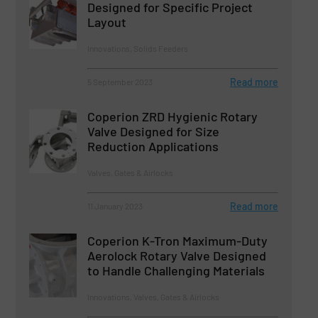
Designed for Specific Project
Layout
Innovations, Solids Feeders
Read more
5 September 2023
Coperion ZRD Hygienic Rotary
Valve Designed for Size
Reduction Applications
Valves, Gates & Airlocks
Read more
11 January 2023
Coperion K-Tron Maximum-Duty
Aerolock Rotary Valve Designed
to Handle Challenging Materials
Innovations, Valves, Gates & Airlocks