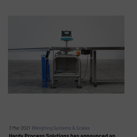
3 Mar 2021 |
Weighing Systems & Scales
Hardy Process Solutions has announced an