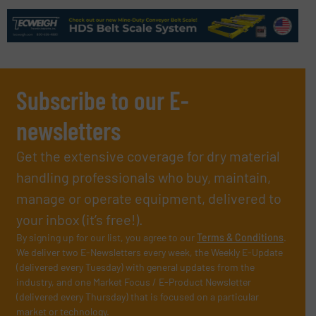
Subscribe to our E-
newsletters
Get the extensive coverage for dry material
handling professionals who buy, maintain,
manage or operate equipment, delivered to
your inbox (it’s free!).
By signing up for our list, you agree to our
Terms & Conditions
.
We deliver two E-Newsletters every week, the Weekly E-Update
(delivered every Tuesday) with general updates from the
industry, and one Market Focus / E-Product Newsletter
(delivered every Thursday) that is focused on a particular
market or technology.