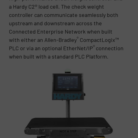
a Hardy C2® load cell. The check weight
controller can communicate seamlessly both
upstream and downstream across the
Connected Enterprise Network when built
®
with either an Allen-Bradley
CompactLogix™
®
PLC or via an optional EtherNet/IP
connection
when built with a standard PLC Platform.