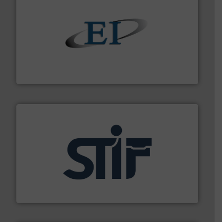
flow of industrial bulk solids.
More info ➜
variety of devices that both measure and control the
Eastern Instruments designs and manufactures a
Eastern Instruments
industrial applications.
More info ➜
specializing in fire and explosion safety products for
STIF is a leading international manufacturer
STIF