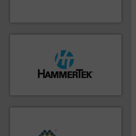
combustible dust or vapor explosions in process
solutions that can suppress, isolate and vent
For over 60 years we have provided protection
IEP Technologies
streamers.
More info ➜
degradation & heat-related build-up & plastic
impacting the elbow wall, preventing: abrasive wear,
Smart Elbow® deflection elbows stop material from
HammerTek Corporation