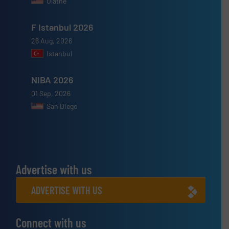
Olathe
F Istanbul 2026
26 Aug, 2026
Istanbul
NIBA 2026
01 Sep, 2026
San Diego
Advertise with us
ADVERTISE WITH US
Connect with us