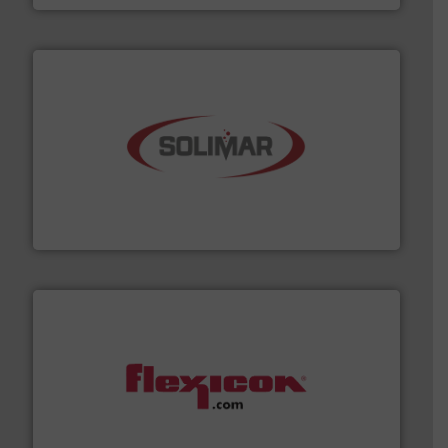
the dry bulk material handling industry.
More info ➜
of aeration systems and engineered components for
Solimar Pneumatics is a leading designer and supplier
Solimar Pneumatics
materials dust-free.
More info ➜
fills, dumps and/or weigh batches powder and bulk
Flexicon equipment conveys, conditions, discharges,