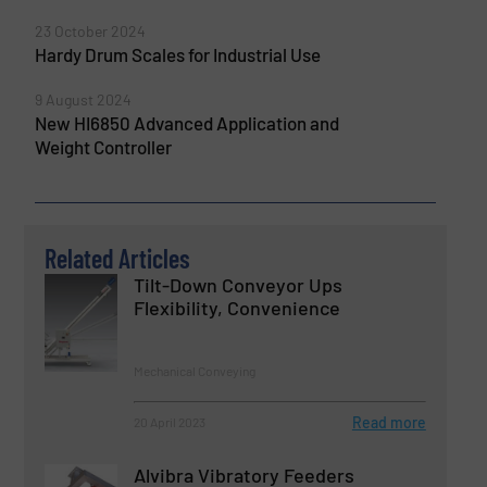
23 October 2024
Hardy Drum Scales for Industrial Use
9 August 2024
New HI6850 Advanced Application and
Weight Controller
Related Articles
Tilt-Down Conveyor Ups
Flexibility, Convenience
Mechanical Conveying
Read more
20 April 2023
Alvibra Vibratory Feeders