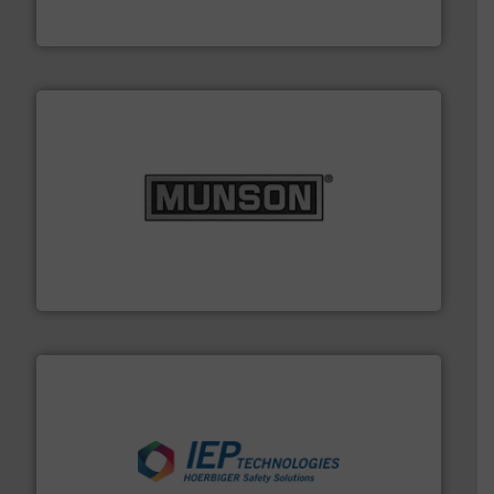
Flexicon Corporation
pastes and slurries.
More info ➜
and chemical products from dry bulk materials to
equipment for food, dairy, nutritional, pharmaceutical,
Broadest range of mixing, blending and size reduction
Munson Machinery Company, Inc.
industries.
More info ➜