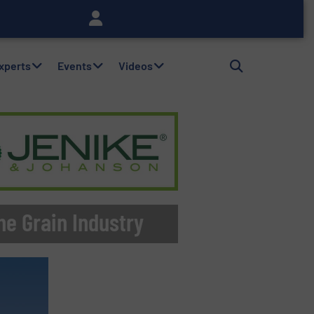
Experts
Events
Videos
he Grain Industry