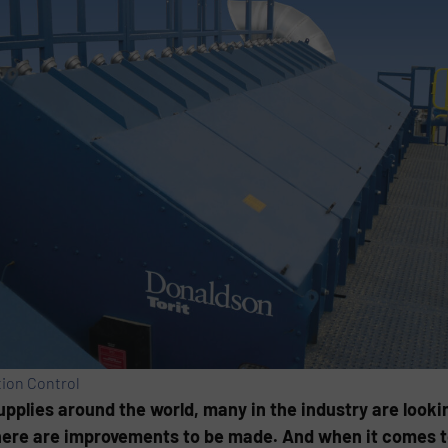
tion Control
pplies around the world, many in the industry are looki
ere are improvements to be made. And when it comes to 