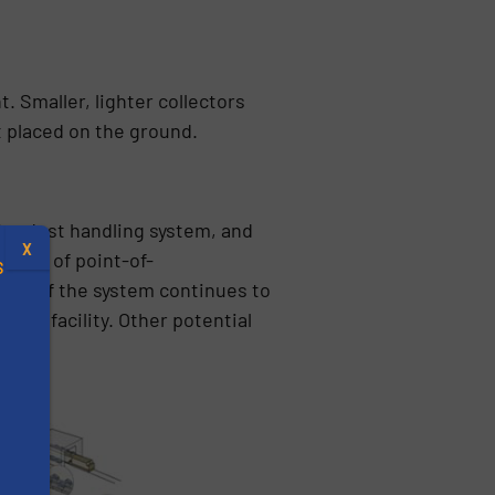
. Smaller, lighter collectors
t placed on the ground.
ire dust handling system, and
X
eries of point-of-
S
 rest of the system continues to
 the facility. Other potential
.
s