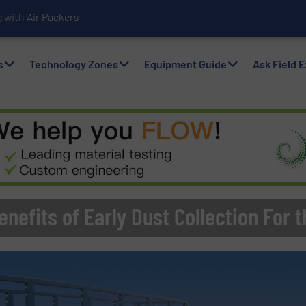
with Air Packers
s
Technology Zones
Equipment Guide
Ask Field 
nefits of Early Dust Collection For t