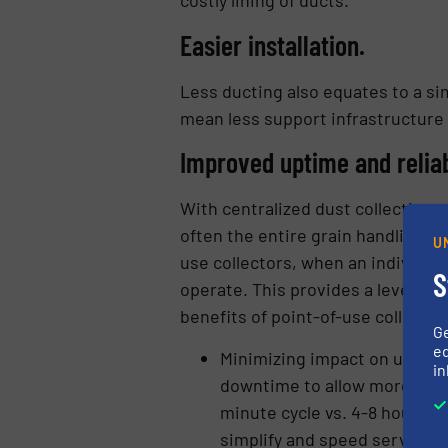
costly lining of ducts.
Easier installation.
Less ducting also equates to a sim
mean less support infrastructure i
Improved uptime and reliab
With centralized dust collection,
often the entire grain handling fa
U
use collectors, when an individual
S
operate. This provides a level of 
benefits of point-of-use collector
G
ed
Minimizing impact on uptime
in
downtime to allow more flexib
minute cycle vs. 4-8 hours); 
simplify and speed servicing