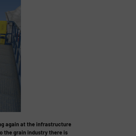
ng again at the infrastructure
the grain industry there is