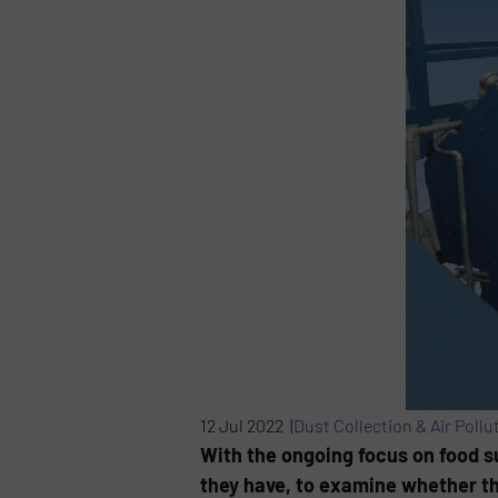
12 Jul 2022 |
Dust Collection & Air Pollu
With the ongoing focus on food su
they have, to examine whether th