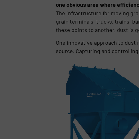
one obvious area where efficienci
The infrastructure for moving grai
grain terminals, trucks, trains, 
these points to another, dust is 
One innovative approach to dust m
source. Capturing and controlling 