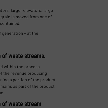
ors, larger elevators, large
 grain is moved from one of
 contained.
 generation – at the
n of waste streams.
d within the process
t of the revenue producing
ning a portion of the product
remains as part of the product
ue.
n of waste stream