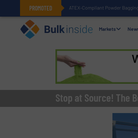
PROMOTED
ATEX-Compliant Powder Bagging 
Markets
New
Stop at Source! The Be