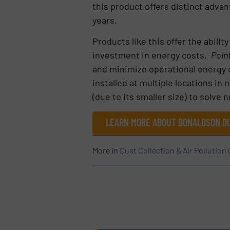
this product offers distinct adva
years.
Products like this offer the abili
investment in energy costs.
Poin
and minimize operational energy c
installed at multiple locations in 
(due to its smaller size) to solve
LEARN MORE ABOUT DONALDSON DU
More in
Dust Collection & Air Pollution