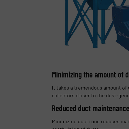
Minimizing the amount of d
It takes a tremendous amount of e
collectors closer to the dust-ge
Reduced duct maintenanc
Minimizing duct runs reduces mai