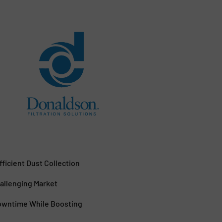
ficient Dust Collection
allenging Market
Downtime While Boosting