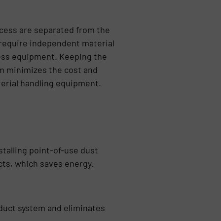
cess are separated from the
 require independent material
ess equipment. Keeping the
m minimizes the cost and
erial handling equipment.
talling point-of-use dust
cts, which saves energy.
 duct system and eliminates