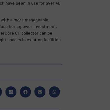
ch have been in use for over 40
rol with a more manageable
reduce horsepower investment,
werCore CP collector can be
ght spaces in existing facilities