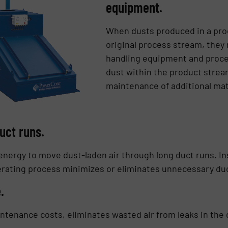
equipment.
When dusts produced in a pro
original process stream, they
handling equipment and proc
dust within the product strea
maintenance of additional mat
uct runs.
nergy to move dust-laden air through long duct runs. Ins
nerating process minimizes or eliminates unnecessary du
e.
ntenance costs, eliminates wasted air from leaks in the