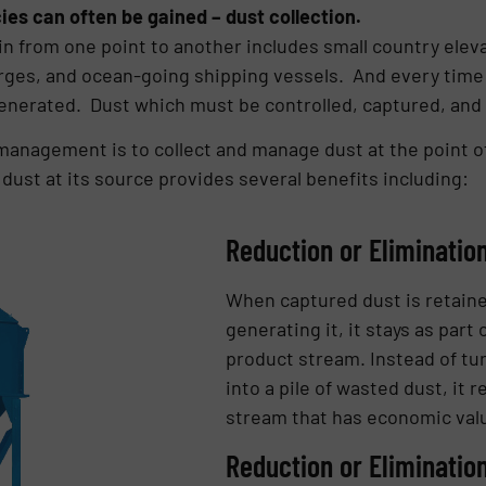
es can often be gained – dust collection.
n from one point to another includes small country elevat
barges, and ocean-going shipping vessels. And every time
generated. Dust which must be controlled, captured, and
anagement is to collect and manage dust at the point of
dust at its source provides several benefits including:
Reduction or Eliminatio
When captured dust is retaine
generating it, it stays as par
product stream. Instead of tur
into a pile of wasted dust, it 
stream that has economic val
Reduction or Eliminatio