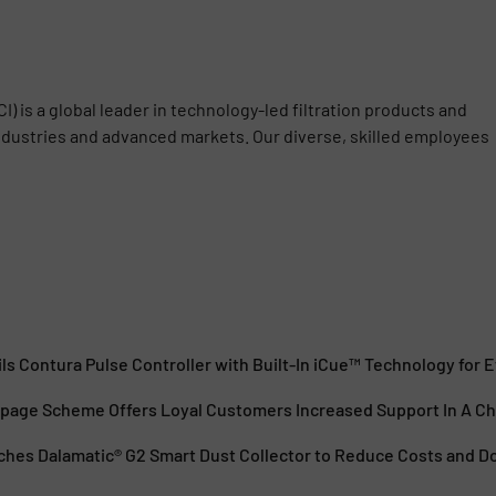
) is a global leader in technology-led filtration products and
industries and advanced markets. Our diverse, skilled employees
s Contura Pulse Controller with Built-In iCue™ Technology for Ef
age Scheme Offers Loyal Customers Increased Support In A Ch
hes Dalamatic® G2 Smart Dust Collector to Reduce Costs and 