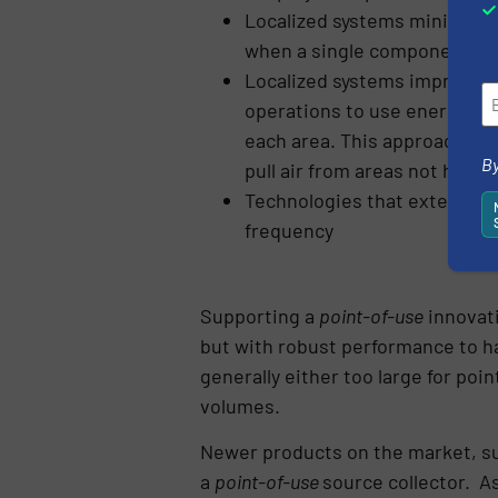
Localized systems minimize 
when a single component has
Localized systems improve en
operations to use energy on
each area. This approach el
By
pull air from areas not handl
Technologies that extend filt
frequency
Supporting a
point-of-use
innovati
but with robust performance to ha
generally either too large for poin
volumes.
Newer products on the market, s
a
point-of-use
source collector. As