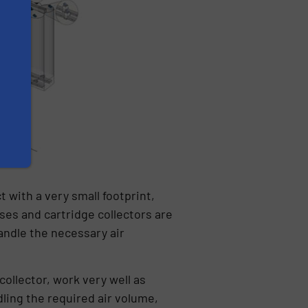
t with a very small footprint,
ses and cartridge collectors are
handle the necessary air
collector, work very well as
dling the required air volume,