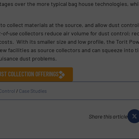
ntages over the more typical bag house technologies, whi
ty to collect materials at the source, and allow dust cont
t-of-use
collectors reduce air volume for dust control; 
osts. With its smaller size and low profile, the Torit Po
new facilities as source collectors and can squeeze into ti
 nuisance dust problems.
ST COLLECTION OFFERINGS
 Control
/
Case Studies
Share this article