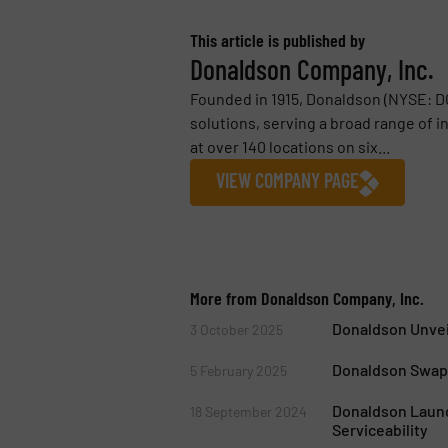
This article is published by
Donaldson Company, Inc.
Founded in 1915, Donaldson (NYSE: DCI
solutions, serving a broad range of 
at over 140 locations on six...
VIEW COMPANY PAGE
More from Donaldson Company, Inc.
Donaldson Unveil
3 October 2025
Donaldson Swapp
5 February 2025
Donaldson Launc
18 September 2024
Serviceability