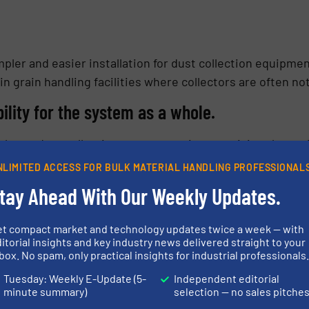
pler and easier installation for dust collection equipment
n grain handling facilities where collectors are often no
ility for the system as a whole.
 when a dust collection system requires servicing the ent
cility, must be shut down to resolve the problem. With a s
NLIMITED ACCESS FOR BULK MATERIAL HANDLING PROFESSIONAL
 leg of the process is taken offline for maintenance, the
tay Ahead With Our Weekly Updates.
redundancy to the system, leading to improved uptimes for
s include:
et compact market and technology updates twice a week — with
itorial insights and key industry news delivered straight to your
 due to servicing – minimize
box. No spam, only practical insights for industrial professionals
ility in servicing scheduling (20
Tuesday: Weekly E-Update (5-
Independent editorial
design characteristics that
minute summary)
selection — no sales pitche
 actions.