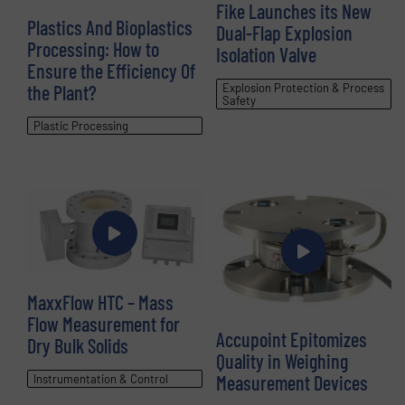
Fike Launches its New
Plastics And Bioplastics
Dual-Flap Explosion
Processing: How to
Isolation Valve
Ensure the Efficiency Of
the Plant?
Explosion Protection & Process
Safety
Plastic Processing
MaxxFlow HTC – Mass
Flow Measurement for
Accupoint Epitomizes
Dry Bulk Solids
Quality in Weighing
Measurement Devices
Instrumentation & Control