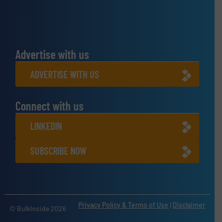
Advertise with us
ADVERTISE WITH US
Connect with us
LINKEDIN
SUBSCRIBE NOW
Privacy Policy & Terms of Use
|
Disclaimer
© BulkInside 2026