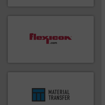
Solimar Pneumatics
materials dust-free.
More info ➜
fills, dumps and/or weigh batches powder and bulk
Flexicon equipment conveys, conditions, discharges,
Flexicon Corporation
ensures safety.
More info ➜
optimizes efficiency, enhances productivity and