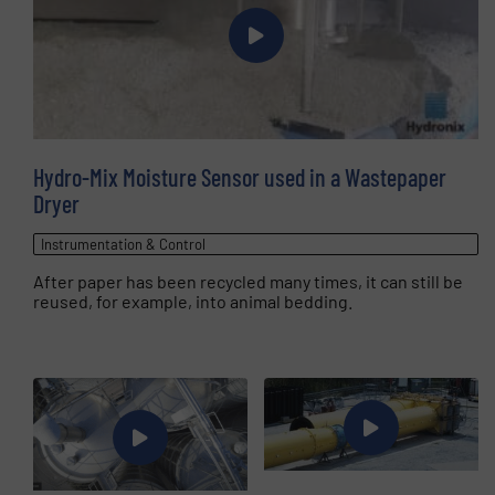
Hydro-Mix Moisture Sensor used in a Wastepaper
Dryer
Instrumentation & Control
After paper has been recycled many times, it can still be
reused, for example, into animal bedding.