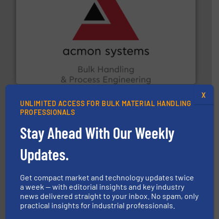
and other vital industries.
More info ➜
the Food & Beverage, Construction Chemicals, Glass
enhancing efficiency and ensuring compliance within
Bulk Handling, Automation and Traceability —
ACMON Group offers intelligent industrial solutions in
Acmon Systems
X
UNLIMITED ACCESS FOR BULK MATERIAL HANDLING
PROFESSIONALS
Stay Ahead With Our Weekly
Updates.
info ➜
productivity with high-performing components.
More
waste and cost, minimizing downtime, and improving
Get compact market and technology updates twice
Optimizes pneumatic conveying systems by reducing
a week — with editorial insights and key industry
Progressive Products, Inc
news delivered straight to your inbox. No spam, only
practical insights for industrial professionals.