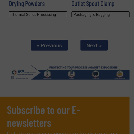
Drying Powders
Outlet Spout Clamp
Thermal Solids Processing
Packaging & Bagging
« Previous
Next »
Subscribe to our E-
newsletters
Get the extensive coverage for dry material