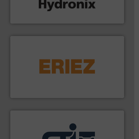
range of industries.
More info ➜
microwave moisture measurement sensors for a wide
Hydronix is the world's leading manufacturer of digital
Hydronix Ltd
or liquid line flows.
More info ➜
Eriez offers solutions for gravity, conveyed, pneumatic
technologies. Regardless of your process and material,
Eriez is the global leader in separation and vibratory
Eriez