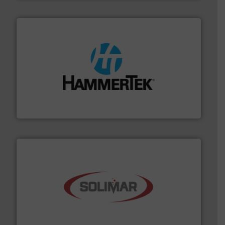
streamers.
More info ➜
degradation & heat-related build-up & plastic
impacting the elbow wall, preventing: abrasive wear,
Smart Elbow® deflection elbows stop material from
HammerTek Corporation
the dry bulk material handling industry.
More info ➜
of aeration systems and engineered components for
Solimar Pneumatics is a leading designer and supplier