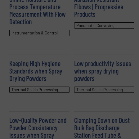
Process Temperature
Elbows | Progressive
Measurement With Flow
Products
Detection
Pneumatic Conveying
Instrumentation & Control
Keeping High Hygiene
Low productivity issues
Standards when Spray
when spray drying
Drying Powders
powders
Thermal Solids Processing
Thermal Solids Processing
Low-Quality Powder and
Clamping Down on Dust
Powder Consistency
Bulk Bag Discharge
Issues when Spray
Station Feed Tube &