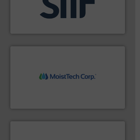
industrial applications.
More info ➜
specializing in fire and explosion safety products for
STIF is a leading international manufacturer
STIF
moisture measurement technology.
More info ➜
robust, reliable, and dependable near-infrared (NIR)
MoistTech Corp® represents the diamond standard in
MoistTech Corp.