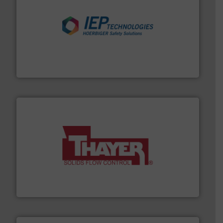
industries.
More info ➜
combustible dust or vapor explosions in process
solutions that can suppress, isolate and vent
For over 60 years we have provided protection
IEP Technologies
info ➜
of bulk materials for a wide variety of industries.
More
equipment used for continuous weighing and feeding
Thayer Scale is a leading global manufacturer of
Thayer Scale