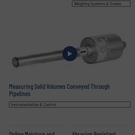
Weighing Systems & Scales
Measuring Solid Volumes Conveyed Through
Pipelines
Instrumentation & Control
Online Moisture and
Abrasion Resistant