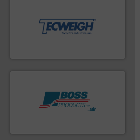
their dry material handling needs.
More info ➜
motion feeding, weighing, & metering equipment for
provide the most durable, accurate, & reliable in-
french fries to frac sand have counted on Tecweigh to
For over 50 years, processors of everything from
Tecweigh
hazards with Boss Products.
More info ➜
Leader. Save lives, protect assets, and mitigate
Engineered Industrial Safety Systems from an Industry
Boss Products, LLC