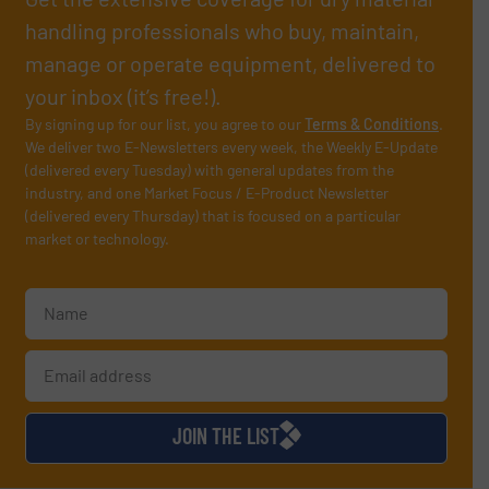
handling professionals who buy, maintain,
manage or operate equipment, delivered to
your inbox (it’s free!).
By signing up for our list, you agree to our
Terms & Conditions
.
We deliver two E-Newsletters every week, the Weekly E-Update
(delivered every Tuesday) with general updates from the
industry, and one Market Focus / E-Product Newsletter
(delivered every Thursday) that is focused on a particular
market or technology.
JOIN THE LIST