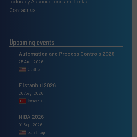
Industry Associations and Links
Contact us
Upcoming events
Automation and Process Controls 2026
25 Aug, 2026
Olathe
F Istanbul 2026
26 Aug, 2026
Istanbul
NIBA 2026
01 Sep, 2026
San Diego