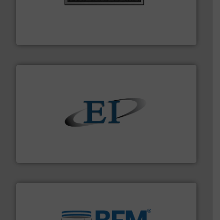
pastes and slurries.
More info ➜
and chemical products from dry bulk materials to
equipment for food, dairy, nutritional, pharmaceutical,
Broadest range of mixing, blending and size reduction
Munson Machinery Company, Inc.
flow of industrial bulk solids.
More info ➜
variety of devices that both measure and control the
Eastern Instruments designs and manufactures a
Eastern Instruments