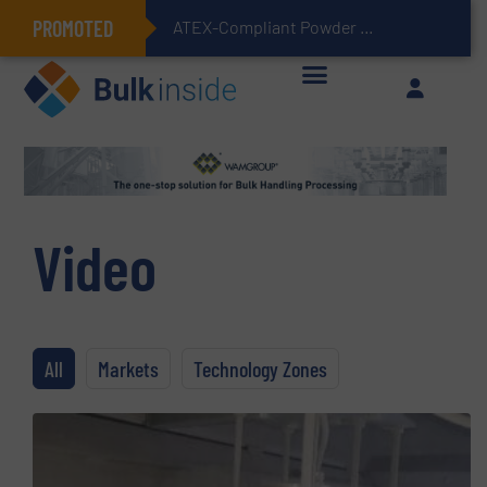
PROMOTED
ATEX-Compliant Powder Bagging with Air Packers
Video
All
Markets
Technology Zones