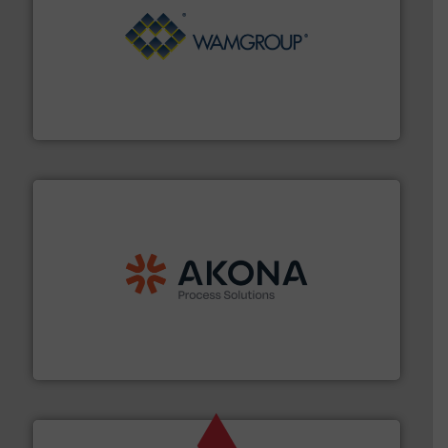
Processing.
More info ➜
its product lines in the field of Bulk Solids Handling &
Conveyors and holds top-ranking positions in each of
WAMGROUP® is the global market leader in Screw
WAMGROUP S.p.A.
processing.
More info ➜
legacy of expertise in material handling and
Spiroflow
,
Kason
,
Cablevey
, and
Marion
— each with a
together four well-established companies —
Akona Process Solutions is the result of bringing
Akona Process Solutions