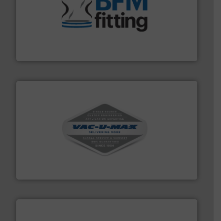
environment.
More info ➜
help transform the traditional manufacturing
bins/socks, breather bags and Bulk Bag Loaders that
flexible connectors, covers, blanking caps, blanking
BFM® Global manufactures a range of unique snap-fit
BFM® Global Ltd.
central vac systems.
More info ➜
vacuum cleaners, including continuous duty and
material transfer and explosion-proof industrial
Bulk material handling systems for receipt-to-process
VAC-U-MAX