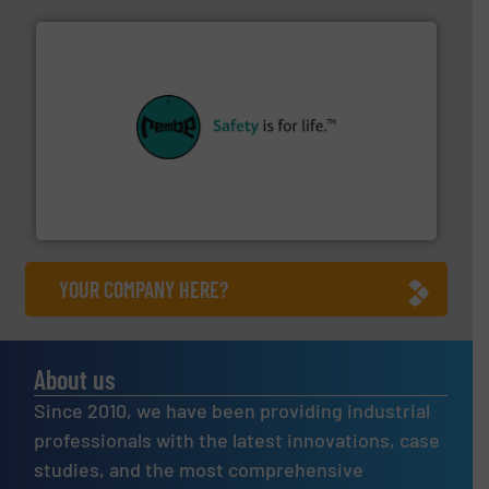
their plants and equipment.
More info ➜
customers in all industries with safety systems for
explosion safety and pressure relief. It provides
REMBE® GmbH Safety+Control is a safety specialist in
REMBE® GmbH Safety+Control
YOUR COMPANY HERE?
About us
Since 2010, we have been providing industrial
professionals with the latest innovations, case
studies, and the most comprehensive