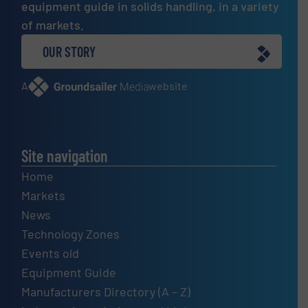
equipment guide in solids handling, in a variety
of markets.
OUR STORY
A
website
Site navigation
Home
Markets
News
Technology Zones
Events old
Equipment Guide
Manufacturers Directory (A – Z)