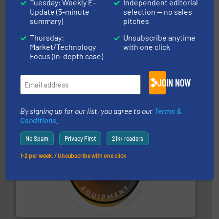
Tuesday: Weekly E-
Independent editorial
Update (5-minute
selection — no sales
summary)
pitches
Thursday:
Unsubscribe anytime
Market/Technology
with one click
Focus (in-depth case)
solutions for various industries.
More info ➜
containment technologies offering true end-to-end
Leading global provider of powder handling & process
JOIN NOW
Dec Group
By signing up for our list, you agree to our
Terms &
Conditions
.
No Spam
Privacy First
21k+ readers
1-2 per week. / Unsubscribe with one click
substances that are difficult to dose.
More info ➜
specialist in powder and liquid dosing, especially for
Makes your business flow.
Hethon is a worldwide
Hethon