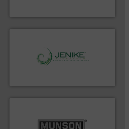
comprehensive material handling solution that
Turn to the experts at Material Transfer for a
Material Transfer
storage technology.
More info ➜
powder and bulk solids handling, processing, and
Jenike & Johanson is the world's leading company in
Jenike & Johanson