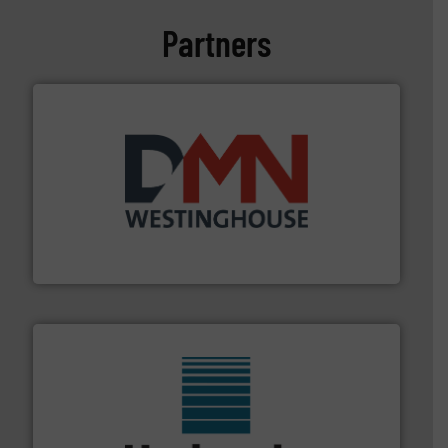
Partners
industry for more than 45 years.
More info ➜
other related components for the bulk solids handling
Manufacturer of rotary valves, diverter valves, and
DMN-WESTINGHOUSE