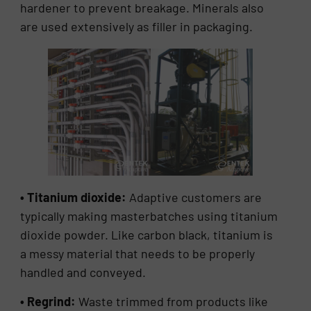
hardener to prevent breakage. Minerals also
are used extensively as filler in packaging.
• Titanium dioxide:
Adaptive customers are
typically making masterbatches using titanium
dioxide powder. Like carbon black, titanium is
a messy material that needs to be properly
handled and conveyed.
• Regrind:
Waste trimmed from products like