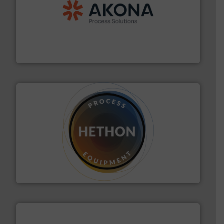
processing.
More info ➜
legacy of expertise in material handling and
Spiroflow
,
Kason
,
Cablevey
, and
Marion
— each with a
together four well-established companies —
Akona Process Solutions is the result of bringing
Akona Process Solutions
substances that are difficult to dose.
More info ➜
specialist in powder and liquid dosing, especially for
Makes your business flow.
Hethon is a worldwide
Hethon