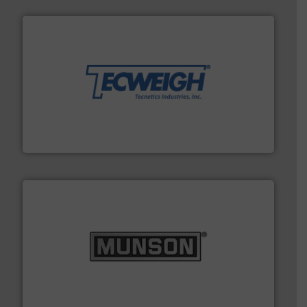
their dry material handling needs.
More info ➜
motion feeding, weighing, & metering equipment for
provide the most durable, accurate, & reliable in-
french fries to frac sand have counted on Tecweigh to
For over 50 years, processors of everything from
Tecweigh
pastes and slurries.
More info ➜
and chemical products from dry bulk materials to
equipment for food, dairy, nutritional, pharmaceutical,
Broadest range of mixing, blending and size reduction
Munson Machinery Company, Inc.