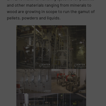
and other materials ranging from minerals to
wood are growing in scope to run the gamut of
pellets, powders and liquids.