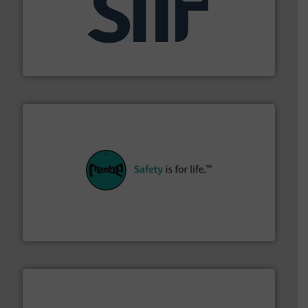
industrial applications.
More info ➜
specializing in fire and explosion safety products for
STIF is a leading international manufacturer
STIF
their plants and equipment.
More info ➜
customers in all industries with safety systems for
explosion safety and pressure relief. It provides
REMBE® GmbH Safety+Control is a safety specialist in
REMBE® GmbH Safety+Control