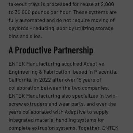
takeout trays is processed for reuse at 2,000
to 30,000 pounds per hour. These systems are
fully automated and do not require moving of
gaylords – reducing labor by utilizing storage
bins and silos.
A Productive Partnership
ENTEK Manufacturing acquired Adaptive
Engineering & Fabrication, based in Placentia,
California, in 2022 after over 15 years of
collaboration between the two companies.
ENTEK Manufacturing also specializes in twin-
screw extruders and wear parts, and over the
years collaborated with Adaptive to supply
integrated material handling systems for
complete extrusion systems. Together, ENTEK