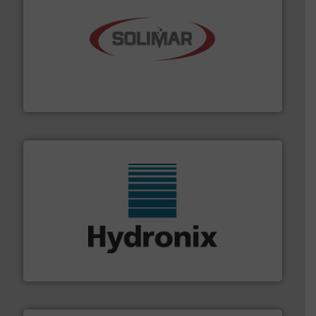
the dry bulk material handling industry.
More info ➜
of aeration systems and engineered components for
Solimar Pneumatics is a leading designer and supplier
Solimar Pneumatics
range of industries.
More info ➜
microwave moisture measurement sensors for a wide
Hydronix is the world's leading manufacturer of digital
Hydronix Ltd