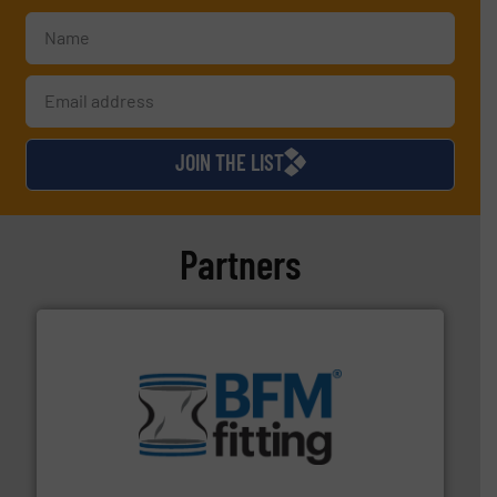
JOIN THE LIST
Partners
environment.
More info ➜
help transform the traditional manufacturing
bins/socks, breather bags and Bulk Bag Loaders that
flexible connectors, covers, blanking caps, blanking
BFM® Global manufactures a range of unique snap-fit