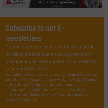
Subscribe to our E-
newsletters
Get the extensive coverage for dry material
handling professionals who buy, maintain,
manage or operate equipment, delivered to
your inbox (it’s free!).
By signing up for our list, you agree to our
Terms & Conditions
.
We deliver two E-Newsletters every week, the Weekly E-Update
(delivered every Tuesday) with general updates from the
industry, and one Market Focus / E-Product Newsletter
(delivered every Thursday) that is focused on a particular
market or technology.