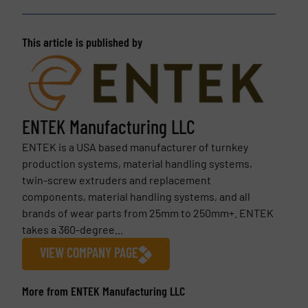
This article is published by
ENTEK Manufacturing LLC
ENTEK is a USA based manufacturer of turnkey
production systems, material handling systems,
twin-screw extruders and replacement
components, material handling systems, and all
brands of wear parts from 25mm to 250mm+. ENTEK
takes a 360-degree...
VIEW COMPANY PAGE
More from ENTEK Manufacturing LLC