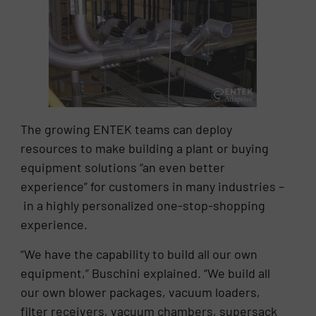
The growing ENTEK teams can deploy
resources to make building a plant or buying
equipment solutions “an even better
experience” for customers in many industries –
in a highly personalized one-stop-shopping
experience.
“We have the capability to build all our own
equipment,” Buschini explained. “We build all
our own blower packages, vacuum loaders,
filter receivers, vacuum chambers, supersack