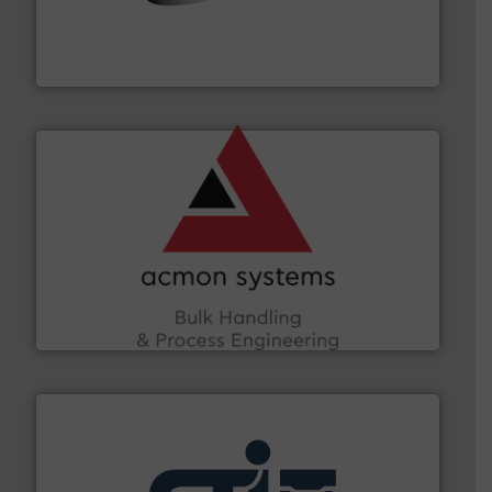
flow of industrial bulk solids.
More info ➜
variety of devices that both measure and control the
Eastern Instruments designs and manufactures a
Eastern Instruments
and other vital industries.
More info ➜
the Food & Beverage, Construction Chemicals, Glass
enhancing efficiency and ensuring compliance within
Bulk Handling, Automation and Traceability —
ACMON Group offers intelligent industrial solutions in
Acmon Systems