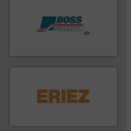
hazards with Boss Products.
More info ➜
Leader. Save lives, protect assets, and mitigate
Engineered Industrial Safety Systems from an Industry
Boss Products, LLC
or liquid line flows.
More info ➜
Eriez offers solutions for gravity, conveyed, pneumatic
technologies. Regardless of your process and material,
Eriez is the global leader in separation and vibratory
Eriez