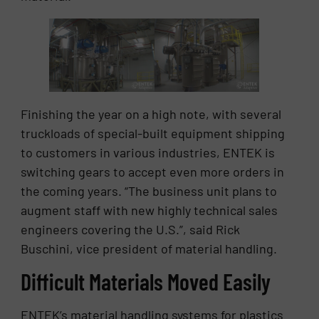
Finishing the year on a high note, with several
truckloads of special-built equipment shipping
to customers in various industries, ENTEK is
switching gears to accept even more orders in
the coming years. “The business unit plans to
augment staff with new highly technical sales
engineers covering the U.S.”, said Rick
Buschini, vice president of material handling.
Difficult Materials Moved Easily
ENTEK’s material handling systems for plastics