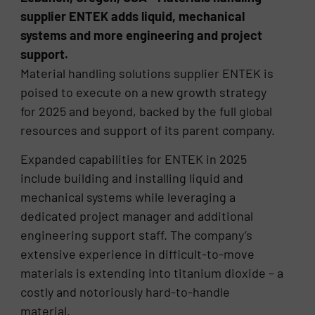
supplier ENTEK adds liquid, mechanical
systems and more engineering and project
support.
Material handling solutions supplier ENTEK is
poised to execute on a new growth strategy
for 2025 and beyond, backed by the full global
resources and support of its parent company.
Expanded capabilities for ENTEK in 2025
include building and installing liquid and
mechanical systems while leveraging a
dedicated project manager and additional
engineering support staff. The company’s
extensive experience in difficult-to-move
materials is extending into titanium dioxide – a
costly and notoriously hard-to-handle
material.