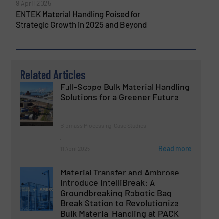
9 April 2025
ENTEK Material Handling Poised for
Strategic Growth in 2025 and Beyond
Related Articles
Full-Scope Bulk Material Handling
Solutions for a Greener Future
Biomass Processing, Case Studies
Read more
11 April 2025
Material Transfer and Ambrose
Introduce IntelliBreak: A
Groundbreaking Robotic Bag
Break Station to Revolutionize
Bulk Material Handling at PACK