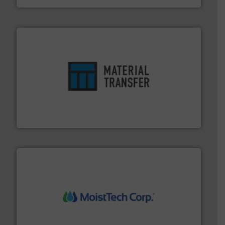
ensures safety.
More info ➜
optimizes efficiency, enhances productivity and
comprehensive material handling solution that
Turn to the experts at Material Transfer for a
Material Transfer
moisture measurement technology.
More info ➜
robust, reliable, and dependable near-infrared (NIR)