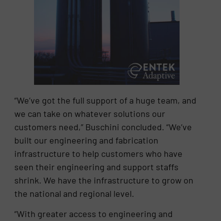
“We’ve got the full support of a huge team, and
we can take on whatever solutions our
customers need,” Buschini concluded. “We’ve
built our engineering and fabrication
infrastructure to help customers who have
seen their engineering and support staffs
shrink. We have the infrastructure to grow on
the national and regional level.
“With greater access to engineering and