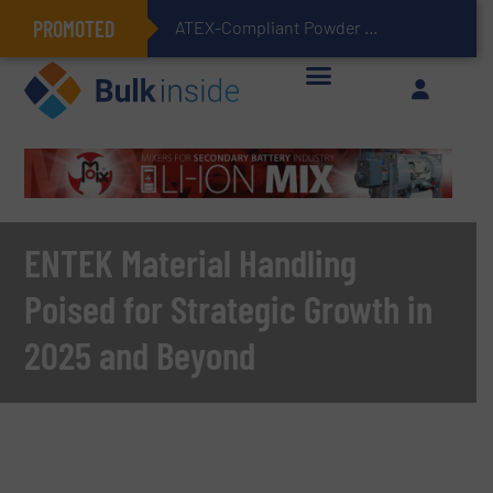
PROMOTED
ATEX-Compliant Powder Bagging with Air Packers
ENTEK Material Handling
Poised for Strategic Growth in
2025 and Beyond