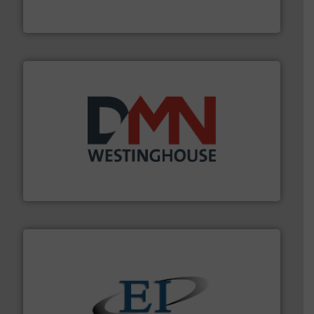
MoistTech Corp® represents the diamond standard in
MoistTech Corp.
industry for more than 45 years.
More info ➜
other related components for the bulk solids handling
Manufacturer of rotary valves, diverter valves, and
DMN-WESTINGHOUSE