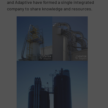
and Adaptive have formed a single integrated
company to share knowledge and resources.