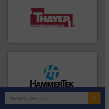
info ➜
of bulk materials for a wide variety of industries.
More
equipment used for continuous weighing and feeding
Thayer Scale is a leading global manufacturer of
Thayer Scale
streamers.
More info ➜
degradation & heat-related build-up & plastic
impacting the elbow wall, preventing: abrasive wear,
Smart Elbow® deflection elbows stop material from
HammerTek Corporation