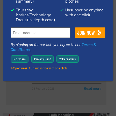
summary)
pitches
Thursday:
Unsubscribe anytime
Improving Material Handling with
Market/Technology
with one click
a 3 Way Titan Lined Diverter
Focus (in-depth case)
Case Studies, Valves, Gates & Airlocks
Read more
16 August 2024
By signing up for our list, you agree to our
Terms &
Conditions
.
Key Equipment and Tools Used in
No Spam
Privacy First
21k+ readers
Bulk Material Handling Systems
1-2 per week. / Unsubscribe with one click
Case Studies
Read more
28 February 2025