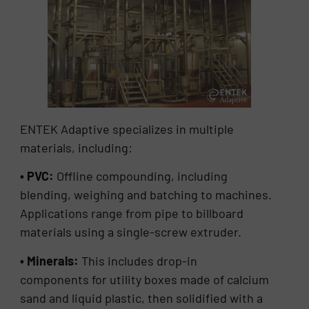
ENTEK Adaptive specializes in multiple
materials, including:
• PVC:
Offline compounding, including
blending, weighing and batching to machines.
Applications range from pipe to billboard
materials using a single-screw extruder.
• Minerals:
This includes drop-in
components
for utility boxes made of calcium
sand and liquid plastic, then solidified with a