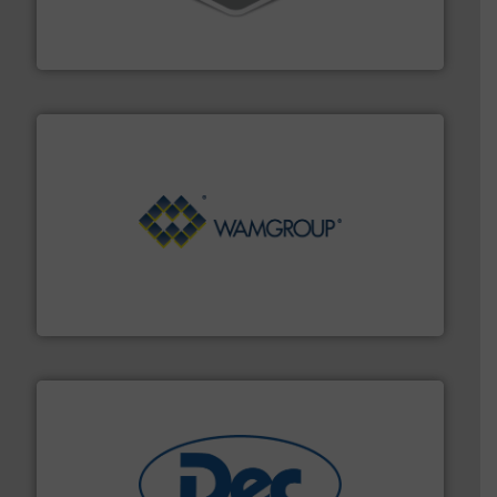
material transfer and explosion-proof industrial
Bulk material handling systems for receipt-to-process
VAC-U-MAX
Processing.
More info ➜
its product lines in the field of Bulk Solids Handling &
Conveyors and holds top-ranking positions in each of
WAMGROUP® is the global market leader in Screw
WAMGROUP S.p.A.