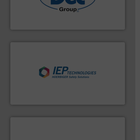
solutions for various industries.
More info ➜
containment technologies offering true end-to-end
Leading global provider of powder handling & process
Dec Group
industries.
More info ➜
combustible dust or vapor explosions in process
solutions that can suppress, isolate and vent
For over 60 years we have provided protection
IEP Technologies