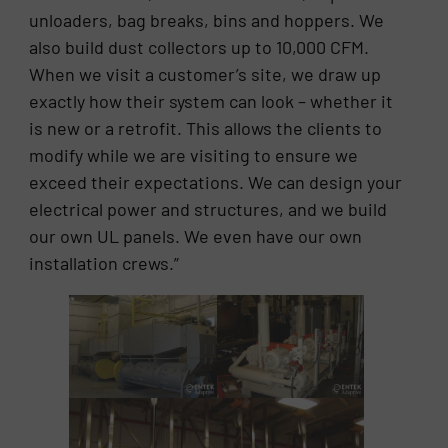
unloaders, bag breaks, bins and hoppers. We
also build dust collectors up to 10,000 CFM.
When we visit a customer’s site, we draw up
exactly how their system can look – whether it
is new or a retrofit. This allows the clients to
modify while we are visiting to ensure we
exceed their expectations. We can design your
electrical power and structures, and we build
our own UL panels. We even have our own
installation crews.”