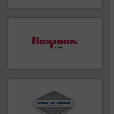
BFM® Global Ltd.
materials dust-free.
More info ➜
fills, dumps and/or weigh batches powder and bulk
Flexicon equipment conveys, conditions, discharges,
Flexicon Corporation
central vac systems.
More info ➜
vacuum cleaners, including continuous duty and