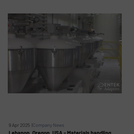
9 Apr 2025 |
Company News
Lebanon, Oregon, USA - Materials handling