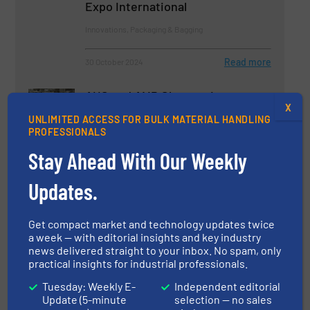
Expo International
Innovations, Packaging & Bagging
Read more
30 October 2024
AHS and AMP Showcasing
X
Innovative Material Handling and
UNLIMITED ACCESS FOR BULK MATERIAL HANDLING
Processing Solutions at PPMA
PROFESSIONALS
Company News
Stay Ahead With Our Weekly
Read more
Updates.
19 September 2024
Bunting: Ensuring Product Purity
Get compact market and technology updates twice
and Process Efficiency in Bulk
a week — with editorial insights and key industry
Material Handling
news delivered straight to your inbox. No spam, only
practical insights for industrial professionals.
Case Studies, Screening & Separation
Tuesday: Weekly E-
Independent editorial
Update (5-minute
selection — no sales
Read more
9 January 2025