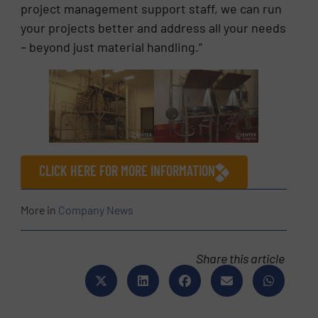
project management support staff, we can run
your projects better and address all your needs
– beyond just material handling.”
CLICK HERE FOR MORE INFORMATION
More in
Company News
Share this article