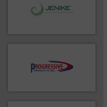
storage technology.
More info ➜
powder and bulk solids handling, processing, and
Jenike & Johanson is the world's leading company in
Jenike & Johanson
info ➜
productivity with high-performing components.
More
waste and cost, minimizing downtime, and improving
Optimizes pneumatic conveying systems by reducing
Progressive Products, Inc