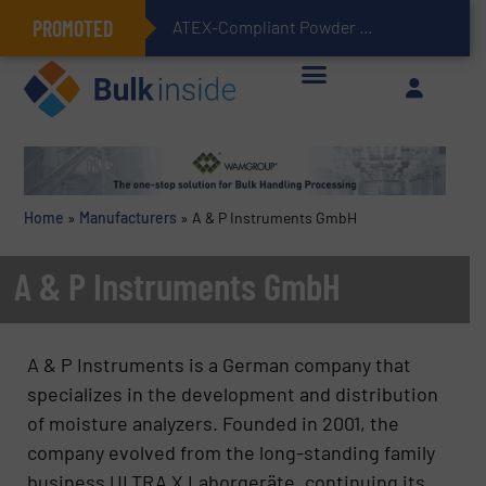
PROMOTED
ATEX-Compliant Powder Bagging with Air Packers
Home
»
Manufacturers
»
A & P Instruments GmbH
A & P Instruments GmbH
A & P Instruments is a German company that
specializes in the development and distribution
of moisture analyzers. Founded in 2001, the
company evolved from the long-standing family
business ULTRA X Laborgeräte, continuing its