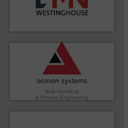
industry for more than 45 years.
More info ➜
other related components for the bulk solids handling
Manufacturer of rotary valves, diverter valves, and
DMN-WESTINGHOUSE
and other vital industries.
More info ➜
the Food & Beverage, Construction Chemicals, Glass
enhancing efficiency and ensuring compliance within
Bulk Handling, Automation and Traceability —
ACMON Group offers intelligent industrial solutions in
Acmon Systems