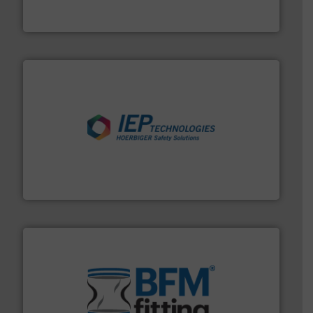
Akona Process Solutions is the result of bringing
Akona Process Solutions
industries.
More info ➜
combustible dust or vapor explosions in process
solutions that can suppress, isolate and vent
For over 60 years we have provided protection
IEP Technologies
environment.
More info ➜
help transform the traditional manufacturing