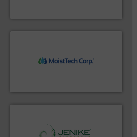
of aeration systems and engineered components for
Solimar Pneumatics is a leading designer and supplier
Solimar Pneumatics
moisture measurement technology.
More info ➜
robust, reliable, and dependable near-infrared (NIR)
MoistTech Corp® represents the diamond standard in
MoistTech Corp.