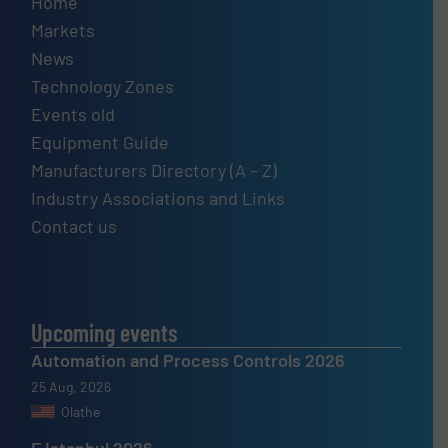
Home
Markets
News
Technology Zones
Events old
Equipment Guide
Manufacturers Directory (A – Z)
Industry Associations and Links
Contact us
Upcoming events
Automation and Process Controls 2026
25 Aug, 2026
Olathe
F Istanbul 2026