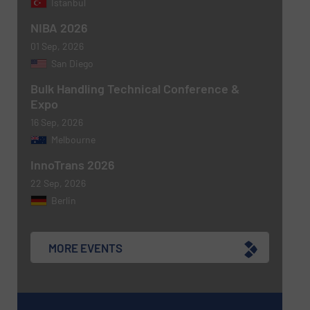
Istanbul
NIBA 2026
Newsletter
Yes, sign me up for the BulkInside e-
01 Sep, 2026
newsletters.
San Diego
CAPTCHA
Bulk Handling Technical Conference &
Expo
16 Sep, 2026
Melbourne
InnoTrans 2026
22 Sep, 2026
Berlin
MORE EVENTS