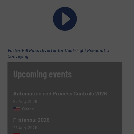
Phone number
Subject
(Required)
Vortex Fill Pass Diverter for Dust-Tight Pneumatic
Conveying
Upcoming events
Message
(Required)
Automation and Process Controls 2026
25 Aug, 2026
Olathe
F Istanbul 2026
26 Aug, 2026