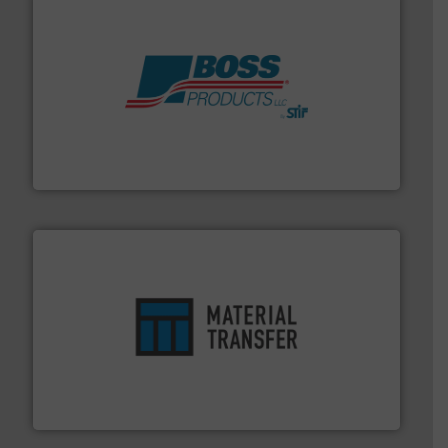
hazards with Boss Products.
More info ➜
Leader. Save lives, protect assets, and mitigate
Engineered Industrial Safety Systems from an Industry
Boss Products, LLC
ensures safety.
More info ➜
optimizes efficiency, enhances productivity and
comprehensive material handling solution that
Turn to the experts at Material Transfer for a
Material Transfer