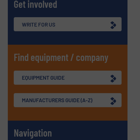
Get involved
WRITE FOR US
Find equipment / company
EQUIPMENT GUIDE
MANUFACTURERS GUIDE (A-Z)
Navigation