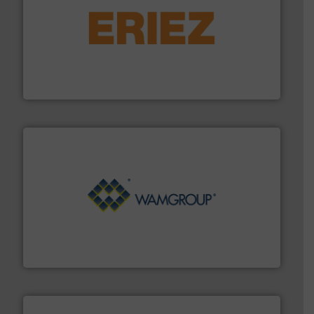
or liquid line flows.
More info ➜
Eriez offers solutions for gravity, conveyed, pneumatic
technologies. Regardless of your process and material,
Eriez is the global leader in separation and vibratory
Eriez
Processing.
More info ➜
its product lines in the field of Bulk Solids Handling &
Conveyors and holds top-ranking positions in each of
WAMGROUP® is the global market leader in Screw
WAMGROUP S.p.A.