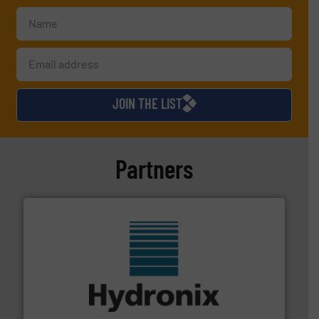
JOIN THE LIST
Partners
range of industries.
More info ➜
microwave moisture measurement sensors for a wide
Hydronix is the world's leading manufacturer of digital