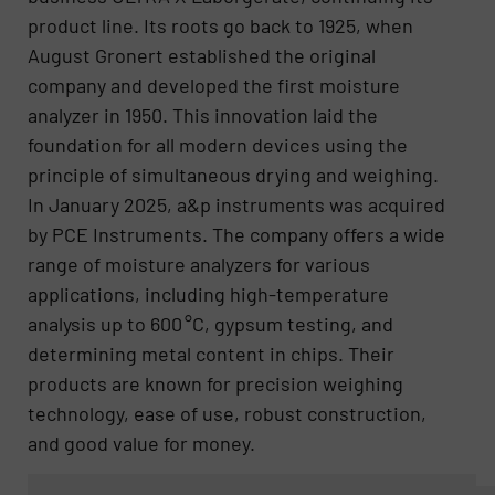
product line. Its roots go back to 1925, when
August Gronert established the original
company and developed the first moisture
analyzer in 1950. This innovation laid the
foundation for all modern devices using the
principle of simultaneous drying and weighing.
In January 2025, a&p instruments was acquired
by PCE Instruments. The company offers a wide
range of moisture analyzers for various
applications, including high-temperature
analysis up to 600 °C, gypsum testing, and
determining metal content in chips. Their
products are known for precision weighing
technology, ease of use, robust construction,
and good value for money.