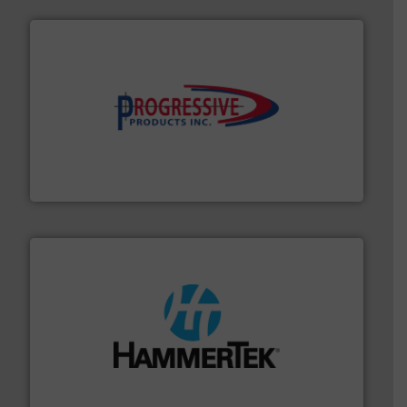
info ➜
productivity with high-performing components.
More
waste and cost, minimizing downtime, and improving
Optimizes pneumatic conveying systems by reducing
Progressive Products, Inc
streamers.
More info ➜
degradation & heat-related build-up & plastic
impacting the elbow wall, preventing: abrasive wear,
Smart Elbow® deflection elbows stop material from
HammerTek Corporation