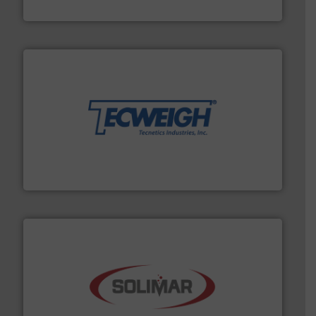
Hydronix Ltd
their dry material handling needs.
More info ➜
motion feeding, weighing, & metering equipment for
provide the most durable, accurate, & reliable in-
french fries to frac sand have counted on Tecweigh to
For over 50 years, processors of everything from
Tecweigh
the dry bulk material handling industry.
More info ➜