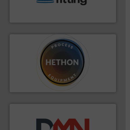
bins/socks, breather bags and Bulk Bag Loaders that
flexible connectors, covers, blanking caps, blanking
BFM® Global manufactures a range of unique snap-fit
BFM® Global Ltd.
substances that are difficult to dose.
More info ➜
specialist in powder and liquid dosing, especially for
Makes your business flow.
Hethon is a worldwide
Hethon