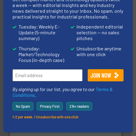
a week — with editorial insights and key industry
news delivered straight to your inbox. No spam, only
central vac systems.
More info ➜
vacuum cleaners, including continuous duty and
practical insights for industrial professionals.
material transfer and explosion-proof industrial
Bulk material handling systems for receipt-to-process
Tuesday: Weekly E-
Independent editorial
VAC-U-MAX
Update (5-minute
selection — no sales
summary)
pitches
Thursday:
Unsubscribe anytime
Market/Technology
with one click
Focus (in-depth case)
their plants and equipment.
More info ➜
By signing up for our list, you agree to our
Terms &
customers in all industries with safety systems for
explosion safety and pressure relief. It provides
Conditions
.
REMBE® GmbH Safety+Control is a safety specialist in
REMBE® GmbH Safety+Control
No Spam
Privacy First
21k+ readers
1-2 per week. / Unsubscribe with one click