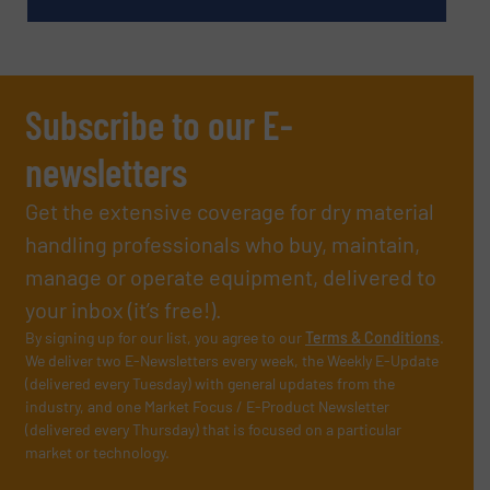
Subscribe to our E-
newsletters
Get the extensive coverage for dry material
handling professionals who buy, maintain,
manage or operate equipment, delivered to
your inbox (it’s free!).
By signing up for our list, you agree to our
Terms & Conditions
.
We deliver two E-Newsletters every week, the Weekly E-Update
(delivered every Tuesday) with general updates from the
industry, and one Market Focus / E-Product Newsletter
(delivered every Thursday) that is focused on a particular
market or technology.