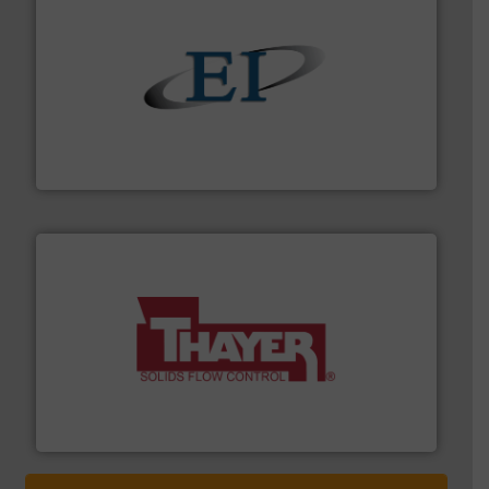
flow of industrial bulk solids.
More info ➜
variety of devices that both measure and control the
Eastern Instruments designs and manufactures a
Eastern Instruments
info ➜
of bulk materials for a wide variety of industries.
More
equipment used for continuous weighing and feeding
Thayer Scale is a leading global manufacturer of
Thayer Scale