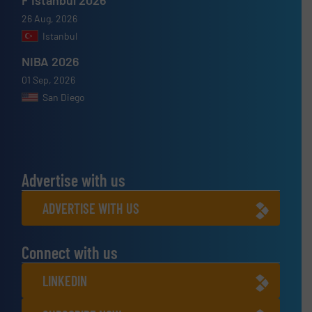
26 Aug, 2026
Istanbul
NIBA 2026
01 Sep, 2026
San Diego
Advertise with us
ADVERTISE WITH US
Connect with us
LINKEDIN