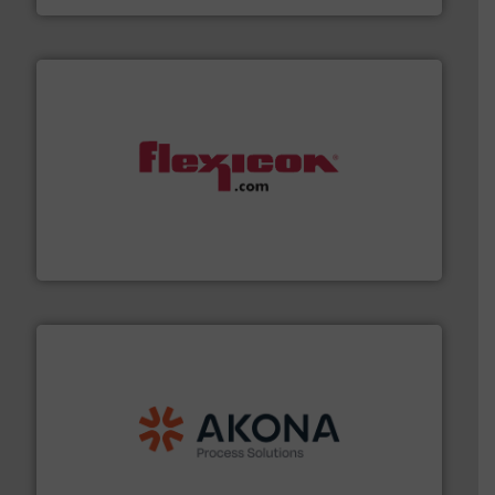
materials dust-free.
More info ➜
fills, dumps and/or weigh batches powder and bulk
Flexicon equipment conveys, conditions, discharges,
Flexicon Corporation
processing.
More info ➜
legacy of expertise in material handling and
Spiroflow
,
Kason
,
Cablevey
, and
Marion
— each with a
together four well-established companies —