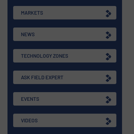
MARKETS
NEWS
TECHNOLOGY ZONES
ASK FIELD EXPERT
EVENTS
VIDEOS