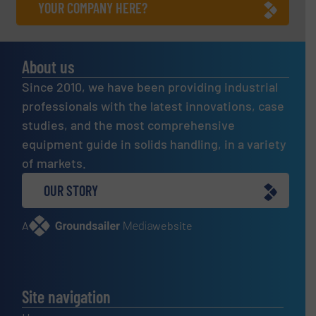
YOUR COMPANY HERE?
About us
Since 2010, we have been providing industrial
professionals with the latest innovations, case
studies, and the most comprehensive
equipment guide in solids handling, in a variety
of markets.
OUR STORY
A
website
Site navigation