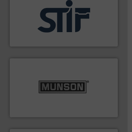
industrial applications.
More info ➜
specializing in fire and explosion safety products for
STIF is a leading international manufacturer
STIF
pastes and slurries.
More info ➜
and chemical products from dry bulk materials to
equipment for food, dairy, nutritional, pharmaceutical,
Broadest range of mixing, blending and size reduction
Munson Machinery Company, Inc.