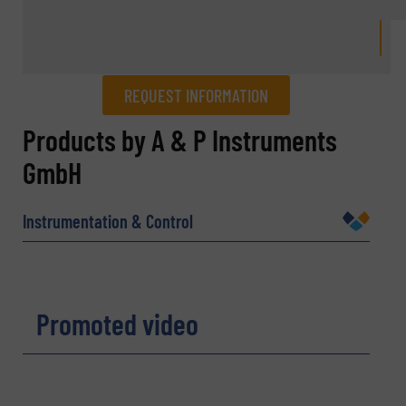
REQUEST INFORMATION
REQUEST INFORMATION
Products by A & P Instruments
GmbH
Name
(Required)
Instrumentation & Control
Company
Promoted video
Email
(Required)