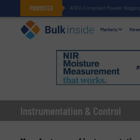
PROMOTED
ATEX-Compliant Powder Bagging 
Markets
New
Instrumentation & Control