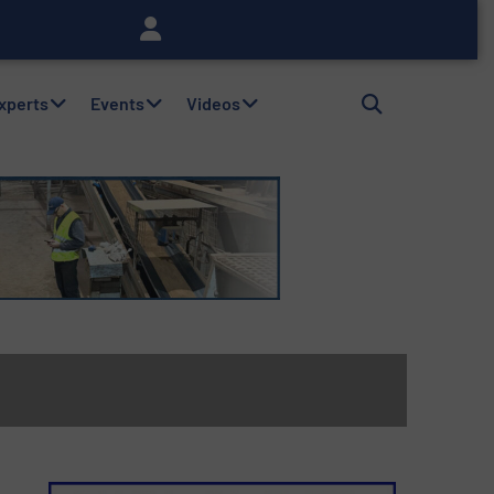
Experts
Events
Videos