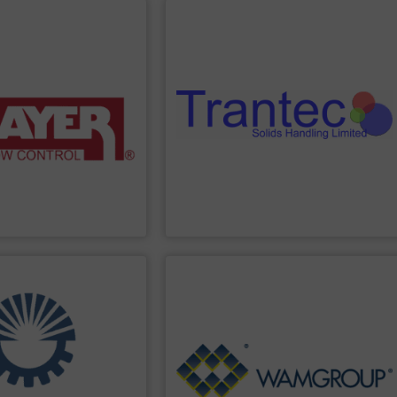
PPLIER
SHOW SUPPLIER
ing solutions.
sack tip stations, and more.
ighing systems and
including feeders, screw conveyors,
 provide accurate, “Built
a comprehensive product range
n, and power control
and pharmaceutical industries, offering
promotion,
the food processing, chemical, plastics,
, volumetric feeders,
Trantec serves a diverse clientele across
elt feeders, loss-in-
solids. With 30 years of experience,
ange of conveyor belt
dosing, weighing, and conveying of bulk
s in the industry. We
innovative equipment for metering,
anufactures the highest
Trantec Solids Handling
manufactures
Trantec Solids Handling Limited
PPLIER
SHOW SUPPLIER
Generation.
Treatment and Renewable Energy
s.
Processing, Dust Filtration, Waste Water
nd delivery of integrated
equipment for Bulk Solids Handling &
the engineering,
comprehensive product range includes
ith more than 35 years of
Equipment. The Company’s