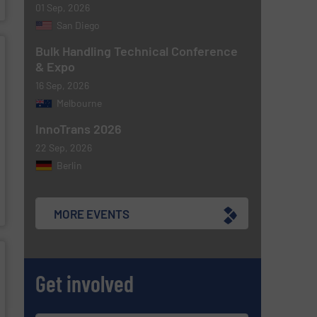
01 Sep, 2026
San Diego
Bulk Handling Technical Conference
& Expo
16 Sep, 2026
Melbourne
InnoTrans 2026
22 Sep, 2026
Berlin
MORE EVENTS
Get involved