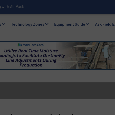
with Air Packers
s
Technology Zones
Equipment Guide
Ask Field 