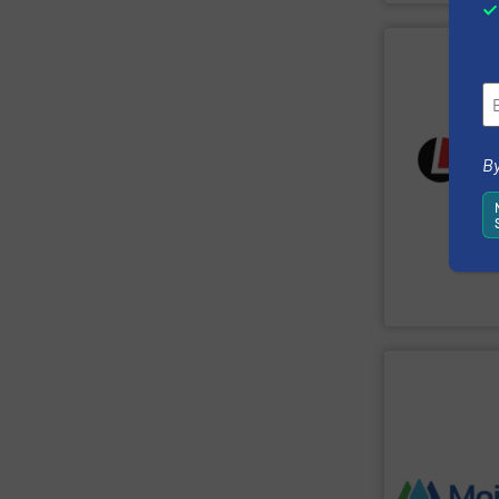
SHOW SU
sustainably.
flowing safely, 
By
services, we k
and turnkey pro
industries wor
handling solut
Laitex develop
Laitex
SHOW SU
stage of the pr
manufacturing 
monitoring the
downtime, wast
immediately re
maintenance & 