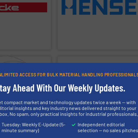
rs, lump breakers,
existing silos with weighing equipment.
pneumatic conveying
provide economic solutions to retrofit
, manufactures, installs
Hense Wägetechnik GmbH is able to
, bulk materials. Gericke
weighing for silos, vessels and tanks.
rvices for the automated
specialized on static and dynamic
ss equipment and expert
Hense Wägetechnik GmbH
is
 offering a complete
urth-generation, family-
Hense Wägetechnik GmbH
PPLIER
SHOW SUPPLIER
NLIMITED ACCESS FOR BULK MATERIAL HANDLING PROFESSIONAL
process efficiency.
tay Ahead With Our Weekly Updates.
advice.
consistency, reduce waste and improve
rtant and can quickly
solids — helping industries maintain
 solution, find personal
including grain, animal feed and bulk
 customer to come to a
moisture accurately in flowing materials
et compact market and technology updates twice a week — with
rselves because we think
over 90 countries, our sensors measure
itorial insights and key industry news delivered straight to your
 are difficult to dose. We
moisture sensors since 1982. Used in
box. No spam, only practical insights for industrial professionals
id dosing, especially for
manufacturing digital microwave
rldwide specialist in
Hydronix
has been designing and
Tuesday: Weekly E-Update (5-
Independent editorial
minute summary)
selection — no sales pitche
Hydronix Ltd