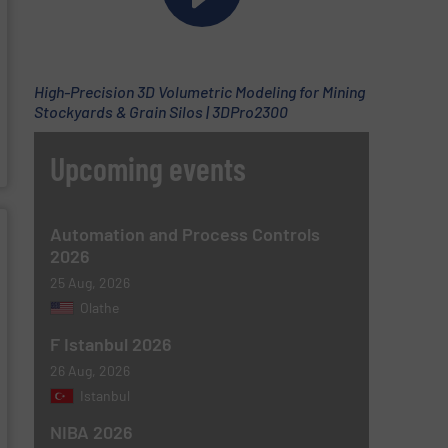
High-Precision 3D Volumetric Modeling for Mining
Stockyards & Grain Silos | 3DPro2300
Upcoming events
Automation and Process Controls
2026
25 Aug, 2026
Olathe
F Istanbul 2026
26 Aug, 2026
Istanbul
NIBA 2026