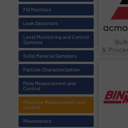
Chemicals, Gla
as Food & Beve
Fill Monitors
ensure complia
enhance produc
extensive indu
Leak Detectors
Leveraging cut
Material, Autom
industrial solu
Level Monitoring and Control
ACMON Group
Systems
Acmon System
Solid Material Samplers
SHOW SU
Particle Characterization
multiple works
inventory insi
Flow Measurement and
monitoring sof
Control
guesswork. Bi
eliminating sil
users work safe
Moisture Measurement and
real-time cont
Control
chains. Point-l
management an
solutions to si
Rheometers
BinMaster
prov