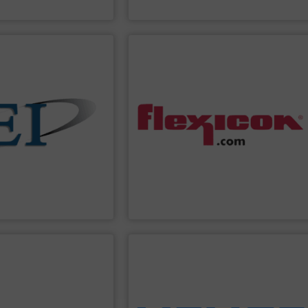
 Controls
Coperion
PPLIER
SHOW SUPPLIER
automated controls.
io-control applications.
wide bulk handling systems with
fect for batching,
batching/blending systems, and plant-
ders Eastern Instruments
dumpers, bag dump stations, weigh
-particle mass flow
bag fillers, drum/box/container
o use and extremely
dischargers, bulk bag conditioners, bulk
 solids. Manufacturing
pneumatic conveying systems, bulk bag
nd control the flow of
conveyors, tubular cable conveyors,
 variety of devices that
equipment including flexible screw
uments
designs and
Flexicon
manufactures bulk handling
ments
Flexicon Corporation
PPLIER
SHOW SUPPLIER
ons and more.
, rotary valves, bag