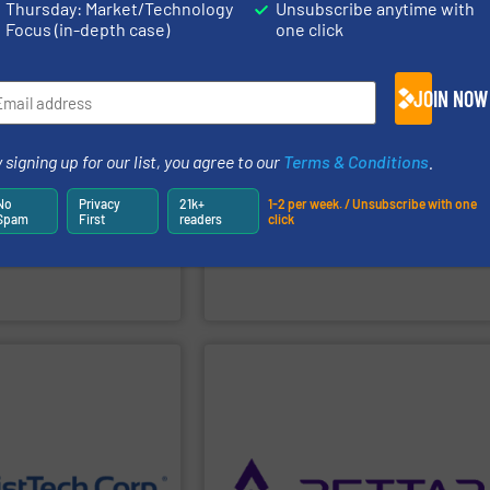
Thursday: Market/Technology
Unsubscribe anytime with
Focus (in-depth case)
one click
PPLIER
SHOW SUPPLIER
JOIN NOW
9001, ISO 14001, ISO 45001.
Certification Systems according to ISO
efficiency of the production processes.
efficiently, and
 signing up for our list, you agree to our
Terms & Conditions
.
new solutions and increase the
eep industrial processes
a reliable partner being able to develop
jects to lifecycle
operates not merely as a supplier, but as
No
Privacy
21k+
1-2 per week. / Unsubscribe with one
ldwide. From engineering
bulk solids handling. In its mission, MIX
Spam
First
readers
click
ions for demanding
systems and industrial components for
s smart bulk material
manufacturing in Cavezzo mixing
Since 1990
MIX
has been projecting and
MIX SRL
PPLIER
SHOW SUPPLIER
ocess.
moisture levels at every
 industrial
switches for precise process control.
e and energy costs by
reliable radar level transmitters and level
duces start-up &
for volume visualization, as well as
a one-time calibration,
3DPro Series radar and laser scanners