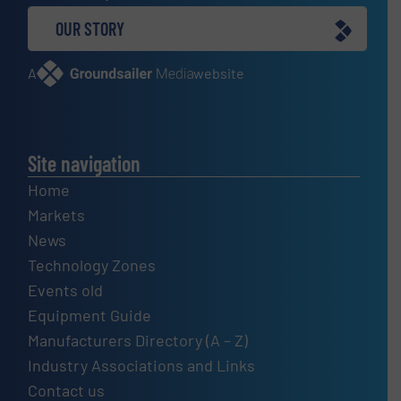
OUR STORY
A
website
Site navigation
Home
Markets
News
Technology Zones
Events old
Equipment Guide
Manufacturers Directory (A – Z)
Industry Associations and Links
Contact us