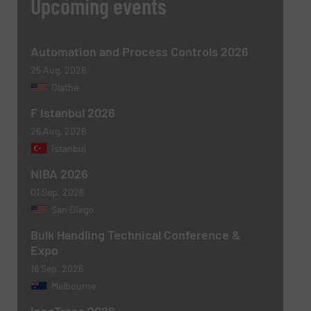
Upcoming events
Automation and Process Controls 2026
25 Aug, 2026
Olathe
F Istanbul 2026
Newsletter
Yes, sign me up for the BulkInside e-
26 Aug, 2026
newsletters.
Istanbul
NIBA 2026
CAPTCHA
01 Sep, 2026
San Diego
Bulk Handling Technical Conference &
Expo
16 Sep, 2026
SUBMIT
Melbourne
InnoTrans 2026