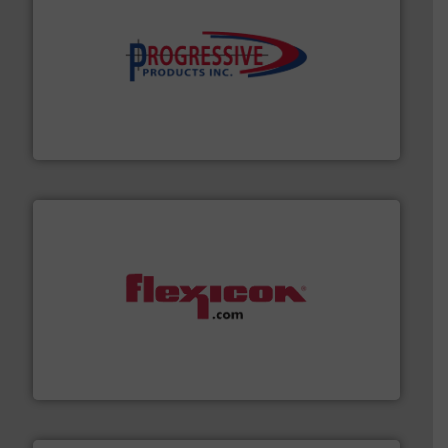
info ➜
productivity with high-performing components.
More
waste and cost, minimizing downtime, and improving
Optimizes pneumatic conveying systems by reducing
Progressive Products, Inc
materials dust-free.
More info ➜
fills, dumps and/or weigh batches powder and bulk
Flexicon equipment conveys, conditions, discharges,
Flexicon Corporation