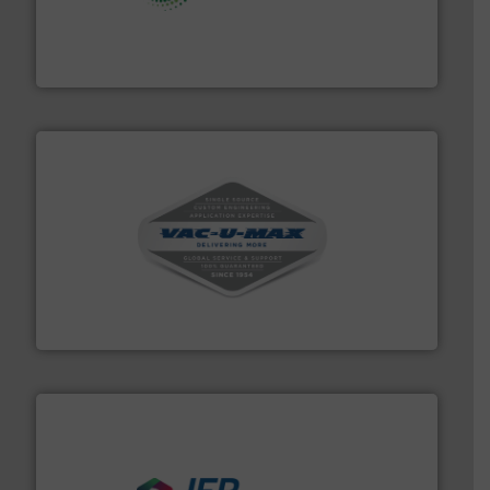
storage technology.
More info ➜
powder and bulk solids handling, processing, and
Jenike & Johanson is the world's leading company in
Jenike & Johanson
central vac systems.
More info ➜
vacuum cleaners, including continuous duty and
material transfer and explosion-proof industrial
Bulk material handling systems for receipt-to-process
VAC-U-MAX