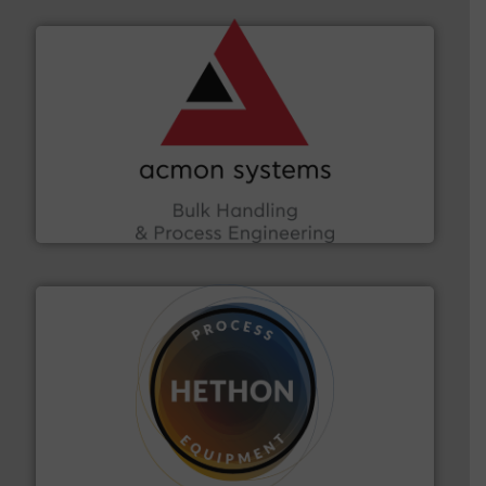
and other vital industries.
More info ➜
the Food & Beverage, Construction Chemicals, Glass
enhancing efficiency and ensuring compliance within
Bulk Handling, Automation and Traceability —
ACMON Group offers intelligent industrial solutions in
Acmon Systems
substances that are difficult to dose.
More info ➜
specialist in powder and liquid dosing, especially for
Makes your business flow.
Hethon is a worldwide
Hethon