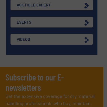
ASK FIELD EXPERT
EVENTS
VIDEOS
Subscribe to our E-
newsletters
Get the extensive coverage for dry material
handling professionals who buy, maintain,