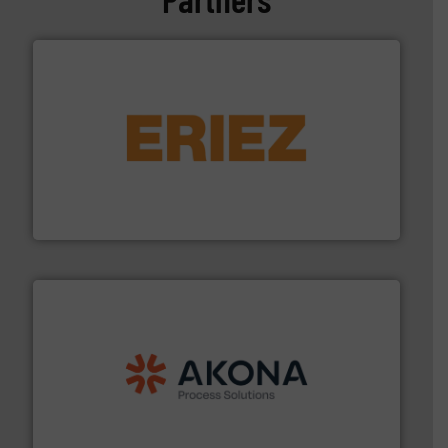
or liquid line flows.
More info ➜
Eriez offers solutions for gravity, conveyed, pneumatic
technologies. Regardless of your process and material,
Eriez is the global leader in separation and vibratory
Eriez
processing.
More info ➜
legacy of expertise in material handling and
Spiroflow
,
Kason
,
Cablevey
, and
Marion
— each with a
together four well-established companies —
Akona Process Solutions is the result of bringing