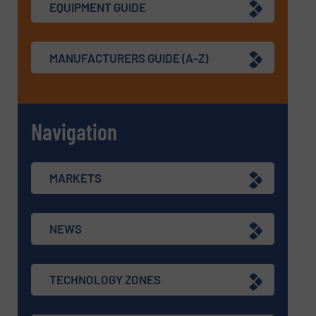
EQUIPMENT GUIDE
MANUFACTURERS GUIDE (A-Z)
Navigation
MARKETS
NEWS
TECHNOLOGY ZONES