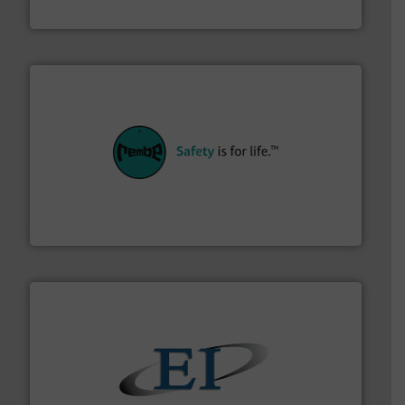
Akona Process Solutions
their plants and equipment.
More info ➜
customers in all industries with safety systems for
explosion safety and pressure relief. It provides
REMBE® GmbH Safety+Control is a safety specialist in
REMBE® GmbH Safety+Control
flow of industrial bulk solids.
More info ➜