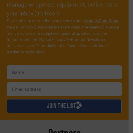
manage or operate equipment, delivered to
your inbox (it’s free!).
By signing up for our list, you agree to our
Terms & Conditions
.
We deliver two E-Newsletters every week, the Weekly E-Update
(delivered every Tuesday) with general updates from the
industry, and one Market Focus / E-Product Newsletter
(delivered every Thursday) that is focused on a particular
market or technology.
JOIN THE LIST
Partners