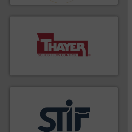
info ➜
of bulk materials for a wide variety of industries.
More
equipment used for continuous weighing and feeding
Thayer Scale is a leading global manufacturer of
Thayer Scale
industrial applications.
More info ➜
specializing in fire and explosion safety products for