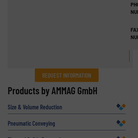
PH
NU
FA
NU
REQUEST INFORMATION
REQUEST INFORMATION
Products by AMMAG GmbH
Name
(Required)
Size & Volume Reduction
Pneumatic Conveying
Company