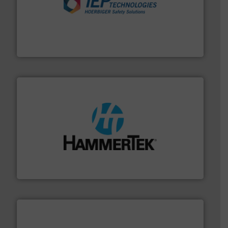
industries.
More info ➜
combustible dust or vapor explosions in process
solutions that can suppress, isolate and vent
For over 60 years we have provided protection
IEP Technologies
streamers.
More info ➜
degradation & heat-related build-up & plastic
impacting the elbow wall, preventing: abrasive wear,
Smart Elbow® deflection elbows stop material from
HammerTek Corporation