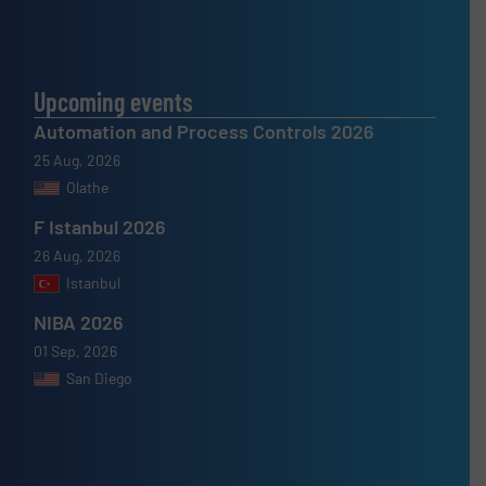
Upcoming events
Automation and Process Controls 2026
25 Aug, 2026
Olathe
F Istanbul 2026
26 Aug, 2026
Istanbul
NIBA 2026
01 Sep, 2026
San Diego