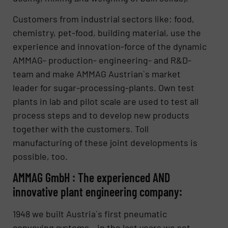
Customers from industrial sectors like: food,
chemistry, pet-food, building material, use the
experience and innovation-force of the dynamic
AMMAG- production- engineering- and R&D-
team and make AMMAG Austrian`s market
leader for sugar-processing-plants. Own test
plants in lab and pilot scale are used to test all
process steps and to develop new products
together with the customers. Toll
manufacturing of these joint developments is
possible, too.
AMMAG GmbH : The experienced AND
innovative plant engineering company:
1948 we built Austria`s first pneumatic
conveying systems – in the last years we set