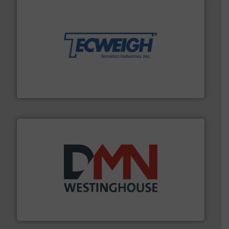
their dry material handling needs.
More info ➜
motion feeding, weighing, & metering equipment for
provide the most durable, accurate, & reliable in-
french fries to frac sand have counted on Tecweigh to
For over 50 years, processors of everything from
Tecweigh
industry for more than 45 years.
More info ➜
other related components for the bulk solids handling
Manufacturer of rotary valves, diverter valves, and
DMN-WESTINGHOUSE