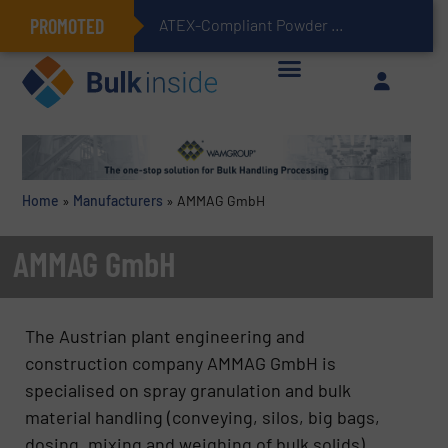
PROMOTED
ATEX-Compliant Powder Bagging with Air Packers
Home
»
Manufacturers
»
AMMAG GmbH
AMMAG GmbH
The Austrian plant engineering and
construction company AMMAG GmbH is
specialised on spray granulation and bulk
material handling (conveying, silos, big bags,
dosing, mixing and weighing of bulk solids).