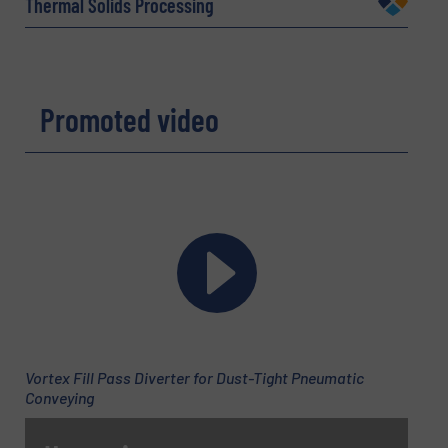
Thermal Solids Processing
Email
(Required)
Promoted video
Phone number
Subject
(Required)
Vortex Fill Pass Diverter for Dust-Tight Pneumatic
Message
(Required)
Conveying