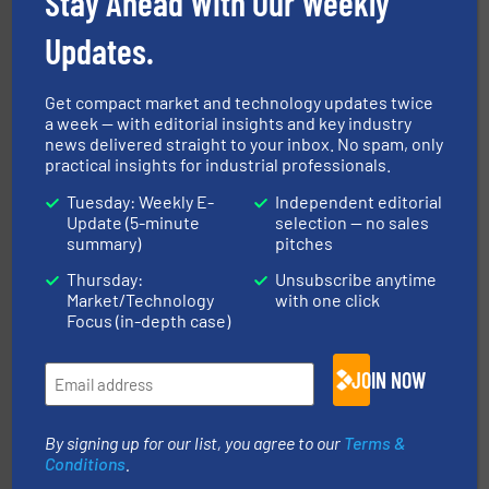
Stay Ahead With Our Weekly
help transform the traditional manufacturing
bins/socks, breather bags and Bulk Bag Loaders that
Updates.
flexible connectors, covers, blanking caps, blanking
BFM® Global manufactures a range of unique snap-fit
BFM® Global Ltd.
Get compact market and technology updates twice
a week — with editorial insights and key industry
news delivered straight to your inbox. No spam, only
practical insights for industrial professionals.
Tuesday: Weekly E-
Independent editorial
Update (5-minute
selection — no sales
summary)
pitches
Thursday:
Unsubscribe anytime
solutions for various industries.
More info ➜
Market/Technology
with one click
containment technologies offering true end-to-end
Leading global provider of powder handling & process
Focus (in-depth case)
Dec Group
JOIN NOW
By signing up for our list, you agree to our
Terms &
Conditions
.