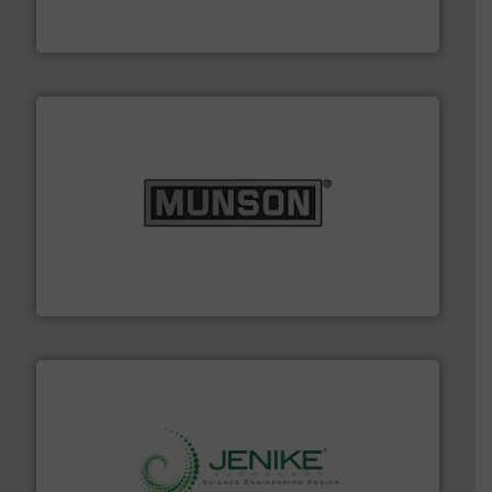
STIF is a leading international manufacturer
STIF
pastes and slurries.
More info ➜
and chemical products from dry bulk materials to
equipment for food, dairy, nutritional, pharmaceutical,
Broadest range of mixing, blending and size reduction
Munson Machinery Company, Inc.