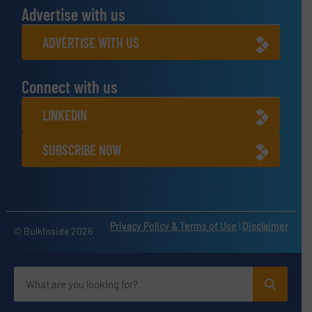
Advertise with us
ADVERTISE WITH US
Connect with us
LINKEDIN
SUBSCRIBE NOW
Privacy Policy & Terms of Use
|
Disclaimer
© BulkInside 2026