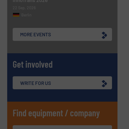
22 Sep, 2026
Berlin
MORE EVENTS
Get involved
WRITE FOR US
Find equipment / company