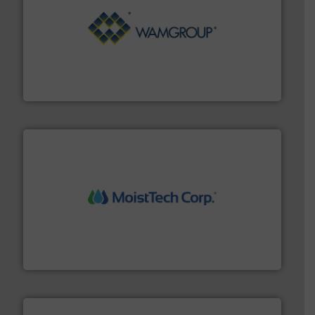
Processing.
More info ➜
its product lines in the field of Bulk Solids Handling &
Conveyors and holds top-ranking positions in each of
WAMGROUP® is the global market leader in Screw
WAMGROUP S.p.A.
moisture measurement technology.
More info ➜
robust, reliable, and dependable near-infrared (NIR)
MoistTech Corp® represents the diamond standard in
MoistTech Corp.