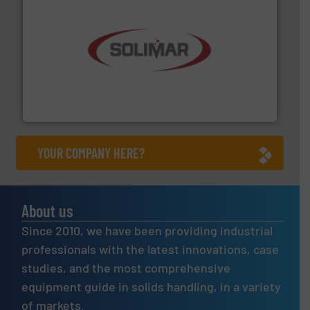
the dry bulk material handling industry.
More info ➜
of aeration systems and engineered components for
Solimar Pneumatics is a leading designer and supplier
Solimar Pneumatics
YOUR COMPANY HERE?
About us
Since 2010, we have been providing industrial
professionals with the latest innovations, case
studies, and the most comprehensive
equipment guide in solids handling, in a variety
of markets.