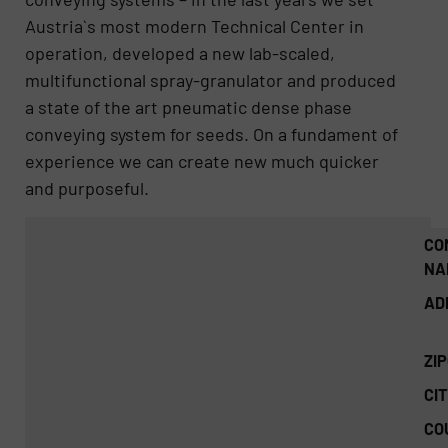
Austria`s most modern Technical Center in
operation, developed a new lab-scaled,
multifunctional spray-granulator and produced
a state of the art pneumatic dense phase
conveying system for seeds. On a fundament of
experience we can create new much quicker
and purposeful.
CO
NA
AD
ZI
CIT
CO