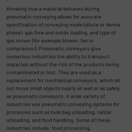
Knowing how a material behaves during
pneumatic conveying allows for accurate
specification of conveying mode (dilute or dense
phase), gas flow and solids loading, and type of
gas mover (for example blower, fan or
compressor). Pneumatic conveyors give
numerous industries the ability to transport
materials without the risk of the products being
contaminated or lost. They are used as a
replacement for mechanical conveyors, which do
not move small objects nearly as well or as safely
as pneumatic conveyors. A wide variety of
industries use pneumatic conveying systems for
processes such as bulk bag unloading, railcar
unloading, and food handling. Some of these
industries include: food processing,