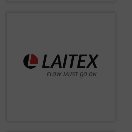
SHOW SUPPLIER
sustainably.
industrial processes flowing safely, efficiently, and
and turnkey projects to lifecycle services, we keep
for demanding industries worldwide. From engineering
Laitex develops smart bulk material handling solutions
Laitex