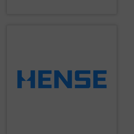
HammerTek Corporation
SHOW SUPPLIER
equipment.
solutions to retrofit existing silos with weighing
Wägetechnik GmbH is able to provide economic
dynamic weighing for silos, vessels and tanks. Hense
Hense Wägetechnik GmbH
is specialized on static and
Hense Wägetechnik GmbH