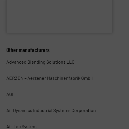
WAMGROUP S.p.A.
Other manufacturers
Advanced Blending Solutions LLC
AERZEN – Aerzener Maschinenfabrik GmbH
AGI
Air Dynamics Industrial Systems Corporation
Air-Tec System