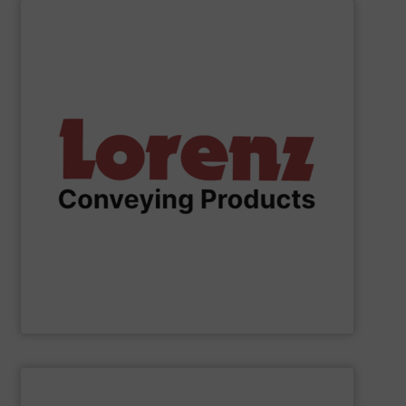
SHOW SUPPLIER
solutions.
serve industries worldwide with precision-engineered
Canada, and Normal, Illinois, USA, we are positioned to
state-of-the-art manufacturing facilities in Ontario,
high-quality pneumatic conveying components. With
a trusted transnational manufacturer specializing in
For over 45 years,
Lorenz Conveying Products
has been
Lorenz Conveying Products Corp.
SHOW SUPPLIER