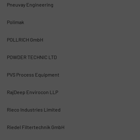
Pneuvay Engineering
Polimak
POLLRICH GmbH
POWDER TECHNIC LTD
PVS Process Equipment
RajDeep Envirocon LLP
Rieco Industries Limited
Riedel Filtertechnik GmbH