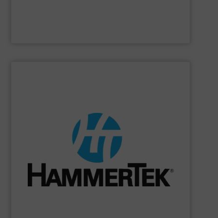
Gericke
SHOW SUPPLIER
numerous materials.
from 1.25 to 18 inch with flanges & socket-weld ends in
forming streamers. Offered in 45° & 90° in 15 diameters
from building up, & 4) plastic pellets from melting &
breaking & forming fines, 3) heat-sensitive materials
materials from wearing the wall, 2) brittle materials from
impacting the elbow wall, preventing: 1) abrasive
Smart Elbow® deflection elbows stop material from