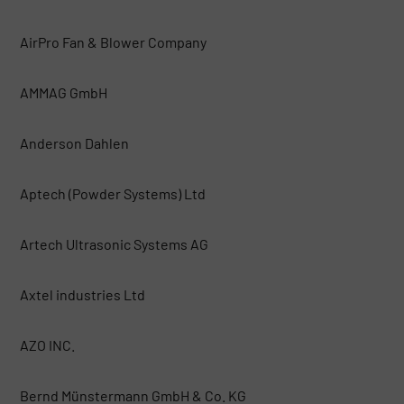
AirPro Fan & Blower Company
AMMAG GmbH
Anderson Dahlen
Aptech (Powder Systems) Ltd
Artech Ultrasonic Systems AG
Axtel industries Ltd
AZO INC.
Bernd Münstermann GmbH & Co. KG