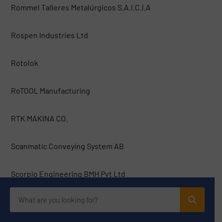
Rommel Talleres Metalúrgicos S.A.I.C.I.A
Rospen Industries Ltd
Rotolok
RoTOOL Manufacturing
RTK MAKINA CO.
Scanmatic Conveying System AB
Scorpio Engineering BMH Pvt Ltd
Serby AG