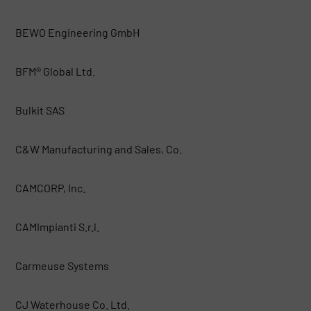
BEWO Engineering GmbH
BFM® Global Ltd.
Bulkit SAS
C&W Manufacturing and Sales, Co.
CAMCORP, Inc.
CAMImpianti S.r.l.
Carmeuse Systems
CJ Waterhouse Co. Ltd.