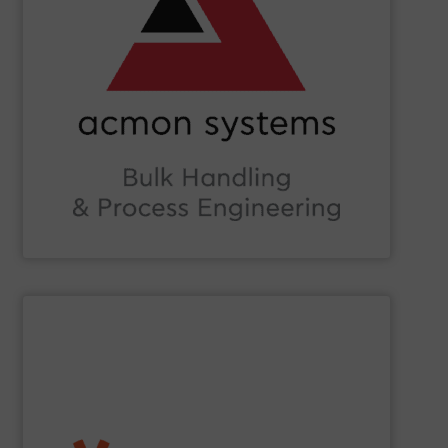
Beverage, Construction Chemicals, Glass and beyond.
and ensure compliance within sectors such as Food &
industry knowledge, we enhance production efficiency
Leveraging cutting-edge technology and extensive
in Bulk Handling Material, Automation and Traceability.
ACMON Group
provides innovative industrial solutions
Acmon Systems
SHOW SUPPLIER
etc.) applications.