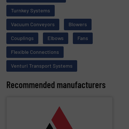
Turnkey Systems
Vacuum Conveyors
Blowers
Couplings
Elbows
Fans
Flexible Connections
Venturi Transport Systems
Recommended manufacturers
SHOW SUPPLIER