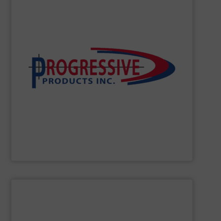
performance – quickly, efficiently and affordably.
develop innovative solutions which support peak
effective components to optimize your system, we’ll
high-performing components. If you need durable, cost-
minimizing downtime, and improving productivity with
conveying systems by reducing waste and cost,
Progressive Products, Inc.
optimizes pneumatic
Progressive Products, Inc
SHOW SUPPLIER