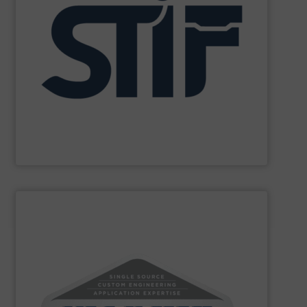
and personnel in high-risk environments.
innovate in protecting industrial processes, equipment,
recognized for its expertise, reliability, and capacity to
applications. With decades of experience, the Group is
in fire and explosion safety products for industrial
STIF is a leading international manufacturer specializing
STIF
SHOW SUPPLIER
powders and bulk materials.