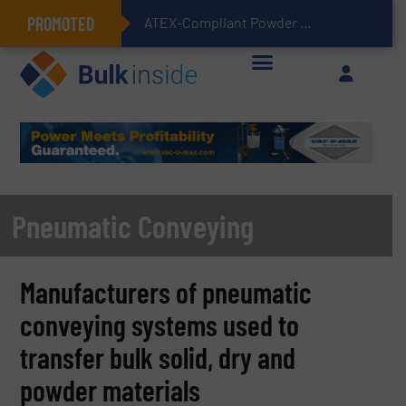
PROMOTED
ATEX-Compliant Powder Bagging with Air Packers
Pneumatic Conveying
Manufacturers of pneumatic
conveying systems used to
transfer bulk solid, dry and
powder materials