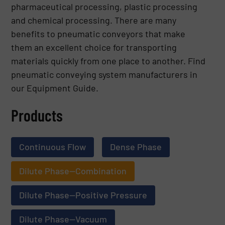
pharmaceutical processing, plastic processing
and chemical processing. There are many
benefits to pneumatic conveyors that make
them an excellent choice for transporting
materials quickly from one place to another. Find
pneumatic conveying system manufacturers in
our Equipment Guide.
Products
Continuous Flow
Dense Phase
Dilute Phase—Combination
Dilute Phase—Positive Pressure
Dilute Phase—Vacuum