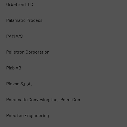
Orbetron LLC
Palamatic Process
PAM A/S
Pelletron Corporation
Piab AB
Piovan S.p.A.
Pneumatic Conveying, Inc., Pneu-Con
PneuTec Engineering