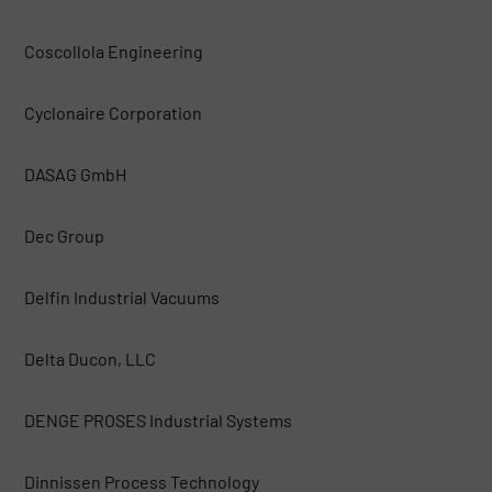
Coscollola Engineering
Cyclonaire Corporation
DASAG GmbH
Dec Group
Delfin Industrial Vacuums
Delta Ducon, LLC
DENGE PROSES Industrial Systems
Dinnissen Process Technology