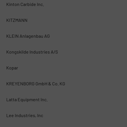
Kinton Carbide Inc.
KITZMANN
KLEIN Anlagenbau AG
Kongskilde Industries A/S
Kopar
KREYENBORG GmbH & Co. KG
Latta Equipment Inc.
Lee Industries, Inc