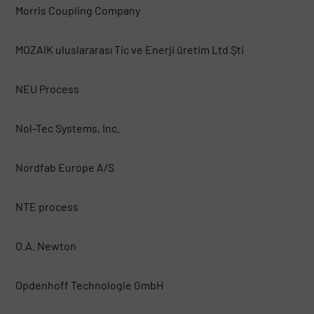
Morris Coupling Company
MOZAIK uluslararası Tic ve Enerji üretim Ltd Şti
NEU Process
Nol-Tec Systems, Inc.
Nordfab Europe A/S
NTE process
O.A. Newton
Opdenhoff Technologie GmbH