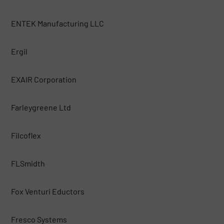
ENTEK Manufacturing LLC
Ergil
EXAIR Corporation
Farleygreene Ltd
Filcoflex
FLSmidth
Fox Venturi Eductors
Fresco Systems