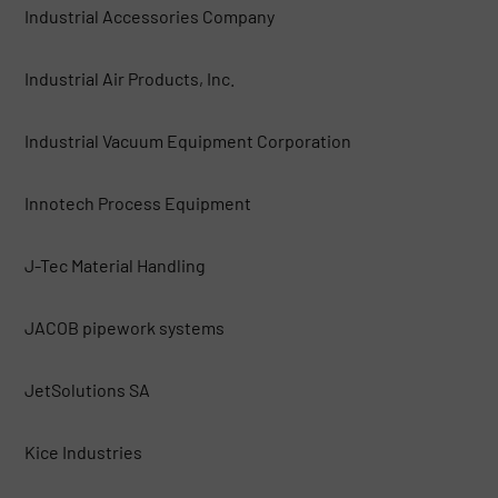
Industrial Accessories Company
Industrial Air Products, Inc.
Industrial Vacuum Equipment Corporation
Innotech Process Equipment
J-Tec Material Handling
JACOB pipework systems
JetSolutions SA
Kice Industries