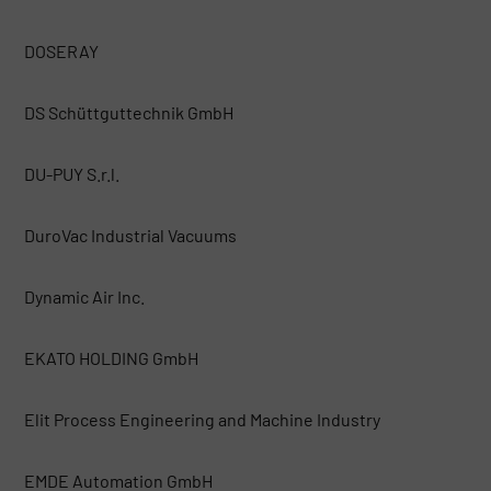
DOSERAY
DS Schüttguttechnik GmbH
DU-PUY S.r.l.
DuroVac Industrial Vacuums
Dynamic Air Inc.
EKATO HOLDING GmbH
Elit Process Engineering and Machine Industry
EMDE Automation GmbH