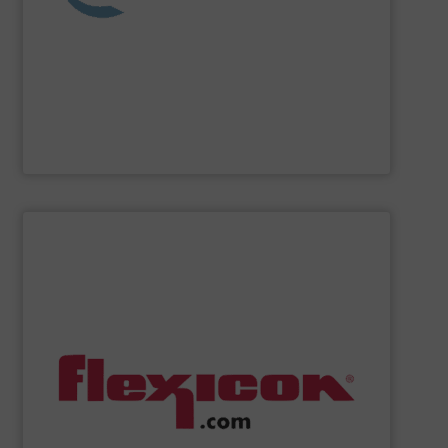
washing, separating, drying, agglomeration, feeding,
compounding and extrusion systems, size reduction,
Coperion
is a global industry and technology leader in
Coperion
SHOW SUPPLIER
handling systems with automated controls.
weigh batching/blending systems, and plant-wide bulk
drum/box/container dumpers, bag dump stations,
dischargers, bulk bag conditioners, bulk bag fillers,
conveyors, pneumatic conveying systems, bulk bag
including flexible screw conveyors, tubular cable