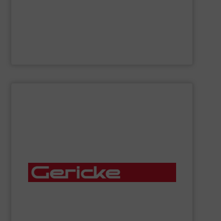
Flexicon
manufactures bulk handling equipment
Flexicon Corporation
SHOW SUPPLIER
mixers, rotary valves, bag handling stations and more.
conveying systems, sifters, lump breakers, feeders,
manufactures, installs and services pneumatic
of dry, bulk materials. Gericke custom-designs,
expert engineering services for the automated handling
offering a complete range of process equipment and
Gericke
is a fourth-generation, family-owned company