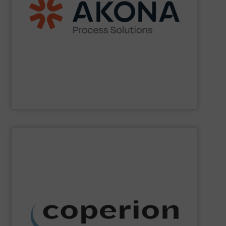
handling (conveyors, loaders, dischargers, controls,
(mixers, dryers, screeners, sifters, etc.) and material
aftermarket parts and service for material processing
end markets with a broad suite of equipment and
pharmaceutical, nutraceutical, and specialty chemical
Akona serves food and beverage, pet food,
Akona Process Solutions
SHOW SUPPLIER
dust collection and other services.
systems, as well as milling, mixing, thermal processing,
weighing, material handling and pneumatic conveying