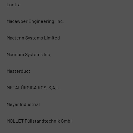
Lontra
Macawber Engineering, Inc.
Mactenn Systems Limited
Magnum Systems Inc.
Masterduct
METALÚRGICA ROS, S.A.U.
Meyer Industrial
MOLLET Füllstandtechnik GmbH