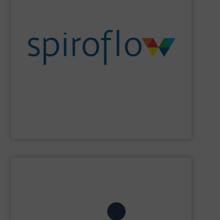
sanitation, ergonomics and design.
set cutting edge benchmarks in safety, containment,
the flexib2le screw conveyor, Spiroflow’s equipment has
Beginning with the founder’s pioneering development of
an emerging leader in control systems integration.
conveying, bulk bag loading & unloading equipment and
Spiroflow
is a global leader in mechanical process
Spiroflow Ltd
SHOW SUPPLIER