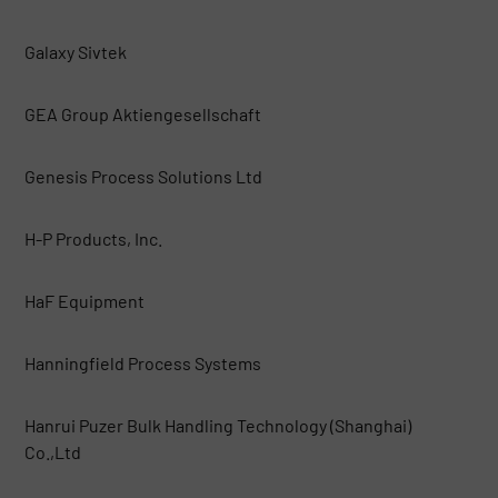
Galaxy Sivtek
GEA Group Aktiengesellschaft
Genesis Process Solutions Ltd
H-P Products, Inc.
HaF Equipment
Hanningfield Process Systems
Hanrui Puzer Bulk Handling Technology (Shanghai)
Co.,Ltd