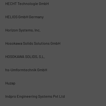
HECHT Technologie GmbH
HELIOS GmbH Germany
Horizon Systems, Inc.
Hosokawa Solids Solutions GmbH
HOSOKAWA SOLIDS, S.L.
hs-Umformtechnik GmbH
Huzap
Indpro Engineering Systems Pvt Ltd