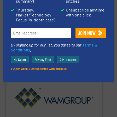
solutions specializing in Bulk Handling & Process
summary)
pitches
Vraykos Limited
is a trusted global provider of industrial
Thursday:
Unsubscribe anytime
Market/Technology
with one click
Focus (in-depth case)
Vraykos Mechanical Limited
By signing up for our list, you agree to our
Terms &
Conditions
.
SHOW SUPPLIER
No Spam
Privacy First
21k+ readers
1-2 per week. / Unsubscribe with one click
Renewable Energy Generation.
Processing, Dust Filtration, Waste Water Treatment and
range includes equipment for Bulk Solids Handling &
Equipment. The Company’s comprehensive product
the field of Bulk Solids Handling & Processing
Conveyors and amongst the most prominent players in
WAMGROUP
is the global market leader in Screw