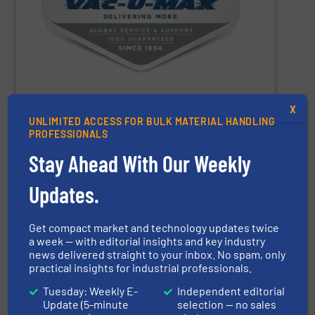
conveying, weighing, and batching over 10,000 different
conveying systems and support equipment for
pneumatic, aero-mechanical, and flexible screw
handling, specializing in the design and manufacture of
VAC-U-MAX
is a worldwide leader in bulk material
X
UNLIMITED ACCESS FOR BULK MATERIAL HANDLING
VAC-U-MAX
PROFESSIONALS
Stay Ahead With Our Weekly
SHOW SUPPLIER
Updates.
Get compact market and technology updates twice
a week — with editorial insights and key industry
news delivered straight to your inbox. No spam, only
practical insights for industrial professionals.
turnkey projects.
Tuesday: Weekly E-
Independent editorial
the engineering, construction, and delivery of integrated
Update (5-minute
selection — no sales
Engineering, with more than 35 years of experience in