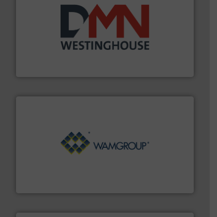
industry for more than 45 years.
More info ➜
other related components for the bulk solids handling
Manufacturer of rotary valves, diverter valves, and
DMN-WESTINGHOUSE
Processing.
More info ➜
its product lines in the field of Bulk Solids Handling &
Conveyors and holds top-ranking positions in each of
WAMGROUP® is the global market leader in Screw
WAMGROUP S.p.A.