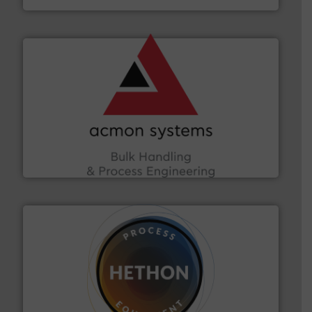
and other vital industries.
More info ➜
the Food & Beverage, Construction Chemicals, Glass
enhancing efficiency and ensuring compliance within
Bulk Handling, Automation and Traceability —
ACMON Group offers intelligent industrial solutions in
Acmon Systems
substances that are difficult to dose.
More info ➜
specialist in powder and liquid dosing, especially for