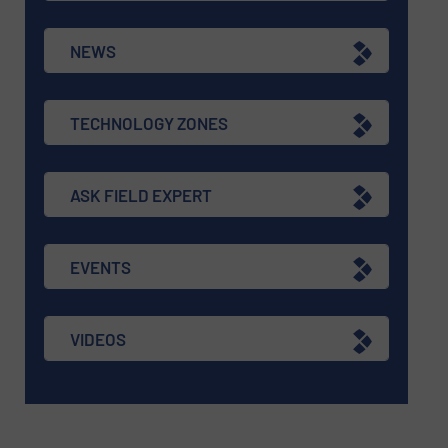
NEWS
TECHNOLOGY ZONES
ASK FIELD EXPERT
EVENTS
VIDEOS