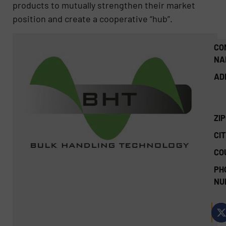
products to mutually strengthen their market
position and create a cooperative “hub”.
CO
NA
AD
ZI
CIT
CO
PH
NU