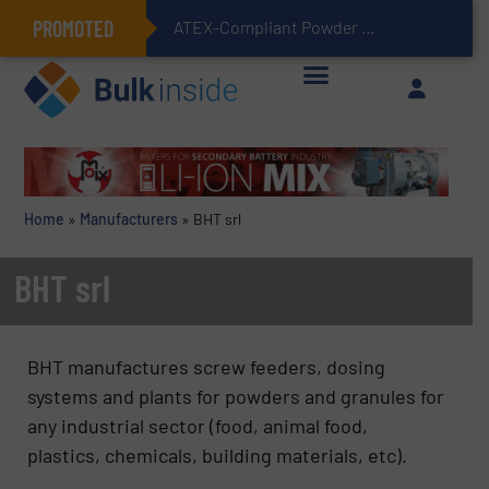
PROMOTED
ATEX-Compliant Powder Bagging with Air Packers
Home
»
Manufacturers
»
BHT srl
BHT srl
BHT manufactures screw feeders, dosing
systems and plants for powders and granules for
any industrial sector (food, animal food,
plastics, chemicals, building materials, etc).