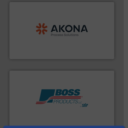
processing.
More info ➜
legacy of expertise in material handling and
Spiroflow
,
Kason
,
Cablevey
, and
Marion
— each with a
together four well-established companies —
Akona Process Solutions is the result of bringing
Akona Process Solutions
hazards with Boss Products.
More info ➜
Leader. Save lives, protect assets, and mitigate
Engineered Industrial Safety Systems from an Industry
Boss Products, LLC