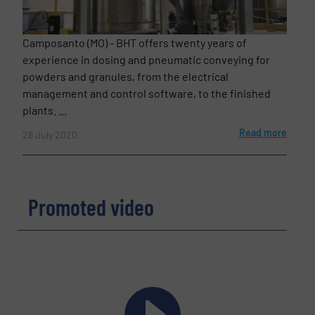
Camposanto (MO) - BHT offers twenty years of
experience in dosing and pneumatic conveying for
powders and granules, from the electrical
management and control software, to the finished
plants. ...
Read more
28 July 2020
Promoted video