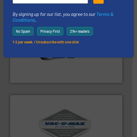
STIF
By signing up for our list, you agree to our
Terms &
Conditions
.
No Spam
Privacy First
21k+ readers
1-2 per week. / Unsubscribe with one click
flow of industrial bulk solids.
More info ➜
variety of devices that both measure and control the
Eastern Instruments designs and manufactures a
Eastern Instruments
central vac systems.
More info ➜
vacuum cleaners, including continuous duty and