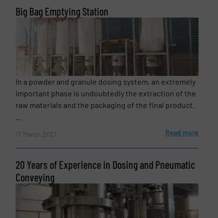
Big Bag Emptying Station
CAPTCHA
In a powder and granule dosing system, an extremely
SUBMIT
important phase is undoubtedly the extraction of the
raw materials and the packaging of the final product.
...
Read more
17 March 2021
20 Years of Experience in Dosing and Pneumatic
Conveying