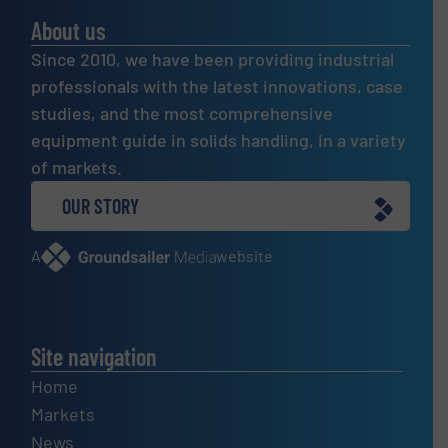
About us
Since 2010, we have been providing industrial
professionals with the latest innovations, case
studies, and the most comprehensive
equipment guide in solids handling, in a variety
of markets.
OUR STORY
A
website
Site navigation
Home
Markets
News