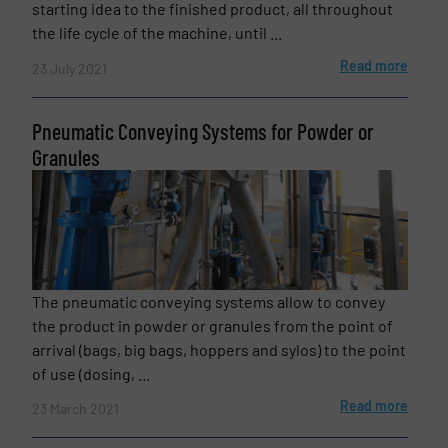
starting idea to the finished product, all throughout
the life cycle of the machine, until ...
Read more
Subject
23 July 2021
(Required)
Pneumatic Conveying Systems for Powder or
Granules
Message
(Required)
The pneumatic conveying systems allow to convey
the product in powder or granules from the point of
arrival (bags, big bags, hoppers and sylos) to the point
of use (dosing, ...
Read more
23 March 2021
Newsletter
Yes, sign me up for the BulkInside e-
newsletters.