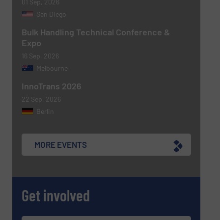
01 Sep, 2026
San Diego
Bulk Handling Technical Conference &
Expo
16 Sep, 2026
Melbourne
InnoTrans 2026
22 Sep, 2026
Berlin
MORE EVENTS
Get involved