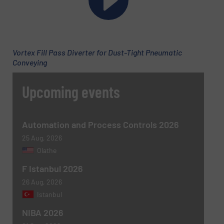
Vortex Fill Pass Diverter for Dust-Tight Pneumatic
Conveying
Upcoming events
Automation and Process Controls 2026
25 Aug, 2026
Olathe
F Istanbul 2026
26 Aug, 2026
Istanbul
NIBA 2026