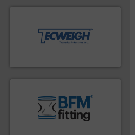
their dry material handling needs.
More info ➜
motion feeding, weighing, & metering equipment for
provide the most durable, accurate, & reliable in-
french fries to frac sand have counted on Tecweigh to
For over 50 years, processors of everything from
Tecweigh
environment.
More info ➜
help transform the traditional manufacturing
bins/socks, breather bags and Bulk Bag Loaders that
flexible connectors, covers, blanking caps, blanking
BFM® Global manufactures a range of unique snap-fit
BFM® Global Ltd.