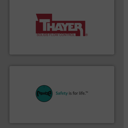
info ➜
of bulk materials for a wide variety of industries.
More
equipment used for continuous weighing and feeding
Thayer Scale is a leading global manufacturer of
Thayer Scale
their plants and equipment.
More info ➜
customers in all industries with safety systems for
explosion safety and pressure relief. It provides
REMBE® GmbH Safety+Control is a safety specialist in
REMBE® GmbH Safety+Control