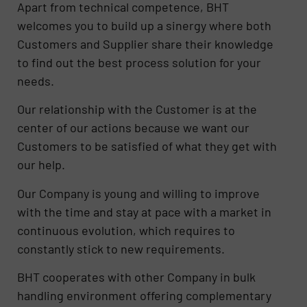
Apart from technical competence, BHT
welcomes you to build up a sinergy where both
Customers and Supplier share their knowledge
to find out the best process solution for your
needs.
Our relationship with the Customer is at the
center of our actions because we want our
Customers to be satisfied of what they get with
our help.
Our Company is young and willing to improve
with the time and stay at pace with a market in
continuous evolution, which requires to
constantly stick to new requirements.
BHT cooperates with other Company in bulk
handling environment offering complementary