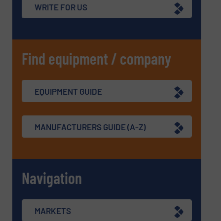
WRITE FOR US
Find equipment / company
EQUIPMENT GUIDE
MANUFACTURERS GUIDE (A-Z)
Navigation
MARKETS