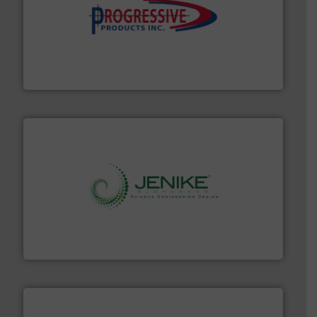
info ➜
productivity with high-performing components.
More
waste and cost, minimizing downtime, and improving
Optimizes pneumatic conveying systems by reducing
Progressive Products, Inc
storage technology.
More info ➜
powder and bulk solids handling, processing, and
Jenike & Johanson is the world's leading company in
Jenike & Johanson