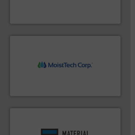
and chemical products from dry bulk materials to
equipment for food, dairy, nutritional, pharmaceutical,
Broadest range of mixing, blending and size reduction
Munson Machinery Company, Inc.
moisture measurement technology.
More info ➜
robust, reliable, and dependable near-infrared (NIR)
MoistTech Corp® represents the diamond standard in
MoistTech Corp.