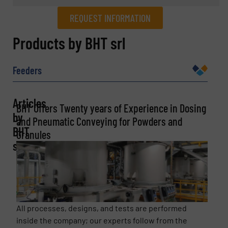
REQUEST INFORMATION
REQUEST INFORMATION
Products by BHT srl
Name
(Required)
Feeders
Articles
BHT Offers Twenty years of Experience in Dosing
Company
by
and Pneumatic Conveying for Powders and
BHT
Granules
srl
Email
(Required)
All processes, designs, and tests are performed
Phone number
inside the company; our experts follow from the