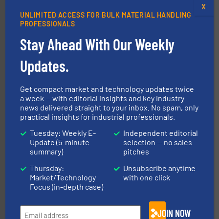
X
UNLIMITED ACCESS FOR BULK MATERIAL HANDLING
PROFESSIONALS
Stay Ahead With Our Weekly
Updates.
materials dust-free.
More info ➜
fills, dumps and/or weigh batches powder and bulk
Get compact market and technology updates twice
Flexicon equipment conveys, conditions, discharges,
a week — with editorial insights and key industry
Flexicon Corporation
news delivered straight to your inbox. No spam, only
practical insights for industrial professionals.
Tuesday: Weekly E-
Independent editorial
Update (5-minute
selection — no sales
summary)
pitches
Thursday:
Unsubscribe anytime
Market/Technology
with one click
Focus (in-depth case)
industrial applications.
More info ➜
specializing in fire and explosion safety products for
JOIN NOW
STIF is a leading international manufacturer