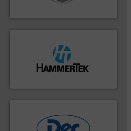
material transfer and explosion-proof industrial
Bulk material handling systems for receipt-to-process
VAC-U-MAX
streamers.
More info ➜
degradation & heat-related build-up & plastic
impacting the elbow wall, preventing: abrasive wear,
Smart Elbow® deflection elbows stop material from
HammerTek Corporation