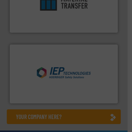
ensures safety.
More info ➜
optimizes efficiency, enhances productivity and
comprehensive material handling solution that
Turn to the experts at Material Transfer for a
Material Transfer
industries.
More info ➜
combustible dust or vapor explosions in process
solutions that can suppress, isolate and vent
For over 60 years we have provided protection
IEP Technologies
YOUR COMPANY HERE?