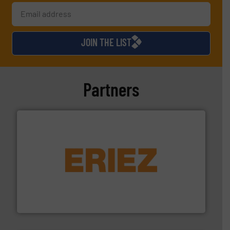
JOIN THE LIST
Partners
or liquid line flows.
More info ➜
Eriez offers solutions for gravity, conveyed, pneumatic
technologies. Regardless of your process and material,
Eriez is the global leader in separation and vibratory
Eriez