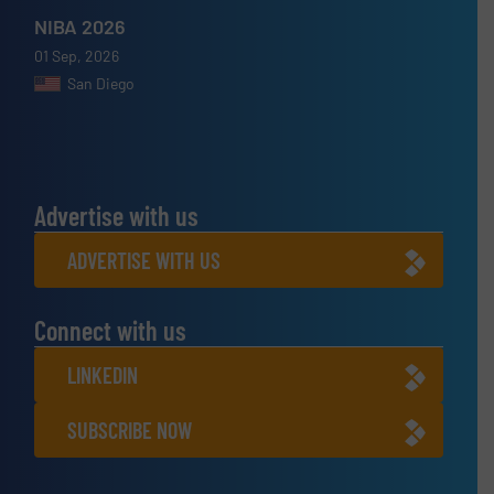
NIBA 2026
01 Sep, 2026
San Diego
Advertise with us
ADVERTISE WITH US
Connect with us
LINKEDIN
SUBSCRIBE NOW