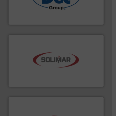
solutions for various industries.
More info ➜
containment technologies offering true end-to-end
Leading global provider of powder handling & process
Dec Group
the dry bulk material handling industry.
More info ➜
of aeration systems and engineered components for
Solimar Pneumatics is a leading designer and supplier
Solimar Pneumatics