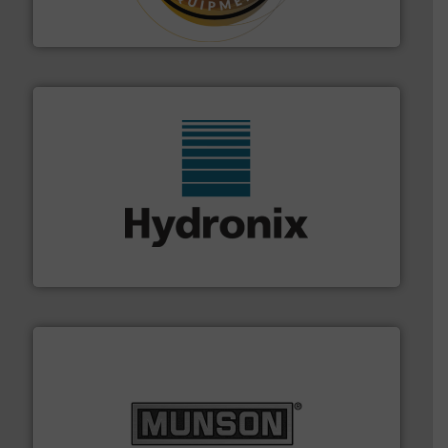
Makes your business flow.
Hethon is a worldwide
Hethon
range of industries.
More info ➜
microwave moisture measurement sensors for a wide
Hydronix is the world's leading manufacturer of digital
Hydronix Ltd
pastes and slurries.
More info ➜