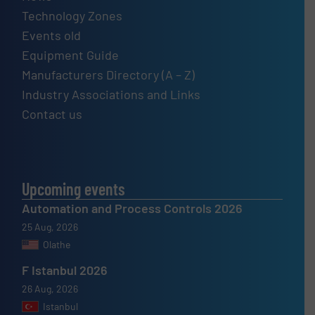
Technology Zones
Events old
Equipment Guide
Manufacturers Directory (A – Z)
Industry Associations and Links
Contact us
Upcoming events
Automation and Process Controls 2026
25 Aug, 2026
Olathe
F Istanbul 2026
26 Aug, 2026
Istanbul