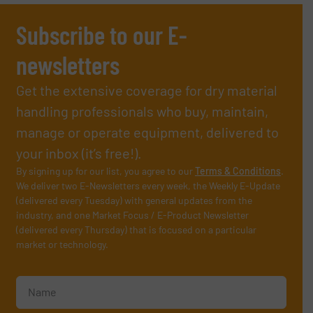
Subscribe to our E-
newsletters
Get the extensive coverage for dry material
handling professionals who buy, maintain,
manage or operate equipment, delivered to
your inbox (it’s free!).
By signing up for our list, you agree to our
Terms & Conditions
.
We deliver two E-Newsletters every week, the Weekly E-Update
(delivered every Tuesday) with general updates from the
industry, and one Market Focus / E-Product Newsletter
(delivered every Thursday) that is focused on a particular
market or technology.