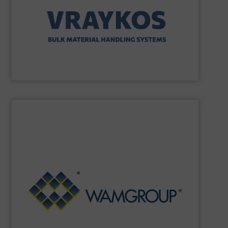
solutions specializing in Bulk Handling & Process
Vraykos Limited
is a trusted global provider of industrial
Vraykos Mechanical Limited
SHOW SUPPLIER
Renewable Energy Generation.
Processing, Dust Filtration, Waste Water Treatment and
range includes equipment for Bulk Solids Handling &
Equipment. The Company’s comprehensive product
the field of Bulk Solids Handling & Processing
Conveyors and amongst the most prominent players in
WAMGROUP
is the global market leader in Screw