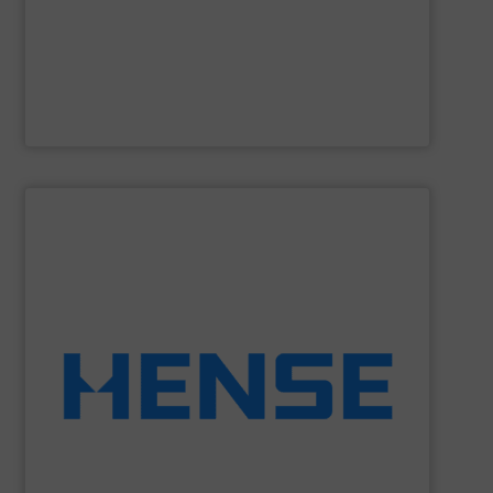
Gericke
is a fourth-generation, family-owned company
Gericke
SHOW SUPPLIER
equipment.
solutions to retrofit existing silos with weighing
Wägetechnik GmbH is able to provide economic
dynamic weighing for silos, vessels and tanks. Hense
Hense Wägetechnik GmbH
is specialized on static and