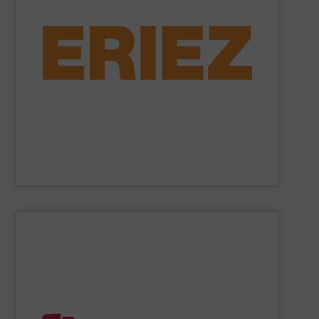
general purpose material handling.
feeders, conveyors and screeners for sanitary and
offers electromagnetic and mechanical vibratory
free of dangerous ferrous and non-ferrous metals. Eriez
and sensitive metal detectors ensure your product is
liquid line flows, Eriez’ powerful magnetic separators
Offering solutions for gravity, conveyed, pneumatic, or
Eriez is a global leader in separation technologies.
Eriez
SHOW SUPPLIER
handling systems with automated controls.