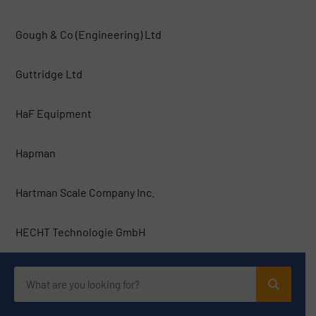
Gough & Co (Engineering) Ltd
Guttridge Ltd
HaF Equipment
Hapman
Hartman Scale Company Inc.
HECHT Technologie GmbH
Hosokawa Solids Solutions GmbH
HOSOKAWA SOLIDS, S.L.