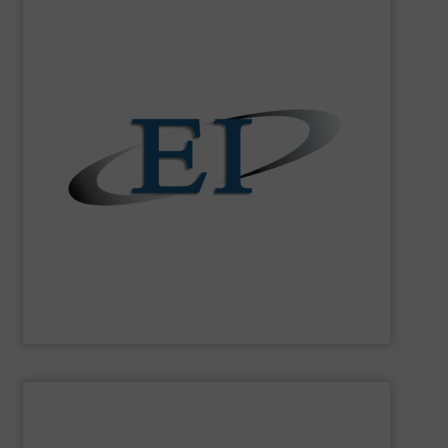
SHOW SUPPLIER
applications.
are perfect for batching, blending or ratio-control
flow meters and feeders Eastern Instruments devices
easy to use and extremely accurate solid-particle mass
flow of industrial bulk solids. Manufacturing robust,
variety of devices that both measure and control the
Eastern Instruments
designs and manufactures a
Eastern Instruments
SHOW SUPPLIER