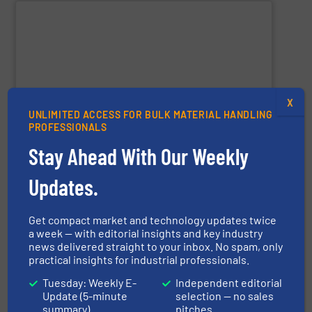
SHOW SUPPLIER
X
and agricultural industries worldwide.
UNLIMITED ACCESS FOR BULK MATERIAL HANDLING
custom systems for chemical, fertilizer, mineral, food,
PROFESSIONALS
expertise, the company delivers robust mixers and
for powders and bulk solids. With decades of process
Stay Ahead With Our Weekly
industrial mixing, pelleting, and granulation equipment
Lancaster Products designs and manufactures
Updates.
Get compact market and technology updates twice
a week — with editorial insights and key industry
Lancaster Products
news delivered straight to your inbox. No spam, only
practical insights for industrial professionals.
Tuesday: Weekly E-
Independent editorial
Update (5-minute
selection — no sales
SHOW SUPPLIER
summary)
pitches