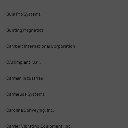
Bulk Pro Systems
Bunting Magnetics
Cambelt International Corporation
CAMImpianti S.r.l.
Carman Industries
Carmeuse Systems
Carolina Conveying, Inc.
Carrier Vibrating Equipment, Inc.