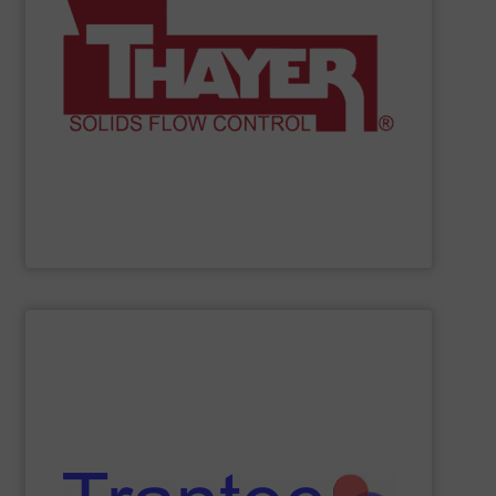
and material-handling solutions.
provide accurate, “Built to Survive” weighing systems
instrumentation, and power control assemblies. We
volumetric feeders, material flow promotion,
scales, weigh belt feeders, loss-in-weight feeders,
in the industry. We have a broad range of conveyor belt
Thayer Scale
manufactures the highest quality products
Thayer Scale
SHOW SUPPLIER
and more.
including feeders, screw conveyors, sack tip stations,