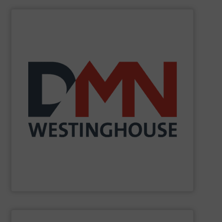
SHOW SUPPLIER
biomass industries.
(petro)chemical, pharmaceutical, mineral, power and
solutions to the global food, dairy, plastics,
components. DMN-WESTINGHOUSE offers tailor-made
development, manufacture and sale of these
involvement in system design, our sole activity is the
for many years. As an independent company with no
related components for the bulk solids handling industry
manufacturing rotary valves, diverter valves and other
DMN-WESTINGHOUSE
has been designing and
DMN-WESTINGHOUSE