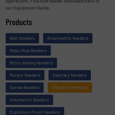
operations. Find bulk feeder manufacturers in
our Equipment Guide.
Products
Belt feeders
Gravimetric feeders
Mass flow feeders
Micro dosing feeders
Rotary feeders
Sanitary feeders
Screw feeders
Vibratory feeders
Volumetric feeders
Explosion-Proof feeders