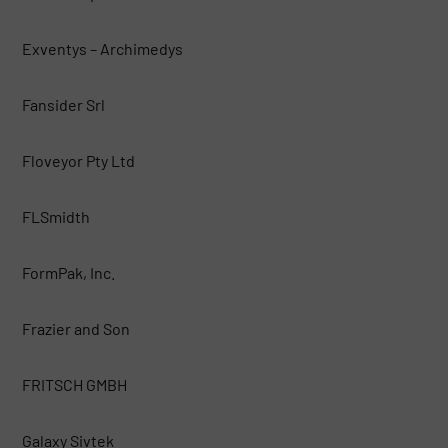
Exventys – Archimedys
Fansider Srl
Floveyor Pty Ltd
FLSmidth
FormPak, Inc.
Frazier and Son
FRITSCH GMBH
Galaxy Sivtek