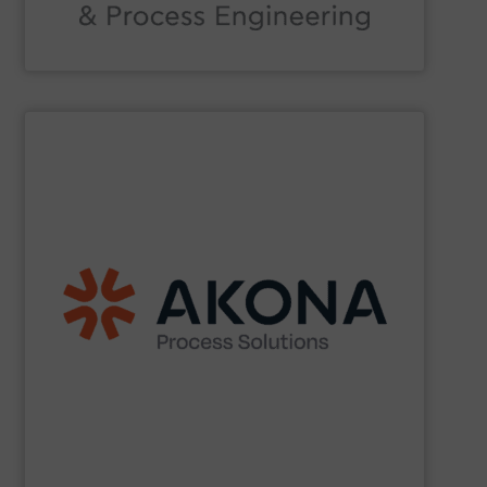
Acmon Systems
SHOW SUPPLIER
etc.) applications.
handling (conveyors, loaders, dischargers, controls,
(mixers, dryers, screeners, sifters, etc.) and material
aftermarket parts and service for material processing
end markets with a broad suite of equipment and
pharmaceutical, nutraceutical, and specialty chemical
Akona serves food and beverage, pet food,