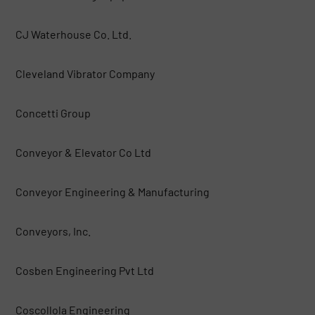
CJ Waterhouse Co. Ltd.
Cleveland Vibrator Company
Concetti Group
Conveyor & Elevator Co Ltd
Conveyor Engineering & Manufacturing
Conveyors, Inc.
Cosben Engineering Pvt Ltd
Coscollola Engineering