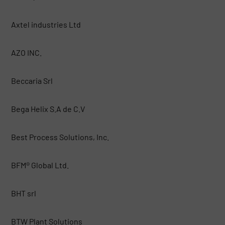
Axtel industries Ltd
AZO INC.
Beccaria Srl
Bega Helix S.A de C.V
Best Process Solutions, Inc.
BFM® Global Ltd.
BHT srl
BTW Plant Solutions