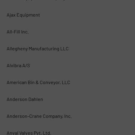
Ajax Equipment
All-Fill Inc.
Allegheny Manufacturing LLC
Alvibra A/S
American Bin & Conveyor, LLC
Anderson Dahlen
Anderson-Crane Company, Inc.
Anval Valves Pvt. Ltd.