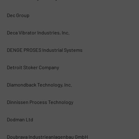
Dec Group
Deca Vibrator Industries, Inc.
DENGE PROSES Industrial Systems
Detroit Stoker Company
Diamondback Technology, Inc.
Dinnissen Process Technology
Dodman Ltd
Doubrava Industrieanlagenbau GmbH