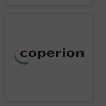
Akona Process Solutions
SHOW SUPPLIER
dust collection and other services.
systems, as well as milling, mixing, thermal processing,
weighing, material handling and pneumatic conveying
washing, separating, drying, agglomeration, feeding,
compounding and extrusion systems, size reduction,
Coperion
is a global industry and technology leader in
Coperion