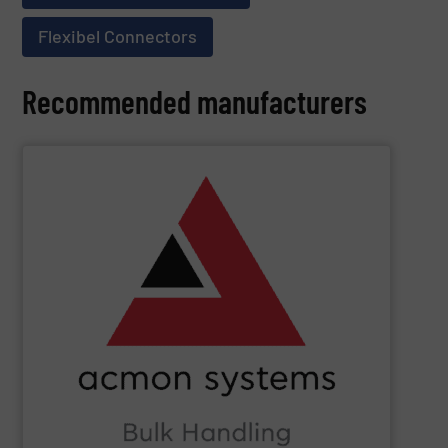
Flexibel Connectors
Recommended manufacturers
SHOW SUPPLIER
Beverage, Construction Chemicals, Glass and beyond.
and ensure compliance within sectors such as Food &
industry knowledge, we enhance production efficiency
Leveraging cutting-edge technology and extensive
in Bulk Handling Material, Automation and Traceability.
ACMON Group
provides innovative industrial solutions