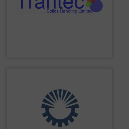
industries, offering a comprehensive product range
processing, chemical, plastics, and pharmaceutical
Trantec serves a diverse clientele across the food
conveying of bulk solids. With 30 years of experience,
equipment for metering, dosing, weighing, and
Trantec Solids Handling
manufactures innovative
Trantec Solids Handling Limited
SHOW SUPPLIER
turnkey projects.
the engineering, construction, and delivery of integrated
Engineering, with more than 35 years of experience in