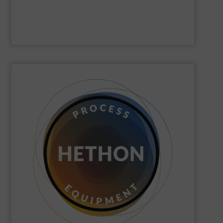
Hense Wägetechnik GmbH
SHOW SUPPLIER
quickly come to good advice.
solution, find personal attention important and can
with the customer to come to a good long-term
dose. We distinguish ourselves because we think along
dosing, especially for substances that are difficult to
Hethon
is a worldwide specialist in powder and liquid