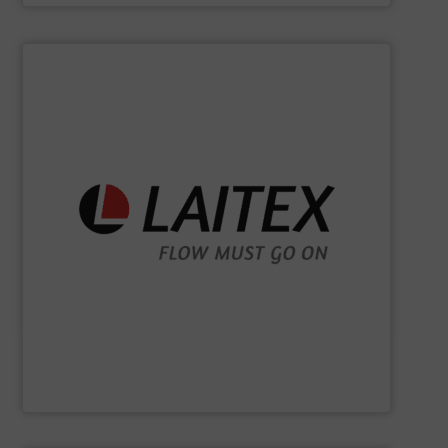
SHOW SUPPLIER
sustainably.
industrial processes flowing safely, efficiently, and
and turnkey projects to lifecycle services, we keep
for demanding industries worldwide. From engineering
Laitex develops smart bulk material handling solutions
Laitex