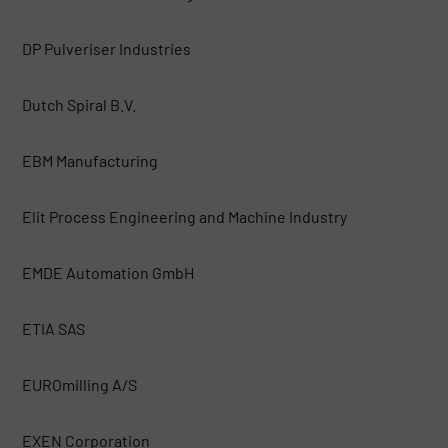
DP Pulveriser Industries
Dutch Spiral B.V.
EBM Manufacturing
Elit Process Engineering and Machine Industry
EMDE Automation GmbH
ETIA SAS
EUROmilling A/S
EXEN Corporation