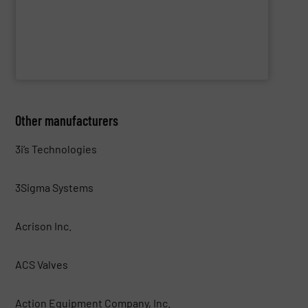
WAMGROUP S.p.A.
Other manufacturers
3i’s Technologies
3Sigma Systems
Acrison Inc.
ACS Valves
Action Equipment Company, Inc.