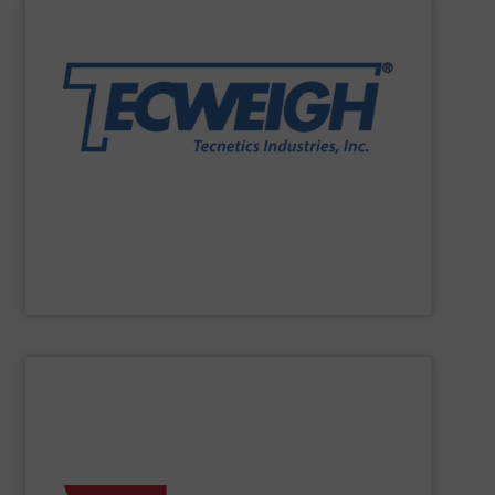
solutions that endure the test of time & material.
handling needs. We specialize in providing tailored
weighing, & metering equipment for their dry material
most durable, accurate, & reliable in-motion feeding,
to frac sand have counted on Tecweigh to provide the
For 50 years, processors of everything from french fries
Tecweigh
SHOW SUPPLIER