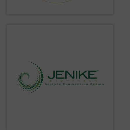
Hethon
SHOW SUPPLIER
solids storage handling, ready to meet your needs.
single source of knowledge about powders and bulk
of highly educated and skilled experts, they represent a
storage technology. With a world-class team assembled
powder and bulk solids handling, processing, and
Jenike & Johanson
is the world's leading company in
Jenike & Johanson