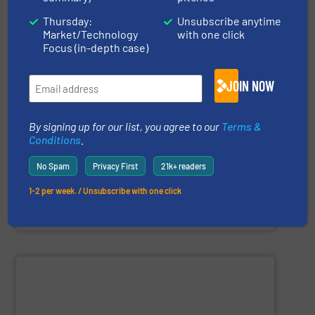
Thursday:
Unsubscribe anytime
Market/Technology
with one click
Focus (in-depth case)
and personnel in high-risk environments.
JOIN NOW
innovate in protecting industrial processes, equipment,
recognized for its expertise, reliability, and capacity to
applications. With decades of experience, the Group is
By signing up for our list, you agree to our
Terms &
in fire and explosion safety products for industrial
STIF is a leading international manufacturer specializing
Conditions
.
No Spam
Privacy First
21k+ readers
1-2 per week. / Unsubscribe with one click
STIF
SHOW SUPPLIER