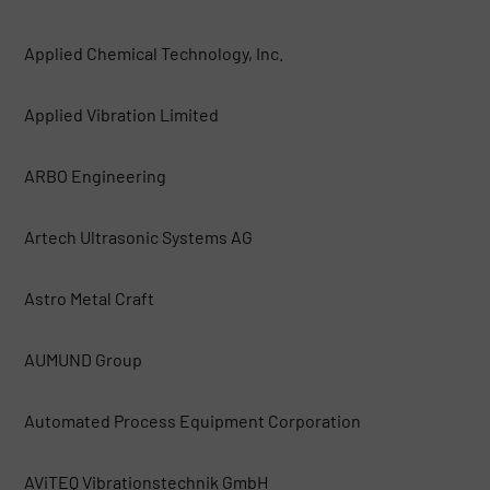
Applied Chemical Technology, Inc.
Applied Vibration Limited
ARBO Engineering
Artech Ultrasonic Systems AG
Astro Metal Craft
AUMUND Group
Automated Process Equipment Corporation
AViTEQ Vibrationstechnik GmbH