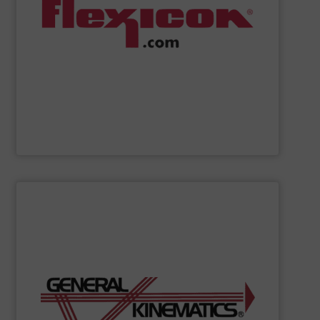
weigh batching/blending systems, and plant-wide bulk
drum/box/container dumpers, bag dump stations,
dischargers, bulk bag conditioners, bulk bag fillers,
conveyors, pneumatic conveying systems, bulk bag
including flexible screw conveyors, tubular cable
Flexicon
manufactures bulk handling equipment
Flexicon Corporation
SHOW SUPPLIER
organizations.
required to process materials for leading global
feeders to entire processes GK creates the solutions