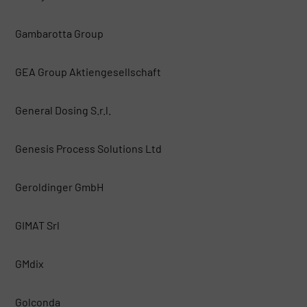
Gambarotta Group
GEA Group Aktiengesellschaft
General Dosing S.r.l.
Genesis Process Solutions Ltd
Geroldinger GmbH
GIMAT Srl
GMdix
Golconda