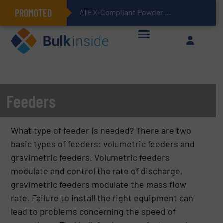
PROMOTED
ATEX-Compliant Powder Bagging with Air Packers
Feeders
What type of feeder is needed? There are two
basic types of feeders: volumetric feeders and
gravimetric feeders. Volumetric feeders
modulate and control the rate of discharge,
gravimetric feeders modulate the mass flow
rate. Failure to install the right equipment can
lead to problems concerning the speed of