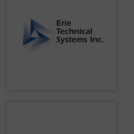
of the dynamic world of bulk material handling.
that our clients are well-equipped to meet the challenges
functionality. Our commitment to innovation ensures
continuously setting standards for quality and
been a leader in the bulk material handling industry,
For over two decades,
Erie Technical Systems, Inc.
has
Erie Technical Systems Inc.
SHOW SUPPLIER