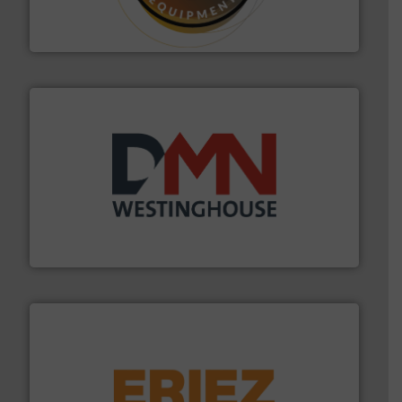
Makes your business flow.
Hethon is a worldwide
Hethon
industry for more than 45 years.
More info ➜
other related components for the bulk solids handling
Manufacturer of rotary valves, diverter valves, and
DMN-WESTINGHOUSE