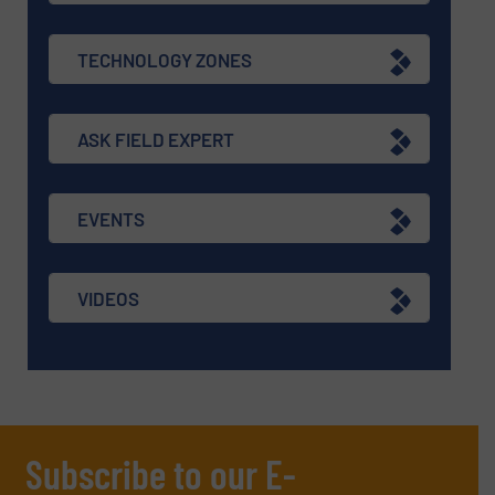
TECHNOLOGY ZONES
ASK FIELD EXPERT
EVENTS
VIDEOS
Subscribe to our E-