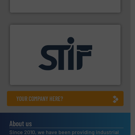
WAMGROUP S.p.A.
industrial applications.
More info ➜
specializing in fire and explosion safety products for
STIF is a leading international manufacturer
STIF
YOUR COMPANY HERE?
About us
Since 2010, we have been providing industrial