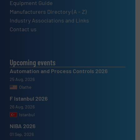
Equipment Guide
Manufacturers Directory (A – Z)
Industry Associations and Links
Contact us
Upcoming events
Automation and Process Controls 2026
25 Aug, 2026
Olathe
F Istanbul 2026
26 Aug, 2026
Istanbul
NIBA 2026
01 Sep, 2026