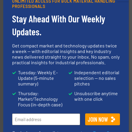
UNLIMITED ACCESS FOR BULK MATERIAL HANDLING
PROFESSIONALS
Stay Ahead With Our Weekly
Updates.
solutions for various industries.
More info ➜
containment technologies offering true end-to-end
Get compact market and technology updates twice
Leading global provider of powder handling & process
a week — with editorial insights and key industry
Dec Group
news delivered straight to your inbox. No spam, only
practical insights for industrial professionals.
Tuesday: Weekly E-
Independent editorial
Update (5-minute
selection — no sales
summary)
pitches
Thursday:
Unsubscribe anytime
Market/Technology
with one click
industries.
More info ➜
Focus (in-depth case)
combustible dust or vapor explosions in process
solutions that can suppress, isolate and vent
For over 60 years we have provided protection
IEP Technologies