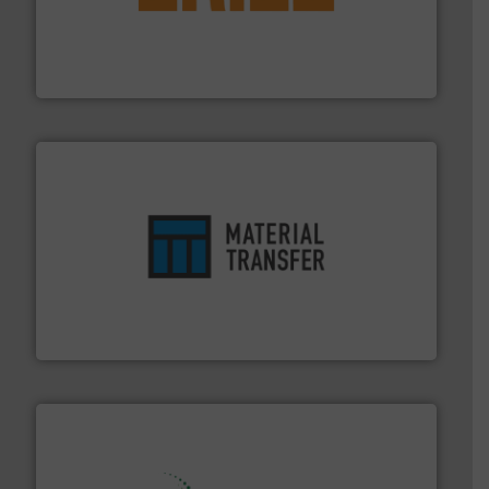
or liquid line flows.
More info ➜
Eriez offers solutions for gravity, conveyed, pneumatic
technologies. Regardless of your process and material,
Eriez is the global leader in separation and vibratory
Eriez
ensures safety.
More info ➜
optimizes efficiency, enhances productivity and
comprehensive material handling solution that
Turn to the experts at Material Transfer for a
Material Transfer