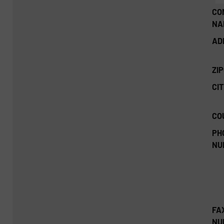
CO
NA
AD
ZI
CIT
CO
PH
NU
FA
NU