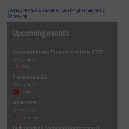
Vortex Fill Pass Diverter for Dust-Tight Pneumatic
Conveying
Upcoming events
Newsletter
Yes, sign me up for the BulkInside e-
newsletters.
Automation and Process Controls 2026
CAPTCHA
25 Aug, 2026
Olathe
F Istanbul 2026
26 Aug, 2026
Istanbul
NIBA 2026
01 Sep, 2026
San Diego
Bulk Handling Technical Conference &