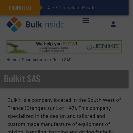
PROMOTED
ATEX-Compliant Powder Bagging with Air Packers
Home
»
Manufacturers
»
Bulkit SAS
Bulkit SAS
Bulkit is a company located in the South West of
France (Granges sur Lot – 47). This company
specialized in the design and tailored and
custom made manufacture of equipment of
mixing, handling, bagging and drying for bulk