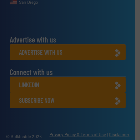
San Diego
Advertise with us
ADVERTISE WITH US
Connect with us
LINKEDIN
SUBSCRIBE NOW
Privacy Policy & Terms of Use
|
Disclaimer
© BulkInside 2026