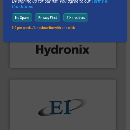
By signing up for our list, you agree to our
Terms &
Conditions
.
No Spam
Privacy First
21k+ readers
1-2 per week. / Unsubscribe with one click
range of industries.
More info ➜
microwave moisture measurement sensors for a wide
Hydronix is the world's leading manufacturer of digital
Hydronix Ltd
flow of industrial bulk solids.
More info ➜
variety of devices that both measure and control the
Eastern Instruments designs and manufactures a