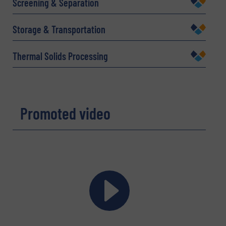
Screening & Separation
Email
(Required)
Storage & Transportation
Thermal Solids Processing
Phone number
Promoted video
Subject
(Required)
Message
(Required)