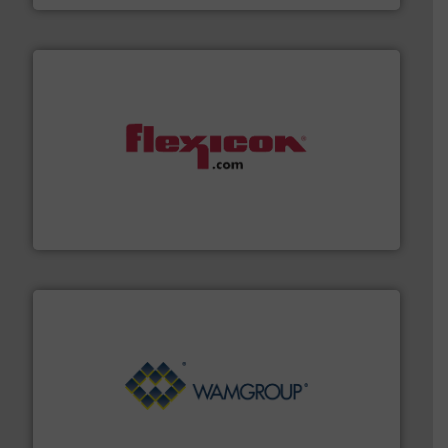
materials dust-free.
More info ➜
fills, dumps and/or weigh batches powder and bulk
Flexicon equipment conveys, conditions, discharges,
Flexicon Corporation
Processing.
More info ➜
its product lines in the field of Bulk Solids Handling &
Conveyors and holds top-ranking positions in each of
WAMGROUP® is the global market leader in Screw