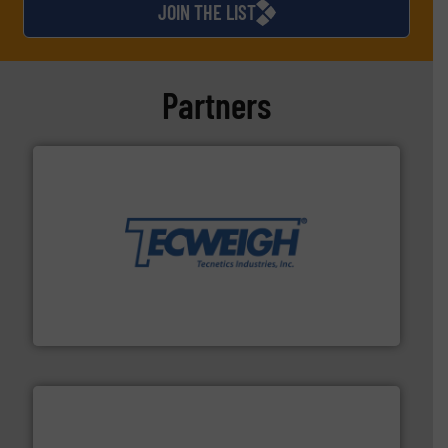
JOIN THE LIST
Partners
their dry material handling needs.
More info ➜
motion feeding, weighing, & metering equipment for
provide the most durable, accurate, & reliable in-
french fries to frac sand have counted on Tecweigh to
For over 50 years, processors of everything from
Tecweigh