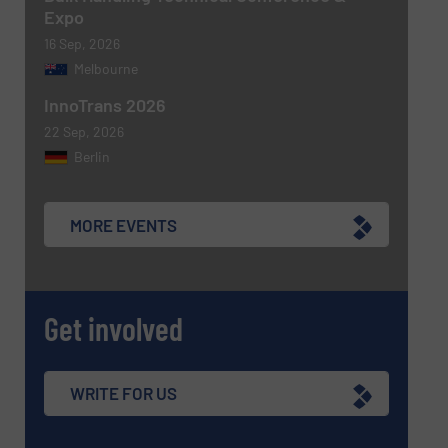
Expo
16 Sep, 2026
Melbourne
InnoTrans 2026
22 Sep, 2026
Berlin
MORE EVENTS
Get involved
WRITE FOR US