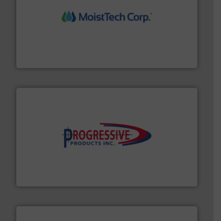
moisture measurement technology.
More info ➜
robust, reliable, and dependable near-infrared (NIR)
MoistTech Corp® represents the diamond standard in
MoistTech Corp.
info ➜
productivity with high-performing components.
More
waste and cost, minimizing downtime, and improving
Optimizes pneumatic conveying systems by reducing
Progressive Products, Inc