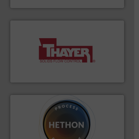
Eastern Instruments
info ➜
of bulk materials for a wide variety of industries.
More
equipment used for continuous weighing and feeding
Thayer Scale is a leading global manufacturer of
Thayer Scale
substances that are difficult to dose.
More info ➜
specialist in powder and liquid dosing, especially for