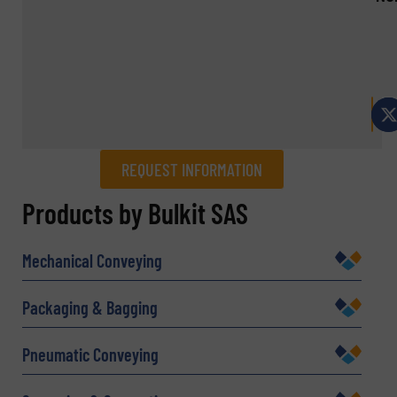
REQUEST INFORMATION
REQUEST INFORMATION
Products by Bulkit SAS
Name
(Required)
Mechanical Conveying
Packaging & Bagging
Company
Pneumatic Conveying