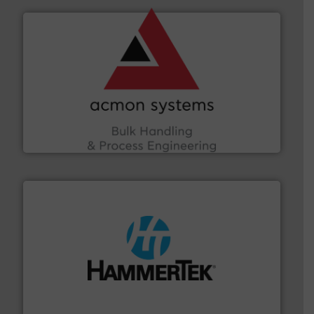
and other vital industries.
More info ➜
the Food & Beverage, Construction Chemicals, Glass
enhancing efficiency and ensuring compliance within
Bulk Handling, Automation and Traceability —
ACMON Group offers intelligent industrial solutions in
Acmon Systems
streamers.
More info ➜
degradation & heat-related build-up & plastic
impacting the elbow wall, preventing: abrasive wear,
Smart Elbow® deflection elbows stop material from
HammerTek Corporation