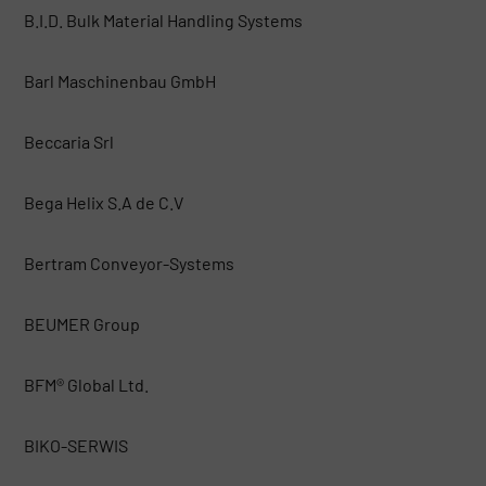
B.I.D. Bulk Material Handling Systems
Barl Maschinenbau GmbH
Beccaria Srl
Bega Helix S.A de C.V
Bertram Conveyor-Systems
BEUMER Group
BFM® Global Ltd.
BIKO-SERWIS