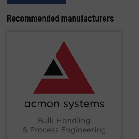
Recommended manufacturers
SHOW SUPPLIER
Beverage, Construction Chemicals, Glass and beyond.
and ensure compliance within sectors such as Food &
industry knowledge, we enhance production efficiency
Leveraging cutting-edge technology and extensive
in Bulk Handling Material, Automation and Traceability.
ACMON Group
provides innovative industrial solutions