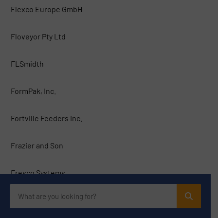
Flexco Europe GmbH
Floveyor Pty Ltd
FLSmidth
FormPak, Inc.
Fortville Feeders Inc.
Frazier and Son
Fresco Systems
Galaxy Sivtek