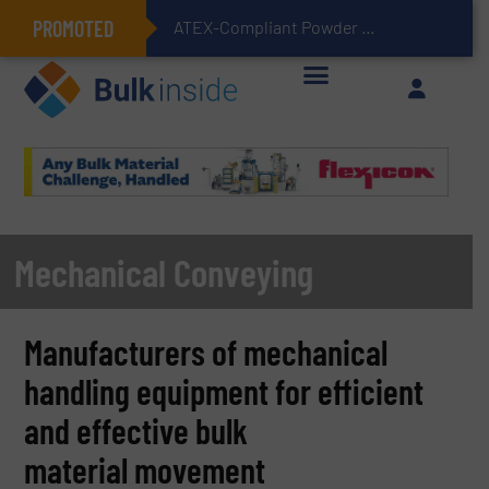
PROMOTED
ATEX-Compliant Powder Bagging with Air Packers
Mechanical Conveying
Manufacturers of mechanical
handling equipment for efficient
and effective bulk
material movement