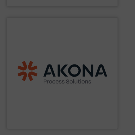
Acmon Systems
SHOW SUPPLIER
etc.) applications.
handling (conveyors, loaders, dischargers, controls,
(mixers, dryers, screeners, sifters, etc.) and material
aftermarket parts and service for material processing
end markets with a broad suite of equipment and
pharmaceutical, nutraceutical, and specialty chemical
Akona serves food and beverage, pet food,
Akona Process Solutions