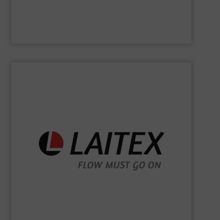
Jenike & Johanson
SHOW SUPPLIER
sustainably.
industrial processes flowing safely, efficiently, and
and turnkey projects to lifecycle services, we keep
for demanding industries worldwide. From engineering
Laitex develops smart bulk material handling solutions