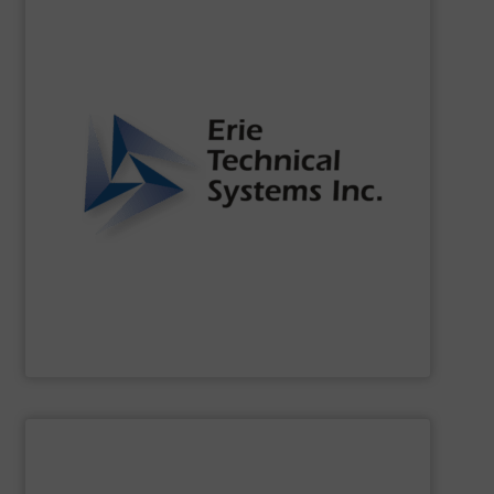
SHOW SUPPLIER
of the dynamic world of bulk material handling.
that our clients are well-equipped to meet the challenges
functionality. Our commitment to innovation ensures
continuously setting standards for quality and
been a leader in the bulk material handling industry,
For over two decades,
Erie Technical Systems, Inc.
has
Erie Technical Systems Inc.
SHOW SUPPLIER