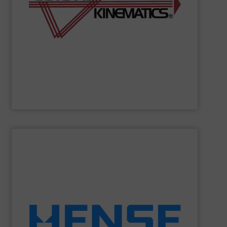
required to process materials for leading global
feeders to entire processes GK creates the solutions
reputation for expert design leadership. From vibratory
bulk materials. For six decades we've maintained a solid
vibrating equipment and systems for the processing of
General Kinematics
engineers and manufacturers
General Kinematics
SHOW SUPPLIER
equipment.
solutions to retrofit existing silos with weighing