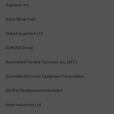
Argonics, Inc.
Astro Metal Craft
Atara Equipment Ltd
AUMUND Group
Automated Flexible Conveyor, Inc. (AFC)
Automated Process Equipment Corporation
AViTEQ Vibrationstechnik GmbH
Axtel industries Ltd