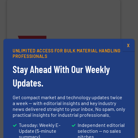
SHOW SUPPLIER
X
and material-handling solutions.
UNLIMITED ACCESS FOR BULK MATERIAL HANDLING
provide accurate, “Built to Survive” weighing systems
instrumentation, and power control assemblies. We
PROFESSIONALS
volumetric feeders, material flow promotion,
scales, weigh belt feeders, loss-in-weight feeders,
Stay Ahead With Our Weekly
in the industry. We have a broad range of conveyor belt
Thayer Scale
manufactures the highest quality products
Updates.
Get compact market and technology updates twice
a week — with editorial insights and key industry
Thayer Scale
news delivered straight to your inbox. No spam, only
practical insights for industrial professionals.
Tuesday: Weekly E-
Independent editorial
Update (5-minute
selection — no sales
SHOW SUPPLIER
summary)
pitches