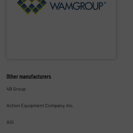
range includes equipment for Bulk Solids Handling &
Equipment. The Company’s comprehensive product
the field of Bulk Solids Handling & Processing
Conveyors and amongst the most prominent players in
WAMGROUP
is the global market leader in Screw
WAMGROUP S.p.A.
Other manufacturers
4B Group
Action Equipment Company, Inc.
AGI