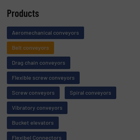
Products
Aeromechanical conveyors
Belt conveyors
Drag chain conveyors
Flexible screw conveyors
Screw conveyors
Spiral conveyors
Vibratory conveyors
Bucket elevators
Flexibel Connectors