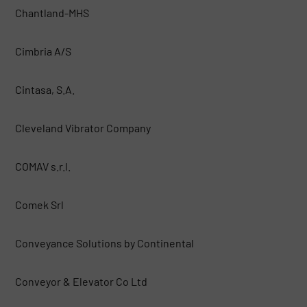
Chantland-MHS
Cimbria A/S
Cintasa, S.A.
Cleveland Vibrator Company
COMAV s.r.l.
Comek Srl
Conveyance Solutions by Continental
Conveyor & Elevator Co Ltd