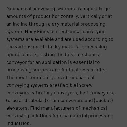
Mechanical conveying systems transport large
amounts of product horizontally, vertically or at
an incline through a dry material processing
system. Many kinds of mechanical conveying
systems are available and are used according to
the various needs in dry material processing
operations. Selecting the best mechanical
conveyor for an application is essential to
processing success and for business profits.
The most common types of mechanical
conveying systems are (flexible) screw
conveyors, vibratory conveyors, belt conveyors,
(drag and tubular) chain conveyors and (bucket)
elevators. Find manufacturers of mechanical
conveying solutions for dry material processing
industries.