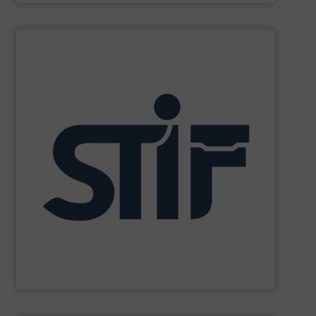
SHOW SUPPLIER
and personnel in high-risk environments.
innovate in protecting industrial processes, equipment,
recognized for its expertise, reliability, and capacity to
applications. With decades of experience, the Group is
in fire and explosion safety products for industrial
STIF is a leading international manufacturer specializing
STIF