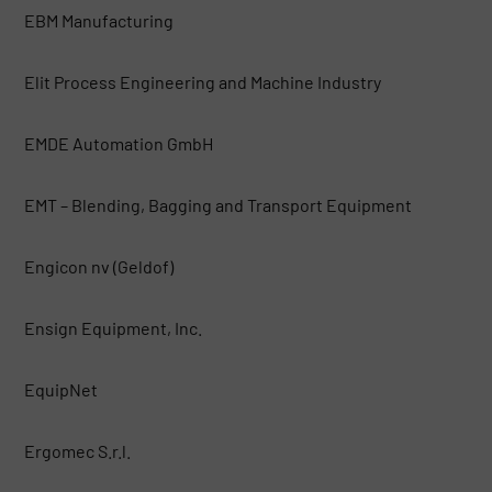
EBM Manufacturing
Elit Process Engineering and Machine Industry
EMDE Automation GmbH
EMT – Blending, Bagging and Transport Equipment
Engicon nv (Geldof)
Ensign Equipment, Inc.
EquipNet
Ergomec S.r.l.