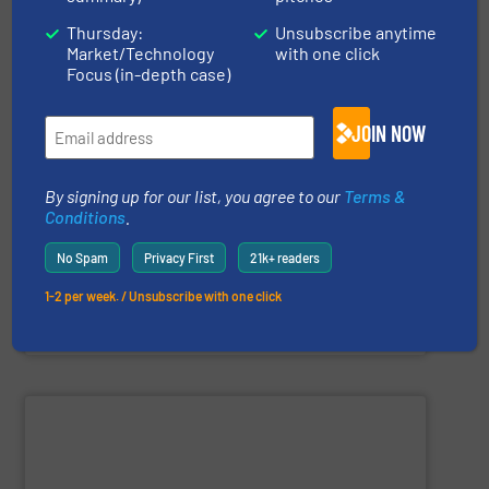
Thursday:
Unsubscribe anytime
Market/Technology
with one click
Focus (in-depth case)
and more.
including feeders, screw conveyors, sack tip stations,
JOIN NOW
industries, offering a comprehensive product range
processing, chemical, plastics, and pharmaceutical
Trantec serves a diverse clientele across the food
By signing up for our list, you agree to our
Terms &
conveying of bulk solids. With 30 years of experience,
equipment for metering, dosing, weighing, and
Conditions
.
Trantec Solids Handling
manufactures innovative
No Spam
Privacy First
21k+ readers
1-2 per week. / Unsubscribe with one click
Trantec Solids Handling Limited
SHOW SUPPLIER