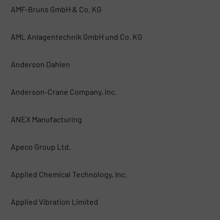
AMF-Bruns GmbH & Co. KG
AML Anlagentechnik GmbH und Co. KG
Anderson Dahlen
Anderson-Crane Company, Inc.
ANEX Manufacturing
Apeco Group Ltd.
Applied Chemical Technology, Inc.
Applied Vibration Limited