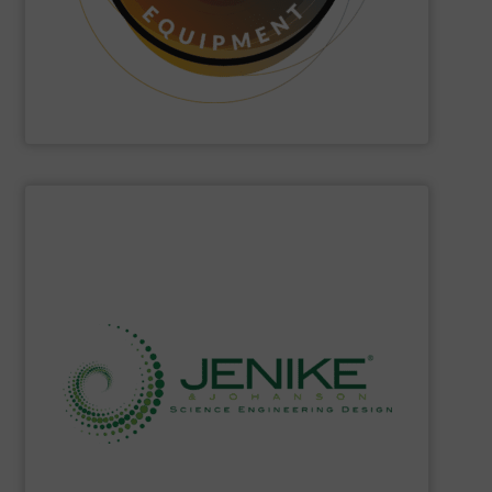
Hethon
is a worldwide specialist in powder and liquid
Hethon
SHOW SUPPLIER
solids storage handling, ready to meet your needs.
single source of knowledge about powders and bulk
of highly educated and skilled experts, they represent a
storage technology. With a world-class team assembled
powder and bulk solids handling, processing, and
Jenike & Johanson
is the world's leading company in