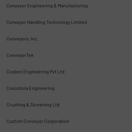
Conveyor Engineering & Manufacturing
Conveyor Handling Technology Limited
Conveyors, Inc.
ConveyorTek
Cosben Engineering Pvt Ltd
Coscollola Engineering
Crushing & Screening Ltd
Custom Conveyor Corporation