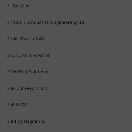
BL Bag Line
BritSOLIDS Industrial Engineering Ltd
Bruks Siwertell AB
BRUNONE Innovation
BTW Plant Solutions
Bulk Conveyors, Inc.
Bulkit SAS
Bunting Magnetics