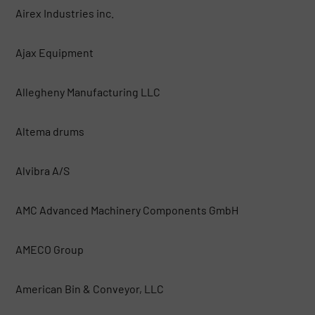
Airex Industries inc.
Ajax Equipment
Allegheny Manufacturing LLC
Altema drums
Alvibra A/S
AMC Advanced Machinery Components GmbH
AMECO Group
American Bin & Conveyor, LLC