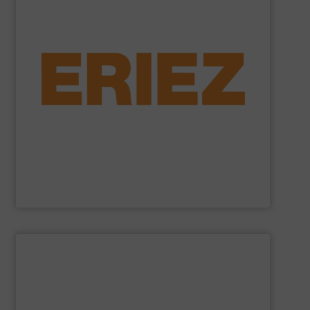
general purpose material handling.
feeders, conveyors and screeners for sanitary and
offers electromagnetic and mechanical vibratory
free of dangerous ferrous and non-ferrous metals. Eriez
and sensitive metal detectors ensure your product is
liquid line flows, Eriez’ powerful magnetic separators
Offering solutions for gravity, conveyed, pneumatic, or
Eriez is a global leader in separation technologies.
Eriez
SHOW SUPPLIER