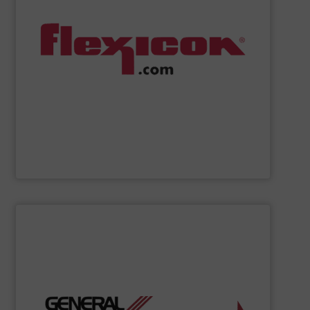
handling systems with automated controls.
weigh batching/blending systems, and plant-wide bulk
drum/box/container dumpers, bag dump stations,
dischargers, bulk bag conditioners, bulk bag fillers,
conveyors, pneumatic conveying systems, bulk bag
including flexible screw conveyors, tubular cable
Flexicon
manufactures bulk handling equipment
Flexicon Corporation
SHOW SUPPLIER
organizations.