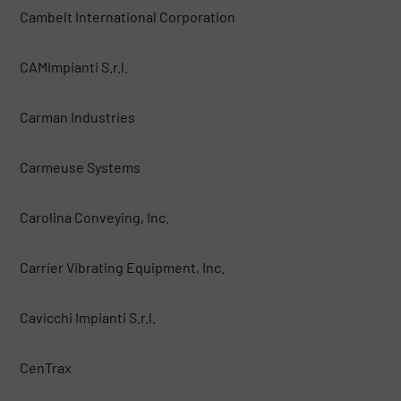
Cambelt International Corporation
CAMImpianti S.r.l.
Carman Industries
Carmeuse Systems
Carolina Conveying, Inc.
Carrier Vibrating Equipment, Inc.
Cavicchi Impianti S.r.l.
CenTrax