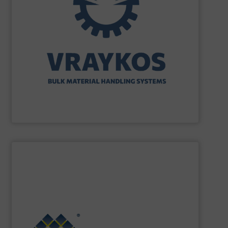
turnkey projects.
the engineering, construction, and delivery of integrated
Engineering, with more than 35 years of experience in
solutions specializing in Bulk Handling & Process
Vraykos Limited
is a trusted global provider of industrial
Vraykos Mechanical Limited
SHOW SUPPLIER
Renewable Energy Generation.
Processing, Dust Filtration, Waste Water Treatment and