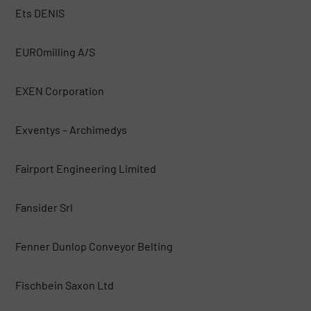
Ets DENIS
EUROmilling A/S
EXEN Corporation
Exventys – Archimedys
Fairport Engineering Limited
Fansider Srl
Fenner Dunlop Conveyor Belting
Fischbein Saxon Ltd