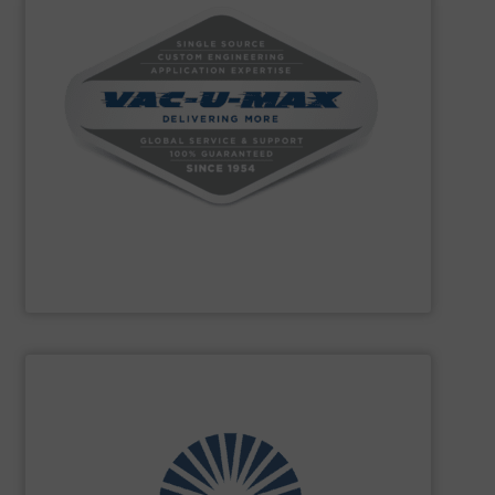
powders and bulk materials.
conveying, weighing, and batching over 10,000 different
conveying systems and support equipment for
pneumatic, aero-mechanical, and flexible screw
handling, specializing in the design and manufacture of
VAC-U-MAX
is a worldwide leader in bulk material
VAC-U-MAX
SHOW SUPPLIER