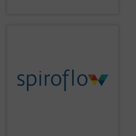
Laitex
SHOW SUPPLIER
sanitation, ergonomics and design.
set cutting edge benchmarks in safety, containment,
the flexib2le screw conveyor, Spiroflow’s equipment has
Beginning with the founder’s pioneering development of
an emerging leader in control systems integration.
conveying, bulk bag loading & unloading equipment and
Spiroflow
is a global leader in mechanical process
Spiroflow Ltd