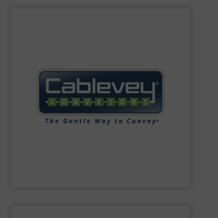
SHOW SUPPLIER
blend integrity, and quiet, energy-efficient performance.
operation, low-impact installation, low maintenance,
enclosed and sanitary environments, multi-plane
Customers benefit from easy-to-clean systems,
to fit specific facility layouts and operational needs.
gentle handling and efficient material transport, tailored
conveyor systems. Their innovative solutions ensure
manufacturing enclosed, tubular drag cable and disc
Cablevey Conveyors®
specialises in designing and
Cablevey Conveyors