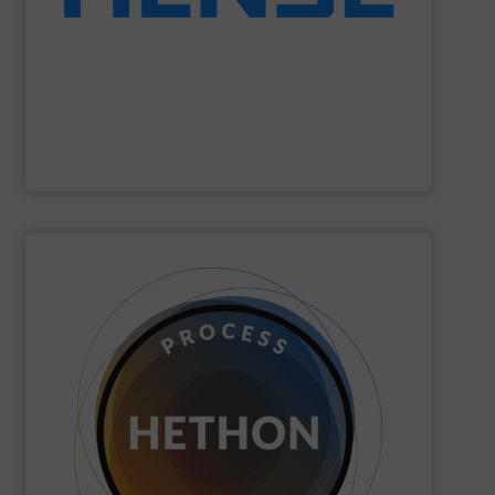
Wägetechnik GmbH is able to provide economic
dynamic weighing for silos, vessels and tanks. Hense
Hense Wägetechnik GmbH
is specialized on static and
Hense Wägetechnik GmbH
SHOW SUPPLIER
quickly come to good advice.
solution, find personal attention important and can
with the customer to come to a good long-term
dose. We distinguish ourselves because we think along
dosing, especially for substances that are difficult to