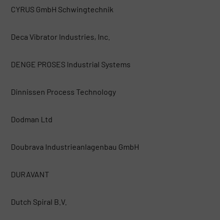
CYRUS GmbH Schwingtechnik
Deca Vibrator Industries, Inc.
DENGE PROSES Industrial Systems
Dinnissen Process Technology
Dodman Ltd
Doubrava Industrieanlagenbau GmbH
DURAVANT
Dutch Spiral B.V.