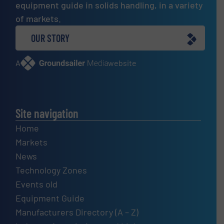
equipment guide in solids handling, in a variety
of markets.
OUR STORY
A
website
Site navigation
Home
Markets
News
Technology Zones
Events old
Equipment Guide
Manufacturers Directory (A – Z)