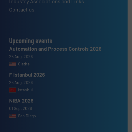
Industry Associations and Links
Contact us
Upcoming events
Automation and Process Controls 2026
25 Aug, 2026
Olathe
F Istanbul 2026
26 Aug, 2026
Istanbul
NIBA 2026
01 Sep, 2026
San Diego