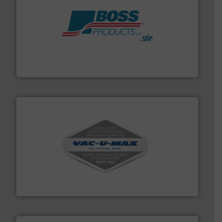
hazards with Boss Products.
More info ➜
Leader. Save lives, protect assets, and mitigate
Engineered Industrial Safety Systems from an Industry
Boss Products, LLC
central vac systems.
More info ➜
vacuum cleaners, including continuous duty and
material transfer and explosion-proof industrial
Bulk material handling systems for receipt-to-process
VAC-U-MAX