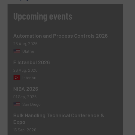
Upcoming events
Message
(Required)
Automation and Process Controls 2026
25 Aug, 2026
Olathe
F Istanbul 2026
26 Aug, 2026
Istanbul
NIBA 2026
01 Sep, 2026
Newsletter
Yes, sign me up for the BulkInside e-
San Diego
newsletters.
Bulk Handling Technical Conference &
Expo
CAPTCHA
16 Sep, 2026