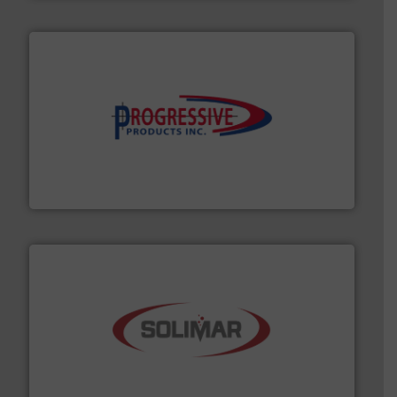
info ➜
productivity with high-performing components.
More
waste and cost, minimizing downtime, and improving
Optimizes pneumatic conveying systems by reducing
Progressive Products, Inc
the dry bulk material handling industry.
More info ➜
of aeration systems and engineered components for
Solimar Pneumatics is a leading designer and supplier