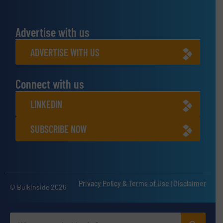
Advertise with us
ADVERTISE WITH US
Connect with us
LINKEDIN
SUBSCRIBE NOW
Privacy Policy & Terms of Use
|
Disclaimer
© BulkInside 2026