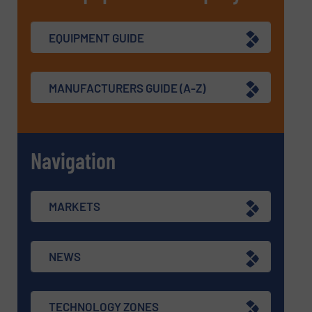
EQUIPMENT GUIDE
MANUFACTURERS GUIDE (A-Z)
Navigation
MARKETS
NEWS
TECHNOLOGY ZONES