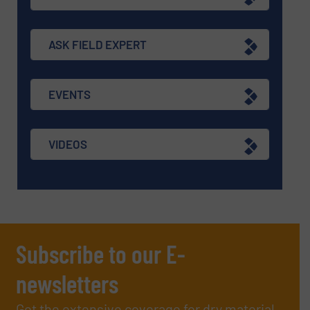
ASK FIELD EXPERT
EVENTS
VIDEOS
Subscribe to our E-
newsletters
Get the extensive coverage for dry material