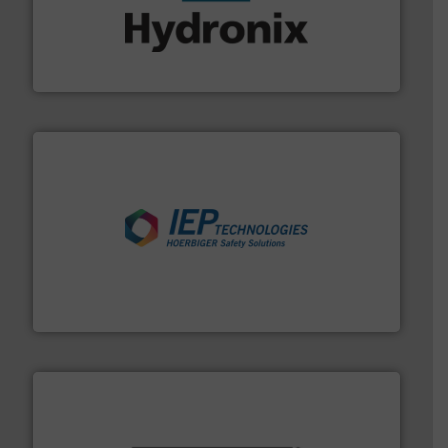
range of industries.
More info ➜
microwave moisture measurement sensors for a wide
Hydronix is the world's leading manufacturer of digital
Hydronix Ltd
industries.
More info ➜
combustible dust or vapor explosions in process
solutions that can suppress, isolate and vent
For over 60 years we have provided protection
IEP Technologies