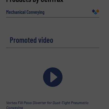
Name
(Required)
Mechanical Conveying
Company
Promoted video
Email
(Required)
Phone number
Vortex Fill Pass Diverter for Dust-Tight Pneumatic
Subject
(Required)
Conveying