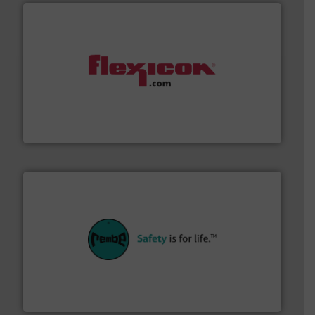
materials dust-free.
More info ➜
fills, dumps and/or weigh batches powder and bulk
Flexicon equipment conveys, conditions, discharges,
Flexicon Corporation
their plants and equipment.
More info ➜
customers in all industries with safety systems for
explosion safety and pressure relief. It provides
REMBE® GmbH Safety+Control is a safety specialist in
REMBE® GmbH Safety+Control