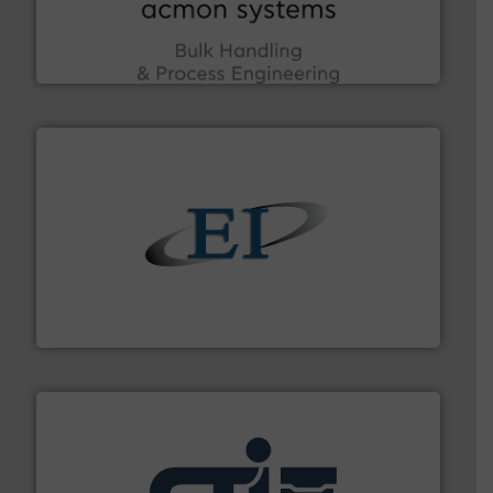
enhancing efficiency and ensuring compliance within
Bulk Handling, Automation and Traceability —
ACMON Group offers intelligent industrial solutions in
Acmon Systems
flow of industrial bulk solids.
More info ➜
variety of devices that both measure and control the
Eastern Instruments designs and manufactures a
Eastern Instruments