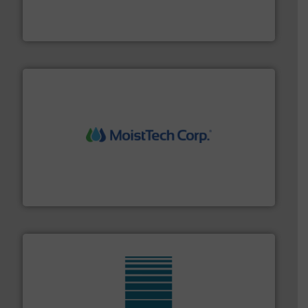
french fries to frac sand have counted on Tecweigh to
For over 50 years, processors of everything from
Tecweigh
moisture measurement technology.
More info ➜
robust, reliable, and dependable near-infrared (NIR)
MoistTech Corp® represents the diamond standard in
MoistTech Corp.