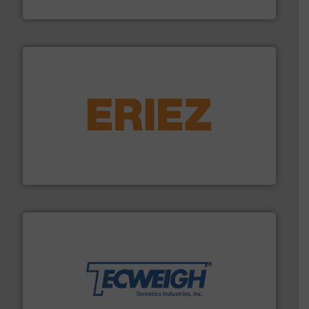
Solimar Pneumatics
or liquid line flows.
More info ➜
Eriez offers solutions for gravity, conveyed, pneumatic
technologies. Regardless of your process and material,
Eriez is the global leader in separation and vibratory
Eriez
their dry material handling needs.
More info ➜
motion feeding, weighing, & metering equipment for
provide the most durable, accurate, & reliable in-