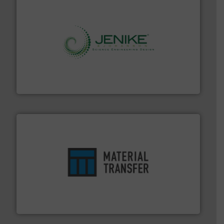
storage technology.
More info ➜
powder and bulk solids handling, processing, and
Jenike & Johanson is the world's leading company in
Jenike & Johanson
ensures safety.
More info ➜
optimizes efficiency, enhances productivity and
comprehensive material handling solution that
Turn to the experts at Material Transfer for a
Material Transfer