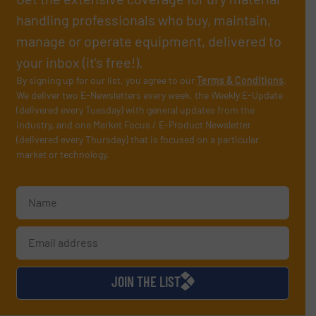
handling professionals who buy, maintain,
manage or operate equipment, delivered to
your inbox (it’s free!).
By signing up for our list, you agree to our
Terms & Conditions
.
We deliver two E-Newsletters every week, the Weekly E-Update
(delivered every Tuesday) with general updates from the
industry, and one Market Focus / E-Product Newsletter
(delivered every Thursday) that is focused on a particular
market or technology.
JOIN THE LIST