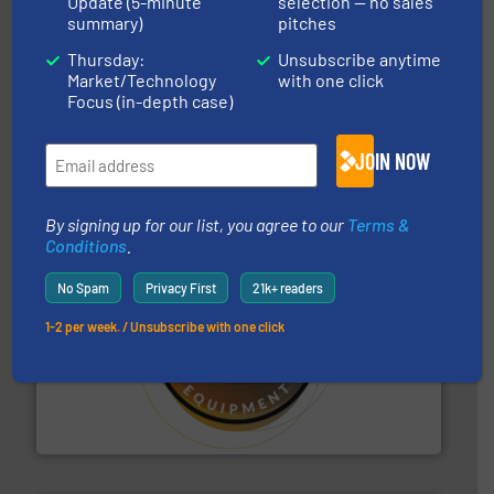
Update (5-minute
selection — no sales
summary)
pitches
Thursday:
Unsubscribe anytime
Market/Technology
with one click
Focus (in-depth case)
industry for more than 45 years.
More info ➜
other related components for the bulk solids handling
Manufacturer of rotary valves, diverter valves, and
JOIN NOW
DMN-WESTINGHOUSE
By signing up for our list, you agree to our
Terms &
Conditions
.
No Spam
Privacy First
21k+ readers
1-2 per week. / Unsubscribe with one click
substances that are difficult to dose.
More info ➜
specialist in powder and liquid dosing, especially for
Makes your business flow.
Hethon is a worldwide
Hethon