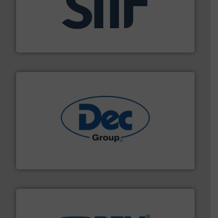
industrial applications.
More info ➜
specializing in fire and explosion safety products for
STIF is a leading international manufacturer
STIF
solutions for various industries.
More info ➜
containment technologies offering true end-to-end
Leading global provider of powder handling & process
Dec Group