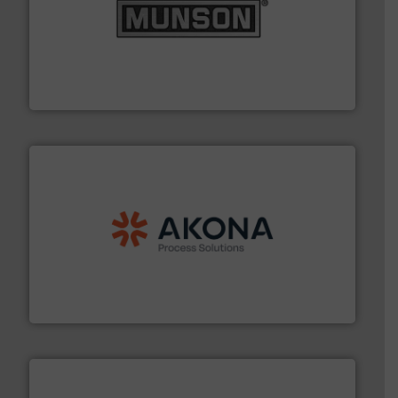
pastes and slurries.
More info ➜
and chemical products from dry bulk materials to
equipment for food, dairy, nutritional, pharmaceutical,
Broadest range of mixing, blending and size reduction
Munson Machinery Company, Inc.
processing.
More info ➜
legacy of expertise in material handling and
Spiroflow
,
Kason
,
Cablevey
, and
Marion
— each with a
together four well-established companies —
Akona Process Solutions is the result of bringing
Akona Process Solutions