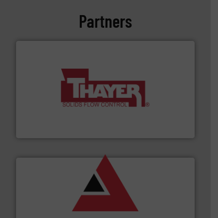
Partners
info ➜
of bulk materials for a wide variety of industries.
More
equipment used for continuous weighing and feeding
Thayer Scale is a leading global manufacturer of
Thayer Scale
and other vital industries.
More info ➜
the Food & Beverage, Construction Chemicals, Glass