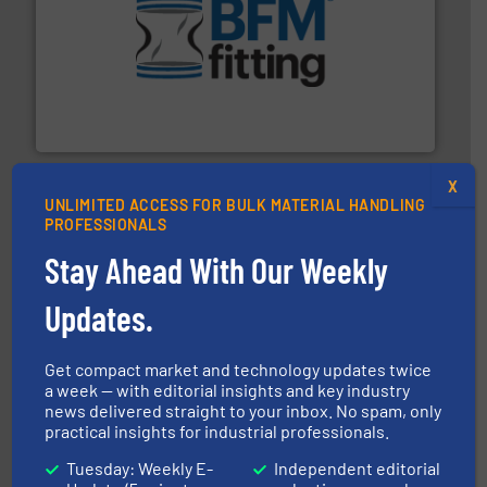
environment.
More info ➜
help transform the traditional manufacturing
bins/socks, breather bags and Bulk Bag Loaders that
flexible connectors, covers, blanking caps, blanking
BFM® Global manufactures a range of unique snap-fit
BFM® Global Ltd.
X
UNLIMITED ACCESS FOR BULK MATERIAL HANDLING
PROFESSIONALS
Stay Ahead With Our Weekly
Updates.
streamers.
More info ➜
degradation & heat-related build-up & plastic
impacting the elbow wall, preventing: abrasive wear,
Smart Elbow® deflection elbows stop material from
Get compact market and technology updates twice
HammerTek Corporation
a week — with editorial insights and key industry
news delivered straight to your inbox. No spam, only
practical insights for industrial professionals.
Tuesday: Weekly E-
Independent editorial