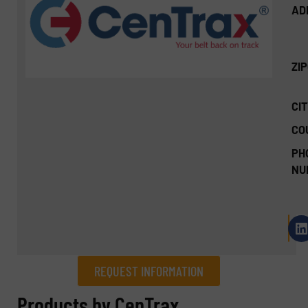
AD
ZI
CIT
CO
PH
NU
REQUEST INFORMATION
REQUEST INFORMATION
Products by CenTrax