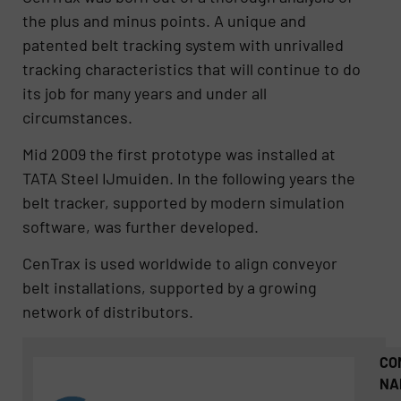
the plus and minus points. A unique and
patented belt tracking system with unrivalled
tracking characteristics that will continue to do
its job for many years and under all
circumstances.
Mid 2009 the first prototype was installed at
TATA Steel IJmuiden. In the following years the
belt tracker, supported by modern simulation
software, was further developed.
CenTrax is used worldwide to align conveyor
belt installations, supported by a growing
network of distributors.
CO
NA