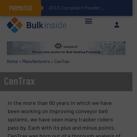
PROMOTED
ATEX-Compliant Powder Bagging with Air Packers
Home
»
Manufacturers
»
CenTrax
CenTrax
In the more than 60 years in which we have
been working on improving conveyor belt
systems, we have seen many tracker rollers
pass by. Each with its plus and minus points.
CenTrax was born out of a thorough analysis of