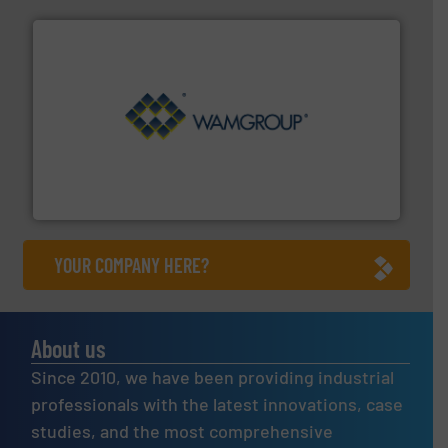
Processing.
More info ➜
its product lines in the field of Bulk Solids Handling &
Conveyors and holds top-ranking positions in each of
WAMGROUP® is the global market leader in Screw
WAMGROUP S.p.A.
YOUR COMPANY HERE?
About us
Since 2010, we have been providing industrial
professionals with the latest innovations, case
studies, and the most comprehensive