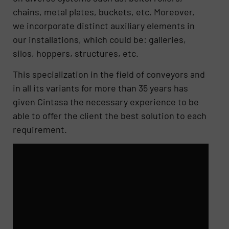
chains, metal plates, buckets, etc. Moreover,
we incorporate distinct auxiliary elements in
our installations, which could be: galleries,
silos, hoppers, structures, etc.
This specialization in the field of conveyors and
in all its variants for more than 35 years has
given Cintasa the necessary experience to be
able to offer the client the best solution to each
requirement.