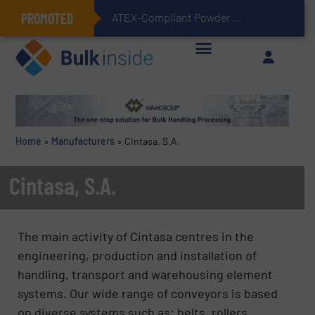
PROMOTED
ATEX-Compliant Powder Bagging with Air Packers
Home
»
Manufacturers
»
Cintasa, S.A.
Cintasa, S.A.
The main activity of Cintasa centres in the
engineering, production and installation of
handling, transport and warehousing element
systems. Our wide range of conveyors is based
on diverse systems such as: belts, rollers,