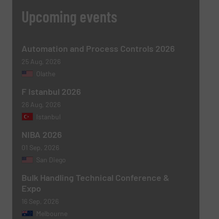
Message
(Required)
Upcoming events
Automation and Process Controls 2026
25 Aug, 2026
Olathe
F Istanbul 2026
26 Aug, 2026
Istanbul
Newsletter
Yes, sign me up for the BulkInside e-
NIBA 2026
newsletters.
01 Sep, 2026
San Diego
CAPTCHA
Bulk Handling Technical Conference &
Expo
16 Sep, 2026
Melbourne