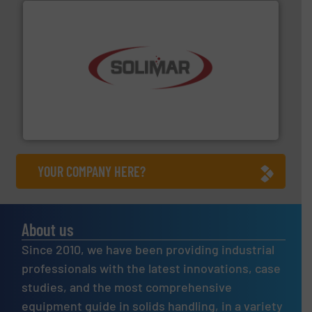
the dry bulk material handling industry.
More info ➜
of aeration systems and engineered components for
Solimar Pneumatics is a leading designer and supplier
Solimar Pneumatics
YOUR COMPANY HERE?
About us
Since 2010, we have been providing industrial
professionals with the latest innovations, case
studies, and the most comprehensive
equipment guide in solids handling, in a variety