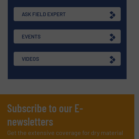
ASK FIELD EXPERT
EVENTS
VIDEOS
Subscribe to our E-
newsletters
Get the extensive coverage for dry material