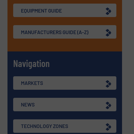
EQUIPMENT GUIDE
MANUFACTURERS GUIDE (A-Z)
Navigation
MARKETS
NEWS
TECHNOLOGY ZONES