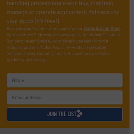
handling professionals who buy, maintain,
manage or operate equipment, delivered to
your inbox (it’s free!).
By signing up for our list, you agree to our
Terms & Conditions
.
We deliver two E-Newsletters every week, the Weekly E-Update
(delivered every Tuesday) with general updates from the
industry, and one Market Focus / E-Product Newsletter
(delivered every Thursday) that is focused on a particular
market or technology.
JOIN THE LIST