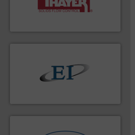
info ➜
of bulk materials for a wide variety of industries.
More
equipment used for continuous weighing and feeding
Thayer Scale is a leading global manufacturer of
Thayer Scale
flow of industrial bulk solids.
More info ➜
variety of devices that both measure and control the
Eastern Instruments designs and manufactures a
Eastern Instruments