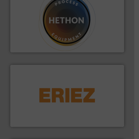
substances that are difficult to dose.
More info ➜
specialist in powder and liquid dosing, especially for
Makes your business flow.
Hethon is a worldwide
Hethon
or liquid line flows.
More info ➜
Eriez offers solutions for gravity, conveyed, pneumatic
technologies. Regardless of your process and material,
Eriez is the global leader in separation and vibratory
Eriez