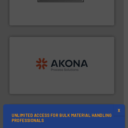
pastes and slurries.
More info ➜
and chemical products from dry bulk materials to
equipment for food, dairy, nutritional, pharmaceutical,
Broadest range of mixing, blending and size reduction
Munson Machinery Company, Inc.
processing.
More info ➜
legacy of expertise in material handling and
Spiroflow
,
Kason
,
Cablevey
, and
Marion
— each with a
together four well-established companies —
Akona Process Solutions is the result of bringing
Akona Process Solutions
X
UNLIMITED ACCESS FOR BULK MATERIAL HANDLING
PROFESSIONALS