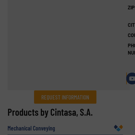
ZI
CIT
CO
PH
NU
REQUEST INFORMATION
REQUEST INFORMATION
Products by Cintasa, S.A.
Name
(Required)
Mechanical Conveying