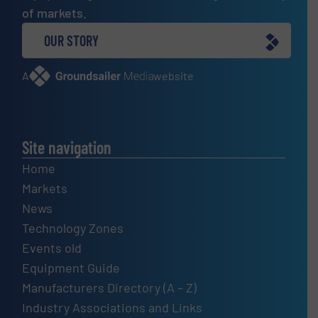
of markets.
OUR STORY
A
website
Site navigation
Home
Markets
News
Technology Zones
Events old
Equipment Guide
Manufacturers Directory (A – Z)
Industry Associations and Links