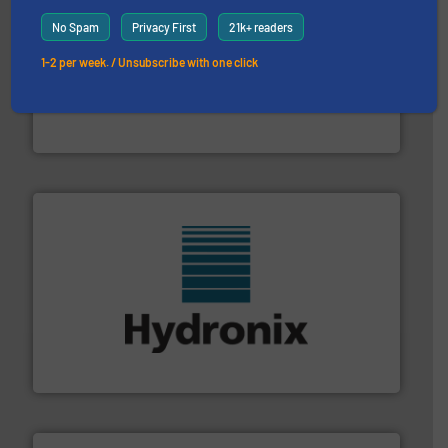
No Spam
Privacy First
21k+ readers
1-2 per week. / Unsubscribe with one click
storage technology.
More info ➜
powder and bulk solids handling, processing, and
Jenike & Johanson is the world's leading company in
Jenike & Johanson
range of industries.
More info ➜
microwave moisture measurement sensors for a wide
Hydronix is the world's leading manufacturer of digital
Hydronix Ltd