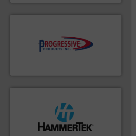
info ➜
productivity with high-performing components.
More
waste and cost, minimizing downtime, and improving
Optimizes pneumatic conveying systems by reducing
Progressive Products, Inc
streamers.
More info ➜
degradation & heat-related build-up & plastic
impacting the elbow wall, preventing: abrasive wear,
Smart Elbow® deflection elbows stop material from