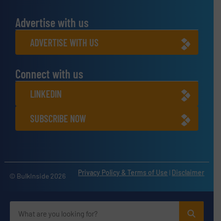
Advertise with us
ADVERTISE WITH US
Connect with us
LINKEDIN
SUBSCRIBE NOW
Privacy Policy & Terms of Use
|
Disclaimer
© BulkInside 2026