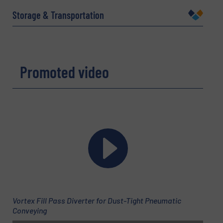
Storage & Transportation
Company
Promoted video
Email
(Required)
Phone number
Subject
(Required)
Vortex Fill Pass Diverter for Dust-Tight Pneumatic
Conveying