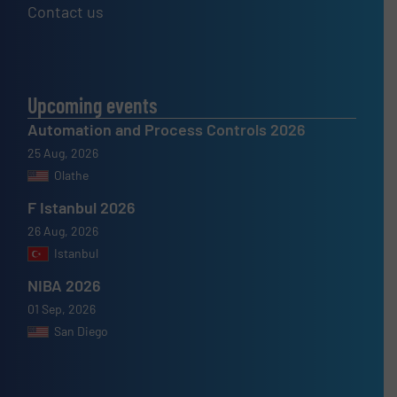
Contact us
Upcoming events
Automation and Process Controls 2026
25 Aug, 2026
Olathe
F Istanbul 2026
26 Aug, 2026
Istanbul
NIBA 2026
01 Sep, 2026
San Diego