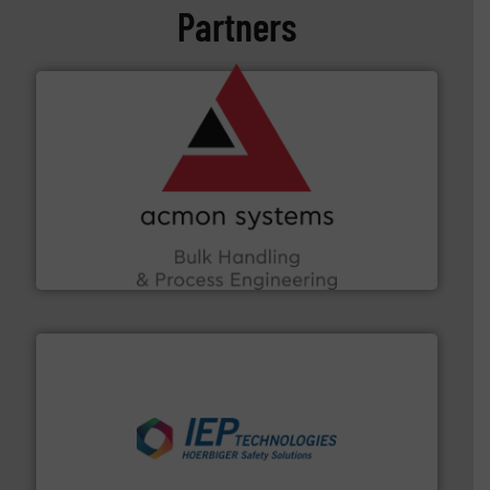
Partners
and other vital industries.
More info ➜
the Food & Beverage, Construction Chemicals, Glass
enhancing efficiency and ensuring compliance within
Bulk Handling, Automation and Traceability —
ACMON Group offers intelligent industrial solutions in
Acmon Systems
industries.
More info ➜
combustible dust or vapor explosions in process
solutions that can suppress, isolate and vent