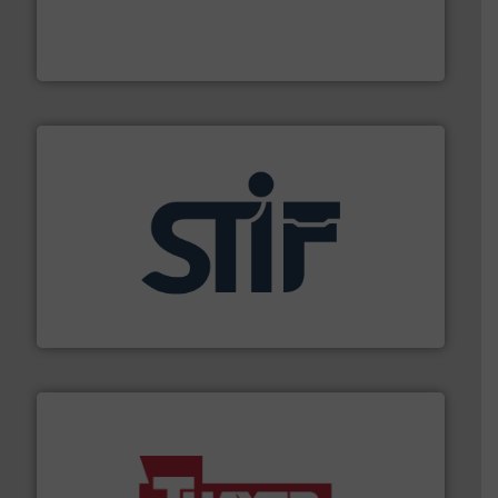
french fries to frac sand have counted on Tecweigh to
For over 50 years, processors of everything from
Tecweigh
industrial applications.
More info ➜
specializing in fire and explosion safety products for
STIF is a leading international manufacturer
STIF