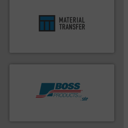
ensures safety.
More info ➜
optimizes efficiency, enhances productivity and
comprehensive material handling solution that
Turn to the experts at Material Transfer for a
Material Transfer
hazards with Boss Products.
More info ➜
Leader. Save lives, protect assets, and mitigate
Engineered Industrial Safety Systems from an Industry
Boss Products, LLC