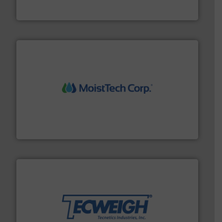
HammerTek Corporation
moisture measurement technology.
More info ➜
robust, reliable, and dependable near-infrared (NIR)
MoistTech Corp® represents the diamond standard in
MoistTech Corp.
their dry material handling needs.
More info ➜
motion feeding, weighing, & metering equipment for
provide the most durable, accurate, & reliable in-