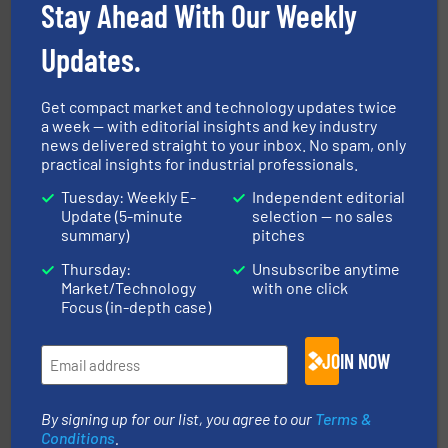
Stay Ahead With Our Weekly
environment.
More info ➜
help transform the traditional manufacturing
bins/socks, breather bags and Bulk Bag Loaders that
Updates.
flexible connectors, covers, blanking caps, blanking
BFM® Global manufactures a range of unique snap-fit
BFM® Global Ltd.
Get compact market and technology updates twice
a week — with editorial insights and key industry
news delivered straight to your inbox. No spam, only
practical insights for industrial professionals.
Tuesday: Weekly E-
Independent editorial
Update (5-minute
selection — no sales
summary)
pitches
Thursday:
Unsubscribe anytime
their plants and equipment.
More info ➜
Market/Technology
with one click
customers in all industries with safety systems for
explosion safety and pressure relief. It provides
Focus (in-depth case)
REMBE® GmbH Safety+Control is a safety specialist in
REMBE® GmbH Safety+Control
JOIN NOW
By signing up for our list, you agree to our
Terms &
Conditions
.