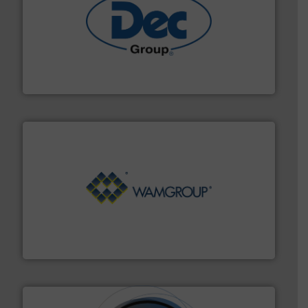
solutions for various industries.
More info ➜
containment technologies offering true end-to-end
Leading global provider of powder handling & process
Dec Group
Processing.
More info ➜
its product lines in the field of Bulk Solids Handling &
Conveyors and holds top-ranking positions in each of
WAMGROUP® is the global market leader in Screw
WAMGROUP S.p.A.