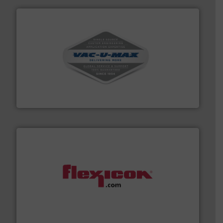
central vac systems.
More info ➜
vacuum cleaners, including continuous duty and
material transfer and explosion-proof industrial
Bulk material handling systems for receipt-to-process
VAC-U-MAX
materials dust-free.
More info ➜
fills, dumps and/or weigh batches powder and bulk
Flexicon equipment conveys, conditions, discharges,
Flexicon Corporation