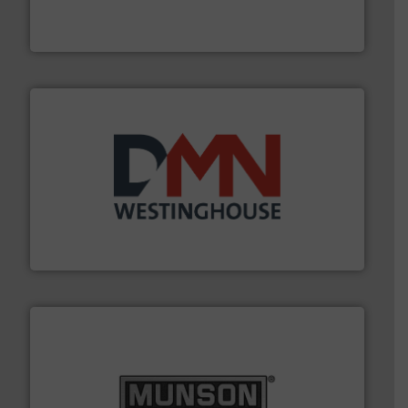
For over 60 years we have provided protection
IEP Technologies
industry for more than 45 years.
More info ➜
other related components for the bulk solids handling
Manufacturer of rotary valves, diverter valves, and
DMN-WESTINGHOUSE