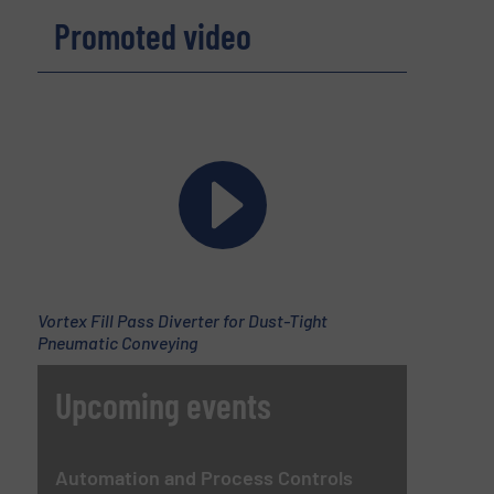
Promoted video
Vortex Fill Pass Diverter for Dust-Tight
Pneumatic Conveying
Upcoming events
Automation and Process Controls