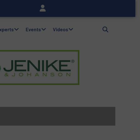
Experts
Events
Videos