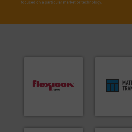
focused on a particular market or technology.
ensures safety.
Mo
dust-free.
More info ➜
enhances product
powder and bulk materials
optimizes efficien
and/or weigh batches
handling solution 
discharges, fills, dumps
comprehensive ma
conveys, conditions,
Material Transfer f
Flexicon equipment
Turn to the expert
Flexicon Corporation
Material Transfer