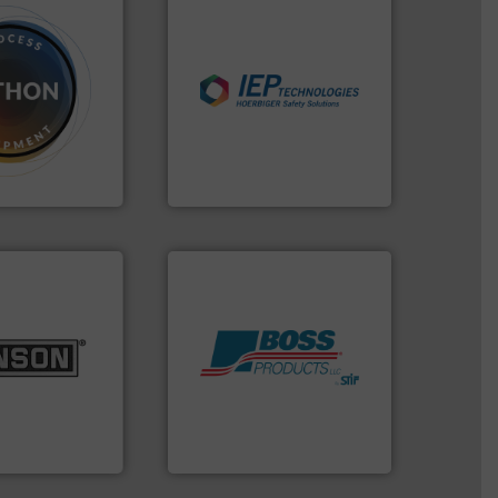
industries.
More info ➜
dose.
More info
explosions in process
that are
combustible dust or vapor
, especially for
suppress, isolate and vent
n powder and
solutions that can
 worldwide
provided protection
usiness flow.
For over 60 years we have
IEP Technologies
lurries.
More
k materials to
Products.
More info ➜
l products
hazards with Boss
 pharmaceutical,
assets, and mitigate
r food, dairy,
Leader. Save lives, protect
 size reduction
Systems from an Industry
nge of mixing,
Engineered Industrial Safety
ery Company, Inc.
Boss Products, LLC