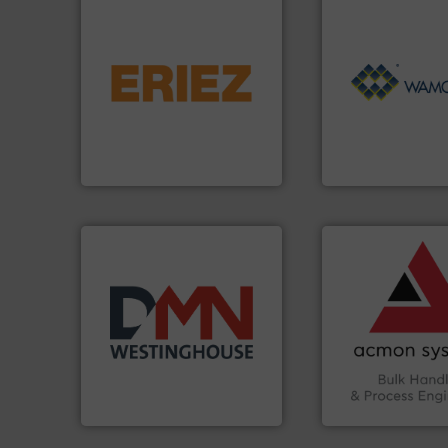
flows.
More info ➜
pneumatic or liquid line
Processing.
More 
gravity, conveyed,
of Bulk Solids Han
Eriez offers solutions for
its product lines i
your process and material,
ranking positions 
technologies. Regardless of
Conveyors and ho
separation and vibratory
market leader in 
Eriez is the global leader in
WAMGROUP® is the
Eriez
WAMGROUP S.p.A.
➜
vital industries.
M
Chemicals, Glass 
& Beverage, Cons
compliance withi
years.
More info ➜
efficiency and en
industry for more than 45
Traceability —enh
for the bulk solids handling
Automation and
other related components
solutions in Bulk 
valves, diverter valves, and
intelligent industr
Manufacturer of rotary
ACMON Group off
DMN-WESTINGHOUSE
Acmon Systems