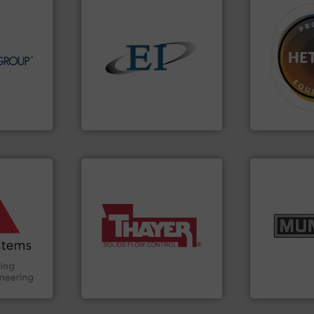
info ➜
➜
dling &
solids.
More info ➜
difficult to 
n the field
the flow of industrial bulk
substances 
in each of
both measure and control
liquid dosing
lds top-
a variety of devices that
specialist i
Screw
designs and manufactures
Hethon is a
 global
Eastern Instruments
Makes your b
Eastern Instruments
Hethon
ore info
and other
truction
info ➜
n the Food
More info ➜
pastes and s
suring
a wide variety of industries.
from dry bul
ancing
feeding of bulk materials for
and chemica
continuous weighing and
nutritional,
Handling,
equipment used for
equipment fo
ial
global manufacturer of
blending and
ers
Thayer Scale is a leading
Broadest ra
Thayer Scale
Munson Machin