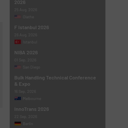
2026
25 Aug, 2026
Olathe
F Istanbul 2026
26 Aug, 2026
Istanbul
NIBA 2026
01 Sep, 2026
San Diego
Bulk Handling Technical Conference
& Expo
16 Sep, 2026
Melbourne
InnoTrans 2026
22 Sep, 2026
Berlin