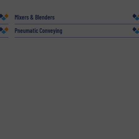
Company
Mixers & Blenders
Pneumatic Conveying
Phone number