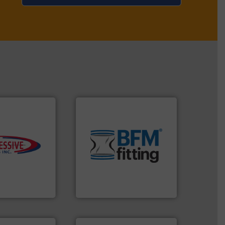
environment.
More info ➜
traditional manufacturing
s.
More info ➜
help transform the
ming
and Bulk Bag Loaders that
roductivity with
bins/socks, breather bags
downtime, and
blanking caps, blanking
ste and cost,
flexible connectors, covers,
ystems by
a range of unique snap-fit
pneumatic
BFM® Global manufactures
oducts, Inc
BFM® Global Ltd.