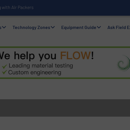
with Air Packers
s
Technology Zones
Equipment Guide
Ask Field 