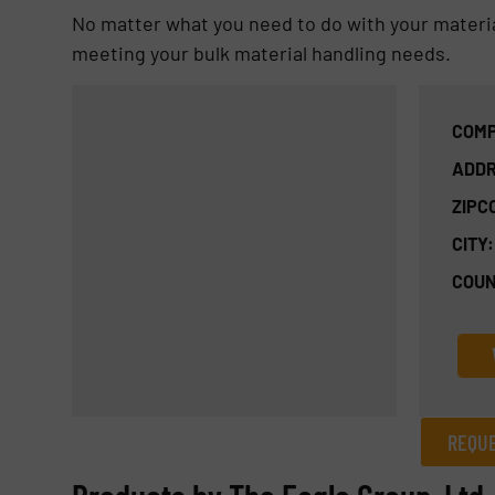
No matter what you need to do with your material, 
meeting your bulk material handling needs.
COMP
ADDR
ZIPC
CITY:
COUN
REQUE
REQUEST INFORMATION