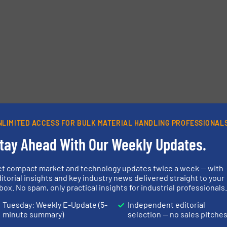
etters.
NLIMITED ACCESS FOR BULK MATERIAL HANDLING PROFESSIONAL
tay Ahead With Our Weekly Updates.
et compact market and technology updates twice a week — with
itorial insights and key industry news delivered straight to your
box. No spam, only practical insights for industrial professionals
Tuesday: Weekly E-Update (5-
Independent editorial
minute summary)
selection — no sales pitche