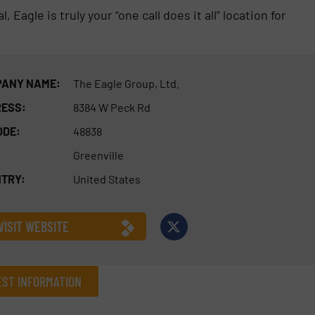
Eagle is truly your “one call does it all” location for
ANY NAME:
The Eagle Group, Ltd.
ESS:
8384 W Peck Rd
ODE:
48838
Greenville
TRY:
United States
VISIT WEBSITE
ST INFORMATION