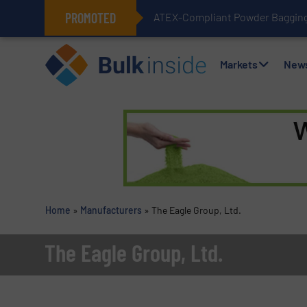
PROMOTED
ATEX-Compliant Powder Bagging 
Markets
New
Home
»
Manufacturers
»
The Eagle Group, Ltd.
The Eagle Group, Ltd.