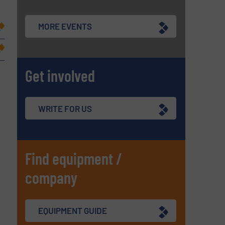
MORE EVENTS
Get involved
WRITE FOR US
Find equipment /
company
EQUIPMENT GUIDE