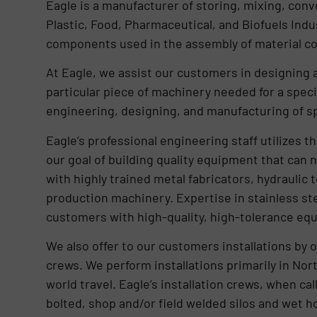
Eagle is a manufacturer of storing, mixing, con
Plastic, Food, Pharmaceutical, and Biofuels Indu
components used in the assembly of material c
At Eagle, we assist our customers in designing 
particular piece of machinery needed for a specif
engineering, designing, and manufacturing of s
Eagle’s professional engineering staff utilizes
our goal of building quality equipment that can n
with highly trained metal fabricators, hydraulic 
production machinery. Expertise in stainless ste
customers with high-quality, high-tolerance eq
We also offer to our customers installations by o
crews. We perform installations primarily in Nort
world travel. Eagle’s installation crews, when ca
bolted, shop and/or field welded silos and wet ho