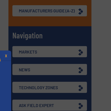
MANUFACTURERS GUIDE (A-Z)
Navigation
MARKETS
X
S
NEWS
TECHNOLOGY ZONES
.
s
ASK FIELD EXPERT