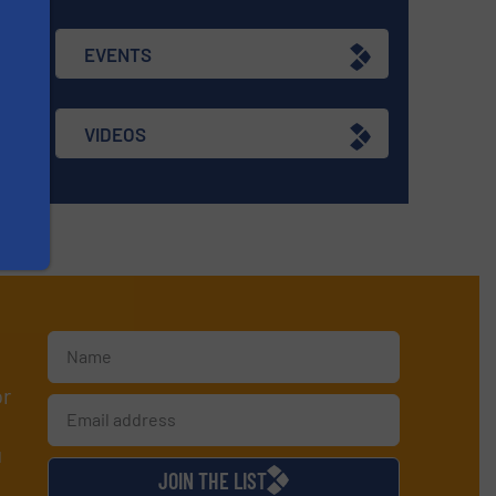
EVENTS
VIDEOS
or
d
JOIN THE LIST