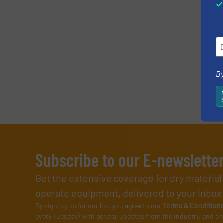
By
Subscribe to our E-newslette
Get the extensive coverage for dry materia
operate equipment, delivered to your inbox (i
By signing up for our list, you agree to our
Terms & Condition
every Tuesday) with general updates from the industry, and on