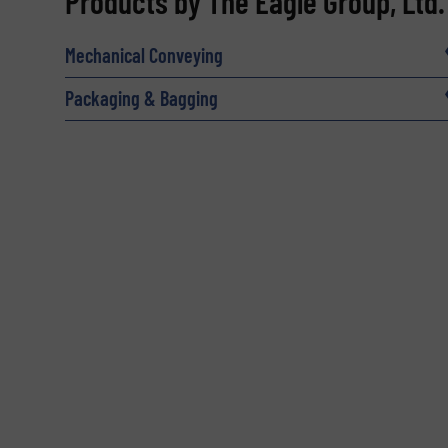
Products by The Eagle Group, Ltd.
Name
(Required)
Mechanical Conveying
Packaging & Bagging
Email
(Required)
Subject
(Required)
Message
(Required)