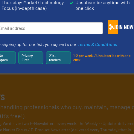
Thursday: Market/Technology
Unsubscribe anytime with
Focus (in-depth case)
one click
JOIN NOW
 signing up for our list, you agree to our
Terms & Conditions
.
No
Privacy
21k+
1-2 per week. / Unsubscribe with one
Spam
First
readers
click
rs
l handling professionals who buy, maintain, manage 
t’s free!).
s
. We deliver two E-Newsletters every week, the Weekly E-Update (delivere
e Market Focus / E-Product Newsletter (delivered every Thursday) that is