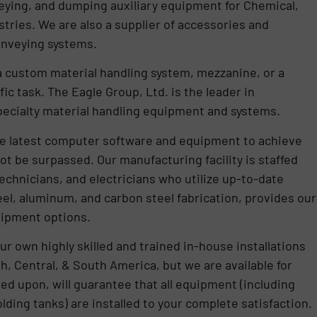
veying, and dumping auxiliary equipment for Chemical,
stries. We are also a supplier of accessories and
onveying systems.
a custom material handling system, mezzanine, or a
ic task. The Eagle Group, Ltd. is the leader in
pecialty material handling equipment and systems.
 the latest computer software and equipment to achieve
ot be surpassed. Our manufacturing facility is staffed
technicians, and electricians who utilize up-to-date
el, aluminum, and carbon steel fabrication, provides our
uipment options.
ur own highly skilled and trained in-house installations
h, Central, & South America, but we are available for
lled upon, will guarantee that all equipment (including
lding tanks) are installed to your complete satisfaction.