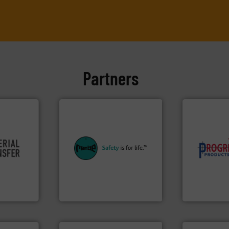
Partners
equipment.
More info ➜
re info ➜
systems for their plants and
component
ivity and
industries with safety
high-perfor
cy,
provides customers in all
improving p
that
safety and pressure relief. It
minimizing 
terial
specialist in explosion
reducing wa
or a
Safety+Control is a safety
conveying s
s at
REMBE® GmbH
Optimizes 
REMBE® GmbH Safety+Control
Progressive Pr