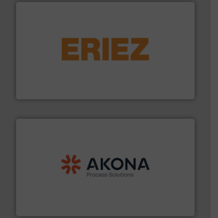
or liquid line flows.
More info ➜
Eriez offers solutions for gravity, conveyed, pneumatic
technologies. Regardless of your process and material,
Eriez is the global leader in separation and vibratory
Eriez
processing.
More info ➜
legacy of expertise in material handling and
Spiroflow
,
Kason
,
Cablevey
, and
Marion
— each with a
together four well-established companies —
Akona Process Solutions is the result of bringing
Akona Process Solutions