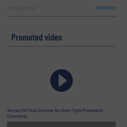
Read more
17 October 2024
Promoted video
Vortex Fill Pass Diverter for Dust-Tight Pneumatic
Conveying