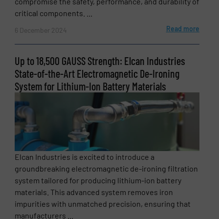
compromise the safety, performance, and durability of
critical components. ...
Read more
6 December 2024
Up to 18,500 GAUSS Strength: Elcan Industries
State-of-the-Art Electromagnetic De-Ironing
System for Lithium-Ion Battery Materials
Elcan Industries is excited to introduce a
groundbreaking electromagnetic de-ironing filtration
system tailored for producing lithium-ion battery
materials. This advanced system removes iron
impurities with unmatched precision, ensuring that
manufacturers ...