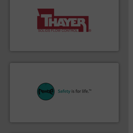
info ➜
of bulk materials for a wide variety of industries.
More
equipment used for continuous weighing and feeding
Thayer Scale is a leading global manufacturer of
Thayer Scale
their plants and equipment.
More info ➜
customers in all industries with safety systems for
explosion safety and pressure relief. It provides
REMBE® GmbH Safety+Control is a safety specialist in
REMBE® GmbH Safety+Control