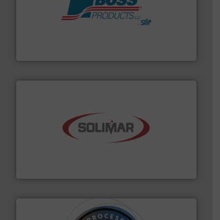
hazards with Boss Products.
More info ➜
Leader. Save lives, protect assets, and mitigate
Engineered Industrial Safety Systems from an Industry
Boss Products, LLC
the dry bulk material handling industry.
More info ➜
of aeration systems and engineered components for
Solimar Pneumatics is a leading designer and supplier
Solimar Pneumatics