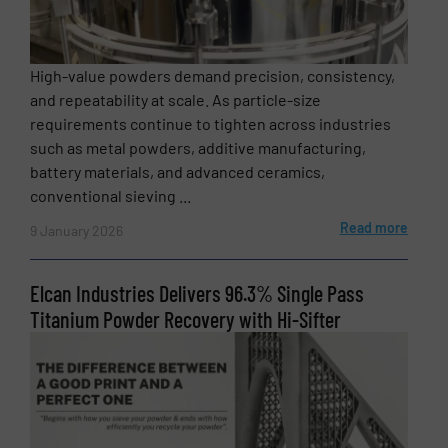
High-value powders demand precision, consistency,
SUBMIT
and repeatability at scale. As particle-size
requirements continue to tighten across industries
such as metal powders, additive manufacturing,
battery materials, and advanced ceramics,
conventional sieving ...
Read more
9 January 2026
Elcan Industries Delivers 96.3% Single Pass
Titanium Powder Recovery with Hi-Sifter