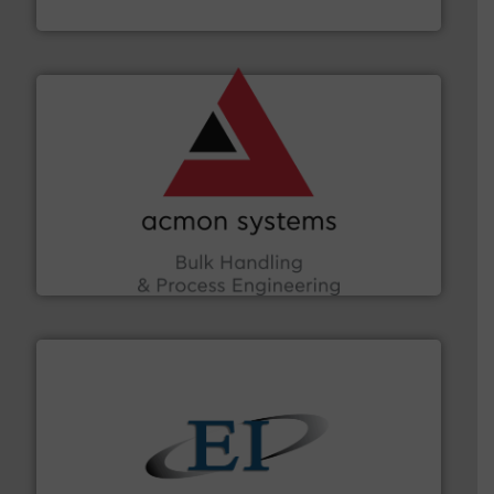
Munson Machinery Company, Inc.
and other vital industries.
More info ➜
the Food & Beverage, Construction Chemicals, Glass
enhancing efficiency and ensuring compliance within
Bulk Handling, Automation and Traceability —
ACMON Group offers intelligent industrial solutions in
Acmon Systems
flow of industrial bulk solids.
More info ➜