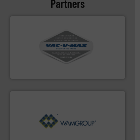
Partners
central vac systems.
More info ➜
vacuum cleaners, including continuous duty and
material transfer and explosion-proof industrial
Bulk material handling systems for receipt-to-process
VAC-U-MAX
Processing.
More info ➜
its product lines in the field of Bulk Solids Handling &
Conveyors and holds top-ranking positions in each of