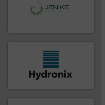
storage technology.
More info ➜
powder and bulk solids handling, processing, and
Jenike & Johanson is the world's leading company in
Jenike & Johanson
range of industries.
More info ➜
microwave moisture measurement sensors for a wide
Hydronix is the world's leading manufacturer of digital
Hydronix Ltd