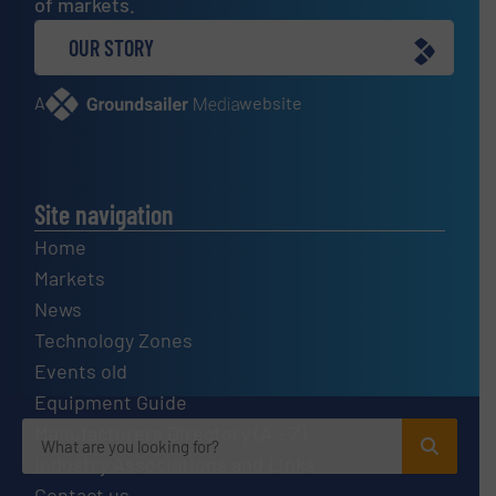
of markets.
OUR STORY
A
website
Site navigation
Home
Markets
News
Technology Zones
Events old
Equipment Guide
Manufacturers Directory (A – Z)
Industry Associations and Links
Contact us