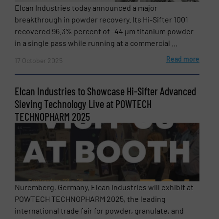
Elcan Industries today announced a major
breakthrough in powder recovery. Its Hi-Sifter 1001
recovered 96.3% percent of -44 µm titanium powder
in a single pass while running at a commercial ...
Read more
17 October 2025
Elcan Industries to Showcase Hi-Sifter Advanced
Sieving Technology Live at POWTECH
TECHNOPHARM 2025
Nuremberg, Germany, Elcan Industries will exhibit at
POWTECH TECHNOPHARM 2025, the leading
international trade fair for powder, granulate, and