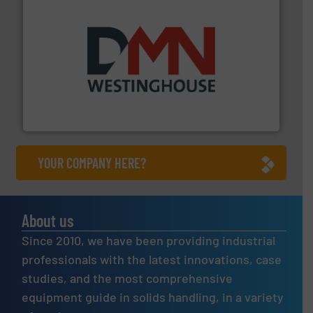
industry for more than 45 years.
More info ➜
other related components for the bulk solids handling
Manufacturer of rotary valves, diverter valves, and
DMN-WESTINGHOUSE
YOUR COMPANY HERE?
About us
Since 2010, we have been providing industrial
professionals with the latest innovations, case
studies, and the most comprehensive
equipment guide in solids handling, in a variety