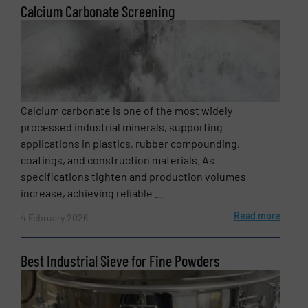
Calcium Carbonate Screening
Message
(Required)
Calcium carbonate is one of the most widely
processed industrial minerals, supporting
applications in plastics, rubber compounding,
coatings, and construction materials. As
specifications tighten and production volumes
increase, achieving reliable ...
Read more
4 February 2026
Newsletter
Yes, sign me up for the BulkInside e-
newsletters.
Best Industrial Sieve for Fine Powders
CAPTCHA