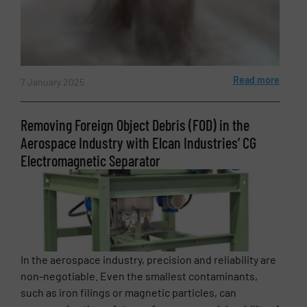
Read more
7 January 2025
Removing Foreign Object Debris (FOD) in the
Aerospace Industry with Elcan Industries’ CG
Electromagnetic Separator
In the aerospace industry, precision and reliability are
non-negotiable. Even the smallest contaminants,
such as iron filings or magnetic particles, can