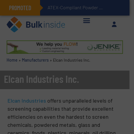
PROMOTED
ATEX-Compliant Powder Bagging with Air Packers
Home
»
Manufacturers
»
Elcan Industries Inc.
Elcan Industries Inc.
Elcan Industries
offers unparalleled levels of
screening capabilities that provide excellent
efficiencies on even the hardest to screen
chemicals, powdered metals, glass and
ceramics, foods, plastics, minerals, oil drilling