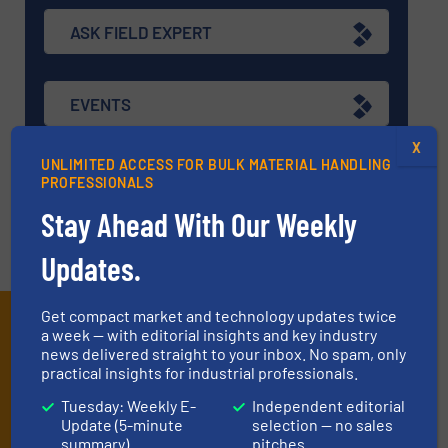
ASK FIELD EXPERT
EVENTS
X
UNLIMITED ACCESS FOR BULK MATERIAL HANDLING
VIDEOS
PROFESSIONALS
Stay Ahead With Our Weekly
Updates.
Get compact market and technology updates twice
Subscribe to our E-
a week — with editorial insights and key industry
news delivered straight to your inbox. No spam, only
newsletters
practical insights for industrial professionals.
Tuesday: Weekly E-
Independent editorial
Get the extensive coverage for dry material
Update (5-minute
selection — no sales
handling professionals who buy, maintain,
summary)
pitches