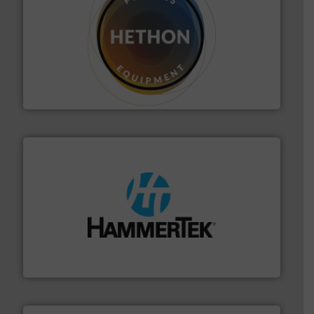
substances that are difficult to dose.
More info ➜
specialist in powder and liquid dosing, especially for
Makes your business flow.
Hethon is a worldwide
Hethon
streamers.
More info ➜
degradation & heat-related build-up & plastic
impacting the elbow wall, preventing: abrasive wear,
Smart Elbow® deflection elbows stop material from
HammerTek Corporation