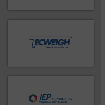
WAMGROUP® is the global market leader in Screw
WAMGROUP S.p.A.
their dry material handling needs.
More info ➜
motion feeding, weighing, & metering equipment for
provide the most durable, accurate, & reliable in-
french fries to frac sand have counted on Tecweigh to
For over 50 years, processors of everything from
Tecweigh
industries.
More info ➜