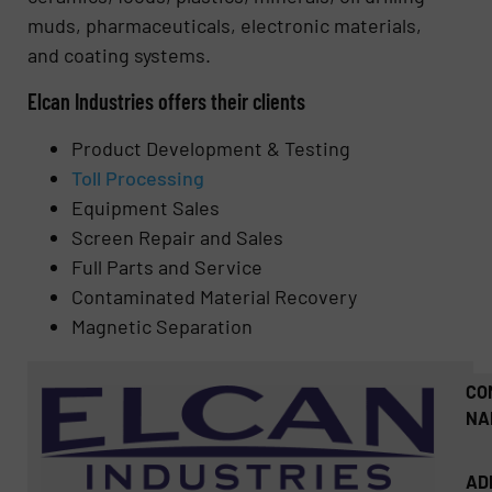
muds, pharmaceuticals, electronic materials,
and coating systems.
Elcan Industries offers their clients
Product Development & Testing
Toll Processing
Equipment Sales
Screen Repair and Sales
Full Parts and Service
Contaminated Material Recovery
Magnetic Separation
CO
NA
AD