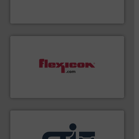
combustible dust or vapor explosions in process
solutions that can suppress, isolate and vent
For over 60 years we have provided protection
IEP Technologies
materials dust-free.
More info ➜
fills, dumps and/or weigh batches powder and bulk
Flexicon equipment conveys, conditions, discharges,
Flexicon Corporation