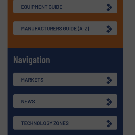
EQUIPMENT GUIDE
MANUFACTURERS GUIDE (A-Z)
Navigation
MARKETS
NEWS
TECHNOLOGY ZONES