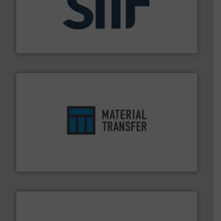
industrial applications.
More info ➜
specializing in fire and explosion safety products for
STIF is a leading international manufacturer
STIF
ensures safety.
More info ➜
optimizes efficiency, enhances productivity and
comprehensive material handling solution that
Turn to the experts at Material Transfer for a
Material Transfer