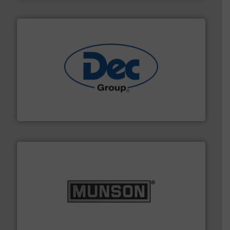
solutions for various industries.
More info ➜
containment technologies offering true end-to-end
Leading global provider of powder handling & process
Dec Group
pastes and slurries.
More info ➜
and chemical products from dry bulk materials to
equipment for food, dairy, nutritional, pharmaceutical,
Broadest range of mixing, blending and size reduction