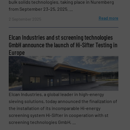
bulk solids technologies, taking place in Nuremberg
from September 23–25, 2025. ...
Read more
2 September 2025
Elcan Industries and st screening technologies
GmbH announce the launch of Hi-Sifter Testing in
Europe
Elcan Industries, a global leader in high-energy
sieving solutions, today announced the finalization of
the installation of its incomparable Hi-energy
screening system Hi-Sifter in cooperation with st
screening technologies GmbH, ...