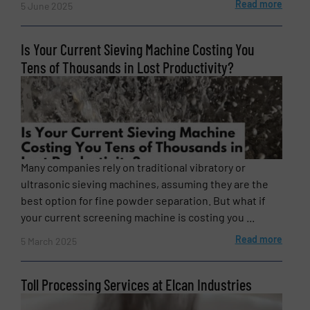
Read more
5 June 2025
Is Your Current Sieving Machine Costing You
Tens of Thousands in Lost Productivity?
Many companies rely on traditional vibratory or
ultrasonic sieving machines, assuming they are the
best option for fine powder separation. But what if
your current screening machine is costing you ...
Read more
5 March 2025
Toll Processing Services at Elcan Industries