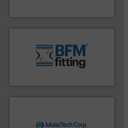
variety of devices that both measure and control the
Eastern Instruments designs and manufactures a
Eastern Instruments
environment.
More info ➜
help transform the traditional manufacturing
bins/socks, breather bags and Bulk Bag Loaders that
flexible connectors, covers, blanking caps, blanking
BFM® Global manufactures a range of unique snap-fit
BFM® Global Ltd.