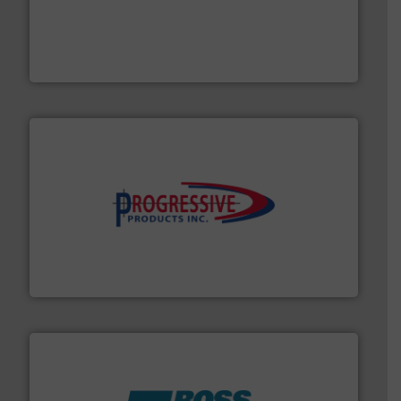
moisture measurement technology.
More info ➜
robust, reliable, and dependable near-infrared (NIR)
MoistTech Corp® represents the diamond standard in
MoistTech Corp.
info ➜
productivity with high-performing components.
More
waste and cost, minimizing downtime, and improving
Optimizes pneumatic conveying systems by reducing
Progressive Products, Inc