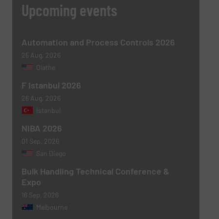
Upcoming events
Automation and Process Controls 2026
25 Aug, 2026
Olathe
F Istanbul 2026
26 Aug, 2026
Istanbul
NIBA 2026
01 Sep, 2026
San Diego
Bulk Handling Technical Conference &
Expo
16 Sep, 2026
Melbourne