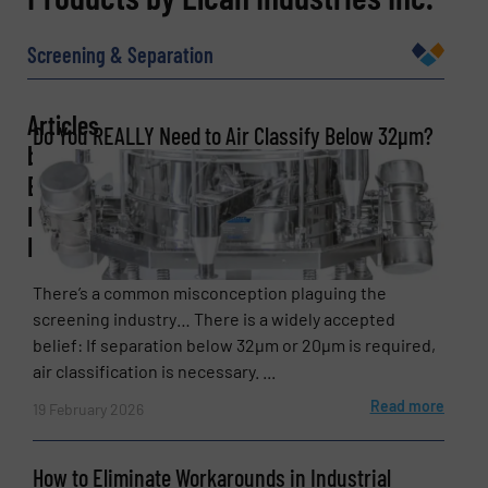
Name
(Required)
Screening & Separation
Articles
Do You REALLY Need to Air Classify Below 32µm?
Company
by
Elcan
Industries
Inc.
Email
(Required)
There’s a common misconception plaguing the
screening industry… There is a widely accepted
belief: If separation below 32µm or 20µm is required,
Phone number
air classification is necessary. ...
Read more
19 February 2026
Subject
(Required)
How to Eliminate Workarounds in Industrial