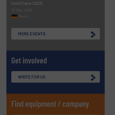
InnoTrans 2026
22 Sep, 2026
Berlin
MORE EVENTS
Get involved
WRITE FOR US
Find equipment / company