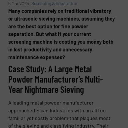
5 Mar 2025 |
Screening & Separation
Many companies rely on traditional vibratory
or ultrasonic sieving machines, assuming they
are the best option for fine powder
separation. But what if your current
screening machine is costing you money both
in lost productivity and unnecessary
maintenance expenses?
Case Study: A Large Metal
Powder Manufacturer’s Multi-
Year Nightmare Sieving
A leading metal powder manufacturer
approached Elcan Industries with an all too
familiar yet costly problem that plagues most
of the sieving and classifying industry. Their