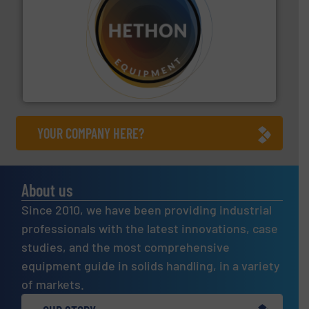
substances that are difficult to dose.
More info ➜
specialist in powder and liquid dosing, especially for
Makes your business flow.
Hethon is a worldwide
Hethon
YOUR COMPANY HERE?
About us
Since 2010, we have been providing industrial
professionals with the latest innovations, case
studies, and the most comprehensive
equipment guide in solids handling, in a variety
of markets.