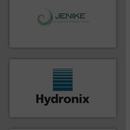
storage technology.
More info ➜
powder and bulk solids handling, processing, and
Jenike & Johanson is the world's leading company in
Jenike & Johanson
range of industries.
More info ➜
microwave moisture measurement sensors for a wide
Hydronix is the world's leading manufacturer of digital
Hydronix Ltd