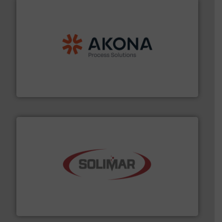
processing.
More info ➜
legacy of expertise in material handling and
Spiroflow
,
Kason
,
Cablevey
, and
Marion
— each with a
together four well-established companies —
Akona Process Solutions is the result of bringing
Akona Process Solutions
the dry bulk material handling industry.
More info ➜
of aeration systems and engineered components for
Solimar Pneumatics is a leading designer and supplier
Solimar Pneumatics