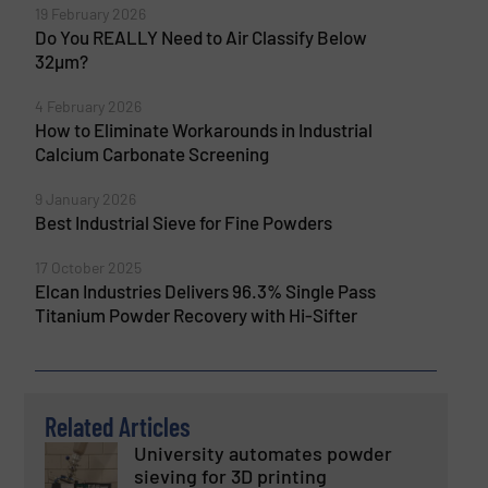
19 February 2026
Do You REALLY Need to Air Classify Below
32µm?
4 February 2026
How to Eliminate Workarounds in Industrial
Calcium Carbonate Screening
9 January 2026
Best Industrial Sieve for Fine Powders
17 October 2025
Elcan Industries Delivers 96.3% Single Pass
Titanium Powder Recovery with Hi-Sifter
Related Articles
University automates powder
sieving for 3D printing