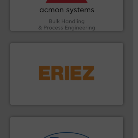
the Food & Beverage, Construction Chemicals, Glass
enhancing efficiency and ensuring compliance within
Bulk Handling, Automation and Traceability —
ACMON Group offers intelligent industrial solutions in
Acmon Systems
or liquid line flows.
More info ➜
Eriez offers solutions for gravity, conveyed, pneumatic
technologies. Regardless of your process and material,
Eriez is the global leader in separation and vibratory
Eriez