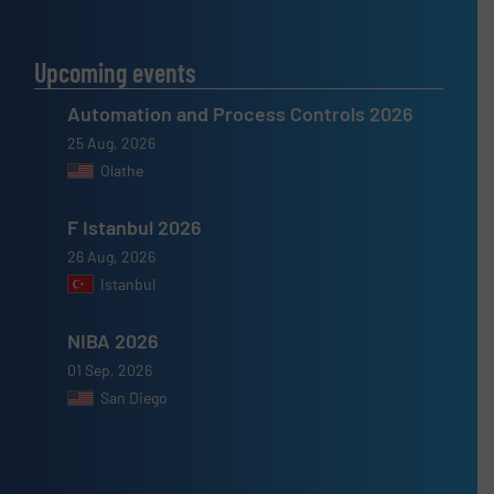
Upcoming events
Automation and Process Controls 2026
25 Aug, 2026
Olathe
F Istanbul 2026
26 Aug, 2026
Istanbul
NIBA 2026
01 Sep, 2026
San Diego