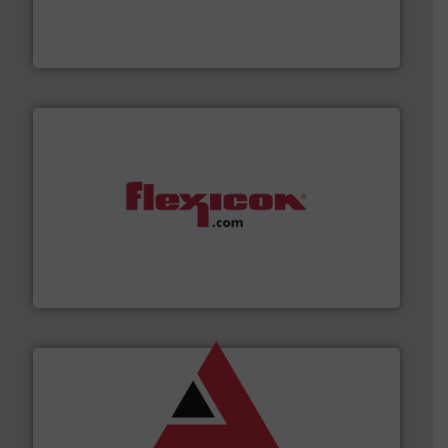
explosion safety and pressure relief. It provides
REMBE® GmbH Safety+Control is a safety specialist in
REMBE® GmbH Safety+Control
materials dust-free.
More info ➜
fills, dumps and/or weigh batches powder and bulk
Flexicon equipment conveys, conditions, discharges,
Flexicon Corporation
and other vital industries.
More info ➜