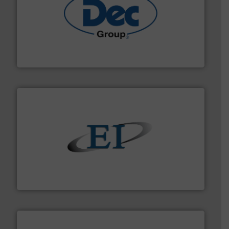
solutions for various industries.
More info ➜
containment technologies offering true end-to-end
Leading global provider of powder handling & process
Dec Group
flow of industrial bulk solids.
More info ➜
variety of devices that both measure and control the
Eastern Instruments designs and manufactures a
Eastern Instruments