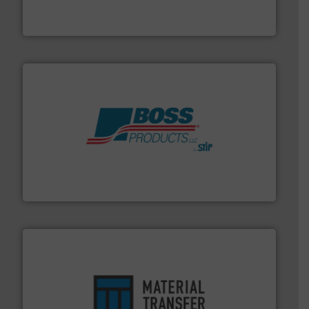
Optimizes pneumatic conveying systems by reducing
Progressive Products, Inc
hazards with Boss Products.
More info ➜
Leader. Save lives, protect assets, and mitigate
Engineered Industrial Safety Systems from an Industry
Boss Products, LLC
ensures safety.
More info ➜