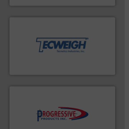
their dry material handling needs.
More info ➜
motion feeding, weighing, & metering equipment for
provide the most durable, accurate, & reliable in-
french fries to frac sand have counted on Tecweigh to
For over 50 years, processors of everything from
Tecweigh
info ➜
productivity with high-performing components.
More
waste and cost, minimizing downtime, and improving