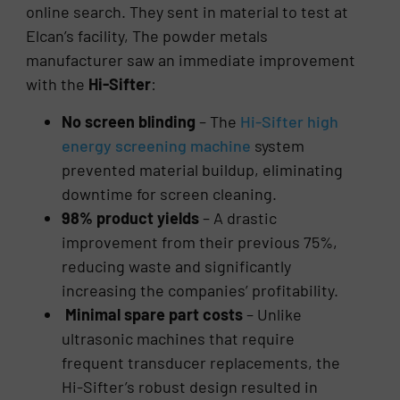
online search. They sent in material to test at
Elcan’s facility, The powder metals
manufacturer saw an immediate improvement
with the
Hi-Sifter
:
No screen blinding
– The
Hi-Sifter high
energy screening machine
system
prevented material buildup, eliminating
downtime for screen cleaning.
98% product yields
– A drastic
improvement from their previous 75%,
reducing waste and significantly
increasing the companies’ profitability.
Minimal spare part costs
– Unlike
ultrasonic machines that require
frequent transducer replacements, the
Hi-Sifter’s robust design resulted in