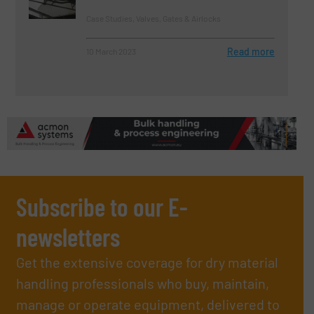
Case Studies, Valves, Gates & Airlocks
Read more
10 March 2023
Subscribe to our E-
newsletters
Get the extensive coverage for dry material
handling professionals who buy, maintain,
manage or operate equipment, delivered to