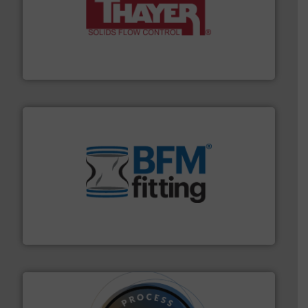
info ➜
of bulk materials for a wide variety of industries.
More
equipment used for continuous weighing and feeding
Thayer Scale is a leading global manufacturer of
Thayer Scale
environment.
More info ➜
help transform the traditional manufacturing
bins/socks, breather bags and Bulk Bag Loaders that
flexible connectors, covers, blanking caps, blanking
BFM® Global manufactures a range of unique snap-fit
BFM® Global Ltd.