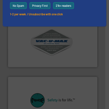
MoistTech Corp.
No Spam
Privacy First
21k+ readers
1-2 per week. / Unsubscribe with one click
central vac systems.
More info ➜
vacuum cleaners, including continuous duty and
material transfer and explosion-proof industrial
Bulk material handling systems for receipt-to-process
VAC-U-MAX
their plants and equipment.
More info ➜
customers in all industries with safety systems for