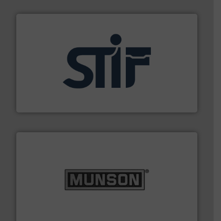
industrial applications.
More info ➜
specializing in fire and explosion safety products for
STIF is a leading international manufacturer
STIF
pastes and slurries.
More info ➜
and chemical products from dry bulk materials to
equipment for food, dairy, nutritional, pharmaceutical,
Broadest range of mixing, blending and size reduction
Munson Machinery Company, Inc.