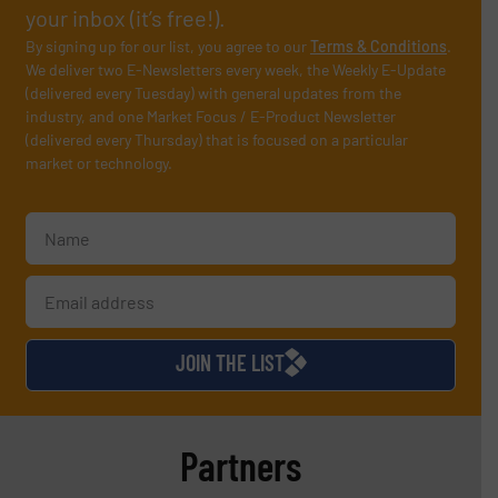
your inbox (it’s free!).
By signing up for our list, you agree to our
Terms & Conditions
.
We deliver two E-Newsletters every week, the Weekly E-Update
(delivered every Tuesday) with general updates from the
industry, and one Market Focus / E-Product Newsletter
(delivered every Thursday) that is focused on a particular
market or technology.
JOIN THE LIST
Partners