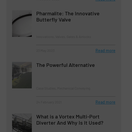
Pharmalite: The Innovative
Butterfly Valve
Innovations, Valves, Gates & Airlocks
Read more
23 May 2023
The Powerful Alternative
Case Studies, Mechanical Conveying
Read more
24 February 2021
What is a Vortex Multi-Port
Diverter And Why Is It Used?