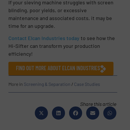
If your sieving machine struggles with screen
blinding, poor yields, or excessive
maintenance and associated costs, it may be
time for an upgrade.
Contact Elcan Industries today
to see how the
Hi-Sifter can transform your production
efficiency!
FIND OUT MORE ABOUT ELCAN INDUSTRIES
More in
Screening & Separation
/
Case Studies
Share this article