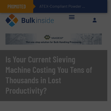
PROMOTED
ATEX-Compliant Powder Bagging with Air Packers
Is Your Current Sieving
Machine Costing You Tens of
Thousands in Lost
Productivity?