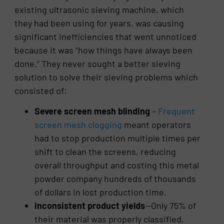
existing ultrasonic sieving machine, which
they had been using for years, was causing
significant inefficiencies that went unnoticed
because it was “how things have always been
done.” They never sought a better sieving
solution to solve their sieving problems which
consisted of:
Severe screen mesh blinding
–
Frequent
screen mesh clogging
meant operators
had to stop production multiple times per
shift to clean the screens, reducing
overall throughput and costing this metal
powder company hundreds of thousands
of dollars in lost production time.
Inconsistent product yields
—Only 75% of
their material was properly classified,