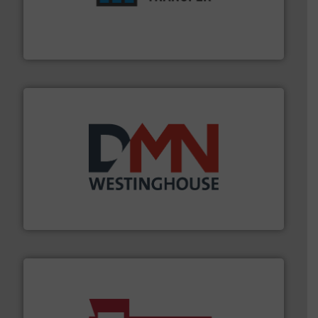
optimizes efficiency, enhances productivity and
comprehensive material handling solution that
Turn to the experts at Material Transfer for a
Material Transfer
industry for more than 45 years.
More info ➜
other related components for the bulk solids handling
Manufacturer of rotary valves, diverter valves, and
DMN-WESTINGHOUSE