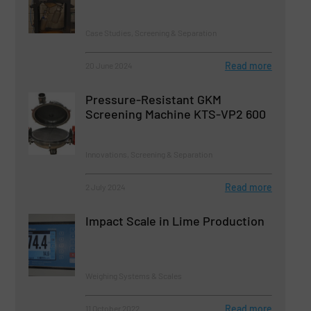
Case Studies, Screening & Separation
Read more
20 June 2024
Pressure-Resistant GKM
Screening Machine KTS-VP2 600
Innovations, Screening & Separation
Read more
2 July 2024
Impact Scale in Lime Production
Weighing Systems & Scales
Read more
11 October 2022