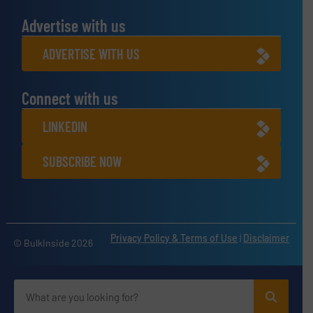
Advertise with us
ADVERTISE WITH US
Connect with us
LINKEDIN
SUBSCRIBE NOW
Privacy Policy & Terms of Use
|
Disclaimer
© BulkInside 2026