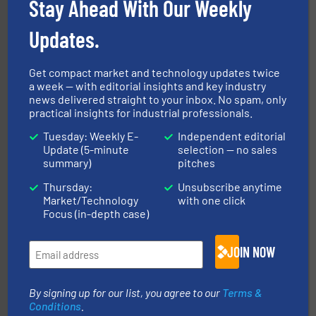
Stay Ahead With Our Weekly
Updates.
Get compact market and technology updates twice
a week — with editorial insights and key industry
news delivered straight to your inbox. No spam, only
streamers.
More info ➜
practical insights for industrial professionals.
degradation & heat-related build-up & plastic
impacting the elbow wall, preventing: abrasive wear,
Tuesday: Weekly E-
Independent editorial
Smart Elbow® deflection elbows stop material from
Update (5-minute
selection — no sales
HammerTek Corporation
summary)
pitches
Thursday:
Unsubscribe anytime
Market/Technology
with one click
Focus (in-depth case)
JOIN NOW
moisture measurement technology.
More info ➜
By signing up for our list, you agree to our
Terms &
robust, reliable, and dependable near-infrared (NIR)
Conditions
.
MoistTech Corp® represents the diamond standard in