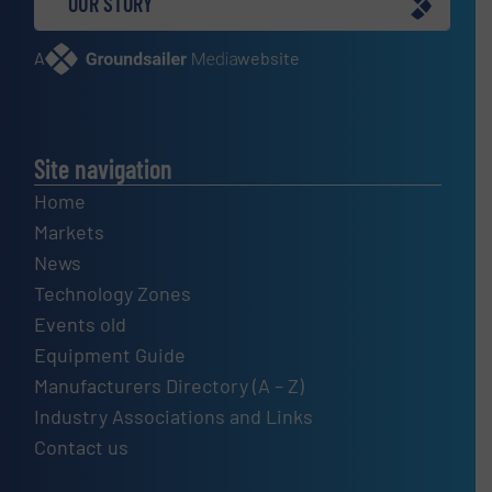
OUR STORY
A
website
Site navigation
Home
Markets
News
Technology Zones
Events old
Equipment Guide
Manufacturers Directory (A – Z)
Industry Associations and Links
Contact us