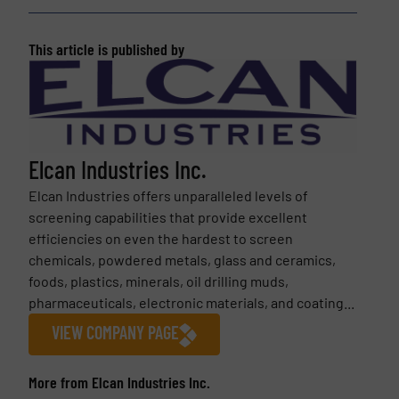
This article is published by
Elcan Industries Inc.
Elcan Industries offers unparalleled levels of
screening capabilities that provide excellent
efficiencies on even the hardest to screen
chemicals, powdered metals, glass and ceramics,
foods, plastics, minerals, oil drilling muds,
pharmaceuticals, electronic materials, and coating...
VIEW COMPANY PAGE
More from Elcan Industries Inc.