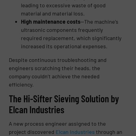
leading to excessive waste of good
material and material loss.
High maintenance costs
—The machine’s
ultrasonic components frequently
required replacement, which significantly
increased its operational expenses.
Despite continuous troubleshooting and
engineers scratching their heads, the
company couldn’t achieve the needed
efficiency.
The Hi-Sifter Sieving Solution by
Elcan Industries
A new process engineer assigned to the
project discovered
Elcan Industries
through an