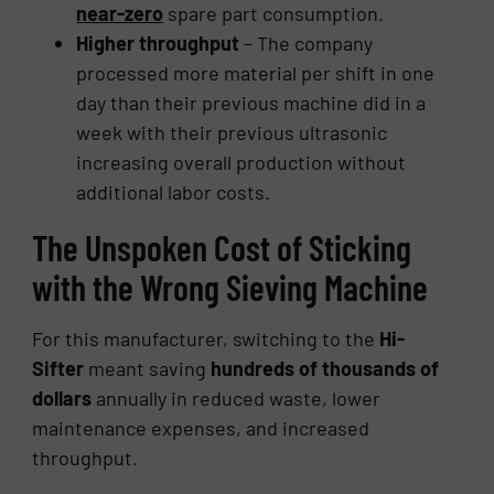
near-zero
spare part consumption.
Higher throughput
– The company
processed more material per shift in one
day than their previous machine did in a
week with their previous ultrasonic
increasing overall production without
additional labor costs.
The Unspoken Cost of Sticking
with the Wrong Sieving Machine
For this manufacturer, switching to the
Hi-
Sifter
meant saving
hundreds of thousands of
dollars
annually in reduced waste, lower
maintenance expenses, and increased
throughput.